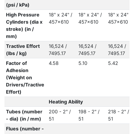
(psi / kPa)
High Pressure
18" x 24" /
18" x 24" /
18" x 24" /
Cylinders (dia x
457x610
457x610
457x610
stroke) (in /
mm)
Tractive Effort
16,524 /
16,524 /
16,524 /
(lbs / kg)
7495.17
7495.17
7495.17
Factor of
4.58
5.10
5.42
Adhesion
(Weight on
Drivers/Tractive
Effort)
Heating Ability
Tubes (number
200 - 2" /
198 - 2" /
218 - 2" /
- dia) (in / mm)
51
51
51
Flues (number -