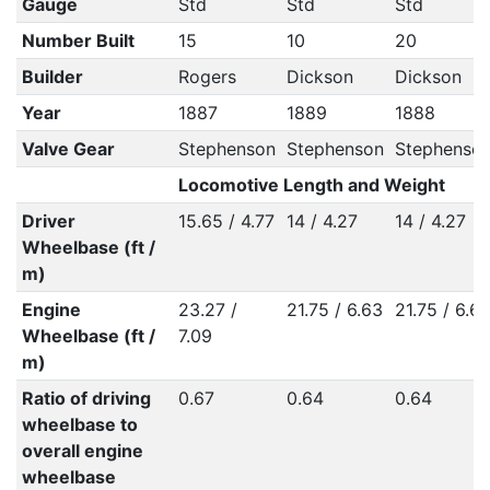
Gauge
Std
Std
Std
Number Built
15
10
20
Builder
Rogers
Dickson
Dickson
Year
1887
1889
1888
Valve Gear
Stephenson
Stephenson
Stephenso
Locomotive Length and Weight
Driver
15.65 / 4.77
14 / 4.27
14 / 4.27
Wheelbase (ft /
m)
Engine
23.27 /
21.75 / 6.63
21.75 / 6.6
Wheelbase (ft /
7.09
m)
Ratio of driving
0.67
0.64
0.64
wheelbase to
overall engine
wheelbase