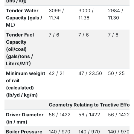
(lbs / kg)
Tender Water
3099 /
3000 /
2984 /
Capacity (gals /
11.74
11.36
11.30
ML)
Tender Fuel
7 / 6
7 / 6
7 / 6
Capacity
(oil/coal)
(gals/tons /
Liters/MT)
Minimum weight
42 / 21
47 / 23.50
50 / 25
of rail
(calculated)
(lb/yd / kg/m)
Geometry Relating to Tractive Effort
Driver Diameter
56 / 1422
56 / 1422
56 / 1422
(in / mm)
Boiler Pressure
140 / 970
140 / 970
140 / 970