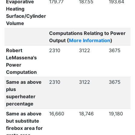
Evaporative
179.77
187.55
193.64
Heating
Surface/Cylinder
Volume
Computations Relating to Power
Output (
More Information
)
Robert
2310
3122
3675
LeMassena's
Power
Computation
Same as above
2310
3122
3675
plus
superheater
percentage
Same as above
16,660
18,746
19,180
but substitute
firebox area for