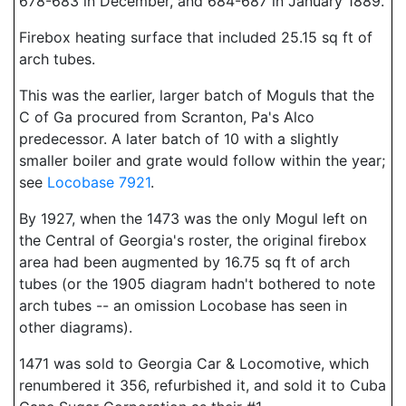
678-683 in December, and 684-687 in January 1889.
Firebox heating surface that included 25.15 sq ft of
arch tubes.
This was the earlier, larger batch of Moguls that the
C of Ga procured from Scranton, Pa's Alco
predecessor. A later batch of 10 with a slightly
smaller boiler and grate would follow within the year;
see
Locobase 7921
.
By 1927, when the 1473 was the only Mogul left on
the Central of Georgia's roster, the original firebox
area had been augmented by 16.75 sq ft of arch
tubes (or the 1905 diagram hadn't bothered to note
arch tubes -- an omission Locobase has seen in
other diagrams).
1471 was sold to Georgia Car & Locomotive, which
renumbered it 356, refurbished it, and sold it to Cuba