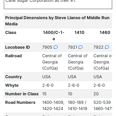
Cane Sugar Corporation as their #1.
Principal Dimensions by Steve Llanso of Middle Run
Media
Class
1400/C-1-
1410
1460
a
Locobase ID
7905
7921
7922
Railroad
Central of
Central of
Central of
Georgia
Georgia
Georgia
(CofGa)
(CofGa)
(CofGa)
Country
USA
USA
USA
Whyte
2-6-0
2-6-0
2-6-0
Number in Class
15
10
20
Road Numbers
1400-1409,
180-189 /
520-539 /
1420-1424
1410-1419
1460-1479