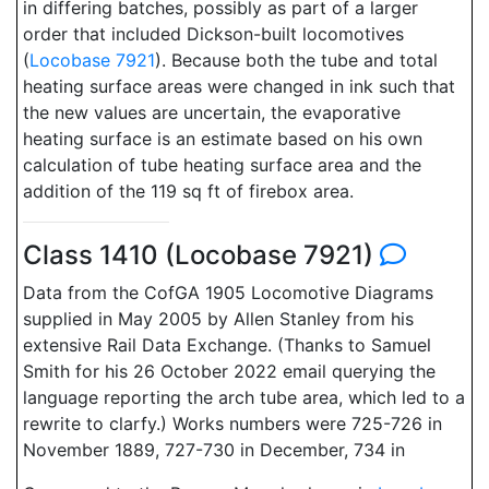
in differing batches, possibly as part of a larger
order that included Dickson-built locomotives
(
Locobase 7921
). Because both the tube and total
heating surface areas were changed in ink such that
the new values are uncertain, the evaporative
heating surface is an estimate based on his own
calculation of tube heating surface area and the
addition of the 119 sq ft of firebox area.
Class 1410 (Locobase 7921)
Data from the CofGA 1905 Locomotive Diagrams
supplied in May 2005 by Allen Stanley from his
extensive Rail Data Exchange. (Thanks to Samuel
Smith for his 26 October 2022 email querying the
language reporting the arch tube area, which led to a
rewrite to clarfy.) Works numbers were 725-726 in
November 1889, 727-730 in December, 734 in