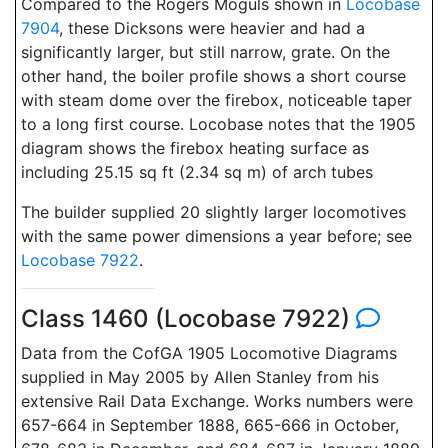
Compared to the Rogers Moguls shown in
Locobase
7904
, these Dicksons were heavier and had a
significantly larger, but still narrow, grate. On the
other hand, the boiler profile shows a short course
with steam dome over the firebox, noticeable taper
to a long first course. Locobase notes that the 1905
diagram shows the firebox heating surface as
including 25.15 sq ft (2.34 sq m) of arch tubes
The builder supplied 20 slightly larger locomotives
with the same power dimensions a year before; see
Locobase 7922
.
Class 1460 (Locobase 7922)
Data from the CofGA 1905 Locomotive Diagrams
supplied in May 2005 by Allen Stanley from his
extensive Rail Data Exchange. Works numbers were
657-664 in September 1888, 665-666 in October,