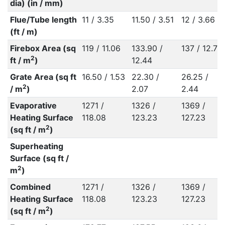
dia) (in / mm)
Flue/Tube length
11 / 3.35
11.50 / 3.51
12 / 3.66
(ft / m)
Firebox Area (sq
119 / 11.06
133.90 /
137 / 12.73
2
ft / m
)
12.44
Grate Area (sq ft
16.50 / 1.53
22.30 /
26.25 /
2
/ m
)
2.07
2.44
Evaporative
1271 /
1326 /
1369 /
Heating Surface
118.08
123.23
127.23
2
(sq ft / m
)
Superheating
Surface (sq ft /
2
m
)
Combined
1271 /
1326 /
1369 /
Heating Surface
118.08
123.23
127.23
2
(sq ft / m
)