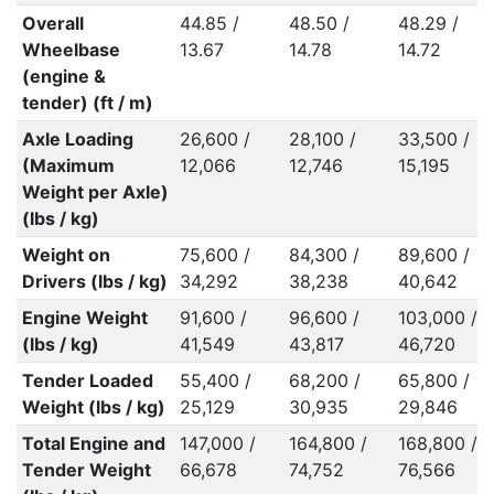
Overall
44.85 /
48.50 /
48.29 /
Wheelbase
13.67
14.78
14.72
(engine &
tender) (ft / m)
Axle Loading
26,600 /
28,100 /
33,500 /
(Maximum
12,066
12,746
15,195
Weight per Axle)
(lbs / kg)
Weight on
75,600 /
84,300 /
89,600 /
Drivers (lbs / kg)
34,292
38,238
40,642
Engine Weight
91,600 /
96,600 /
103,000 /
(lbs / kg)
41,549
43,817
46,720
Tender Loaded
55,400 /
68,200 /
65,800 /
Weight (lbs / kg)
25,129
30,935
29,846
Total Engine and
147,000 /
164,800 /
168,800 /
Tender Weight
66,678
74,752
76,566