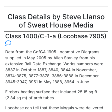
Class Details by Steve Llanso
of Sweat House Media
Class 1400/C-1-a (Locobase 7905)
Data from the CofGA 1905 Locomotive Diagrams
supplied in May 2005 by Allen Stanley from his
extensive Rail Data Exchange. Works numbers were
3837 in October 1887, 3840, 3844 in November,
3874-3875, 3877-3878, 3886-3888 in December,
3945-3947, 3951 in May 1888, 3954 in June
Firebox heating surface that included 25.15 sq ft
(2.34 sq m) of arch tubes.
Locobase can tell that these Moguls were delivered