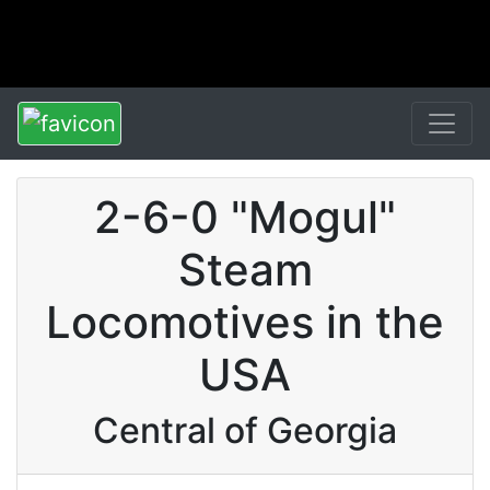
2-6-0 "Mogul"
Steam
Locomotives in the
USA
Central of Georgia