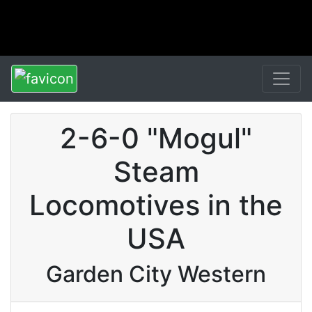
2-6-0 "Mogul"
Steam
Locomotives in the
USA
Garden City Western