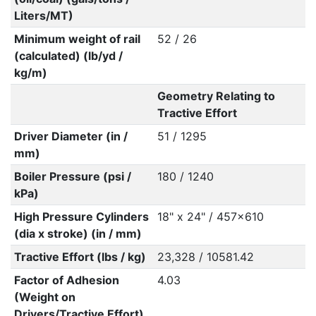
Liters/MT)
Minimum weight of rail
52 / 26
(calculated) (lb/yd /
kg/m)
Geometry Relating to
Tractive Effort
Driver Diameter (in /
51 / 1295
mm)
Boiler Pressure (psi /
180 / 1240
kPa)
High Pressure Cylinders
18" x 24" / 457x610
(dia x stroke) (in / mm)
Tractive Effort (lbs / kg)
23,328 / 10581.42
Factor of Adhesion
4.03
(Weight on
Drivers/Tractive Effort)