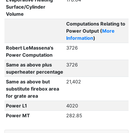
Surface/Cylinder
Volume
Computations Relating to
Power Output (
More
Information
)
Robert LeMassena's
3726
Power Computation
Same as above plus
3726
superheater percentage
Same as above but
21,402
substitute firebox area
for grate area
Power L1
4020
Power MT
282.85