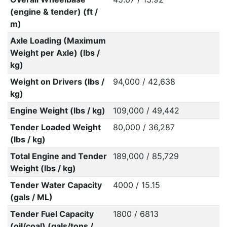
(engine & tender) (ft /
m)
Axle Loading (Maximum
Weight per Axle) (lbs /
kg)
Weight on Drivers (lbs /
94,000 / 42,638
kg)
Engine Weight (lbs / kg)
109,000 / 49,442
Tender Loaded Weight
80,000 / 36,287
(lbs / kg)
Total Engine and Tender
189,000 / 85,729
Weight (lbs / kg)
Tender Water Capacity
4000 / 15.15
(gals / ML)
Tender Fuel Capacity
1800 / 6813
(oil/coal) (gals/tons /