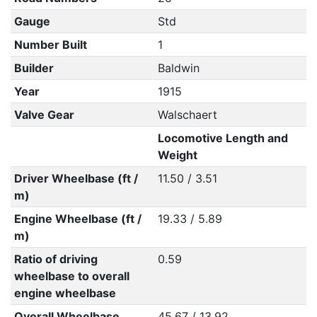
Gauge
Std
Number Built
1
Builder
Baldwin
Year
1915
Valve Gear
Walschaert
Locomotive Length and
Weight
Driver Wheelbase (ft /
11.50 / 3.51
m)
Engine Wheelbase (ft /
19.33 / 5.89
m)
Ratio of driving
0.59
wheelbase to overall
engine wheelbase
Overall Wheelbase
45.67 / 13.92