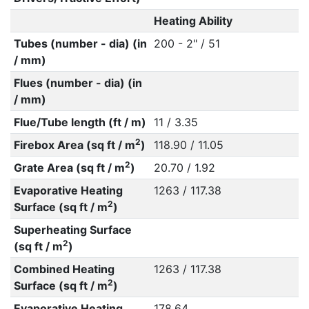
Heating Ability
Tubes (number - dia) (in
200 - 2" / 51
/ mm)
Flues (number - dia) (in
/ mm)
Flue/Tube length (ft / m)
11 / 3.35
2
Firebox Area (sq ft / m
)
118.90 / 11.05
2
Grate Area (sq ft / m
)
20.70 / 1.92
Evaporative Heating
1263 / 117.38
2
Surface (sq ft / m
)
Superheating Surface
2
(sq ft / m
)
Combined Heating
1263 / 117.38
2
Surface (sq ft / m
)
Evaporative Heating
178.64