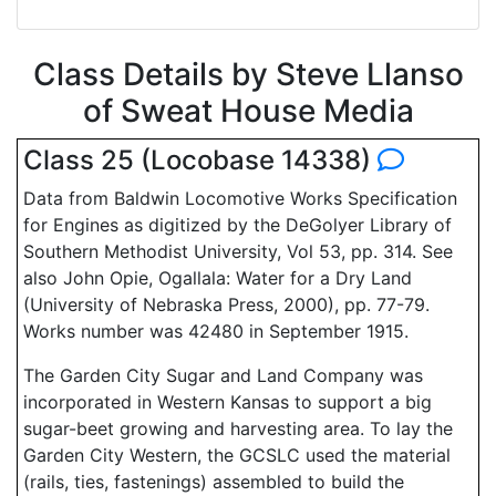
Class Details by Steve Llanso
of Sweat House Media
Class 25 (Locobase 14338)
Data from Baldwin Locomotive Works Specification
for Engines as digitized by the DeGolyer Library of
Southern Methodist University, Vol 53, pp. 314. See
also John Opie, Ogallala: Water for a Dry Land
(University of Nebraska Press, 2000), pp. 77-79.
Works number was 42480 in September 1915.
The Garden City Sugar and Land Company was
incorporated in Western Kansas to support a big
sugar-beet growing and harvesting area. To lay the
Garden City Western, the GCSLC used the material
(rails, ties, fastenings) assembled to build the