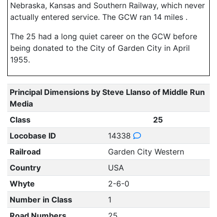
Nebraska, Kansas and Southern Railway, which never
actually entered service. The GCW ran 14 miles .
The 25 had a long quiet career on the GCW before
being donated to the City of Garden City in April
1955.
Principal Dimensions by Steve Llanso of Middle Run
Media
Class
25
Locobase ID
14338
Railroad
Garden City Western
Country
USA
Whyte
2-6-0
Number in Class
1
Road Numbers
25