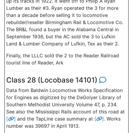
up its tracks in 1922. It went off to Philip A Ryan
Lumber as their #3. Ryan operated the 3 for more
than a decade before selling it to locomotive
rebuilder/reseller Birmingham Rail & Locomotive Co.
The BR&L found a buyer in the Alabama Central in
September 1936, but the AC sold the 3 to Lufkin
Land & Lumber Company of Lufkin, Tex as their 2.
Finally, the LLLC sold the 2 to the Reader Railroad
tourist line of Reader, Ark
Class 28 (Locobase 14101)
Data from Baldwin Locomotive Works Specification
for Engines as digitized by the DeGolyer Library of
Southern Methodist University Volume 47, p. 234.
See also the Mississippi Rails account of this road at
[
]
and the TapLine case summary at
[
]
. Works
number was 39697 in April 1913.