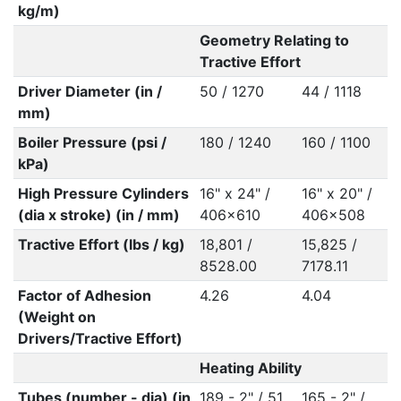
kg/m)
Geometry Relating to
Tractive Effort
Driver Diameter (in /
50 / 1270
44 / 1118
mm)
Boiler Pressure (psi /
180 / 1240
160 / 1100
kPa)
High Pressure Cylinders
16" x 24" /
16" x 20" /
(dia x stroke) (in / mm)
406x610
406x508
Tractive Effort (lbs / kg)
18,801 /
15,825 /
8528.00
7178.11
Factor of Adhesion
4.26
4.04
(Weight on
Drivers/Tractive Effort)
Heating Ability
Tubes (number - dia) (in
189 - 2" / 51
165 - 2" /