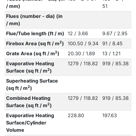
/ mm)
51
Flues (number - dia) (in
/ mm)
Flue/Tube length (ft / m)
12 / 3.66
9.67 / 2.95
2
Firebox Area (sq ft / m
)
100.50 / 9.34
91 / 8.45
2
Grate Area (sq ft / m
)
20.30 / 1.89
13 / 1.21
Evaporative Heating
1279 / 118.82
919 / 85.38
2
Surface (sq ft / m
)
Superheating Surface
2
(sq ft / m
)
Combined Heating
1279 / 118.82
919 / 85.38
2
Surface (sq ft / m
)
Evaporative Heating
228.80
197.63
Surface/Cylinder
Volume