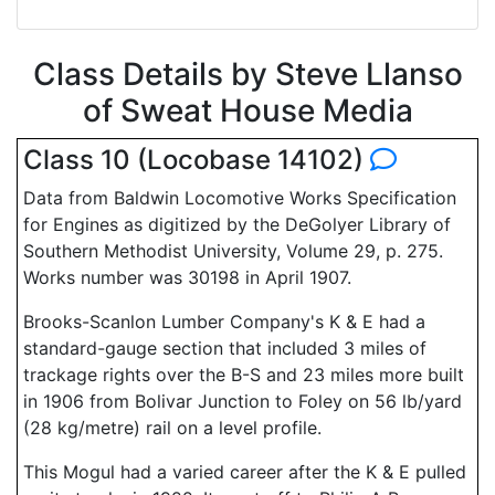
Class Details by Steve Llanso
of Sweat House Media
Class 10 (Locobase 14102)
Data from Baldwin Locomotive Works Specification
for Engines as digitized by the DeGolyer Library of
Southern Methodist University, Volume 29, p. 275.
Works number was 30198 in April 1907.
Brooks-Scanlon Lumber Company's K & E had a
standard-gauge section that included 3 miles of
trackage rights over the B-S and 23 miles more built
in 1906 from Bolivar Junction to Foley on 56 lb/yard
(28 kg/metre) rail on a level profile.
This Mogul had a varied career after the K & E pulled