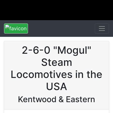
2-6-0 "Mogul"
Steam
Locomotives in the
USA
Kentwood & Eastern