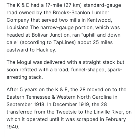
The K & E had a 17-mile (27 km) standard-gauge
road owned by the Brooks-Scanlon Lumber
Company that served two mills in Kentwood,
Louisiana The narrow-gauge portion, which was
headed at Bolivar Junction, ran "uphill and down
dale" (according to TapLines) about 25 miles
eastward to Hackley.
The Mogul was delivered with a straight stack but
soon refitted with a broad, funnel-shaped, spark-
arresting stack.
After 5 years on the K & E, the 28 moved on to the
Eastern Tennessee & Western North Carolina in
September 1918. In December 1919, the 28
transferred from the Tweetsie to the Linville River, on
which it operated until it was scrapped in February
1940.