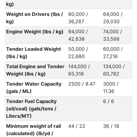
kg)
Weight on Drivers (lbs /
80,000 /
64,000 /
kg)
36,287
29,030
Engine Weight (lbs / kg)
94,000 /
74,000 /
42,638
33,566
Tender Loaded Weight
50,000 /
60,000 /
(lbs / kg)
22,680
27,216
Total Engine and Tender
144,000 /
134,000 /
Weight (lbs / kg)
65,318
60,782
Tender Water Capacity
2500 / 9.47
3000 /
(gals / ML)
11.36
Tender Fuel Capacity
6 / 6
(oil/coal) (gals/tons /
Liters/MT)
Minimum weight of rail
44 / 22
36 / 18
(calculated) (lb/yd /