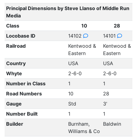
Principal Dimensions by Steve Llanso of Middle Run
Media
Class
10
28
Locobase ID
14102
14101
Railroad
Kentwood &
Kentwood &
Eastern
Eastern
Country
USA
USA
Whyte
2-6-0
2-6-0
Number in Class
1
1
Road Numbers
10
28
Gauge
Std
3'
Number Built
1
1
Builder
Burnham,
Baldwin
Williams & Co