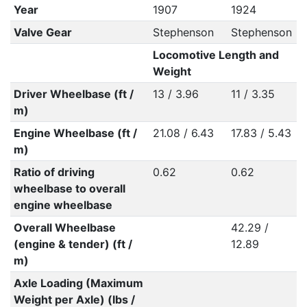
Year
1907
1924
Valve Gear
Stephenson
Stephenson
Locomotive Length and
Weight
Driver Wheelbase (ft /
13 / 3.96
11 / 3.35
m)
Engine Wheelbase (ft /
21.08 / 6.43
17.83 / 5.43
m)
Ratio of driving
0.62
0.62
wheelbase to overall
engine wheelbase
Overall Wheelbase
42.29 /
(engine & tender) (ft /
12.89
m)
Axle Loading (Maximum
Weight per Axle) (lbs /