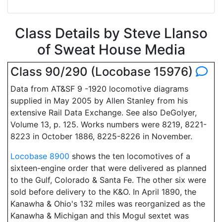
Class Details by Steve Llanso
of Sweat House Media
Class 90/290 (Locobase 15976)
Data from AT&SF 9 -1920 locomotive diagrams
supplied in May 2005 by Allen Stanley from his
extensive Rail Data Exchange. See also DeGolyer,
Volume 13, p. 125. Works numbers were 8219, 8221-
8223 in October 1886, 8225-8226 in November.
Locobase 8900
shows the ten locomotives of a
sixteen-engine order that were delivered as planned
to the Gulf, Colorado & Santa Fe. The other six were
sold before delivery to the K&O. In April 1890, the
Kanawha & Ohio's 132 miles was reorganized as the
Kanawha & Michigan and this Mogul sextet was