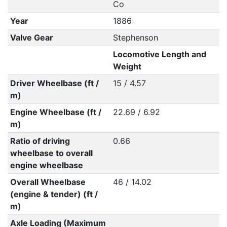
Co
Year
1886
Valve Gear
Stephenson
Locomotive Length and
Weight
Driver Wheelbase (ft /
15 / 4.57
m)
Engine Wheelbase (ft /
22.69 / 6.92
m)
Ratio of driving
0.66
wheelbase to overall
engine wheelbase
Overall Wheelbase
46 / 14.02
(engine & tender) (ft /
m)
Axle Loading (Maximum