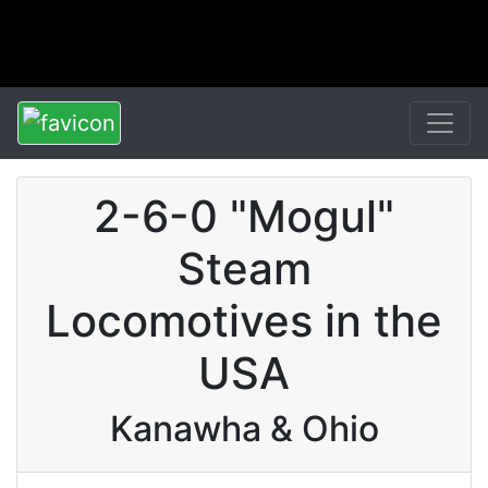
2-6-0 "Mogul"
Steam
Locomotives in the
USA
Kanawha & Ohio