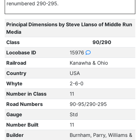
renumbered 290-295.
Principal Dimensions by Steve Llanso of Middle Run
Media
Class
90/290
Locobase ID
15976
Railroad
Kanawha & Ohio
Country
USA
Whyte
2-6-0
Number in Class
11
Road Numbers
90-95/290-295
Gauge
Std
Number Built
11
Builder
Burnham, Parry, Williams &