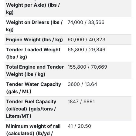
Weight per Axle) (lbs /
kg)
Weight on Drivers (lbs /
74,000 / 33,566
kg)
Engine Weight (lbs / kg)
90,000 / 40,823
Tender Loaded Weight
65,800 / 29,846
(lbs / kg)
Total Engine and Tender
155,800 / 70,669
Weight (lbs / kg)
Tender Water Capacity
3600 / 13.64
(gals / ML)
Tender Fuel Capacity
1847 / 6991
(oil/coal) (gals/tons /
Liters/MT)
Minimum weight of rail
41 / 20.50
(calculated) (lb/yd /