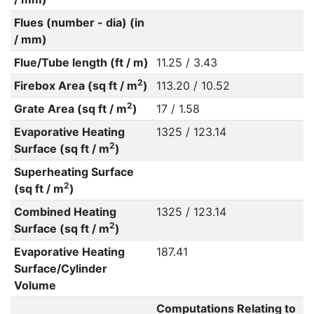
Flues (number - dia) (in
/ mm)
Flue/Tube length (ft / m)
11.25 / 3.43
2
Firebox Area (sq ft / m
)
113.20 / 10.52
2
Grate Area (sq ft / m
)
17 / 1.58
Evaporative Heating
1325 / 123.14
2
Surface (sq ft / m
)
Superheating Surface
2
(sq ft / m
)
Combined Heating
1325 / 123.14
2
Surface (sq ft / m
)
Evaporative Heating
187.41
Surface/Cylinder
Volume
Computations Relating to