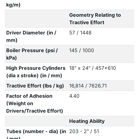
kg/m)
Geometry Relating to
Tractive Effort
Driver Diameter (in /
57 / 1448
mm)
Boiler Pressure (psi /
145 / 1000
kPa)
High Pressure Cylinders
18" x 24" / 457x610
(dia x stroke) (in / mm)
Tractive Effort (lbs / kg)
16,814 / 7626.71
Factor of Adhesion
4.40
(Weight on
Drivers/Tractive Effort)
Heating Ability
Tubes (number - dia) (in
203 - 2" / 51
/ mm)