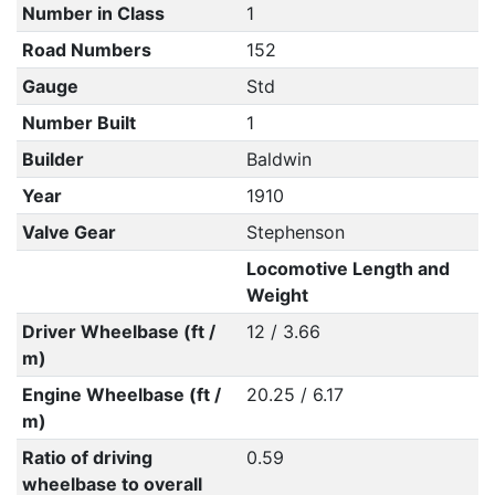
Number in Class
1
Road Numbers
152
Gauge
Std
Number Built
1
Builder
Baldwin
Year
1910
Valve Gear
Stephenson
Locomotive Length and
Weight
Driver Wheelbase (ft /
12 / 3.66
m)
Engine Wheelbase (ft /
20.25 / 6.17
m)
Ratio of driving
0.59
wheelbase to overall