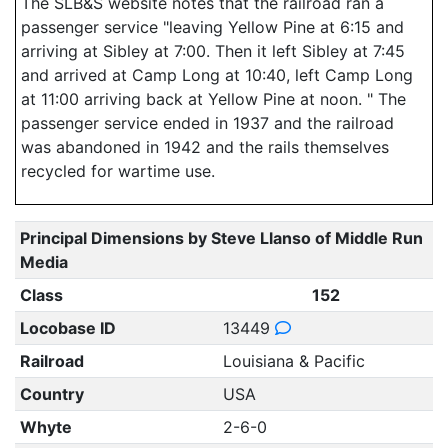
The SLB&S website notes that the railroad ran a
passenger service "leaving Yellow Pine at 6:15 and
arriving at Sibley at 7:00. Then it left Sibley at 7:45
and arrived at Camp Long at 10:40, left Camp Long
at 11:00 arriving back at Yellow Pine at noon. " The
passenger service ended in 1937 and the railroad
was abandoned in 1942 and the rails themselves
recycled for wartime use.
Principal Dimensions by Steve Llanso of Middle Run
Media
Class
152
Locobase ID
13449
Railroad
Louisiana & Pacific
Country
USA
Whyte
2-6-0