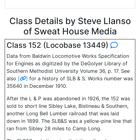
Class Details by Steve Llanso
of Sweat House Media
Class 152 (Locobase 13449)
Data from Baldwin Locomotive Works Specification
for Engines as digitized by the DeGolyer Library of
Southern Methodist University Volume 36, p. 17. See
also
[
]
for a history of SLB & S. Works number was
35640 in December 1910.
After the L & P was abandoned in 1926, the 152 was
sold to short line Sibley Lake, Bistineau & Southern,
another Long Bell Lumber railroad that was laid
down in 1899. The SLB&S was a yellow-pine line that
ran from Sibley 28 miles to Camp Long.