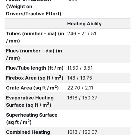
(Weight on
Drivers/Tractive Effort)
Heating Ability
Tubes (number - dia) (in
246 - 2" / 51
/ mm)
Flues (number - dia) (in
/ mm)
Flue/Tube length (ft / m)
11.50 / 3.51
2
Firebox Area (sq ft / m
)
148 / 13.75
2
Grate Area (sq ft / m
)
22.70 / 2.11
Evaporative Heating
1618 / 150.37
2
Surface (sq ft / m
)
Superheating Surface
2
(sq ft / m
)
Combined Heating
1618 / 150.37