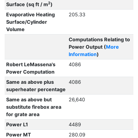
2
Surface (sq ft / m
)
Evaporative Heating
205.33
Surface/Cylinder
Volume
Computations Relating to
Power Output (
More
Information
)
Robert LeMassena's
4086
Power Computation
Same as above plus
4086
superheater percentage
Same as above but
26,640
substitute firebox area
for grate area
Power L1
4489
Power MT
280.09