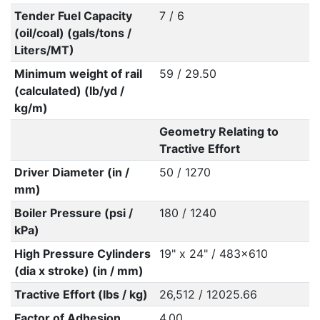
Tender Fuel Capacity
7 / 6
(oil/coal) (gals/tons /
Liters/MT)
Minimum weight of rail
59 / 29.50
(calculated) (lb/yd /
kg/m)
Geometry Relating to
Tractive Effort
Driver Diameter (in /
50 / 1270
mm)
Boiler Pressure (psi /
180 / 1240
kPa)
High Pressure Cylinders
19" x 24" / 483x610
(dia x stroke) (in / mm)
Tractive Effort (lbs / kg)
26,512 / 12025.66
Factor of Adhesion
4.00