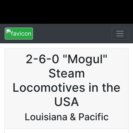
2-6-0 "Mogul"
Steam
Locomotives in the
USA
Louisiana & Pacific