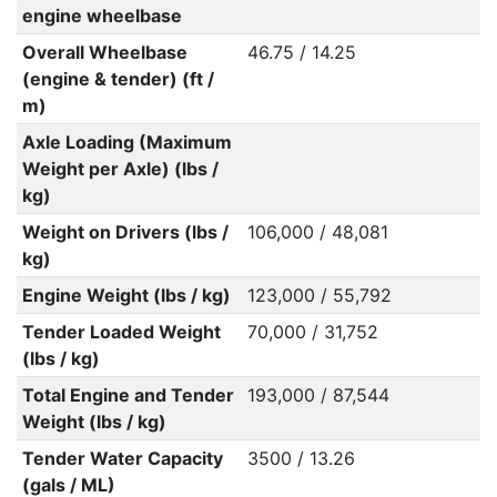
engine wheelbase
Overall Wheelbase
46.75 / 14.25
(engine & tender) (ft /
m)
Axle Loading (Maximum
Weight per Axle) (lbs /
kg)
Weight on Drivers (lbs /
106,000 / 48,081
kg)
Engine Weight (lbs / kg)
123,000 / 55,792
Tender Loaded Weight
70,000 / 31,752
(lbs / kg)
Total Engine and Tender
193,000 / 87,544
Weight (lbs / kg)
Tender Water Capacity
3500 / 13.26
(gals / ML)