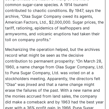
common sugar-cane species. A 1914 tsunami
contributed to chaotic conditions. By 1947, says the
archive, "Olaa Sugar Company owed its agents,
American Factors, Ltd., $2,000,000. Sugar prices, the
tariff, rationing, epidemics of leafhoppers and
armyworms, and volcanic eruptions had taken their
toll on company profits."
Mechanizing the operation helped, but the archives
record what might be seen as the decisive
contribution to permanent prosperity: "On March 28,
1960, a name change from Olaa Sugar Company, Ltd.
to Puna Sugar Company, Ltd. was voted on at a
stockholders meeting. Apparently, the directors felt
"Olaa" was jinxed and that a name change might
erase the failures of the past. With a new name and
the monies accrued from land sales, the company
did make a comeback and by 1963 had the best year
ever with a 36% profit gain. In 1966, Puna Sugar