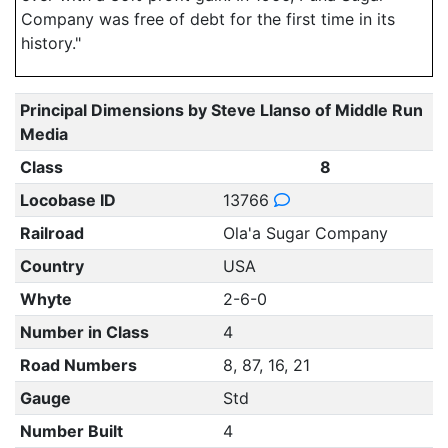
Company was free of debt for the first time in its
history."
Principal Dimensions by Steve Llanso of Middle Run
Media
Class
8
Locobase ID
13766
Railroad
Ola'a Sugar Company
Country
USA
Whyte
2-6-0
Number in Class
4
Road Numbers
8, 87, 16, 21
Gauge
Std
Number Built
4