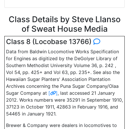
Class Details by Steve Llanso
of Sweat House Media
Class 8 (Locobase 13766)
Data from Baldwin Locomotive Works Specification
for Engines as digitized by the DeGolyer Library of
Southern Methodist University Volume 36, p. 242 ,
Vol 54, pp. 425+ and Vol 63, pp. 235+. See also the
Hawaiian Sugar Planters' Association Plantation
Archives concerning the Puna Sugar Company/Olaa
Sugar Company at
[
]
, last accessed 21 January
2012. Works numbers were 35291 in September 1910,
37123 in October 1911, 42863 in February 1916, and
54465 in January 1921.
Brewer & Company were dealers in locomotives to