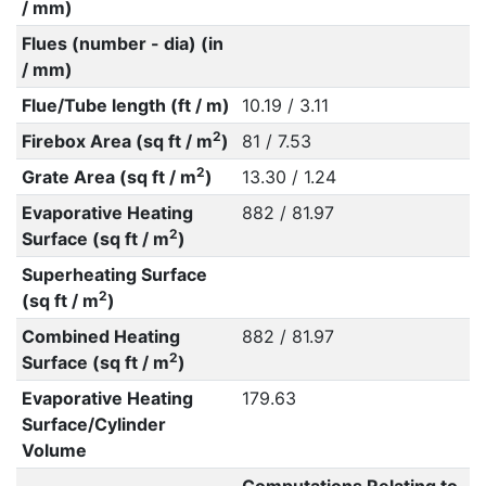
/ mm)
Flues (number - dia) (in
/ mm)
Flue/Tube length (ft / m)
10.19 / 3.11
2
Firebox Area (sq ft / m
)
81 / 7.53
2
Grate Area (sq ft / m
)
13.30 / 1.24
Evaporative Heating
882 / 81.97
2
Surface (sq ft / m
)
Superheating Surface
2
(sq ft / m
)
Combined Heating
882 / 81.97
2
Surface (sq ft / m
)
Evaporative Heating
179.63
Surface/Cylinder
Volume