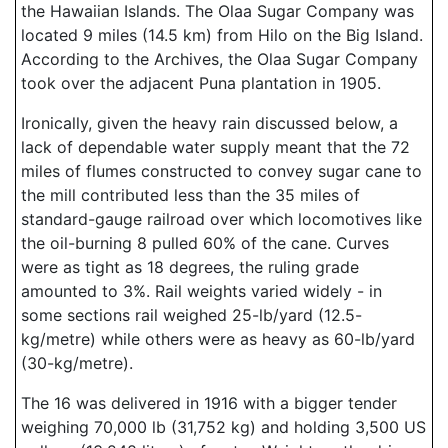
the Hawaiian Islands. The Olaa Sugar Company was
located 9 miles (14.5 km) from Hilo on the Big Island.
According to the Archives, the Olaa Sugar Company
took over the adjacent Puna plantation in 1905.
Ironically, given the heavy rain discussed below, a
lack of dependable water supply meant that the 72
miles of flumes constructed to convey sugar cane to
the mill contributed less than the 35 miles of
standard-gauge railroad over which locomotives like
the oil-burning 8 pulled 60% of the cane. Curves
were as tight as 18 degrees, the ruling grade
amounted to 3%. Rail weights varied widely - in
some sections rail weighed 25-lb/yard (12.5-
kg/metre) while others were as heavy as 60-lb/yard
(30-kg/metre).
The 16 was delivered in 1916 with a bigger tender
weighing 70,000 lb (31,752 kg) and holding 3,500 US