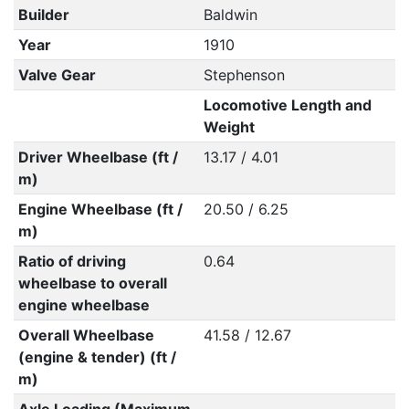
Builder
Baldwin
Year
1910
Valve Gear
Stephenson
Locomotive Length and
Weight
Driver Wheelbase (ft /
13.17 / 4.01
m)
Engine Wheelbase (ft /
20.50 / 6.25
m)
Ratio of driving
0.64
wheelbase to overall
engine wheelbase
Overall Wheelbase
41.58 / 12.67
(engine & tender) (ft /
m)