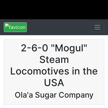
2-6-0 "Mogul"
Steam
Locomotives in the
USA
Ola'a Sugar Company