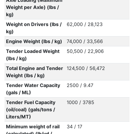
Axle Loading (Maximum
Weight per Axle) (lbs /
kg)
Weight on Drivers (lbs /
62,000 / 28,123
kg)
Engine Weight (lbs / kg)
74,000 / 33,566
Tender Loaded Weight
50,500 / 22,906
(lbs / kg)
Total Engine and Tender
124,500 / 56,472
Weight (lbs / kg)
Tender Water Capacity
2500 / 9.47
(gals / ML)
Tender Fuel Capacity
1000 / 3785
(oil/coal) (gals/tons /
Liters/MT)
Minimum weight of rail
34 / 17
(calculated) (lb/yd /