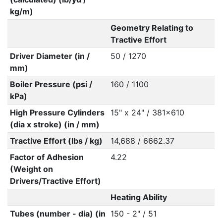
kg/m)
Geometry Relating to
Tractive Effort
Driver Diameter (in /
50 / 1270
mm)
Boiler Pressure (psi /
160 / 1100
kPa)
High Pressure Cylinders
15" x 24" / 381x610
(dia x stroke) (in / mm)
Tractive Effort (lbs / kg)
14,688 / 6662.37
Factor of Adhesion
4.22
(Weight on
Drivers/Tractive Effort)
Heating Ability
Tubes (number - dia) (in
150 - 2" / 51