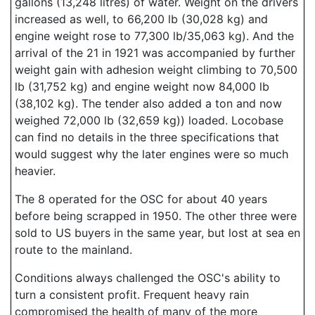
gallons (13,248 litres) of water. Weight on the drivers
increased as well, to 66,200 lb (30,028 kg) and
engine weight rose to 77,300 lb/35,063 kg). And the
arrival of the 21 in 1921 was accompanied by further
weight gain with adhesion weight climbing to 70,500
lb (31,752 kg) and engine weight now 84,000 lb
(38,102 kg). The tender also added a ton and now
weighed 72,000 lb (32,659 kg)) loaded. Locobase
can find no details in the three specifications that
would suggest why the later engines were so much
heavier.
The 8 operated for the OSC for about 40 years
before being scrapped in 1950. The other three were
sold to US buyers in the same year, but lost at sea en
route to the mainland.
Conditions always challenged the OSC's ability to
turn a consistent profit. Frequent heavy rain
compromised the health of many of the more