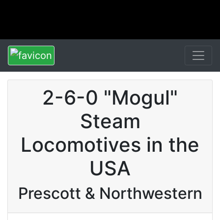
2-6-0 "Mogul"
Steam
Locomotives in the
USA
Prescott & Northwestern