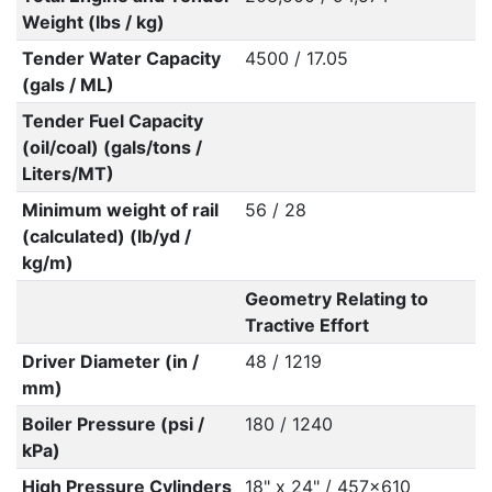
Weight (lbs / kg)
Tender Water Capacity
4500 / 17.05
(gals / ML)
Tender Fuel Capacity
(oil/coal) (gals/tons /
Liters/MT)
Minimum weight of rail
56 / 28
(calculated) (lb/yd /
kg/m)
Geometry Relating to
Tractive Effort
Driver Diameter (in /
48 / 1219
mm)
Boiler Pressure (psi /
180 / 1240
kPa)
High Pressure Cylinders
18" x 24" / 457x610