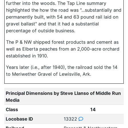
further into the woods. The Tap Line summary
highlighted the how the road was "...substantially and
permanently built, with 54 and 63 pound rail laid on
gravel ballast" and that it had a substantial
percentage of outside business.
The P & NW shipped forest products and cement as
well as Elberta peaches from an 2,000-acre orchard
established in 1910.
Years later (i.e., after 1940), the railroad sold the 14
to Meriwether Gravel of Lewisville, Ark.
Principal Dimensions by Steve Llanso of Middle Run
Media
Class
14
Locobase ID
13322