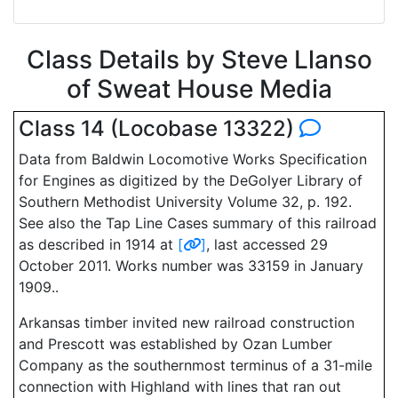
Class Details by Steve Llanso
of Sweat House Media
Class 14 (Locobase 13322)
Data from Baldwin Locomotive Works Specification
for Engines as digitized by the DeGolyer Library of
Southern Methodist University Volume 32, p. 192.
See also the Tap Line Cases summary of this railroad
as described in 1914 at
[
]
, last accessed 29
October 2011. Works number was 33159 in January
1909..
Arkansas timber invited new railroad construction
and Prescott was established by Ozan Lumber
Company as the southernmost terminus of a 31-mile
connection with Highland with lines that ran out