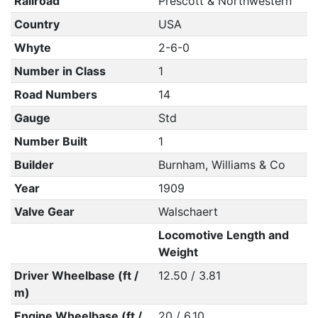
Railroad
Prescott & Northwestern
Country
USA
Whyte
2-6-0
Number in Class
1
Road Numbers
14
Gauge
Std
Number Built
1
Builder
Burnham, Williams & Co
Year
1909
Valve Gear
Walschaert
Locomotive Length and
Weight
Driver Wheelbase (ft /
12.50 / 3.81
m)
Engine Wheelbase (ft /
20 / 6.10