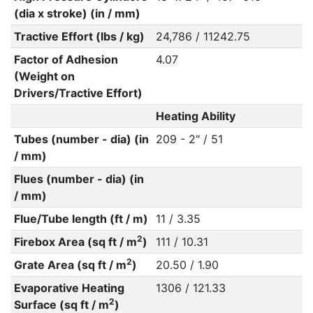
(dia x stroke) (in / mm)
Tractive Effort (lbs / kg)
24,786 / 11242.75
Factor of Adhesion
4.07
(Weight on
Drivers/Tractive Effort)
Heating Ability
Tubes (number - dia) (in
209 - 2" / 51
/ mm)
Flues (number - dia) (in
/ mm)
Flue/Tube length (ft / m)
11 / 3.35
2
Firebox Area (sq ft / m
)
111 / 10.31
2
Grate Area (sq ft / m
)
20.50 / 1.90
Evaporative Heating
1306 / 121.33
2
Surface (sq ft / m
)