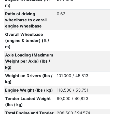
m)
Ratio of driving
0.63
wheelbase to overall
engine wheelbase
Overall Wheelbase
(engine & tender) (ft /
m)
Axle Loading (Maximum
Weight per Axle) (lbs /
kg)
Weight on Drivers (lbs /
101,000 / 45,813
kg)
Engine Weight (lbs / kg)
118,500 / 53,751
Tender Loaded Weight
90,000 / 40,823
(lbs / kg)
Total Engine and Tender
208,500 / 94,574