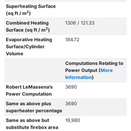
Superheating Surface
2
(sq ft / m
)
Combined Heating
1306 / 121.33
2
Surface (sq ft / m
)
Evaporative Heating
184.72
Surface/Cylinder
Volume
Computations Relating to
Power Output (
More
Information
)
Robert LeMassena's
3690
Power Computation
Same as above plus
3690
superheater percentage
Same as above but
19,980
substitute firebox area