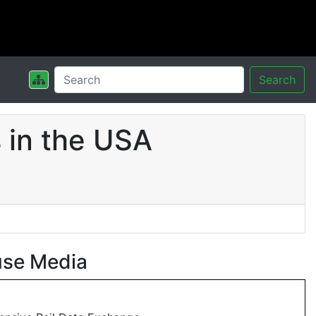
Search
 in the USA
use Media