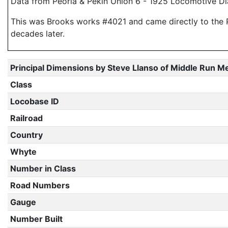
Data from Peoria & Pekin Union 6 - 1925 Locomotive Di
This was Brooks works #4021 and came directly to the P &
decades later.
Principal Dimensions by Steve Llanso of Middle Run M
Class
Locobase ID
Railroad
Country
Whyte
Number in Class
Road Numbers
Gauge
Number Built