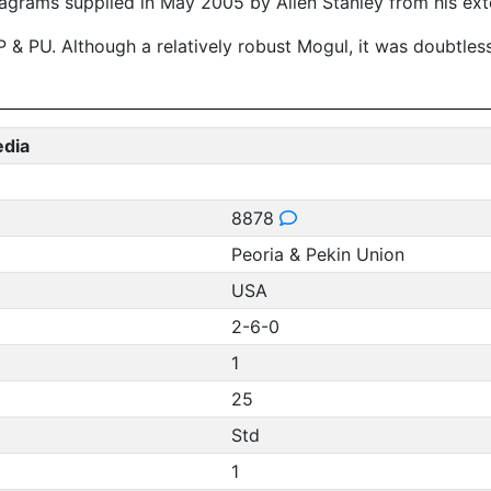
agrams supplied in May 2005 by Allen Stanley from his ext
 PU. Although a relatively robust Mogul, it was doubtless a
edia
8878
Peoria & Pekin Union
USA
2-6-0
1
25
Std
1