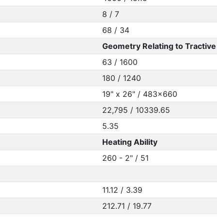
8 / 7
68 / 34
Geometry Relating to Tractive 
63 / 1600
180 / 1240
19" x 26" / 483x660
22,795 / 10339.65
5.35
Heating Ability
260 - 2" / 51
11.12 / 3.39
212.71 / 19.77