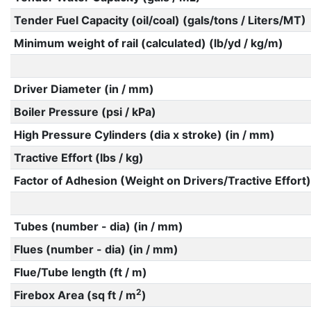
Tender Fuel Capacity (oil/coal) (gals/tons / Liters/MT)
Minimum weight of rail (calculated) (lb/yd / kg/m)
Driver Diameter (in / mm)
Boiler Pressure (psi / kPa)
High Pressure Cylinders (dia x stroke) (in / mm)
Tractive Effort (lbs / kg)
Factor of Adhesion (Weight on Drivers/Tractive Effort)
Tubes (number - dia) (in / mm)
Flues (number - dia) (in / mm)
Flue/Tube length (ft / m)
2
Firebox Area (sq ft / m
)