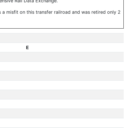
ensive Rail Data Exchange.
 misfit on this transfer railroad and was retired only 2
E