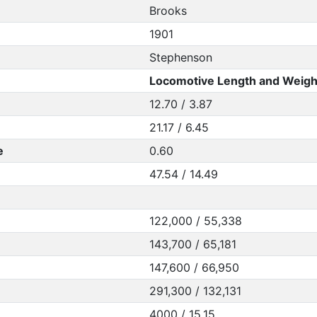
Brooks
1901
Stephenson
Locomotive Length and Weigh
12.70 / 3.87
21.17 / 6.45
e
0.60
47.54 / 14.49
122,000 / 55,338
143,700 / 65,181
147,600 / 66,950
291,300 / 132,131
4000 / 15.15