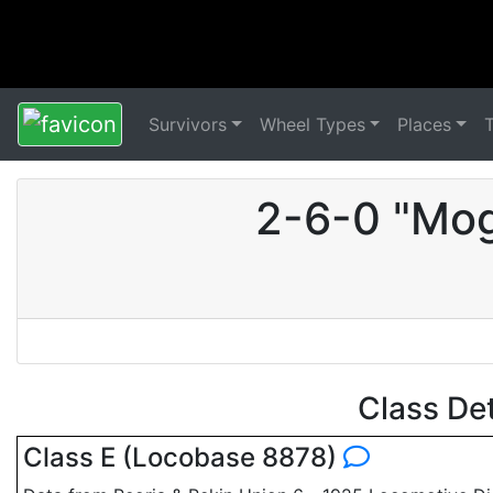
Survivors
Wheel Types
Places
2-6-0 "Mog
Class De
Class E (Locobase 8878)