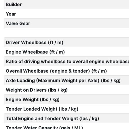
Builder
Year
Valve Gear
Driver Wheelbase (ft / m)
Engine Wheelbase (ft / m)
Ratio of driving wheelbase to overall engine wheelbas
Overall Wheelbase (engine & tender) (ft / m)
Axle Loading (Maximum Weight per Axle) (lbs / kg)
Weight on Drivers (lbs / kg)
Engine Weight (lbs / kg)
Tender Loaded Weight (lbs / kg)
Total Engine and Tender Weight (lbs / kg)
Tender Water Capacity (gals / ML)