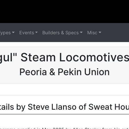
Types
Events
Builders & Specs
Misc
ul" Steam Locomotives
Peoria & Pekin Union
tails by Steve Llanso of Sweat Ho