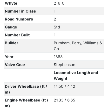
Whyte
2-6-0
Number in Class
1
Road Numbers
2
Gauge
Std
Number Built
1
Builder
Burnham, Parry, Williams &
Co
Year
1888
Valve Gear
Stephenson
Locomotive Length and
Weight
Driver Wheelbase (ft /
14.50 / 4.42
m)
Engine Wheelbase (ft /
21.83 / 6.65
m)