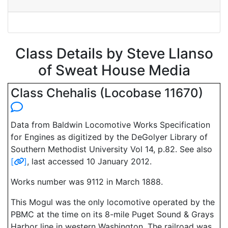
Class Details by Steve Llanso
of Sweat House Media
Class Chehalis (Locobase 11670)
Data from Baldwin Locomotive Works Specification
for Engines as digitized by the DeGolyer Library of
Southern Methodist University Vol 14, p.82. See also
[
]
, last accessed 10 January 2012.
Works number was 9112 in March 1888.
This Mogul was the only locomotive operated by the
PBMC at the time on its 8-mile Puget Sound & Grays
Harbor line in western Washington. The railroad was