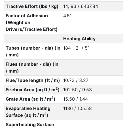
Tractive Effort (lbs / kg)
14,193 / 6437.84
Factor of Adhesion
4.51
(Weight on
Drivers/Tractive Effort)
Heating Ability
Tubes (number - dia) (in
184 - 2" / 51
/ mm)
Flues (number - dia) (in
/ mm)
Flue/Tube length (ft / m)
10.73 / 3.27
2
Firebox Area (sq ft / m
)
102.50 / 9.53
2
Grate Area (sq ft / m
)
15.50 / 1.44
Evaporative Heating
1136 / 105.58
2
Surface (sq ft / m
)
Superheating Surface