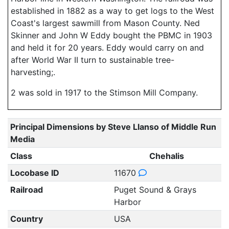
established in 1882 as a way to get logs to the West
Coast's largest sawmill from Mason County. Ned
Skinner and John W Eddy bought the PBMC in 1903
and held it for 20 years. Eddy would carry on and
after World War II turn to sustainable tree-
harvesting;.
2 was sold in 1917 to the Stimson Mill Company.
Principal Dimensions by Steve Llanso of Middle Run
Media
Class
Chehalis
Locobase ID
11670
Railroad
Puget Sound & Grays
Harbor
Country
USA