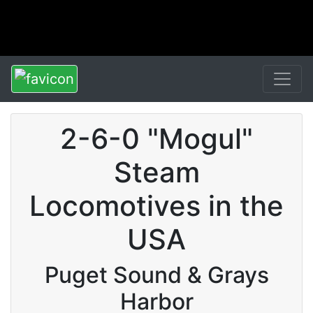
2-6-0 "Mogul"
Steam
Locomotives in the
USA
Puget Sound & Grays
Harbor