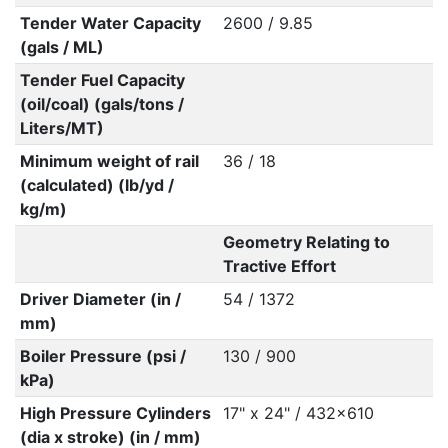
Tender Water Capacity
2600 / 9.85
(gals / ML)
Tender Fuel Capacity
(oil/coal) (gals/tons /
Liters/MT)
Minimum weight of rail
36 / 18
(calculated) (lb/yd /
kg/m)
Geometry Relating to
Tractive Effort
Driver Diameter (in /
54 / 1372
mm)
Boiler Pressure (psi /
130 / 900
kPa)
High Pressure Cylinders
17" x 24" / 432x610
(dia x stroke) (in / mm)