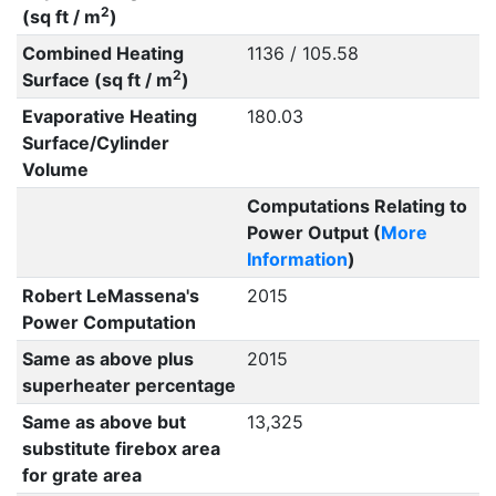
2
(sq ft / m
)
Combined Heating
1136 / 105.58
2
Surface (sq ft / m
)
Evaporative Heating
180.03
Surface/Cylinder
Volume
Computations Relating to
Power Output (
More
Information
)
Robert LeMassena's
2015
Power Computation
Same as above plus
2015
superheater percentage
Same as above but
13,325
substitute firebox area
for grate area