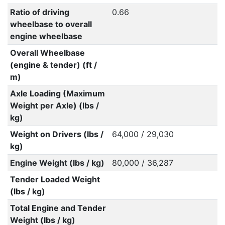
Ratio of driving
0.66
wheelbase to overall
engine wheelbase
Overall Wheelbase
(engine & tender) (ft /
m)
Axle Loading (Maximum
Weight per Axle) (lbs /
kg)
Weight on Drivers (lbs /
64,000 / 29,030
kg)
Engine Weight (lbs / kg)
80,000 / 36,287
Tender Loaded Weight
(lbs / kg)
Total Engine and Tender
Weight (lbs / kg)