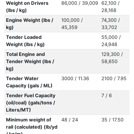
Weight on Drivers
86,000 / 39,009
62,100 /
(lbs / kg)
28,168
Engine Weight (lbs /
100,000 /
74,300 /
kg)
45,359
33,702
Tender Loaded
55,000 /
Weight (lbs / kg)
24,948
Total Engine and
129,300 /
Tender Weight (lbs /
58,650
kg)
Tender Water
3000 / 11.36
2100 / 7.95
Capacity (gals / ML)
Tender Fuel Capacity
7 / 6
(oil/coal) (gals/tons /
Liters/MT)
Minimum weight of
48 / 24
35 / 17.50
rail (calculated) (lb/yd