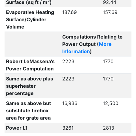
2
Surface (sq ft / m
)
92.44
Evaporative Heating
187.69
157.69
Surface/Cylinder
Volume
Computations Relating to
Power Output (
More
Information
)
Robert LeMassena's
2223
1770
Power Computation
Same as above plus
2223
1770
superheater
percentage
Same as above but
16,936
12,500
substitute firebox
area for grate area
Power L1
3261
2813