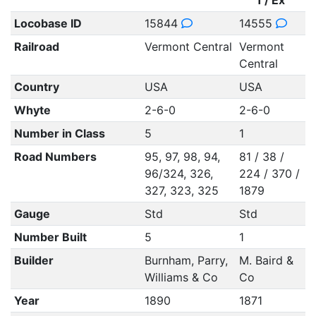
1 / Ex
Locobase ID
15844
14555
Railroad
Vermont Central
Vermont
Central
Country
USA
USA
Whyte
2-6-0
2-6-0
Number in Class
5
1
Road Numbers
95, 97, 98, 94,
81 / 38 /
96/324, 326,
224 / 370 /
327, 323, 325
1879
Gauge
Std
Std
Number Built
5
1
Builder
Burnham, Parry,
M. Baird &
Williams & Co
Co
Year
1890
1871