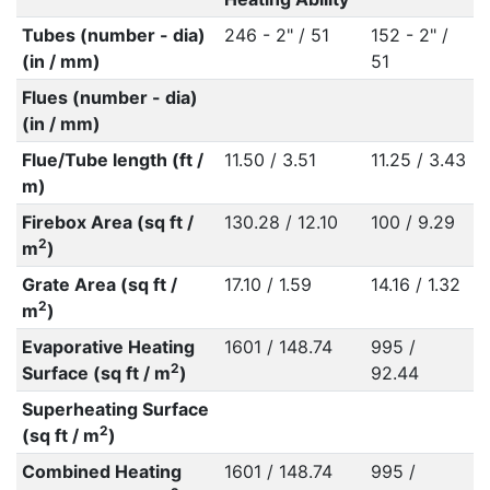
Tubes (number - dia)
246 - 2" / 51
152 - 2" /
(in / mm)
51
Flues (number - dia)
(in / mm)
Flue/Tube length (ft /
11.50 / 3.51
11.25 / 3.43
m)
Firebox Area (sq ft /
130.28 / 12.10
100 / 9.29
2
m
)
Grate Area (sq ft /
17.10 / 1.59
14.16 / 1.32
2
m
)
Evaporative Heating
1601 / 148.74
995 /
2
Surface (sq ft / m
)
92.44
Superheating Surface
2
(sq ft / m
)
Combined Heating
1601 / 148.74
995 /