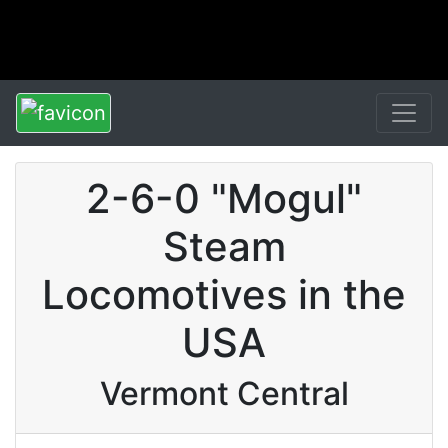
2-6-0 "Mogul"
Steam
Locomotives in the
USA
Vermont Central