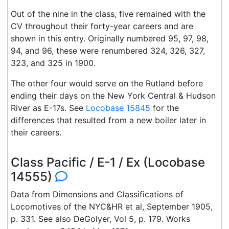
Out of the nine in the class, five remained with the
CV throughout their forty-year careers and are
shown in this entry. Originally numbered 95, 97, 98,
94, and 96, these were renumbered 324, 326, 327,
323, and 325 in 1900.
The other four would serve on the Rutland before
ending their days on the New York Central & Hudson
River as E-17s. See
Locobase 15845
for the
differences that resulted from a new boiler later in
their careers.
Class Pacific / E-1 / Ex (Locobase
14555)
Data from Dimensions and Classifications of
Locomotives of the NYC&HR et al, September 1905,
p. 331. See also DeGolyer, Vol 5, p. 179. Works