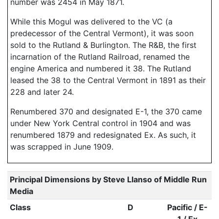
number was 2454 in May 1871.
While this Mogul was delivered to the VC (a
predecessor of the Central Vermont), it was soon
sold to the Rutland & Burlington. The R&B, the first
incarnation of the Rutland Railroad, renamed the
engine America and numbered it 38. The Rutland
leased the 38 to the Central Vermont in 1891 as their
228 and later 24.
Renumbered 370 and designated E-1, the 370 came
under New York Central control in 1904 and was
renumbered 1879 and redesignated Ex. As such, it
was scrapped in June 1909.
Principal Dimensions by Steve Llanso of Middle Run
Media
Class
D
Pacific / E-