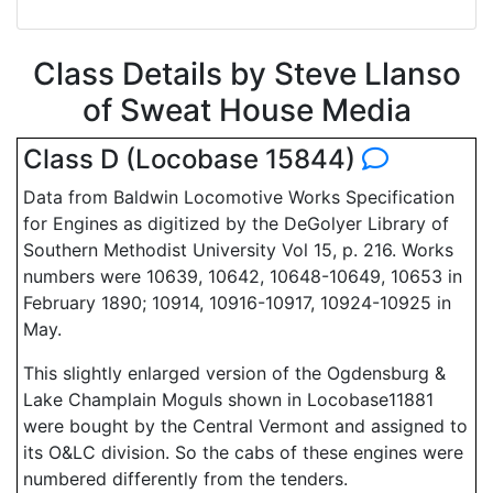
Class Details by Steve Llanso
of Sweat House Media
Class D (Locobase 15844)
Data from Baldwin Locomotive Works Specification
for Engines as digitized by the DeGolyer Library of
Southern Methodist University Vol 15, p. 216. Works
numbers were 10639, 10642, 10648-10649, 10653 in
February 1890; 10914, 10916-10917, 10924-10925 in
May.
This slightly enlarged version of the Ogdensburg &
Lake Champlain Moguls shown in Locobase11881
were bought by the Central Vermont and assigned to
its O&LC division. So the cabs of these engines were
numbered differently from the tenders.