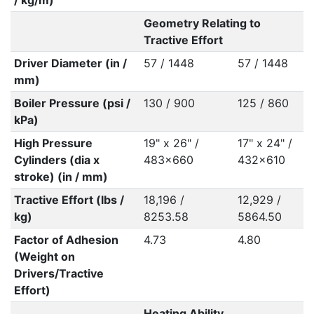
/ kg/m)
Geometry Relating to
Tractive Effort
Driver Diameter (in /
57 / 1448
57 / 1448
mm)
Boiler Pressure (psi /
130 / 900
125 / 860
kPa)
High Pressure
19" x 26" /
17" x 24" /
Cylinders (dia x
483x660
432x610
stroke) (in / mm)
Tractive Effort (lbs /
18,196 /
12,929 /
kg)
8253.58
5864.50
Factor of Adhesion
4.73
4.80
(Weight on
Drivers/Tractive
Effort)
Heating Ability