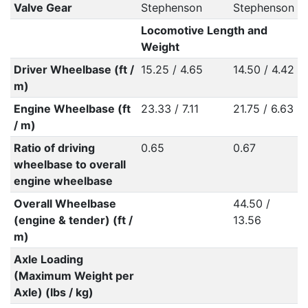
Valve Gear
Stephenson
Stephenson
Locomotive Length and
Weight
Driver Wheelbase (ft /
15.25 / 4.65
14.50 / 4.42
m)
Engine Wheelbase (ft
23.33 / 7.11
21.75 / 6.63
/ m)
Ratio of driving
0.65
0.67
wheelbase to overall
engine wheelbase
Overall Wheelbase
44.50 /
(engine & tender) (ft /
13.56
m)
Axle Loading
(Maximum Weight per
Axle) (lbs / kg)