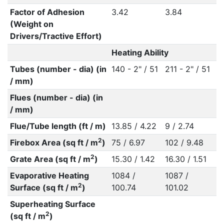
Factor of Adhesion
3.42
3.84
(Weight on
Drivers/Tractive Effort)
Heating Ability
Tubes (number - dia) (in
140 - 2" / 51
211 - 2" / 51
/ mm)
Flues (number - dia) (in
/ mm)
Flue/Tube length (ft / m)
13.85 / 4.22
9 / 2.74
2
Firebox Area (sq ft / m
)
75 / 6.97
102 / 9.48
2
Grate Area (sq ft / m
)
15.30 / 1.42
16.30 / 1.51
Evaporative Heating
1084 /
1087 /
2
Surface (sq ft / m
)
100.74
101.02
Superheating Surface
2
(sq ft / m
)