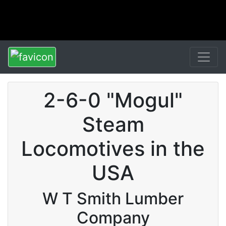
2-6-0 "Mogul"
Steam
Locomotives in the
USA
W T Smith Lumber
Company