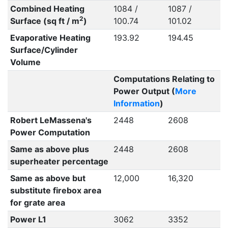
Combined Heating
1084 /
1087 /
2
Surface (sq ft / m
)
100.74
101.02
Evaporative Heating
193.92
194.45
Surface/Cylinder
Volume
Computations Relating to
Power Output (
More
Information
)
Robert LeMassena's
2448
2608
Power Computation
Same as above plus
2448
2608
superheater percentage
Same as above but
12,000
16,320
substitute firebox area
for grate area
Power L1
3062
3352