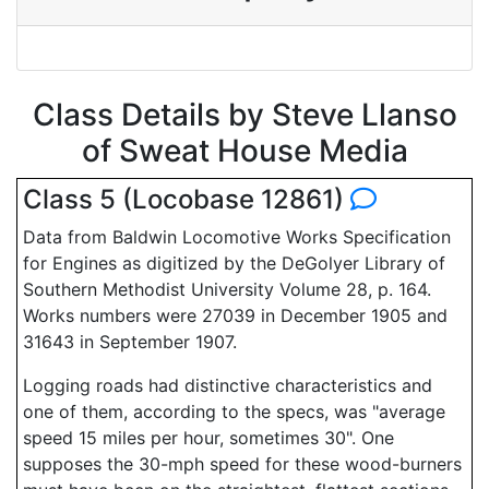
Class Details by Steve Llanso
of Sweat House Media
Class 5 (Locobase 12861)
Data from Baldwin Locomotive Works Specification
for Engines as digitized by the DeGolyer Library of
Southern Methodist University Volume 28, p. 164.
Works numbers were 27039 in December 1905 and
31643 in September 1907.
Logging roads had distinctive characteristics and
one of them, according to the specs, was "average
speed 15 miles per hour, sometimes 30". One
supposes the 30-mph speed for these wood-burners