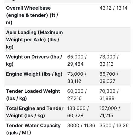
Overall Wheelbase
43.12 / 13.14
(engine & tender) (ft /
m)
Axle Loading (Maximum
Weight per Axle) (lbs /
kg)
Weight on Drivers (lbs /
65,000 /
73,000 /
kg)
29,484
33,112
Engine Weight (lbs / kg)
73,000 /
86,700 /
33,112
39,327
Tender Loaded Weight
60,000 /
70,300 /
(lbs / kg)
27,216
31,888
Total Engine and Tender
133,000 /
157,000 /
Weight (lbs / kg)
60,328
71,215
Tender Water Capacity
3000 / 11.36
3500 / 13.26
(gals / ML)