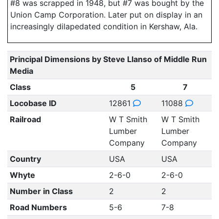
#8 was scrapped in 1948, but #7 was bought by the
Union Camp Corporation. Later put on display in an
increasingly dilapedated condition in Kershaw, Ala.
Principal Dimensions by Steve Llanso of Middle Run
Media
Class
5
7
Locobase ID
12861
11088
Railroad
W T Smith
W T Smith
Lumber
Lumber
Company
Company
Country
USA
USA
Whyte
2-6-0
2-6-0
Number in Class
2
2
Road Numbers
5-6
7-8