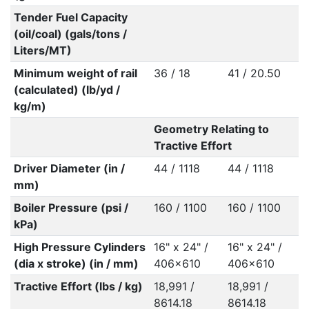
Tender Fuel Capacity
(oil/coal) (gals/tons /
Liters/MT)
Minimum weight of rail
36 / 18
41 / 20.50
(calculated) (lb/yd /
kg/m)
Geometry Relating to
Tractive Effort
Driver Diameter (in /
44 / 1118
44 / 1118
mm)
Boiler Pressure (psi /
160 / 1100
160 / 1100
kPa)
High Pressure Cylinders
16" x 24" /
16" x 24" /
(dia x stroke) (in / mm)
406x610
406x610
Tractive Effort (lbs / kg)
18,991 /
18,991 /
8614.18
8614.18