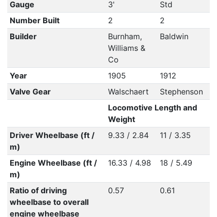
Gauge
3'
Std
Number Built
2
2
Builder
Burnham,
Baldwin
Williams &
Co
Year
1905
1912
Valve Gear
Walschaert
Stephenson
Locomotive Length and
Weight
Driver Wheelbase (ft /
9.33 / 2.84
11 / 3.35
m)
Engine Wheelbase (ft /
16.33 / 4.98
18 / 5.49
m)
Ratio of driving
0.57
0.61
wheelbase to overall
engine wheelbase