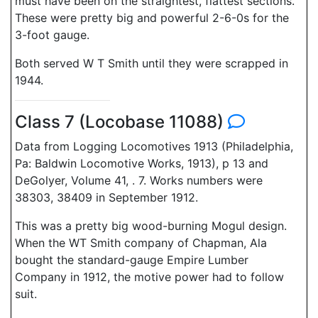
must have been on the straightest, flattest sections.
These were pretty big and powerful 2-6-0s for the
3-foot gauge.
Both served W T Smith until they were scrapped in
1944.
Class 7 (Locobase 11088)
Data from Logging Locomotives 1913 (Philadelphia,
Pa: Baldwin Locomotive Works, 1913), p 13 and
DeGolyer, Volume 41, . 7. Works numbers were
38303, 38409 in September 1912.
This was a pretty big wood-burning Mogul design.
When the WT Smith company of Chapman, Ala
bought the standard-gauge Empire Lumber
Company in 1912, the motive power had to follow
suit.