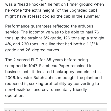
was a "head knocker", he felt on firmer ground when
he wrote "the extra height [of the upgraded cab]
might have at least cooled the cab in the summer."
Performance guarantees reflected the arduous
service. The locomotive was to be able to haul 76
tons up the straight 6% grade, 126 tons up a straight
4%, and 230 tons up a line that had both a 1 1/2%
grade and 26-degree curves.
The 2 served FLC for 35 years before being
scrapped in 1947. Flambeau Paper remained in
business until it declared bankruptcy and closed in
2006. Investor Butch Johnson bought the plant and
reopened it, seeking profitability by converting to
non-fossil-fuel and environmentally friendly
operation.