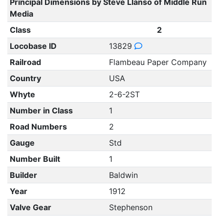
Principal Dimensions by Steve Llanso of Middle Run
Media
Class
2
Locobase ID
13829
Railroad
Flambeau Paper Company
Country
USA
Whyte
2-6-2ST
Number in Class
1
Road Numbers
2
Gauge
Std
Number Built
1
Builder
Baldwin
Year
1912
Valve Gear
Stephenson