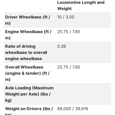
Locomotive Length and
Weight
Driver Wheelbase (ft /
10 / 3.05
m)
Engine Wheelbase (ft /
25.75 / 7.85
m)
Ratio of driving
0.39
wheelbase to overall
engine wheelbase
Overall Wheelbase
25.75 / 7.85
(engine & tender) (ft /
m)
Axle Loading (Maximum
Weight per Axle) (lbs /
kg)
Weight on Drivers (lbs /
88,000 / 39,916
kg)