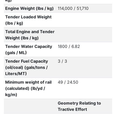
Engine Weight (lbs / kg)
114,000 / 51,710
Tender Loaded Weight
(lbs / kg)
Total Engine and Tender
Weight (lbs / kg)
Tender Water Capacity
1800 / 6.82
(gals / ML)
Tender Fuel Capacity
3 / 3
(oil/coal) (gals/tons /
Liters/MT)
Minimum weight of rail
49 / 24.50
(calculated) (lb/yd /
kg/m)
Geometry Relating to
Tractive Effort