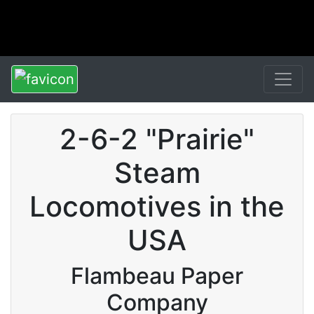
2-6-2 "Prairie"
Steam
Locomotives in the
USA
Flambeau Paper
Company