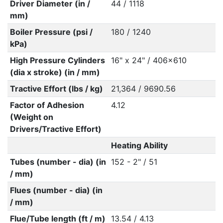
Driver Diameter (in /
44 / 1118
mm)
Boiler Pressure (psi /
180 / 1240
kPa)
High Pressure Cylinders
16" x 24" / 406x610
(dia x stroke) (in / mm)
Tractive Effort (lbs / kg)
21,364 / 9690.56
Factor of Adhesion
4.12
(Weight on
Drivers/Tractive Effort)
Heating Ability
Tubes (number - dia) (in
152 - 2" / 51
/ mm)
Flues (number - dia) (in
/ mm)
Flue/Tube length (ft / m)
13.54 / 4.13