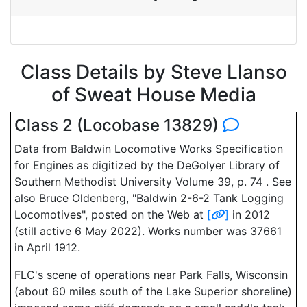
Class Details by Steve Llanso
of Sweat House Media
Class 2 (Locobase 13829)
Data from Baldwin Locomotive Works Specification
for Engines as digitized by the DeGolyer Library of
Southern Methodist University Volume 39, p. 74 . See
also Bruce Oldenberg, "Baldwin 2-6-2 Tank Logging
Locomotives", posted on the Web at
[
]
in 2012
(still active 6 May 2022). Works number was 37661
in April 1912.
FLC's scene of operations near Park Falls, Wisconsin
(about 60 miles south of the Lake Superior shoreline)