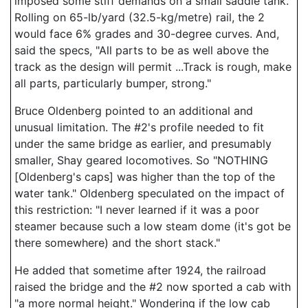
imposed some stiff demands on a small saddle tank.
Rolling on 65-lb/yard (32.5-kg/metre) rail, the 2
would face 6% grades and 30-degree curves. And,
said the specs, "All parts to be as well above the
track as the design will permit ...Track is rough, make
all parts, particularly bumper, strong."
Bruce Oldenberg pointed to an additional and
unusual limitation. The #2's profile needed to fit
under the same bridge as earlier, and presumably
smaller, Shay geared locomotives. So "NOTHING
[Oldenberg's caps] was higher than the top of the
water tank." Oldenberg speculated on the impact of
this restriction: "I never learned if it was a poor
steamer because such a low steam dome (it's got be
there somewhere) and the short stack."
He added that sometime after 1924, the railroad
raised the bridge and the #2 now sported a cab with
"a more normal height." Wondering if the low cab