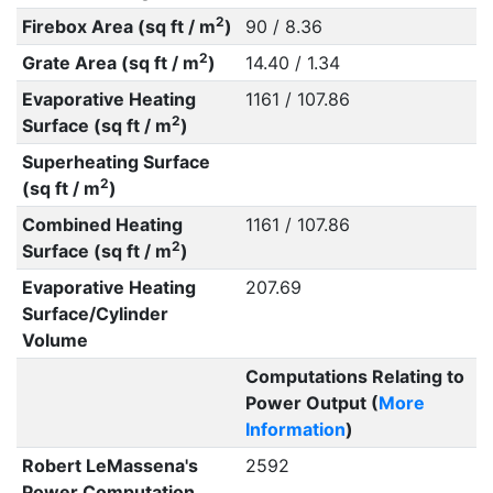
2
Firebox Area (sq ft / m
)
90 / 8.36
2
Grate Area (sq ft / m
)
14.40 / 1.34
Evaporative Heating
1161 / 107.86
2
Surface (sq ft / m
)
Superheating Surface
2
(sq ft / m
)
Combined Heating
1161 / 107.86
2
Surface (sq ft / m
)
Evaporative Heating
207.69
Surface/Cylinder
Volume
Computations Relating to
Power Output (
More
Information
)
Robert LeMassena's
2592
Power Computation