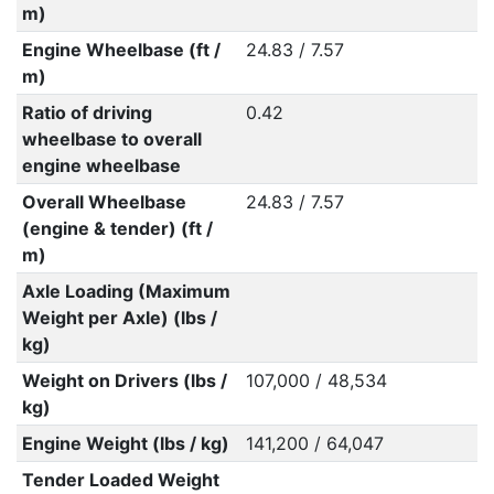
m)
Engine Wheelbase (ft /
24.83 / 7.57
m)
Ratio of driving
0.42
wheelbase to overall
engine wheelbase
Overall Wheelbase
24.83 / 7.57
(engine & tender) (ft /
m)
Axle Loading (Maximum
Weight per Axle) (lbs /
kg)
Weight on Drivers (lbs /
107,000 / 48,534
kg)
Engine Weight (lbs / kg)
141,200 / 64,047
Tender Loaded Weight