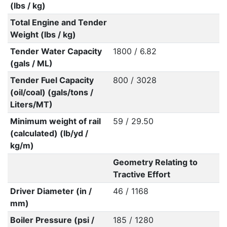
(lbs / kg)
Total Engine and Tender
Weight (lbs / kg)
Tender Water Capacity
1800 / 6.82
(gals / ML)
Tender Fuel Capacity
800 / 3028
(oil/coal) (gals/tons /
Liters/MT)
Minimum weight of rail
59 / 29.50
(calculated) (lb/yd /
kg/m)
Geometry Relating to
Tractive Effort
Driver Diameter (in /
46 / 1168
mm)
Boiler Pressure (psi /
185 / 1280