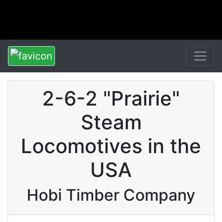
2-6-2 "Prairie"
Steam
Locomotives in the
USA
Hobi Timber Company