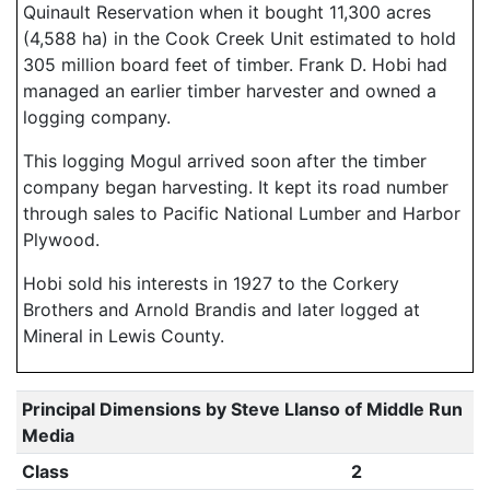
Quinault Reservation when it bought 11,300 acres
(4,588 ha) in the Cook Creek Unit estimated to hold
305 million board feet of timber. Frank D. Hobi had
managed an earlier timber harvester and owned a
logging company.
This logging Mogul arrived soon after the timber
company began harvesting. It kept its road number
through sales to Pacific National Lumber and Harbor
Plywood.
Hobi sold his interests in 1927 to the Corkery
Brothers and Arnold Brandis and later logged at
Mineral in Lewis County.
Principal Dimensions by Steve Llanso of Middle Run
Media
Class
2