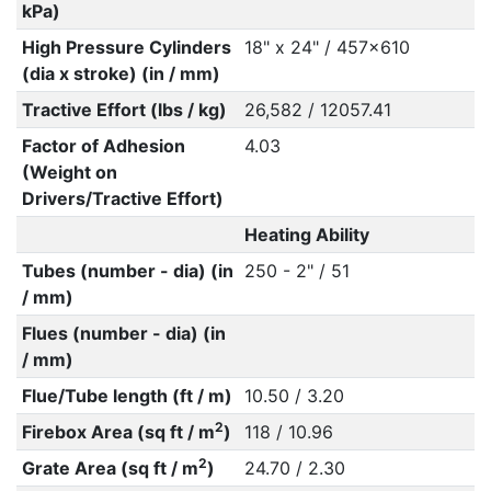
kPa)
High Pressure Cylinders
18" x 24" / 457x610
(dia x stroke) (in / mm)
Tractive Effort (lbs / kg)
26,582 / 12057.41
Factor of Adhesion
4.03
(Weight on
Drivers/Tractive Effort)
Heating Ability
Tubes (number - dia) (in
250 - 2" / 51
/ mm)
Flues (number - dia) (in
/ mm)
Flue/Tube length (ft / m)
10.50 / 3.20
2
Firebox Area (sq ft / m
)
118 / 10.96
2
Grate Area (sq ft / m
)
24.70 / 2.30