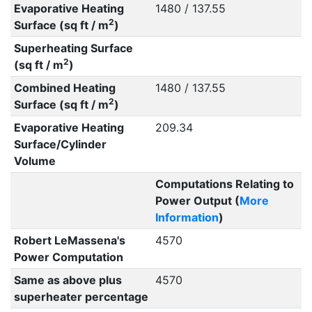
Evaporative Heating
1480 / 137.55
2
Surface (sq ft / m
)
Superheating Surface
2
(sq ft / m
)
Combined Heating
1480 / 137.55
2
Surface (sq ft / m
)
Evaporative Heating
209.34
Surface/Cylinder
Volume
Computations Relating to
Power Output (
More
Information
)
Robert LeMassena's
4570
Power Computation
Same as above plus
4570
superheater percentage