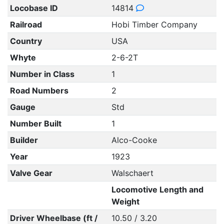
Locobase ID
14814
Railroad
Hobi Timber Company
Country
USA
Whyte
2-6-2T
Number in Class
1
Road Numbers
2
Gauge
Std
Number Built
1
Builder
Alco-Cooke
Year
1923
Valve Gear
Walschaert
Locomotive Length and
Weight
Driver Wheelbase (ft /
10.50 / 3.20