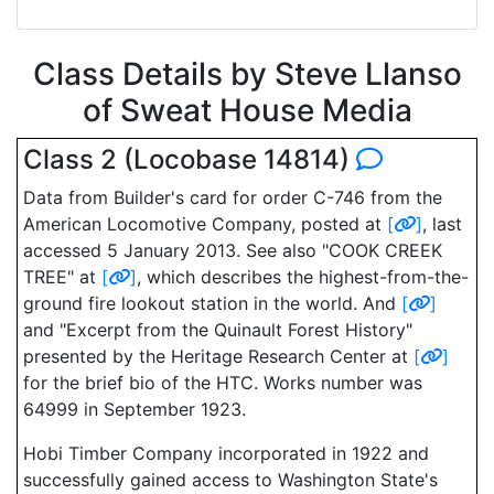
Class Details by Steve Llanso
of Sweat House Media
Class 2 (Locobase 14814)
Data from Builder's card for order C-746 from the
American Locomotive Company, posted at
[
]
, last
accessed 5 January 2013. See also "COOK CREEK
TREE" at
[
]
, which describes the highest-from-the-
ground fire lookout station in the world. And
[
]
and "Excerpt from the Quinault Forest History"
presented by the Heritage Research Center at
[
]
for the brief bio of the HTC. Works number was
64999 in September 1923.
Hobi Timber Company incorporated in 1922 and
successfully gained access to Washington State's