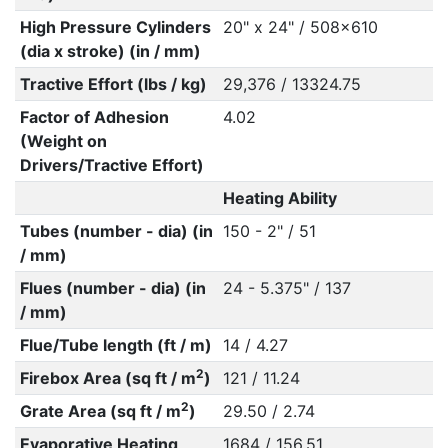
High Pressure Cylinders
20" x 24" / 508x610
(dia x stroke) (in / mm)
Tractive Effort (lbs / kg)
29,376 / 13324.75
Factor of Adhesion
4.02
(Weight on
Drivers/Tractive Effort)
Heating Ability
Tubes (number - dia) (in
150 - 2" / 51
/ mm)
Flues (number - dia) (in
24 - 5.375" / 137
/ mm)
Flue/Tube length (ft / m)
14 / 4.27
2
Firebox Area (sq ft / m
)
121 / 11.24
2
Grate Area (sq ft / m
)
29.50 / 2.74
Evaporative Heating
1684 / 156.51