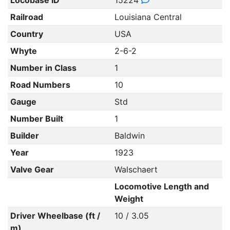
Locobase ID
15224
Railroad
Louisiana Central
Country
USA
Whyte
2-6-2
Number in Class
1
Road Numbers
10
Gauge
Std
Number Built
1
Builder
Baldwin
Year
1923
Valve Gear
Walschaert
Locomotive Length and
Weight
Driver Wheelbase (ft /
10 / 3.05
m)