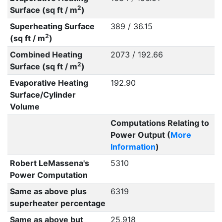
2
Surface (sq ft / m
)
Superheating Surface
389 / 36.15
2
(sq ft / m
)
Combined Heating
2073 / 192.66
2
Surface (sq ft / m
)
Evaporative Heating
192.90
Surface/Cylinder
Volume
Computations Relating to
Power Output (
More
Information
)
Robert LeMassena's
5310
Power Computation
Same as above plus
6319
superheater percentage
Same as above but
25,918