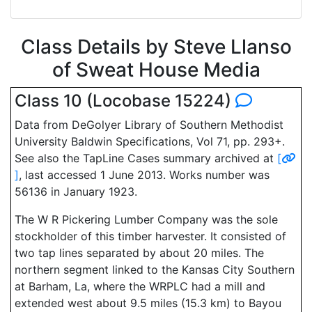
Class Details by Steve Llanso
of Sweat House Media
Class 10 (Locobase 15224)
Data from DeGolyer Library of Southern Methodist
University Baldwin Specifications, Vol 71, pp. 293+.
See also the TapLine Cases summary archived at
[
]
, last accessed 1 June 2013. Works number was
56136 in January 1923.
The W R Pickering Lumber Company was the sole
stockholder of this timber harvester. It consisted of
two tap lines separated by about 20 miles. The
northern segment linked to the Kansas City Southern
at Barham, La, where the WRPLC had a mill and
extended west about 9.5 miles (15.3 km) to Bayou