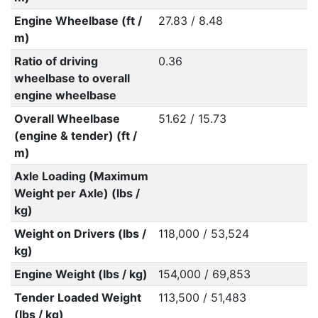
Engine Wheelbase (ft /
27.83 / 8.48
m)
Ratio of driving
0.36
wheelbase to overall
engine wheelbase
Overall Wheelbase
51.62 / 15.73
(engine & tender) (ft /
m)
Axle Loading (Maximum
Weight per Axle) (lbs /
kg)
Weight on Drivers (lbs /
118,000 / 53,524
kg)
Engine Weight (lbs / kg)
154,000 / 69,853
Tender Loaded Weight
113,500 / 51,483
(lbs / kg)