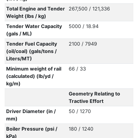
Total Engine and Tender
267,500 / 121,336
Weight (lbs / kg)
Tender Water Capacity
5000 / 18.94
(gals / ML)
Tender Fuel Capacity
2100 / 7949
(oil/coal) (gals/tons /
Liters/MT)
Minimum weight of rail
66 / 33
(calculated) (lb/yd /
kg/m)
Geometry Relating to
Tractive Effort
Driver Diameter (in /
50 / 1270
mm)
Boiler Pressure (psi /
180 / 1240
kPa)