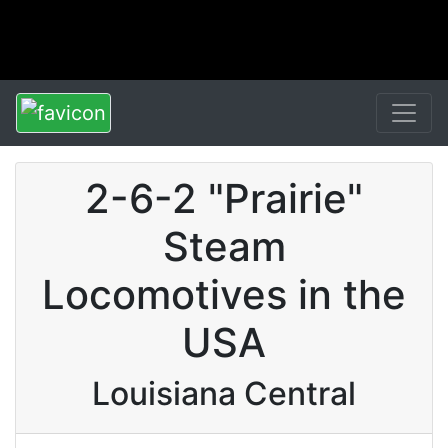
2-6-2 "Prairie"
Steam
Locomotives in the
USA
Louisiana Central