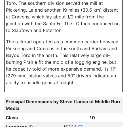
Toro. The southern division served the mill at
Pickering, La and another 19 miles (30.6 km) distant
at Cravens, which lay about 1/2 mile from the
junction with the Santa Fe. The LC then continued on
to Slabtown and Peterton.
The railroad operated as a common carrier between
Pickering and Cravens in the south and Barham and
Bayou Toro in the north. This relatively large oil-
burning Prairie fit the mold of a logging engine, but
its capacity told of more expansive demand. Its 11"
(279 mm) piston valves and 50" drivers indicate an
ability to handle general freight.
Principal Dimensions by Steve Llanso of Middle Run
Media
Class
10