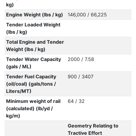
kg)
Engine Weight (lbs / kg)
146,000 / 66,225
Tender Loaded Weight
(lbs / kg)
Total Engine and Tender
Weight (lbs / kg)
Tender Water Capacity
2000 / 7.58
(gals / ML)
Tender Fuel Capacity
900 / 3407
(oil/coal) (gals/tons /
Liters/MT)
Minimum weight of rail
64 / 32
(calculated) (lb/yd /
kg/m)
Geometry Relating to
Tractive Effort