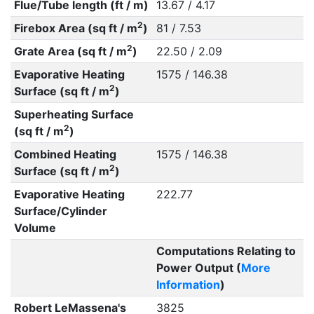
Flue/Tube length (ft / m)
13.67 / 4.17
2
Firebox Area (sq ft / m
)
81 / 7.53
2
Grate Area (sq ft / m
)
22.50 / 2.09
Evaporative Heating
1575 / 146.38
2
Surface (sq ft / m
)
Superheating Surface
2
(sq ft / m
)
Combined Heating
1575 / 146.38
2
Surface (sq ft / m
)
Evaporative Heating
222.77
Surface/Cylinder
Volume
Computations Relating to
Power Output (
More
Information
)
Robert LeMassena's
3825