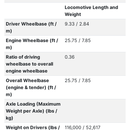
Locomotive Length and
Weight
Driver Wheelbase (ft /
9.33 / 2.84
m)
Engine Wheelbase (ft /
25.75 / 7.85
m)
Ratio of driving
0.36
wheelbase to overall
engine wheelbase
Overall Wheelbase
25.75 / 7.85
(engine & tender) (ft /
m)
Axle Loading (Maximum
Weight per Axle) (lbs /
kg)
Weight on Drivers (lbs /
116,000 / 52,617