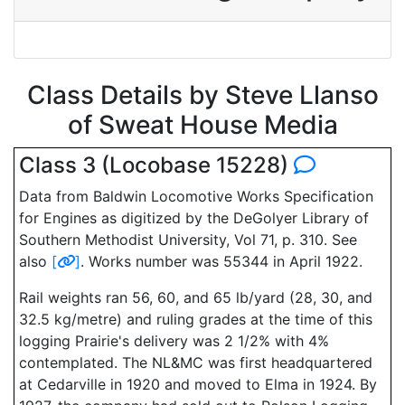
Class Details by Steve Llanso
of Sweat House Media
Class 3 (Locobase 15228)
Data from Baldwin Locomotive Works Specification
for Engines as digitized by the DeGolyer Library of
Southern Methodist University, Vol 71, p. 310. See
also
[
]
. Works number was 55344 in April 1922.
Rail weights ran 56, 60, and 65 lb/yard (28, 30, and
32.5 kg/metre) and ruling grades at the time of this
logging Prairie's delivery was 2 1/2% with 4%
contemplated. The NL&MC was first headquartered
at Cedarville in 1920 and moved to Elma in 1924. By