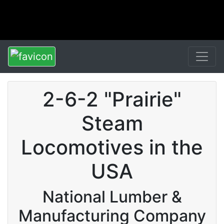
2-6-2 "Prairie"
Steam
Locomotives in the
USA
National Lumber &
Manufacturing Company