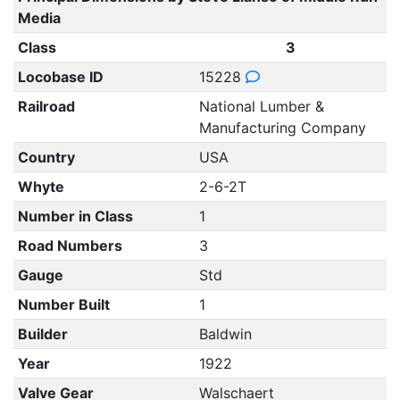
Media
Class
3
Locobase ID
15228
Railroad
National Lumber &
Manufacturing Company
Country
USA
Whyte
2-6-2T
Number in Class
1
Road Numbers
3
Gauge
Std
Number Built
1
Builder
Baldwin
Year
1922
Valve Gear
Walschaert