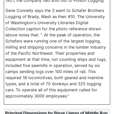
1927, the company had sold out to Polson Logging.
Gene Connelly says the 3 went to Schafer Brothers
Logging of Brady, Wash as their #10. The University
of Washington's University Libraries Digital
Collection caption for the photo reference shown
above notes that: ". At the peak of operation, the
Schafers were running one of the largest logging,
milling and shipping concerns in the lumber industry
of the Pacific Northwest. Their properties and
equipment at that time, not counting ships and tugs,
included five sawmills in operation, served by six
camps sending logs over 100 miles of rail. This
required 18 locomotives, both geared and mainline
types, and a total of 70 donkeys and 325 logging
cars. To operate all of this equipment called for
approximately 3000 employees."
Principal Dimensions by Steve Llanso of Middle Run