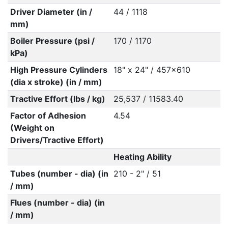
Driver Diameter (in /
44 / 1118
mm)
Boiler Pressure (psi /
170 / 1170
kPa)
High Pressure Cylinders
18" x 24" / 457x610
(dia x stroke) (in / mm)
Tractive Effort (lbs / kg)
25,537 / 11583.40
Factor of Adhesion
4.54
(Weight on
Drivers/Tractive Effort)
Heating Ability
Tubes (number - dia) (in
210 - 2" / 51
/ mm)
Flues (number - dia) (in
/ mm)