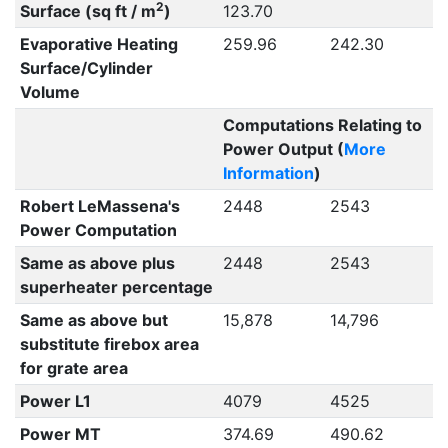
2
Surface (sq ft / m
)
123.70
Evaporative Heating
259.96
242.30
Surface/Cylinder
Volume
Computations Relating to
Power Output (
More
Information
)
Robert LeMassena's
2448
2543
Power Computation
Same as above plus
2448
2543
superheater percentage
Same as above but
15,878
14,796
substitute firebox area
for grate area
Power L1
4079
4525
Power MT
374.69
490.62