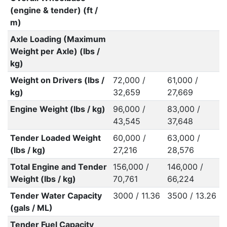
(engine & tender) (ft /
m)
Axle Loading (Maximum
Weight per Axle) (lbs /
kg)
Weight on Drivers (lbs /
72,000 /
61,000 /
kg)
32,659
27,669
Engine Weight (lbs / kg)
96,000 /
83,000 /
43,545
37,648
Tender Loaded Weight
60,000 /
63,000 /
(lbs / kg)
27,216
28,576
Total Engine and Tender
156,000 /
146,000 /
Weight (lbs / kg)
70,761
66,224
Tender Water Capacity
3000 / 11.36
3500 / 13.26
(gals / ML)
Tender Fuel Capacity