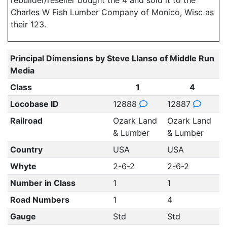
rebuilder/reseller bought the 4 and sold it to the
Charles W Fish Lumber Company of Monico, Wisc as
their 123.
Principal Dimensions by Steve Llanso of Middle Run
Media
Class
1
4
Locobase ID
12888
12887
Railroad
Ozark Land
Ozark Land
& Lumber
& Lumber
Country
USA
USA
Whyte
2-6-2
2-6-2
Number in Class
1
1
Road Numbers
1
4
Gauge
Std
Std