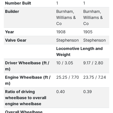
Number Built
1
1
Builder
Burnham,
Burnham,
Williams &
Williams &
Co
Co
Year
1908
1905
Valve Gear
Stephenson
Stephenson
Locomotive Length and
Weight
Driver Wheelbase (ft /
10 / 3.05
9.17 / 2.80
m)
Engine Wheelbase (ft /
25.25 / 7.70
23.75 / 7.24
m)
Ratio of driving
0.40
0.39
wheelbase to overall
engine wheelbase
Overall Wheelbase