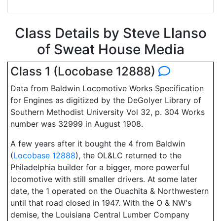
Class Details by Steve Llanso
of Sweat House Media
Class 1 (Locobase 12888)
Data from Baldwin Locomotive Works Specification
for Engines as digitized by the DeGolyer Library of
Southern Methodist University Vol 32, p. 304 Works
number was 32999 in August 1908.
A few years after it bought the 4 from Baldwin
(
Locobase 12888
), the OL&LC returned to the
Philadelphia builder for a bigger, more powerful
locomotive with still smaller drivers. At some later
date, the 1 operated on the Ouachita & Northwestern
until that road closed in 1947. With the O & NW's
demise, the Louisiana Central Lumber Company