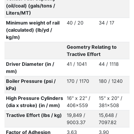
(oil/coal) (gals/tons /
Liters/MT)
Minimum weight of rail
40 / 20
34 / 17
(calculated) (lb/yd /
kg/m)
Geometry Relating to
Tractive Effort
Driver Diameter (in /
41 / 1041
44 / 1118
mm)
Boiler Pressure (psi /
170 / 1170
180 / 1240
kPa)
High Pressure Cylinders
16" x 22" /
15" x 20" /
(dia x stroke) (in / mm)
406x559
381x508
Tractive Effort (lbs / kg)
19,849 /
15,648 /
9003.37
7097.82
Factor of Adhesion
3.63
3.90