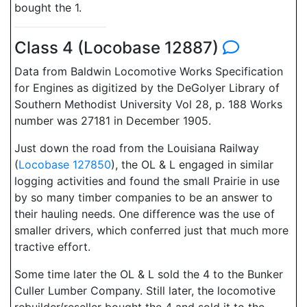
bought the 1.
Class 4 (Locobase 12887)
Data from Baldwin Locomotive Works Specification
for Engines as digitized by the DeGolyer Library of
Southern Methodist University Vol 28, p. 188 Works
number was 27181 in December 1905.
Just down the road from the Louisiana Railway
(
Locobase 127850
), the OL & L engaged in similar
logging activities and found the small Prairie in use
by so many timber companies to be an answer to
their hauling needs. One difference was the use of
smaller drivers, which conferred just that much more
tractive effort.
Some time later the OL & L sold the 4 to the Bunker
Culler Lumber Company. Still later, the locomotive