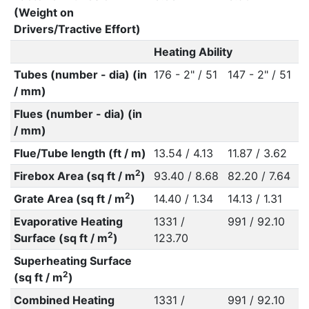
(Weight on
Drivers/Tractive Effort)
Heating Ability
Tubes (number - dia) (in
176 - 2" / 51
147 - 2" / 51
/ mm)
Flues (number - dia) (in
/ mm)
Flue/Tube length (ft / m)
13.54 / 4.13
11.87 / 3.62
2
Firebox Area (sq ft / m
)
93.40 / 8.68
82.20 / 7.64
2
Grate Area (sq ft / m
)
14.40 / 1.34
14.13 / 1.31
Evaporative Heating
1331 /
991 / 92.10
2
Surface (sq ft / m
)
123.70
Superheating Surface
2
(sq ft / m
)
Combined Heating
1331 /
991 / 92.10