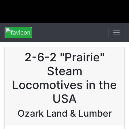
2-6-2 "Prairie"
Steam
Locomotives in the
USA
Ozark Land & Lumber