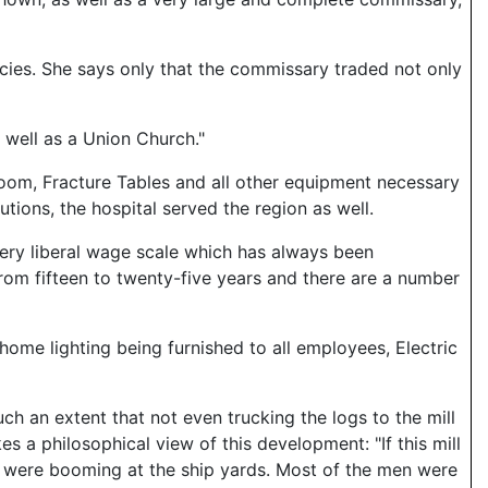
icies. She says only that the commissary traded not only
 well as a Union Church."
 room, Fracture Tables and all other equipment necessary
utions, the hospital served the region as well.
very liberal wage scale which has always been
rom fifteen to twenty-five years and there are a number
or home lighting being furnished to all employees, Electric
uch an extent that not even trucking the logs to the mill
s a philosophical view of this development: "If this mill
s were booming at the ship yards. Most of the men were