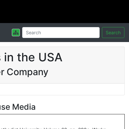
Search
 in the USA
er Company
use Media