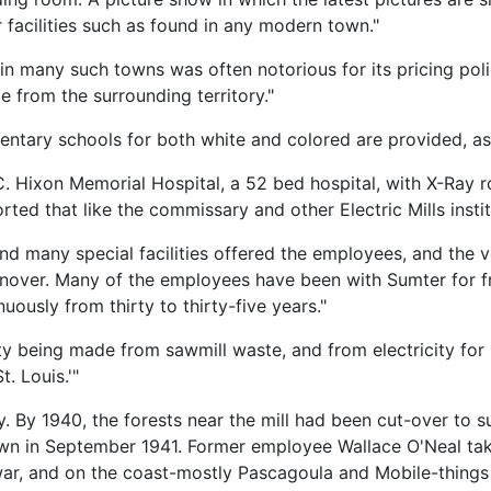
 facilities such as found in any modern town."
 in many such towns was often notorious for its pricing pol
e from the surrounding territory."
mentary schools for both white and colored are provided, as
ge C. Hixon Memorial Hospital, a 52 bed hospital, with X-Ray
rted that like the commissary and other Electric Mills instit
and many special facilities offered the employees, and the 
urnover. Many of the employees have been with Sumter for f
usly from thirty to thirty-five years."
ctricity being made from sawmill waste, and from electricity f
. Louis.'"
y. By 1940, the forests near the mill had been cut-over to s
down in September 1941. Former employee Wallace O'Neal take
e war, and on the coast-mostly Pascagoula and Mobile-thing