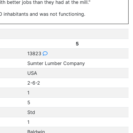
h better jobs than they had at the mill."
0 inhabitants and was not functioning.
5
13823
Sumter Lumber Company
USA
2-6-2
1
5
Std
1
Baldwin