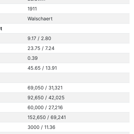
1911
Walschaert
t
9.17 / 2.80
23.75 / 7.24
0.39
45.65 / 13.91
69,050 / 31,321
92,650 / 42,025
60,000 / 27,216
152,650 / 69,241
3000 / 11.36