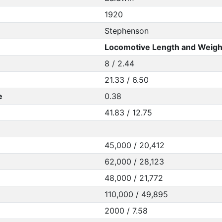
1920
Stephenson
Locomotive Length and Weigh
8 / 2.44
21.33 / 6.50
e
0.38
41.83 / 12.75
45,000 / 20,412
62,000 / 28,123
48,000 / 21,772
110,000 / 49,895
2000 / 7.58