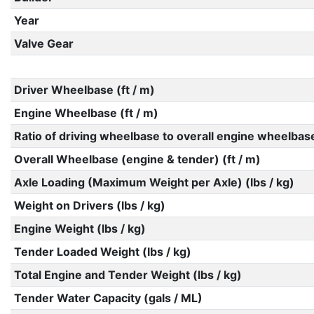
Year
Valve Gear
Driver Wheelbase (ft / m)
Engine Wheelbase (ft / m)
Ratio of driving wheelbase to overall engine wheelbas
Overall Wheelbase (engine & tender) (ft / m)
Axle Loading (Maximum Weight per Axle) (lbs / kg)
Weight on Drivers (lbs / kg)
Engine Weight (lbs / kg)
Tender Loaded Weight (lbs / kg)
Total Engine and Tender Weight (lbs / kg)
Tender Water Capacity (gals / ML)