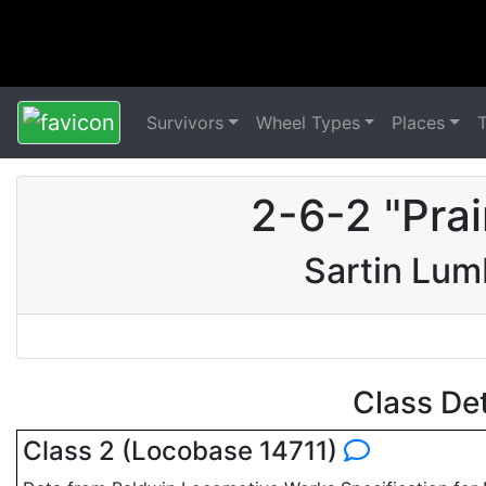
Survivors
Wheel Types
Places
2-6-2 "Pra
Sartin Lu
Class De
Class 2 (Locobase 14711)