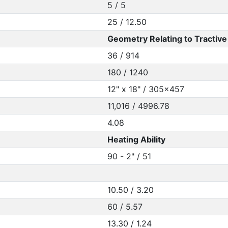
5 / 5
25 / 12.50
Geometry Relating to Tractive 
36 / 914
180 / 1240
12" x 18" / 305x457
11,016 / 4996.78
4.08
Heating Ability
90 - 2" / 51
10.50 / 3.20
60 / 5.57
13.30 / 1.24