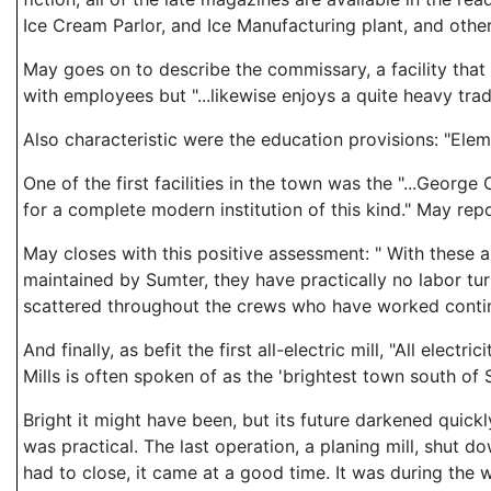
Ice Cream Parlor, and Ice Manufacturing plant, and other
May goes on to describe the commissary, a facility that
with employees but "...likewise enjoys a quite heavy trad
Also characteristic were the education provisions: "Ele
One of the first facilities in the town was the "...Geor
for a complete modern institution of this kind." May repo
May closes with this positive assessment: " With these 
maintained by Sumter, they have practically no labor t
scattered throughout the crews who have worked continuo
And finally, as befit the first all-electric mill, "All ele
Mills is often spoken of as the 'brightest town south of St
Bright it might have been, but its future darkened quickl
was practical. The last operation, a planing mill, shut 
had to close, it came at a good time. It was during th