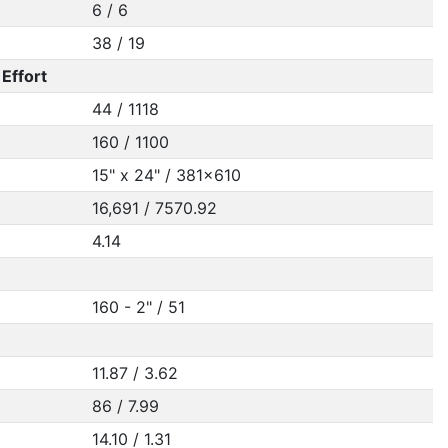
6 / 6
38 / 19
Effort
44 / 1118
160 / 1100
15" x 24" / 381x610
16,691 / 7570.92
4.14
160 - 2" / 51
11.87 / 3.62
86 / 7.99
14.10 / 1.31