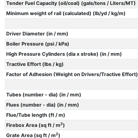
Tender Fuel Capacity (oil/coal) (gals/tons / Liters/MT)
Minimum weight of rail (calculated) (lb/yd / kg/m)
Driver Diameter (in / mm)
Boiler Pressure (psi / kPa)
High Pressure Cylinders (dia x stroke) (in / mm)
Tractive Effort (lbs / kg)
Factor of Adhesion (Weight on Drivers/Tractive Effort)
Tubes (number - dia) (in / mm)
Flues (number - dia) (in / mm)
Flue/Tube length (ft / m)
2
Firebox Area (sq ft / m
)
2
Grate Area (sq ft / m
)