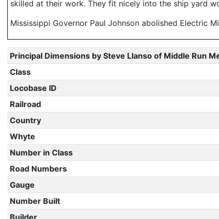
skilled at their work. They fit nicely into the ship yard
Mississippi Governor Paul Johnson abolished Electric Mil
Principal Dimensions by Steve Llanso of Middle Run M
Class
Locobase ID
Railroad
Country
Whyte
Number in Class
Road Numbers
Gauge
Number Built
Builder