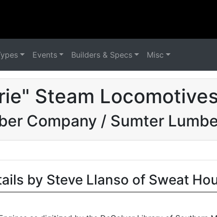
Types
Events
Builders & Specs
Misc
irie" Steam Locomotives
mber Company / Sumter Lumb
tails by Steve Llanso of Sweat Ho