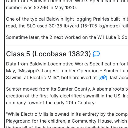
Data from Baldwin Locomotive Works Specification for E
number was 53266 in May 1920.
One of the typical Baldwin light logging Prairies built 
road, the SLC used 30-35 lb/yard (15-17.5 kg/metre) rai
Sometime later, the 2 next worked on the W I Luke & So
Class 5 (Locobase 13823)
Data from Baldwin Locomotive Works Specification for E
May, "Missippi's Largest Lumber Operation - Sumter Lum
Sawmill at Electric Mills", both archived at
[
]
, last a
Sumter moved from its Sumter County, Alabama roots to 
erection of the first fully electrified sawmill in the US.
company town of the early 20th Century:
"While Electric Mills is owned in its entirety by the co
Playground for the children, a Community House, which i
fiction; all of the late magazines are available in the 