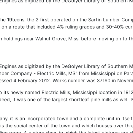
ngines as digitized by the DeGolyer Library of Southern M
in the 19teens, the 2 first operated on the Sartin Lumber C
l on a route that included 4% ruling grades and 30-40% cur
n holdings near Walnut Grove, Miss, before moving on to t
ngines as digitized by the DeGolyer Library of Southern M
ber Company - Electric Mills, MS" from Mississippi on Para
ccessed 4 February 2012. Works number was 37160 in Novem
its newly named Electric Mills, Mississippi location in 
 Indeed, it was one of the largest shortleaf pine mills as we
mpany, it is an incorporated town and a complete unit in its
s the social center of the town and which houses over thr
reading room. A picture show in which the latest pictures ar