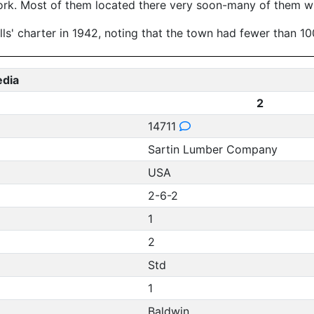
 work. Most of them located there very soon-many of them wit
ls' charter in 1942, noting that the town had fewer than 10
edia
2
14711
Sartin Lumber Company
USA
2-6-2
1
2
Std
1
Baldwin