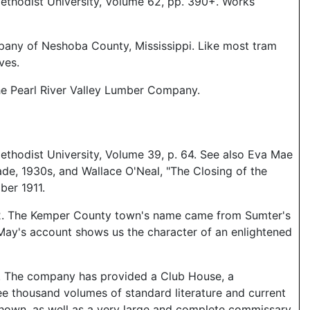
ethodist University, Volume 62, pp. 390+. Works
ompany of Neshoba County, Mississippi. Like most tram
ves.
he Pearl River Valley Lumber Company.
ethodist University, Volume 39, p. 64. See also Eva Mae
de, 1930s, and Wallace O'Neal, "The Closing of the
ber 1911.
1912. The Kemper County town's name came from Sumter's
ll. May's account shows us the character of an enlightened
elf. The company has provided a Club House, a
ee thousand volumes of standard literature and current
e shown, as well as a very large and complete commissary,