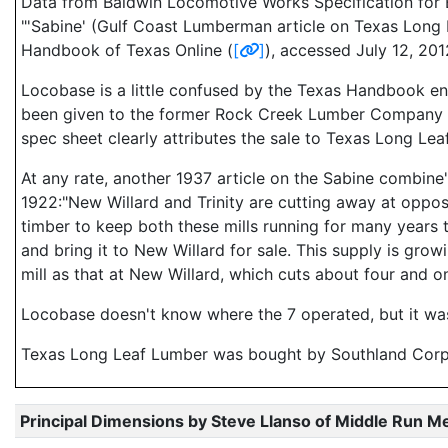
Data from Baldwin Locomotive Works Specification for E
"'Sabine' (Gulf Coast Lumberman article on Texas Long 
Handbook of Texas Online (
[
]
), accessed July 12, 20
Locobase is a little confused by the Texas Handbook en
been given to the former Rock Creek Lumber Company in 19
spec sheet clearly attributes the sale to Texas Long Leaf
At any rate, another 1937 article on the Sabine combine'
1922:"New Willard and Trinity are cutting away at oppos
timber to keep both these mills running for many years t
and bring it to New Willard for sale. This supply is grow
mill as that at New Willard, which cuts about four and on
Locobase doesn't know where the 7 operated, but it was 
Texas Long Leaf Lumber was bought by Southland Corpo
Principal Dimensions by Steve Llanso of Middle Run M