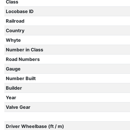
Class
Locobase ID
Railroad
Country
Whyte
Number in Class
Road Numbers
Gauge
Number Built
Builder
Year
Valve Gear
Driver Wheelbase (ft / m)