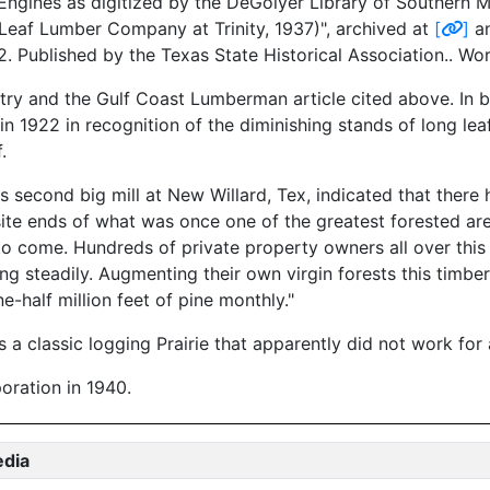
ngines as digitized by the DeGolyer Library of Southern Me
Leaf Lumber Company at Trinity, 1937)", archived at
[
]
an
12. Published by the Texas State Historical Association.. W
try and the Gulf Coast Lumberman article cited above. In 
22 in recognition of the diminishing stands of long leaf pi
.
s second big mill at New Willard, Tex, indicated that there
ite ends of what was once one of the greatest forested area
o come. Hundreds of private property owners all over this t
ing steadily. Augmenting their own virgin forests this timber
e-half million feet of pine monthly."
a classic logging Prairie that apparently did not work for
ration in 1940.
edia