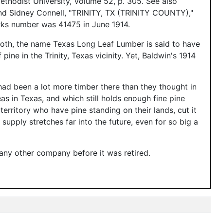
thodist University, Volume 52, p. 305. See also
d Sidney Connell, "TRINITY, TX (TRINITY COUNTY),"
orks number was 41475 in June 1914.
both, the name Texas Long Leaf Lumber is said to have
ne in the Trinity, Texas vicinity. Yet, Baldwin's 1914
 had been a lot more timber there than they thought in
s in Texas, and which still holds enough fine pine
erritory who have pine standing on their lands, cut it
 supply stretches far into the future, even for so big a
 any other company before it was retired.