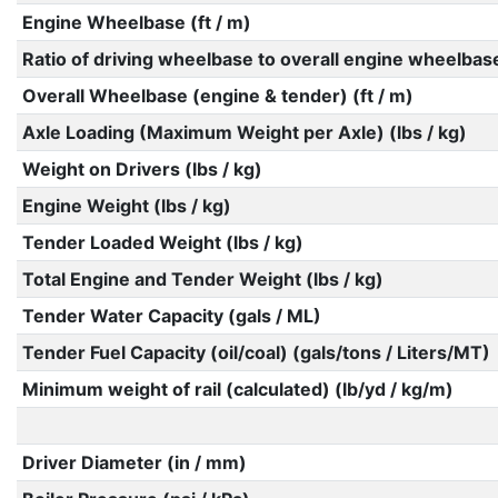
Engine Wheelbase (ft / m)
Ratio of driving wheelbase to overall engine wheelbas
Overall Wheelbase (engine & tender) (ft / m)
Axle Loading (Maximum Weight per Axle) (lbs / kg)
Weight on Drivers (lbs / kg)
Engine Weight (lbs / kg)
Tender Loaded Weight (lbs / kg)
Total Engine and Tender Weight (lbs / kg)
Tender Water Capacity (gals / ML)
Tender Fuel Capacity (oil/coal) (gals/tons / Liters/MT)
Minimum weight of rail (calculated) (lb/yd / kg/m)
Driver Diameter (in / mm)