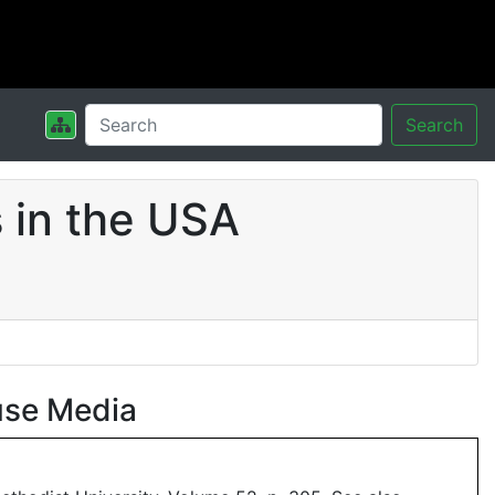
Search
 in the USA
use Media