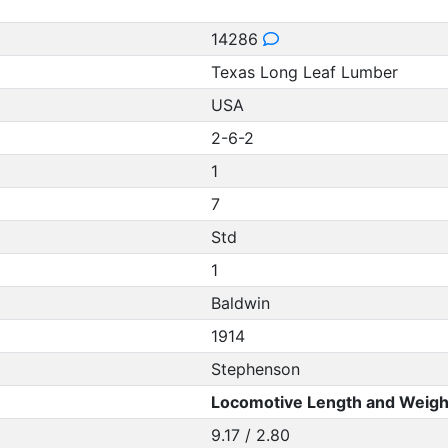
14286
Texas Long Leaf Lumber
USA
2-6-2
1
7
Std
1
Baldwin
1914
Stephenson
Locomotive Length and Weigh
9.17 / 2.80