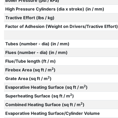
Boiler Pressure (psi / kPa)
High Pressure Cylinders (dia x stroke) (in / mm)
Tractive Effort (lbs / kg)
Factor of Adhesion (Weight on Drivers/Tractive Effort)
Tubes (number - dia) (in / mm)
Flues (number - dia) (in / mm)
Flue/Tube length (ft / m)
2
Firebox Area (sq ft / m
)
2
Grate Area (sq ft / m
)
2
Evaporative Heating Surface (sq ft / m
)
2
Superheating Surface (sq ft / m
)
2
Combined Heating Surface (sq ft / m
)
Evaporative Heating Surface/Cylinder Volume