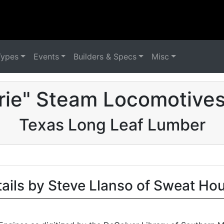
Types
Events
Builders & Specs
Misc
irie" Steam Locomotives
Texas Long Leaf Lumber
tails by Steve Llanso of Sweat Ho