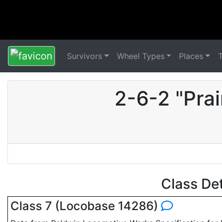
Survivors
Wheel Types
Places
2-6-2 "Pra
Class De
Class 7 (Locobase 14286)