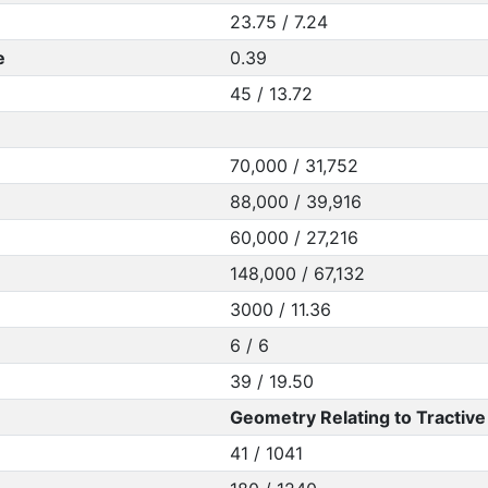
23.75 / 7.24
e
0.39
45 / 13.72
70,000 / 31,752
88,000 / 39,916
60,000 / 27,216
148,000 / 67,132
3000 / 11.36
6 / 6
39 / 19.50
Geometry Relating to Tractive 
41 / 1041