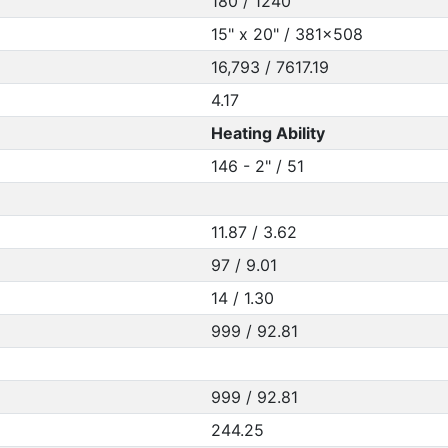
180 / 1240
15" x 20" / 381x508
16,793 / 7617.19
4.17
Heating Ability
146 - 2" / 51
11.87 / 3.62
97 / 9.01
14 / 1.30
999 / 92.81
999 / 92.81
244.25