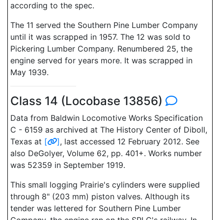
according to the spec.
The 11 served the Southern Pine Lumber Company
until it was scrapped in 1957. The 12 was sold to
Pickering Lumber Company. Renumbered 25, the
engine served for years more. It was scrapped in
May 1939.
Class 14 (Locobase 13856)
Data from Baldwin Locomotive Works Specification
C - 6159 as archived at The History Center of Diboll,
Texas at
[
]
, last accessed 12 February 2012. See
also DeGolyer, Volume 62, pp. 401+. Works number
was 52359 in September 1919.
This small logging Prairie's cylinders were supplied
through 8" (203 mm) piston valves. Although its
tender was lettered for Southern Pine Lumber