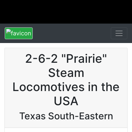
2-6-2 "Prairie"
Steam
Locomotives in the
USA
Texas South-Eastern