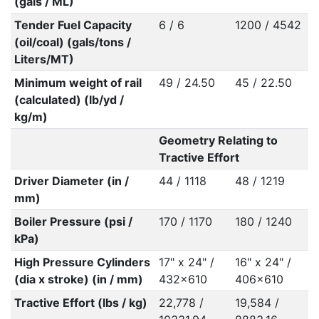
(gals / ML)
Tender Fuel Capacity
6 / 6
1200 / 4542
(oil/coal) (gals/tons /
Liters/MT)
Minimum weight of rail
49 / 24.50
45 / 22.50
(calculated) (lb/yd /
kg/m)
Geometry Relating to
Tractive Effort
Driver Diameter (in /
44 / 1118
48 / 1219
mm)
Boiler Pressure (psi /
170 / 1170
180 / 1240
kPa)
High Pressure Cylinders
17" x 24" /
16" x 24" /
(dia x stroke) (in / mm)
432x610
406x610
Tractive Effort (lbs / kg)
22,778 /
19,584 /