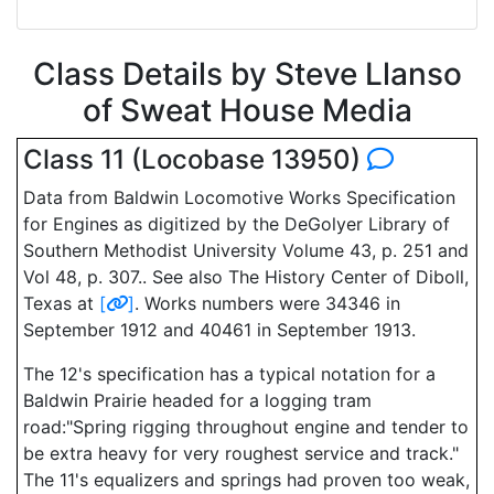
Class Details by Steve Llanso
of Sweat House Media
Class 11 (Locobase 13950)
Data from Baldwin Locomotive Works Specification
for Engines as digitized by the DeGolyer Library of
Southern Methodist University Volume 43, p. 251 and
Vol 48, p. 307.. See also The History Center of Diboll,
Texas at
[
]
. Works numbers were 34346 in
September 1912 and 40461 in September 1913.
The 12's specification has a typical notation for a
Baldwin Prairie headed for a logging tram
road:"Spring rigging throughout engine and tender to
be extra heavy for very roughest service and track."
The 11's equalizers and springs had proven too weak,