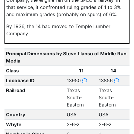
Company, the engine ran on the SPLC's railway. In
that service, it confronted ruling grades of 1 to 3%
and maximum grades (probably on spurs) of 6%.
By 1936, the 14 had moved to Temple Lumber
Company.
Principal Dimensions by Steve Llanso of Middle Run
Media
Class
11
14
Locobase ID
13950
13856
Railroad
Texas
Texas
South-
South-
Eastern
Eastern
Country
USA
USA
Whyte
2-6-2
2-6-2