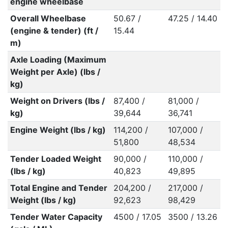
engine wheelbase
Overall Wheelbase
50.67 /
47.25 / 14.40
(engine & tender) (ft /
15.44
m)
Axle Loading (Maximum
Weight per Axle) (lbs /
kg)
Weight on Drivers (lbs /
87,400 /
81,000 /
kg)
39,644
36,741
Engine Weight (lbs / kg)
114,200 /
107,000 /
51,800
48,534
Tender Loaded Weight
90,000 /
110,000 /
(lbs / kg)
40,823
49,895
Total Engine and Tender
204,200 /
217,000 /
Weight (lbs / kg)
92,623
98,429
Tender Water Capacity
4500 / 17.05
3500 / 13.26