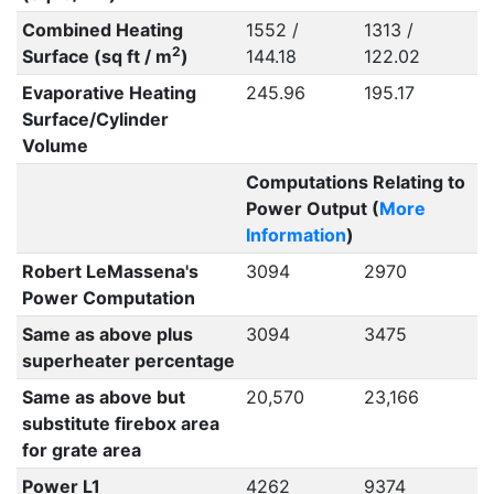
Combined Heating
1552 /
1313 /
2
Surface (sq ft / m
)
144.18
122.02
Evaporative Heating
245.96
195.17
Surface/Cylinder
Volume
Computations Relating to
Power Output (
More
Information
)
Robert LeMassena's
3094
2970
Power Computation
Same as above plus
3094
3475
superheater percentage
Same as above but
20,570
23,166
substitute firebox area
for grate area
Power L1
4262
9374