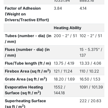
10331.94
8883.16
Factor of Adhesion
3.84
4.14
(Weight on
Drivers/Tractive Effort)
Heating Ability
Tubes (number - dia) (in
200 - 2" / 51
102 - 2" / 51
/ mm)
Flues (number - dia) (in
15 - 5.375" /
/ mm)
137
Flue/Tube length (ft / m)
13.75 / 4.19
13.33 / 4.06
2
Firebox Area (sq ft / m
)
121 / 11.24
110 / 10.22
2
Grate Area (sq ft / m
)
18.20 / 1.69
16.50 / 1.53
Evaporative Heating
1552 /
1091 / 101.39
2
Surface (sq ft / m
)
144.18
Superheating Surface
222 / 20.63
2
(sq ft / m
)