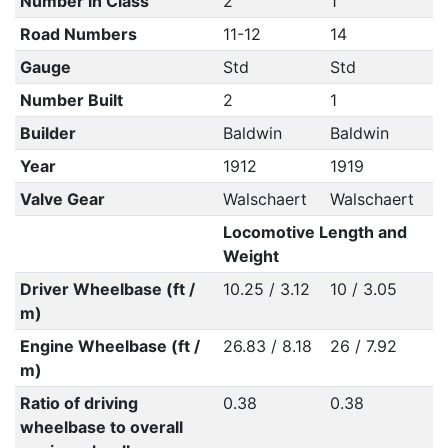
Number in Class
2
1
Road Numbers
11-12
14
Gauge
Std
Std
Number Built
2
1
Builder
Baldwin
Baldwin
Year
1912
1919
Valve Gear
Walschaert
Walschaert
Locomotive Length and
Weight
Driver Wheelbase (ft /
10.25 / 3.12
10 / 3.05
m)
Engine Wheelbase (ft /
26.83 / 8.18
26 / 7.92
m)
Ratio of driving
0.38
0.38
wheelbase to overall