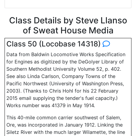
Class Details by Steve Llanso
of Sweat House Media
Class 50 (Locobase 14318)
Data from Baldwin Locomotive Works Specification
for Engines as digitized by the DeGolyer Library of
Southern Methodist University Volume 52, p. 402.
See also Linda Carlson, Company Towns of the
Pacific Northwest (University of Washington Press,
2003). (Thanks to Chris Hohl for his 22 February
2015 email supplying the tender's fuel capacity.)
Works number was 41379 in May 1914.
This 40-mile common carrier southwest of Salem,
Ore, was incorporated in January 1912. Linking the
Siletz River with the much larger Wilamette, the line