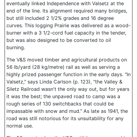
eventually linked Independence with Valsetz at the
end of the line. Its alignment required many bridges,
but still included 2 1/2% grades and 16 degree
curves. This logging Prairie was delivered as a wood-
burner with a 3 1/2-cord fuel capacity in the tender,
but was also designed to be converted to oil
burning.
The V&S moved timber and agricultural products on
56 lb/yard (28 kg/metre) rail as well as serving a
highly prized passenger function in the early days. "In
Valsetz," says Linda Carlson (p. 123), "the Valley &
Siletz Railroad wasn't the only way out, but for years
it was the best; the unpaved road to camp was a
rough series of 130 switchbacks that could be
impassable with snow and mud." As late as 1941, the
road was still notorious for its unsuitability for any
normal use.