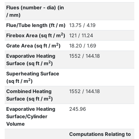
Flues (number - dia) (in
/ mm)
Flue/Tube length (ft / m)
13.75 / 4.19
2
Firebox Area (sq ft / m
)
121 / 11.24
2
Grate Area (sq ft / m
)
18.20 / 1.69
Evaporative Heating
1552 / 144.18
2
Surface (sq ft / m
)
Superheating Surface
2
(sq ft / m
)
Combined Heating
1552 / 144.18
2
Surface (sq ft / m
)
Evaporative Heating
245.96
Surface/Cylinder
Volume
Computations Relating to