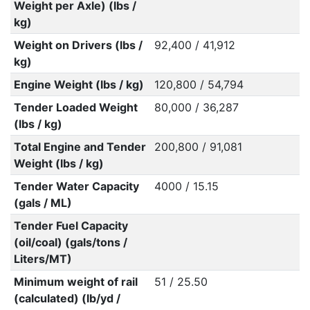
Weight per Axle) (lbs /
kg)
Weight on Drivers (lbs /
92,400 / 41,912
kg)
Engine Weight (lbs / kg)
120,800 / 54,794
Tender Loaded Weight
80,000 / 36,287
(lbs / kg)
Total Engine and Tender
200,800 / 91,081
Weight (lbs / kg)
Tender Water Capacity
4000 / 15.15
(gals / ML)
Tender Fuel Capacity
(oil/coal) (gals/tons /
Liters/MT)
Minimum weight of rail
51 / 25.50
(calculated) (lb/yd /