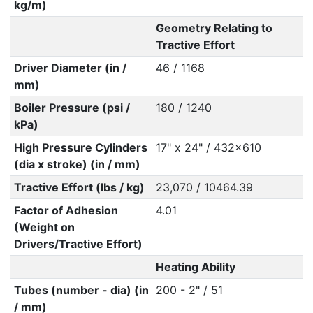
kg/m)
Geometry Relating to
Tractive Effort
Driver Diameter (in /
46 / 1168
mm)
Boiler Pressure (psi /
180 / 1240
kPa)
High Pressure Cylinders
17" x 24" / 432x610
(dia x stroke) (in / mm)
Tractive Effort (lbs / kg)
23,070 / 10464.39
Factor of Adhesion
4.01
(Weight on
Drivers/Tractive Effort)
Heating Ability
Tubes (number - dia) (in
200 - 2" / 51
/ mm)