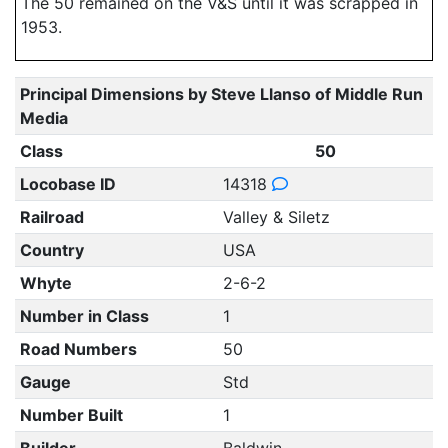
The 50 remained on the V&S until it was scrapped in
1953.
Principal Dimensions by Steve Llanso of Middle Run
Media
Class
50
Locobase ID
14318
Railroad
Valley & Siletz
Country
USA
Whyte
2-6-2
Number in Class
1
Road Numbers
50
Gauge
Std
Number Built
1