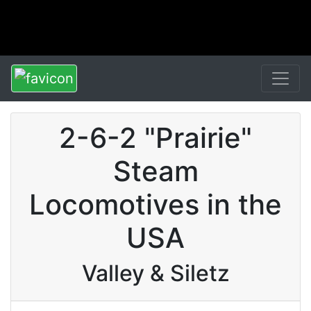
2-6-2 "Prairie"
Steam
Locomotives in the
USA
Valley & Siletz