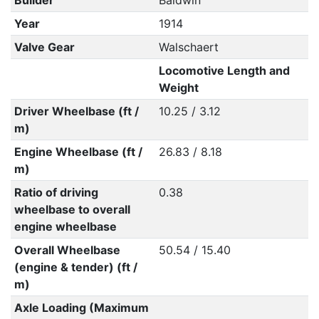
Builder
Baldwin
Year
1914
Valve Gear
Walschaert
Locomotive Length and
Weight
Driver Wheelbase (ft /
10.25 / 3.12
m)
Engine Wheelbase (ft /
26.83 / 8.18
m)
Ratio of driving
0.38
wheelbase to overall
engine wheelbase
Overall Wheelbase
50.54 / 15.40
(engine & tender) (ft /
m)
Axle Loading (Maximum