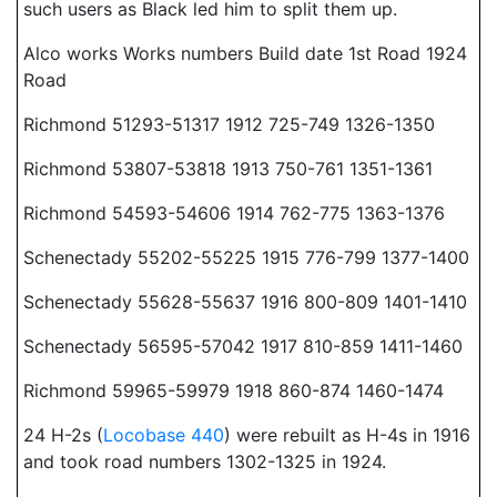
such users as Black led him to split them up.
Alco works Works numbers Build date 1st Road 1924
Road
Richmond 51293-51317 1912 725-749 1326-1350
Richmond 53807-53818 1913 750-761 1351-1361
Richmond 54593-54606 1914 762-775 1363-1376
Schenectady 55202-55225 1915 776-799 1377-1400
Schenectady 55628-55637 1916 800-809 1401-1410
Schenectady 56595-57042 1917 810-859 1411-1460
Richmond 59965-59979 1918 860-874 1460-1474
24 H-2s (
Locobase 440
) were rebuilt as H-4s in 1916
and took road numbers 1302-1325 in 1924.