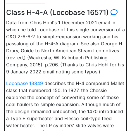
Class H-4-A (Locobase 16571)
Data from Chris Hohl's 1 December 2021 email in
which he told Locobase of this single conversion of a
C&O 2-6-6-2 to simple-expansion working and his
passalong of the H-4-A diagram. See also George H.
Drury, Guide to North American Steam Lcomotives
(rev. ed,) (Waukesha, WI: Kalmbach Publishing
Company, 2015), p.206. (Thanks to Chris Hohl for his
9 January 2022 email noting some typos.)
Locobase 13849
describes the H-4 compound Mallet
class that numbered 150. In 1927, the Chessie
explored the concept of converting some of those
coal haulers to simple expansion. Although much of
the design remained untouched, the 1470 introduced
a Type E superheater and Elesco coil-type feed
water heater. The LP cylinders' slide valves were