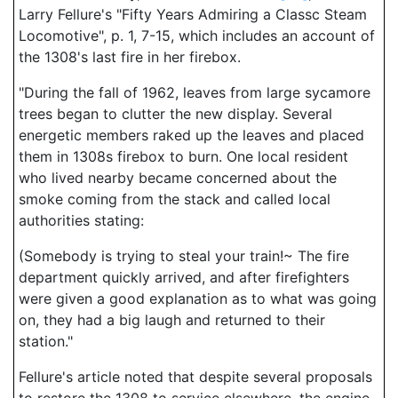
Larry Fellure's "Fifty Years Admiring a Classc Steam
Locomotive", p. 1, 7-15, which includes an account of
the 1308's last fire in her firebox.
"During the fall of 1962, leaves from large sycamore
trees began to clutter the new display. Several
energetic members raked up the leaves and placed
them in 1308s firebox to burn. One local resident
who lived nearby became concerned about the
smoke coming from the stack and called local
authorities stating:
(Somebody is trying to steal your train!~ The fire
department quickly arrived, and after firefighters
were given a good explanation as to what was going
on, they had a big laugh and returned to their
station."
Fellure's article noted that despite several proposals