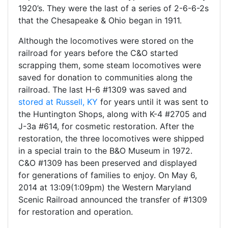
1920’s. They were the last of a series of 2-6-6-2s
that the Chesapeake & Ohio began in 1911.
Although the locomotives were stored on the
railroad for years before the C&O started
scrapping them, some steam locomotives were
saved for donation to communities along the
railroad. The last H-6 #1309 was saved and
stored at Russell, KY
for years until it was sent to
the Huntington Shops, along with K-4 #2705 and
J-3a #614, for cosmetic restoration. After the
restoration, the three locomotives were shipped
in a special train to the B&O Museum in 1972.
C&O #1309 has been preserved and displayed
for generations of families to enjoy. On May 6,
2014 at 13:09(1:09pm) the Western Maryland
Scenic Railroad announced the transfer of #1309
for restoration and operation.