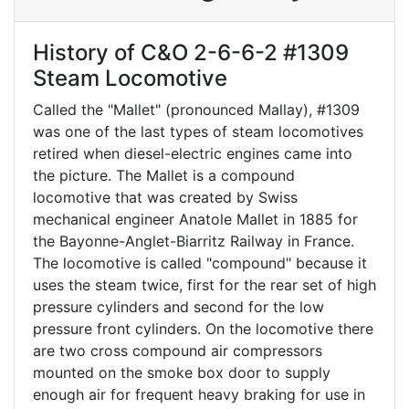
History of C&O 2-6-6-2 #1309
Steam Locomotive
Called the "Mallet" (pronounced Mallay), #1309
was one of the last types of steam locomotives
retired when diesel-electric engines came into
the picture. The Mallet is a compound
locomotive that was created by Swiss
mechanical engineer Anatole Mallet in 1885 for
the Bayonne-Anglet-Biarritz Railway in France.
The locomotive is called "compound" because it
uses the steam twice, first for the rear set of high
pressure cylinders and second for the low
pressure front cylinders. On the locomotive there
are two cross compound air compressors
mounted on the smoke box door to supply
enough air for frequent heavy braking for use in