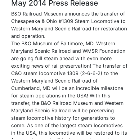
May 2014 Press Release
B&O Railroad Museum announces the transfer of
Chesapeake & Ohio #1309 Steam Locomotive to
Western Maryland Scenic Railroad for restoration
and operation.
The B&O Museum of Baltimore, MD, Western
Maryland Scenic Railroad and WMSR Foundation
are going full steam ahead with even more
exciting news of rail preservation! The transfer of
C&O steam locomotive 1309 (2-6-6-2) to the
Western Maryland Scenic Railroad of
Cumberland, MD will be an incredible milestone
for steam operations in the USA! With this
transfer, the B&O Railroad Museum and Western
Maryland Scenic Railroad will be preserving
steam locomotive history for generations to
come. As one of the largest steam locomotives
in the USA, this locomotive will be restored to its