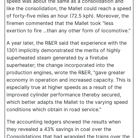
speed was about the same as a consolidation and
like the consolidation, the Mallet could reach a speed
of forty-five miles an hour (72.5 kph). Moreover, the
firemen commented that the Mallet took "less
exertion to fire ...than any other form of locomotive."
A year later, the R&ER said that experience with the
1301 implicitly demonstrated the merits of highly
superheated steam generated by a firetube
superheater; the change incorporated into the
production engines, wrote the R&ER, "gave greater
economy in operation and increased capacity. This is
especially true at higher speeds as a result of the
improved cylinder performance thereby secured,
which better adapts the Mallet to the varying speed
conditions which obtain in road service."
The accounting ledgers showed the results when
they revealed a 43% savings in coal over the
Consolidations that had wrangled the trains over the