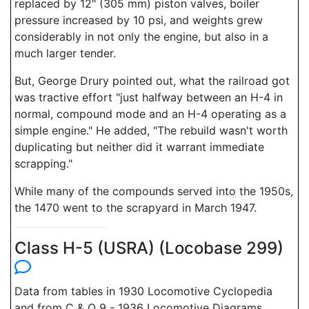
replaced by 12" (305 mm) piston valves, boiler
pressure increased by 10 psi, and weights grew
considerably in not only the engine, but also in a
much larger tender.
But, George Drury pointed out, what the railroad got
was tractive effort "just halfway between an H-4 in
normal, compound mode and an H-4 operating as a
simple engine." He added, "The rebuild wasn't worth
duplicating but neither did it warrant immediate
scrapping."
While many of the compounds served into the 1950s,
the 1470 went to the scrapyard in March 1947.
Class H-5 (USRA) (Locobase 299)
Data from tables in 1930 Locomotive Cyclopedia
and from C & O 9 - 1936 Locomotive Diagrams