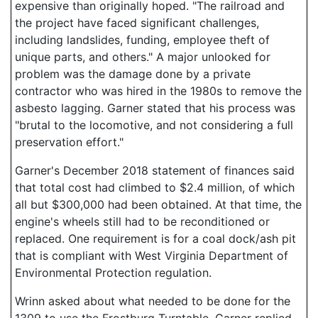
expensive than originally hoped. "The railroad and
the project have faced significant challenges,
including landslides, funding, employee theft of
unique parts, and others." A major unlooked for
problem was the damage done by a private
contractor who was hired in the 1980s to remove the
asbesto lagging. Garner stated that his process was
"brutal to the locomotive, and not considering a full
preservation effort."
Garner's December 2018 statement of finances said
that total cost had climbed to $2.4 million, of which
all but $300,000 had been obtained. At that time, the
engine's wheels still had to be reconditioned or
replaced. One requirement is for a coal dock/ash pit
that is compliant with West Virginia Department of
Environmental Protection regulation.
Wrinn asked about what needed to be done for the