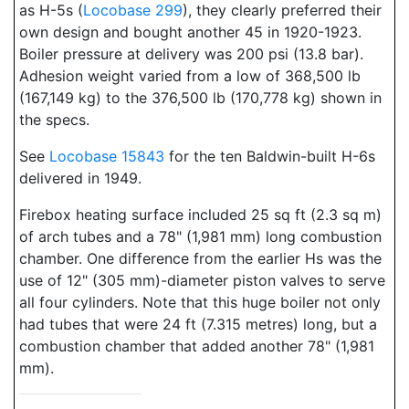
as H-5s (
Locobase 299
), they clearly preferred their
own design and bought another 45 in 1920-1923.
Boiler pressure at delivery was 200 psi (13.8 bar).
Adhesion weight varied from a low of 368,500 lb
(167,149 kg) to the 376,500 lb (170,778 kg) shown in
the specs.
See
Locobase 15843
for the ten Baldwin-built H-6s
delivered in 1949.
Firebox heating surface included 25 sq ft (2.3 sq m)
of arch tubes and a 78" (1,981 mm) long combustion
chamber. One difference from the earlier Hs was the
use of 12" (305 mm)-diameter piston valves to serve
all four cylinders. Note that this huge boiler not only
had tubes that were 24 ft (7.315 metres) long, but a
combustion chamber that added another 78" (1,981
mm).