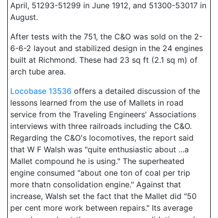
April, 51293-51299 in June 1912, and 51300-53017 in
August.
After tests with the 751, the C&O was sold on the 2-
6-6-2 layout and stabilized design in the 24 engines
built at Richmond. These had 23 sq ft (2.1 sq m) of
arch tube area.
Locobase 13536
offers a detailed discussion of the
lessons learned from the use of Mallets in road
service from the Traveling Engineers' Associations
interviews with three railroads including the C&O.
Regarding the C&O's locomotives, the report said
that W F Walsh was "quite enthusiastic about ...a
Mallet compound he is using." The superheated
engine consumed "about one ton of coal per trip
more thatn consolidation engine." Against that
increase, Walsh set the fact that the Mallet did "50
per cent more work between repairs." Its average