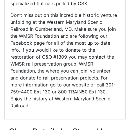
specialized flat cars pulled by CSX.
Don’t miss out on this incredible historic venture
unfolding at the Western Maryland Scenic
Railroad in Cumberland, MD. Make sure you join
the WMSR Foundation and are following our
Facebook page for all of the most up to date
info. If you would like to donate to the
restoration of C&O #1309 you may contact the
WMSR rail preservation group, WMSR
Foundation, the where you can join, volunteer
and donate to rail preservation projects. For
more information go to our website or call 301-
759-4400 Ext 130 or 800 TRAIN50 Ext 130.
Enjoy the history at Western Maryland Scenic
Railroad.