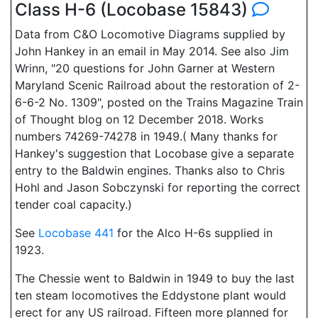
Class H-6 (Locobase 15843)
Data from C&O Locomotive Diagrams supplied by
John Hankey in an email in May 2014. See also Jim
Wrinn, "20 questions for John Garner at Western
Maryland Scenic Railroad about the restoration of 2-
6-6-2 No. 1309", posted on the Trains Magazine Train
of Thought blog on 12 December 2018. Works
numbers 74269-74278 in 1949.( Many thanks for
Hankey's suggestion that Locobase give a separate
entry to the Baldwin engines. Thanks also to Chris
Hohl and Jason Sobczynski for reporting the correct
tender coal capacity.)
See
Locobase 441
for the Alco H-6s supplied in
1923.
The Chessie went to Baldwin in 1949 to buy the last
ten steam locomotives the Eddystone plant would
erect for any US railroad. Fifteen more planned for