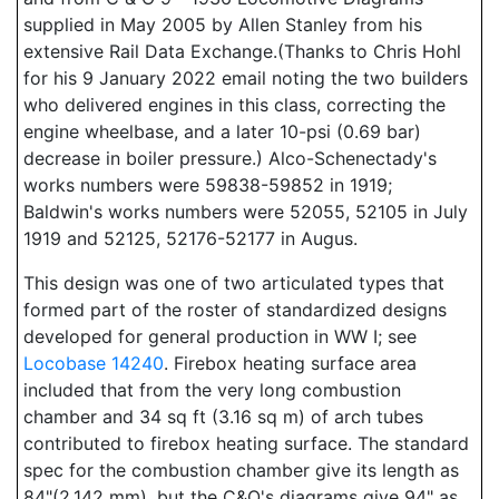
supplied in May 2005 by Allen Stanley from his
extensive Rail Data Exchange.(Thanks to Chris Hohl
for his 9 January 2022 email noting the two builders
who delivered engines in this class, correcting the
engine wheelbase, and a later 10-psi (0.69 bar)
decrease in boiler pressure.) Alco-Schenectady's
works numbers were 59838-59852 in 1919;
Baldwin's works numbers were 52055, 52105 in July
1919 and 52125, 52176-52177 in Augus.
This design was one of two articulated types that
formed part of the roster of standardized designs
developed for general production in WW I; see
Locobase 14240
. Firebox heating surface area
included that from the very long combustion
chamber and 34 sq ft (3.16 sq m) of arch tubes
contributed to firebox heating surface. The standard
spec for the combustion chamber give its length as
84"(2,142 mm), but the C&O's diagrams give 94" as