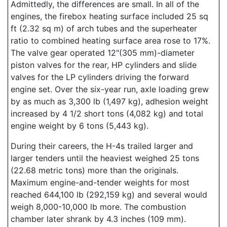
Admittedly, the differences are small. In all of the
engines, the firebox heating surface included 25 sq
ft (2.32 sq m) of arch tubes and the superheater
ratio to combined heating surface area rose to 17%.
The valve gear operated 12"(305 mm)-diameter
piston valves for the rear, HP cylinders and slide
valves for the LP cylinders driving the forward
engine set. Over the six-year run, axle loading grew
by as much as 3,300 lb (1,497 kg), adhesion weight
increased by 4 1/2 short tons (4,082 kg) and total
engine weight by 6 tons (5,443 kg).
During their careers, the H-4s trailed larger and
larger tenders until the heaviest weighed 25 tons
(22.68 metric tons) more than the originals.
Maximum engine-and-tender weights for most
reached 644,100 lb (292,159 kg) and several would
weigh 8,000-10,000 lb more. The combustion
chamber later shrank by 4.3 inches (109 mm).