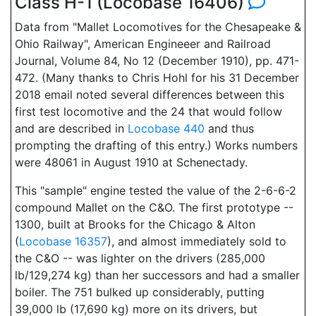
Class H-1 (Locobase 16406)
Data from "Mallet Locomotives for the Chesapeake &
Ohio Railway", American Engineeer and Railroad
Journal, Volume 84, No 12 (December 1910), pp. 471-
472. (Many thanks to Chris Hohl for his 31 December
2018 email noted several differences between this
first test locomotive and the 24 that would follow
and are described in
Locobase 440
and thus
prompting the drafting of this entry.) Works numbers
were 48061 in August 1910 at Schenectady.
This "sample" engine tested the value of the 2-6-6-2
compound Mallet on the C&O. The first prototype --
1300, built at Brooks for the Chicago & Alton
(
Locobase 16357
), and almost immediately sold to
the C&O -- was lighter on the drivers (285,000
lb/129,274 kg) than her successors and had a smaller
boiler. The 751 bulked up considerably, putting
39,000 lb (17,690 kg) more on its drivers, but