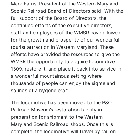
Mark Farris, President of the Western Maryland
Scenic Railroad Board of Directors said "With the
full support of the Board of Directors, the
continued efforts of the executive directors,
staff and employees of the WMSR have allowed
for the growth and prosperity of our wonderful
tourist attraction in Western Maryland. These
efforts have provided the resources to give the
WMSR the opportunity to acquire locomotive
1309, restore it, and place it back into service in
a wonderful mountainous setting where
thousands of people can enjoy the sights and
sounds of a bygone era."
The locomotive has been moved to the B&O
Railroad Museum’s restoration facility in
preparation for shipment to the Western
Maryland Scenic Railroad shops. Once this is
complete, the locomotive will travel by rail on