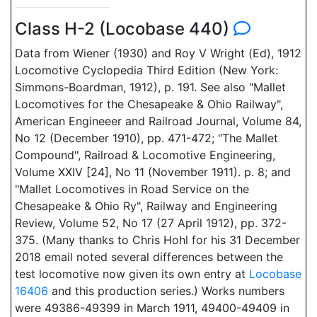
Class H-2 (Locobase 440)
Data from Wiener (1930) and Roy V Wright (Ed), 1912
Locomotive Cyclopedia Third Edition (New York:
Simmons-Boardman, 1912), p. 191. See also "Mallet
Locomotives for the Chesapeake & Ohio Railway",
American Engineeer and Railroad Journal, Volume 84,
No 12 (December 1910), pp. 471-472; "The Mallet
Compound", Railroad & Locomotive Engineering,
Volume XXIV [24], No 11 (November 1911). p. 8; and
"Mallet Locomotives in Road Service on the
Chesapeake & Ohio Ry", Railway and Engineering
Review, Volume 52, No 17 (27 April 1912), pp. 372-
375. (Many thanks to Chris Hohl for his 31 December
2018 email noted several differences between the
test locomotive now given its own entry at
Locobase
16406
and this production series.) Works numbers
were 49386-49399 in March 1911, 49400-49409 in