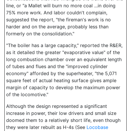
line, or "a Mallet will burn no more coal ...in doing
75% more work. And labor couldn't complain,
suggested the report, "the fireman's work is no
harder and on the average, probably less than
formerly on the consolidation."
"The boiler has a large capacity," reported the R&ER,
as it detailed the greater "evaporative value" of the
long combustion chamber over an equivalent length
of tubes and flues and the "improved cylinder
economy" afforded by the superheater, "the 5,071
square feet of actual heating surface gives ample
margin of capacity to develop the maximum power
of the locomotive."
Although the design represented a significant
increase in power, their low drivers and small size
doomed them to a relatively short life, even though
they were later rebuilt as H-4s (See
Locobase