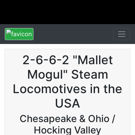
2-6-6-2 "Mallet
Mogul" Steam
Locomotives in the
USA
Chesapeake & Ohio /
Hocking Valley