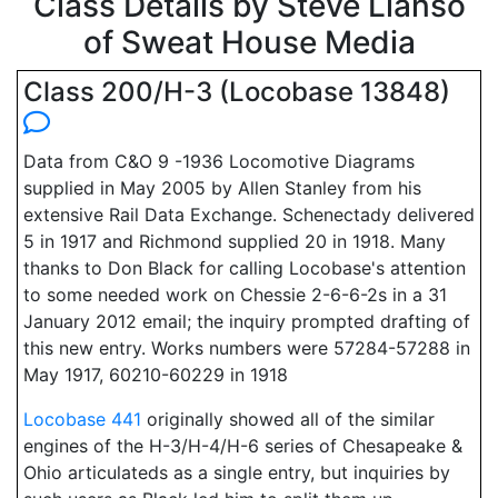
Class Details by Steve Llanso
of Sweat House Media
Class 200/H-3 (Locobase 13848)
Data from C&O 9 -1936 Locomotive Diagrams
supplied in May 2005 by Allen Stanley from his
extensive Rail Data Exchange. Schenectady delivered
5 in 1917 and Richmond supplied 20 in 1918. Many
thanks to Don Black for calling Locobase's attention
to some needed work on Chessie 2-6-6-2s in a 31
January 2012 email; the inquiry prompted drafting of
this new entry. Works numbers were 57284-57288 in
May 1917, 60210-60229 in 1918
Locobase 441
originally showed all of the similar
engines of the H-3/H-4/H-6 series of Chesapeake &
Ohio articulateds as a single entry, but inquiries by