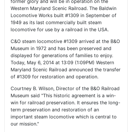
former glory and will be in operation on the
Western Maryland Scenic Railroad. The Baldwin
Locomotive Works built #1309 in September of
1949 as its last commercially built steam
locomotive for use by a railroad in the USA.
C&O steam locomotive #1309 arrived at the B&O
Museum in 1972 and has been preserved and
displayed for generations of families to enjoy.
Today, May 6, 2014 at 13:09 (1:09PM) Western
Maryland Scenic Railroad announced the transfer
of #1309 for restoration and operation.
Courtney B. Wilson, Director of the B&O Railroad
Museum said "This historic agreement is a win-
win for railroad preservation. It ensures the long-
term preservation and restoration of an
important steam locomotive which is central to
our mission."