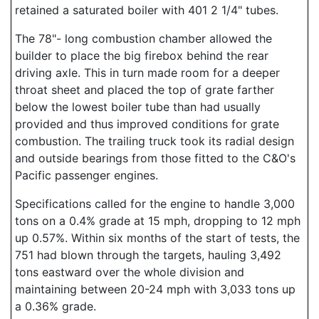
retained a saturated boiler with 401 2 1/4" tubes.
The 78"- long combustion chamber allowed the
builder to place the big firebox behind the rear
driving axle. This in turn made room for a deeper
throat sheet and placed the top of grate farther
below the lowest boiler tube than had usually
provided and thus improved conditions for grate
combustion. The trailing truck took its radial design
and outside bearings from those fitted to the C&O's
Pacific passenger engines.
Specifications called for the engine to handle 3,000
tons on a 0.4% grade at 15 mph, dropping to 12 mph
up 0.57%. Within six months of the start of tests, the
751 had blown through the targets, hauling 3,492
tons eastward over the whole division and
maintaining between 20-24 mph with 3,033 tons up
a 0.36% grade.