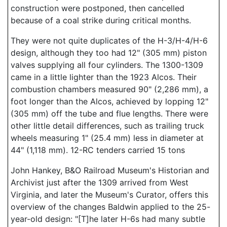
construction were postponed, then cancelled
because of a coal strike during critical months.
They were not quite duplicates of the H-3/H-4/H-6
design, although they too had 12" (305 mm) piston
valves supplying all four cylinders. The 1300-1309
came in a little lighter than the 1923 Alcos. Their
combustion chambers measured 90" (2,286 mm), a
foot longer than the Alcos, achieved by lopping 12"
(305 mm) off the tube and flue lengths. There were
other little detail differences, such as trailing truck
wheels measuring 1" (25.4 mm) less in diameter at
44" (1,118 mm). 12-RC tenders carried 15 tons
John Hankey, B&O Railroad Museum's Historian and
Archivist just after the 1309 arrived from West
Virginia, and later the Museum's Curator, offers this
overview of the changes Baldwin applied to the 25-
year-old design: "[T]he later H-6s had many subtle