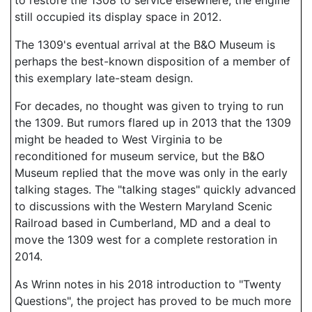
to restore the 1308 to service elsewhere, the engine
still occupied its display space in 2012.
The 1309's eventual arrival at the B&O Museum is
perhaps the best-known disposition of a member of
this exemplary late-steam design.
For decades, no thought was given to trying to run
the 1309. But rumors flared up in 2013 that the 1309
might be headed to West Virginia to be
reconditioned for museum service, but the B&O
Museum replied that the move was only in the early
talking stages. The "talking stages" quickly advanced
to discussions with the Western Maryland Scenic
Railroad based in Cumberland, MD and a deal to
move the 1309 west for a complete restoration in
2014.
As Wrinn notes in his 2018 introduction to "Twenty
Questions", the project has proved to be much more