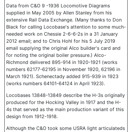
Data from C&O 9 -1936 Locomotive Diagrams
supplied in May 2005 by Allen Stanley from his
extensive Rail Data Exchange. (Many thanks to Don
Black for calling Locobase's attention to some much-
needed work on Chessie 2-6-6-2s in a 31 January
2012 email; and to Chris Hohl for his 5 July 2019
email supplying the original Alco builder's card and
for noting the original boiler pressure.) Alco-
Richmond delivered 895-914 in 1920-1921 (works
numbers 62177-62195 in November 1920, 62196 in
March 1921). Schenectady added 915-939 in 1923
(works numbers 64101-64124 in April 1923).
Locobases 13848-13849 describe the H-3s originally
produced for the Hocking Valley in 1917 and the H-
4s that served as the main production variant of this
design from 1912-1918.
Although the C&O took some USRA light articulateds