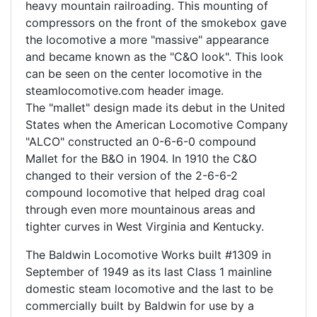
heavy mountain railroading. This mounting of
compressors on the front of the smokebox gave
the locomotive a more "massive" appearance
and became known as the "C&O look". This look
can be seen on the center locomotive in the
steamlocomotive.com header image.
The "mallet" design made its debut in the United
States when the American Locomotive Company
"ALCO" constructed an 0-6-6-0 compound
Mallet for the B&O in 1904. In 1910 the C&O
changed to their version of the 2-6-6-2
compound locomotive that helped drag coal
through even more mountainous areas and
tighter curves in West Virginia and Kentucky.
The Baldwin Locomotive Works built #1309 in
September of 1949 as its last Class 1 mainline
domestic steam locomotive and the last to be
commercially built by Baldwin for use by a