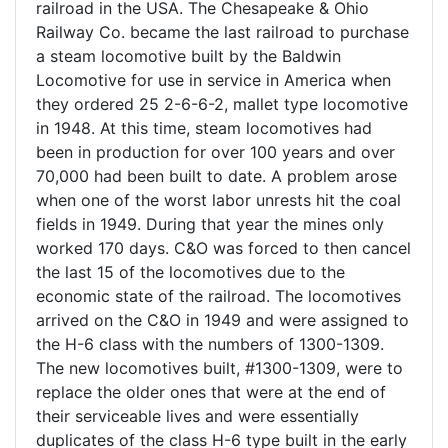
railroad in the USA. The Chesapeake & Ohio
Railway Co. became the last railroad to purchase
a steam locomotive built by the Baldwin
Locomotive for use in service in America when
they ordered 25 2-6-6-2, mallet type locomotive
in 1948. At this time, steam locomotives had
been in production for over 100 years and over
70,000 had been built to date. A problem arose
when one of the worst labor unrests hit the coal
fields in 1949. During that year the mines only
worked 170 days. C&O was forced to then cancel
the last 15 of the locomotives due to the
economic state of the railroad. The locomotives
arrived on the C&O in 1949 and were assigned to
the H-6 class with the numbers of 1300-1309.
The new locomotives built, #1300-1309, were to
replace the older ones that were at the end of
their serviceable lives and were essentially
duplicates of the class H-6 type built in the early