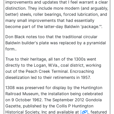
improvements and updates that I feel warrant a clear
distinction. They include more modern (and arguably,
better) steels, roller bearings, forced lubrication, and
many small improvements that had essentially
become part of the latter-day Baldwin 'package.'".
Don Black notes too that the traditional circular
Baldwin builder's plate was replaced by a pyramidal
form..
True to their heritage, all ten of the 1300s went
directly to the Logan, W.Va., coal district, working
out of the Peach Creek Terminal. Encroaching
dieselization led to their retirements in 1957.
1308 was preserved for display by the Huntington
Railroad Museum, the installation being celebrated
on 9 October 1962. The September 2012 Gondola
Gazette, published by the Collis P Huntington
Historical Society, Inc and available at
[
]
, featured