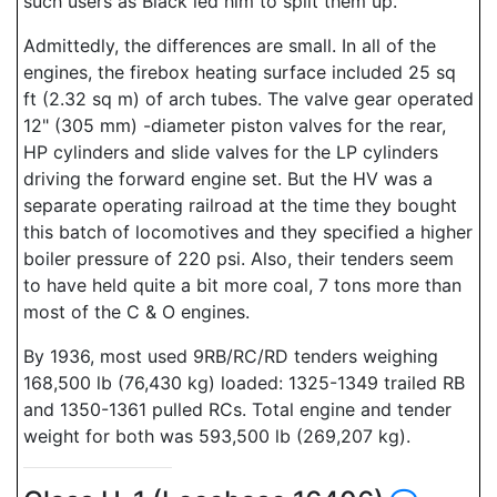
such users as Black led him to split them up.
Admittedly, the differences are small. In all of the
engines, the firebox heating surface included 25 sq
ft (2.32 sq m) of arch tubes. The valve gear operated
12" (305 mm) -diameter piston valves for the rear,
HP cylinders and slide valves for the LP cylinders
driving the forward engine set. But the HV was a
separate operating railroad at the time they bought
this batch of locomotives and they specified a higher
boiler pressure of 220 psi. Also, their tenders seem
to have held quite a bit more coal, 7 tons more than
most of the C & O engines.
By 1936, most used 9RB/RC/RD tenders weighing
168,500 lb (76,430 kg) loaded: 1325-1349 trailed RB
and 1350-1361 pulled RCs. Total engine and tender
weight for both was 593,500 lb (269,207 kg).