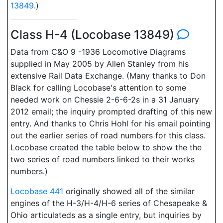
13849
.)
Class H-4 (Locobase 13849)
Data from C&O 9 -1936 Locomotive Diagrams
supplied in May 2005 by Allen Stanley from his
extensive Rail Data Exchange. (Many thanks to Don
Black for calling Locobase's attention to some
needed work on Chessie 2-6-6-2s in a 31 January
2012 email; the inquiry prompted drafting of this new
entry. And thanks to Chris Hohl for his email pointing
out the earlier series of road numbers for this class.
Locobase created the table below to show the the
two series of road numbers linked to their works
numbers.)
Locobase 441
originally showed all of the similar
engines of the H-3/H-4/H-6 series of Chesapeake &
Ohio articulateds as a single entry, but inquiries by