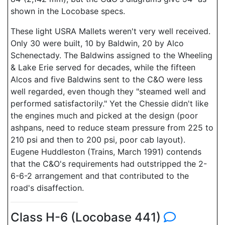
shown in the Locobase specs.
These light USRA Mallets weren't very well received.
Only 30 were built, 10 by Baldwin, 20 by Alco
Schenectady. The Baldwins assigned to the Wheeling
& Lake Erie served for decades, while the fifteen
Alcos and five Baldwins sent to the C&O were less
well regarded, even though they "steamed well and
performed satisfactorily." Yet the Chessie didn't like
the engines much and picked at the design (poor
ashpans, need to reduce steam pressure from 225 to
210 psi and then to 200 psi, poor cab layout).
Eugene Huddleston (Trains, March 1991) contends
that the C&O's requirements had outstripped the 2-
6-6-2 arrangement and that contributed to the
road's disaffection.
Class H-6 (Locobase 441)