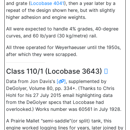
and grate (
Locobase 4041
), then a year later by a
repeat of the design shown here, but with slightly
higher adhesion and engine weights.
All were expected to handle 4% grades, 40-degree
curves, and 60 lb/yard (30 kg/metre) rail.
All three operated for Weyerhaeuser until the 1950s,
after which they were scrapped.
Class 110/1 (Locobase 3643)
Data from Jon Davis's
[
]
, supplemented by
DeGolyer, Volume 80, pp. 334+. (Thanks to Chris
Hohl for his 27 July 2015 email highlighting data
from the DeGolyer specs that Locobase had
overlooked.) Works number was 60561 in July 1928.
A Prairie Mallet "semi-saddle"(or split) tank, this
engine worked logging lines for years, later joined by