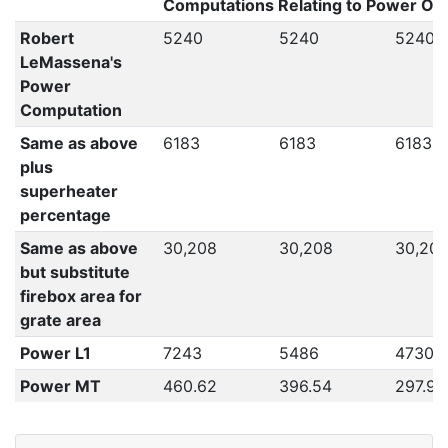
Computations Relating to Power Out
Robert
5240
5240
5240
LeMassena's
Power
Computation
Same as above
6183
6183
6183
plus
superheater
percentage
Same as above
30,208
30,208
30,20
but substitute
firebox area for
grate area
Power L1
7243
5486
4730
Power MT
460.62
396.54
297.94