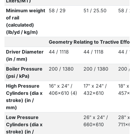
Liters/MT)
Minimum weight
58 / 29
51 / 25.50
58 / 2
of rail
(calculated)
(lb/yd / kg/m)
Geometry Relating to Tractive Effort
Driver Diameter
44 / 1118
44 / 1118
44 / 11
(in / mm)
Boiler Pressure
200 / 1380
200 / 1380
200 / 
(psi / kPa)
High Pressure
16" x 24" /
17" x 24" /
18" x 2
Cylinders (dia x
406x610 (4)
432x610
457x6
stroke) (in /
mm)
Low Pressure
26" x 24" /
28" x 2
Cylinders (dia x
660x610
711x61
stroke) (in /