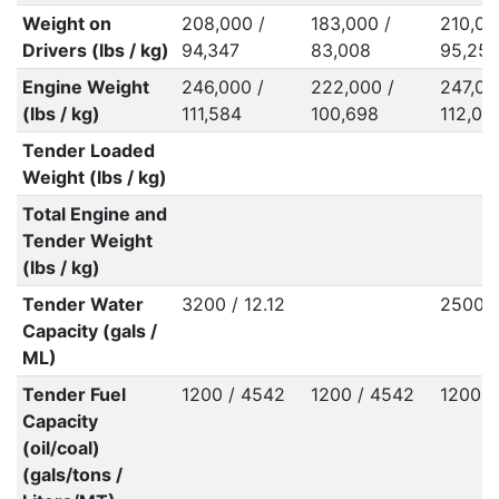
Weight on
208,000 /
183,000 /
210,00
Drivers (lbs / kg)
94,347
83,008
95,25
Engine Weight
246,000 /
222,000 /
247,00
(lbs / kg)
111,584
100,698
112,03
Tender Loaded
Weight (lbs / kg)
Total Engine and
Tender Weight
(lbs / kg)
Tender Water
3200 / 12.12
2500 /
Capacity (gals /
ML)
Tender Fuel
1200 / 4542
1200 / 4542
1200 /
Capacity
(oil/coal)
(gals/tons /