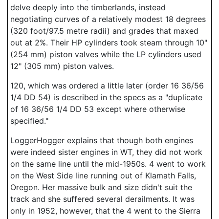
delve deeply into the timberlands, instead
negotiating curves of a relatively modest 18 degrees
(320 foot/97.5 metre radii) and grades that maxed
out at 2%. Their HP cylinders took steam through 10"
(254 mm) piston valves while the LP cylinders used
12" (305 mm) piston valves.
120, which was ordered a little later (order 16 36/56
1/4 DD 54) is described in the specs as a "duplicate
of 16 36/56 1/4 DD 53 except where otherwise
specified."
LoggerHogger explains that though both engines
were indeed sister engines in WT, they did not work
on the same line until the mid-1950s. 4 went to work
on the West Side line running out of Klamath Falls,
Oregon. Her massive bulk and size didn't suit the
track and she suffered several derailments. It was
only in 1952, however, that the 4 went to the Sierra