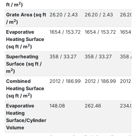
2
ft / m
)
Grate Area (sq ft
26.20 / 2.43
26.20 / 2.43
26.20 
2
/ m
)
Evaporative
1654 / 153.72
1654 / 153.72
1654 /
Heating Surface
2
(sq ft / m
)
Superheating
358 / 33.27
358 / 33.27
358 / 
Surface (sq ft /
2
m
)
Combined
2012 / 186.99
2012 / 186.99
2012 /
Heating Surface
2
(sq ft / m
)
Evaporative
148.08
262.46
234.09
Heating
Surface/Cylinder
Volume