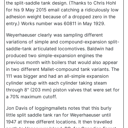
the split-saddle tank design. (Thanks to Chris Hohl
for his 9 May 2015 email catching a ridiculously low
adhesion weight because of a dropped zero in the
entry.) Works number was 60811 in May 1929.
Weyerhaeuser clearly was sampling different
variations of simple and compound-expansion split-
saddle-tank articulated locomotives. Baldwin had
produced two simple-expansion engines the
previous month with boilers that would also appear
in two different Mallet-compound tank variants. The
111 was bigger and had an all-simple expansion
cylinder setup with each cylinder taking steam
through 8" (203 mm) piston valves that were set for
a 70% maximum cutoff.
Jon Davis of loggingmallets notes that this burly
little split saddle tank ran for Weyerhaeuser until
1947 at three different locations. It then travelled