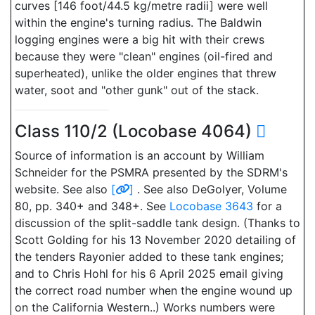
curves [146 foot/44.5 kg/metre radii] were well
within the engine's turning radius. The Baldwin
logging engines were a big hit with their crews
because they were "clean" engines (oil-fired and
superheated), unlike the older engines that threw
water, soot and "other gunk" out of the stack.
Class 110/2 (Locobase 4064)
Source of information is an account by William
Schneider for the PSMRA presented by the SDRM's
website. See also
[
]
. See also DeGolyer, Volume
80, pp. 340+ and 348+. See
Locobase 3643
for a
discussion of the split-saddle tank design. (Thanks to
Scott Golding for his 13 November 2020 detailing of
the tenders Rayonier added to these tank engines;
and to Chris Hohl for his 6 April 2025 email giving
the correct road number when the engine wound up
on the California Western..) Works numbers were