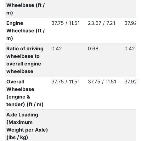
Wheelbase (ft /
m)
Engine
37.75 / 11.51
23.67 / 7.21
37.92 /
Wheelbase (ft /
m)
Ratio of driving
0.42
0.68
0.42
wheelbase to
overall engine
wheelbase
Overall
37.75 / 11.51
37.75 / 11.51
37.92 /
Wheelbase
(engine &
tender) (ft / m)
Axle Loading
(Maximum
Weight per Axle)
(lbs / kg)