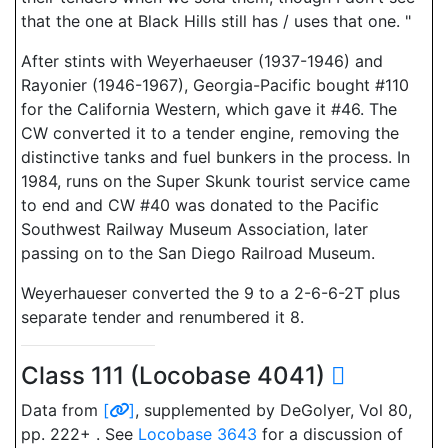
that the one at Black Hills still has / uses that one. "
After stints with Weyerhaeuser (1937-1946) and
Rayonier (1946-1967), Georgia-Pacific bought #110
for the California Western, which gave it #46. The
CW converted it to a tender engine, removing the
distinctive tanks and fuel bunkers in the process. In
1984, runs on the Super Skunk tourist service came
to end and CW #40 was donated to the Pacific
Southwest Railway Museum Association, later
passing on to the San Diego Railroad Museum.
Weyerhaueser converted the 9 to a 2-6-6-2T plus
separate tender and renumbered it 8.
Class 111 (Locobase 4041)
Data from
[
]
, supplemented by DeGolyer, Vol 80,
pp. 222+ . See
Locobase 3643
for a discussion of