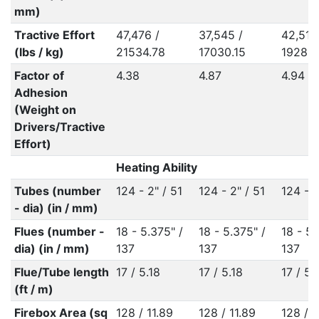
mm)
Tractive Effort
47,476 /
37,545 /
42,517
(lbs / kg)
21534.78
17030.15
19285.
Factor of
4.38
4.87
4.94
Adhesion
(Weight on
Drivers/Tractive
Effort)
Heating Ability
Tubes (number
124 - 2" / 51
124 - 2" / 51
124 - 2
- dia) (in / mm)
Flues (number -
18 - 5.375" /
18 - 5.375" /
18 - 5.
dia) (in / mm)
137
137
137
Flue/Tube length
17 / 5.18
17 / 5.18
17 / 5.
(ft / m)
Firebox Area (sq
128 / 11.89
128 / 11.89
128 / 1