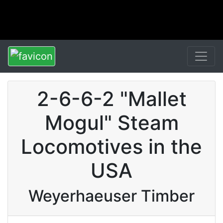
2-6-6-2 "Mallet
Mogul" Steam
Locomotives in the
USA
Weyerhaeuser Timber