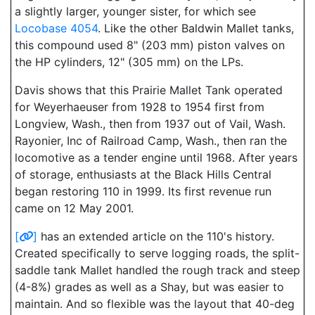
a slightly larger, younger sister, for which see
Locobase 4054
. Like the other Baldwin Mallet tanks,
this compound used 8" (203 mm) piston valves on
the HP cylinders, 12" (305 mm) on the LPs.
Davis shows that this Prairie Mallet Tank operated
for Weyerhaeuser from 1928 to 1954 first from
Longview, Wash., then from 1937 out of Vail, Wash.
Rayonier, Inc of Railroad Camp, Wash., then ran the
locomotive as a tender engine until 1968. After years
of storage, enthusiasts at the Black Hills Central
began restoring 110 in 1999. Its first revenue run
came on 12 May 2001.
[
]
has an extended article on the 110's history.
Created specifically to serve logging roads, the split-
saddle tank Mallet handled the rough track and steep
(4-8%) grades as well as a Shay, but was easier to
maintain. And so flexible was the layout that 40-deg