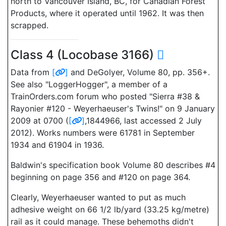
north to Vancouver Island, BC, for Canadian Forest
Products, where it operated until 1962. It was then
scrapped.
Class 4 (Locobase 3166)
Data from
[
]
and DeGolyer, Volume 80, pp. 356+.
See also "LoggerHogger", a member of a
TrainOrders.com forum who posted "Sierra #38 &
Rayonier #120 - Weyerhaeuser's Twins!" on 9 January
2009 at 0700 (
[
]
,1844966, last accessed 2 July
2012). Works numbers were 61781 in September
1934 and 61904 in 1936.
Baldwin's specification book Volume 80 describes #4
beginning on page 356 and #120 on page 364.
Clearly, Weyerhaeuser wanted to put as much
adhesive weight on 66 1/2 lb/yard (33.25 kg/metre)
rail as it could manage. These behemoths didn't