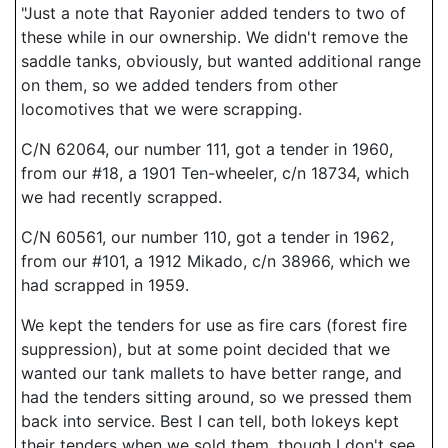
"Just a note that Rayonier added tenders to two of
these while in our ownership. We didn't remove the
saddle tanks, obviously, but wanted additional range
on them, so we added tenders from other
locomotives that we were scrapping.
C/N 62064, our number 111, got a tender in 1960,
from our #18, a 1901 Ten-wheeler, c/n 18734, which
we had recently scrapped.
C/N 60561, our number 110, got a tender in 1962,
from our #101, a 1912 Mikado, c/n 38966, which we
had scrapped in 1959.
We kept the tenders for use as fire cars (forest fire
suppression), but at some point decided that we
wanted our tank mallets to have better range, and
had the tenders sitting around, so we pressed them
back into service. Best I can tell, both lokeys kept
their tenders when we sold them, though I don't see