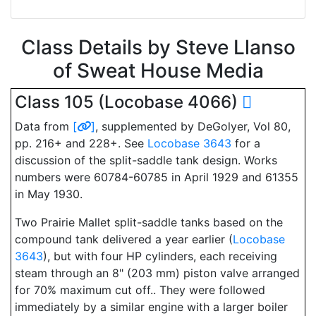
Class Details by Steve Llanso
of Sweat House Media
Class 105 (Locobase 4066)
Data from
[
]
, supplemented by DeGolyer, Vol 80,
pp. 216+ and 228+. See
Locobase 3643
for a
discussion of the split-saddle tank design. Works
numbers were 60784-60785 in April 1929 and 61355
in May 1930.
Two Prairie Mallet split-saddle tanks based on the
compound tank delivered a year earlier (
Locobase
3643
), but with four HP cylinders, each receiving
steam through an 8" (203 mm) piston valve arranged
for 70% maximum cut off.. They were followed
immediately by a similar engine with a larger boiler