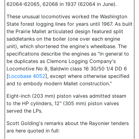
62064-62065, 62068 in 1937 (62064 in June).
These unusual locomotives worked the Washington
State forest logging lines for years until 1967. As built
the Prairie Mallet articulated design featured split
saddletanks on the boiler (one over each engine
unit), which shortened the engine's wheelbase. The
specifications describe the engines as "in general to
be duplicates as Clemons Logging Company's
Locomotive No 8, Baldwin class 16 30/50 1/4 DD 6
[
Locobase 4052
], except where otherwise specified
and to embody modern Mallet construction."
Eight-inch (203 mm) piston valves admitted steam
to the HP cylinders, 12" (305 mm) piston valves
served the LPs.
Scott Golding's remarks about the Rayonier tenders
are here quoted in full: