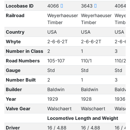
Locobase ID
4066
3643
4064
Railroad
Weyerhaeuser
Weyerhaeuser
Weyerh
Timber
Timber
Timber
Country
USA
USA
USA
Whyte
2-6-6-2T
2-6-6-2T
2-6-6-
Number in Class
2
1
3
Road Numbers
105-107
110/1
110/2, 
Gauge
Std
Std
Std
Number Built
2
1
3
Builder
Baldwin
Baldwin
Baldwi
Year
1929
1928
1936
Valve Gear
Walschaert
Walschaert
Walsch
Locomotive Length and Weight
Driver
16 / 4.88
16 / 4.88
16 / 4.