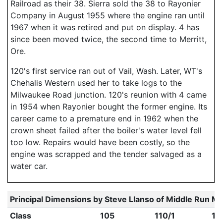
Railroad as their 38. Sierra sold the 38 to Rayonier
Company in August 1955 where the engine ran until
1967 when it was retired and put on display. 4 has
since been moved twice, the second time to Merritt,
Ore.
120's first service ran out of Vail, Wash. Later, WT's
Chehalis Western used her to take logs to the
Milwaukee Road junction. 120's reunion with 4 came
in 1954 when Rayonier bought the former engine. Its
career came to a premature end in 1962 when the
crown sheet failed after the boiler's water level fell
too low. Repairs would have been costly, so the
engine was scrapped and the tender salvaged as a
water car.
Principal Dimensions by Steve Llanso of Middle Run M
Class
105
110/1
11