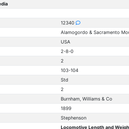
edia
12340
Alamogordo & Sacramento Mou
USA
2-8-0
2
103-104
Std
2
Burnham, Williams & Co
1899
Stephenson
Locomotive Length and Weigh