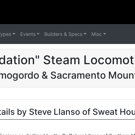
Types
Events
Builders & Specs
Misc
dation" Steam Locomot
mogordo & Sacramento Moun
tails by Steve Llanso of Sweat Ho