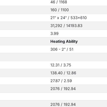
46 / 1168
160 / 1100
21" x 24" / 533x610
31,292 / 14193.83
3.99
Heating Ability
306 - 2" / 51
12.31 / 3.75
138.40 / 12.86
27.87 / 2.59
2076 / 192.94
2076 / 192.94