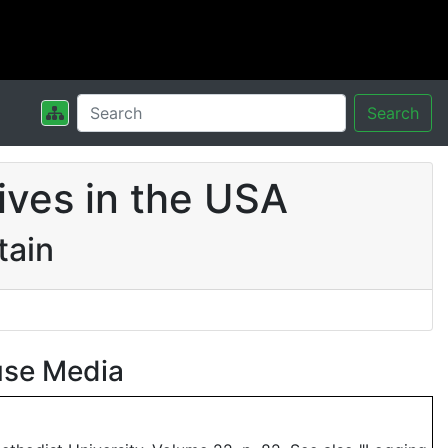
Search
ives in the USA
tain
use Media