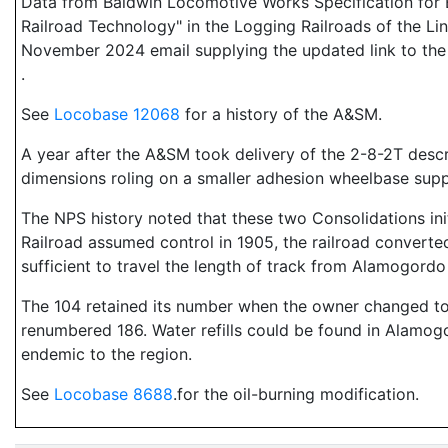
Data from Baldwin Locomotive Works Specification for E
Railroad Technology" in the Logging Railroads of the Li
November 2024 email supplying the updated link to the 
.
See
Locobase 12068
for a history of the A&SM.
A year after the A&SM took delivery of the 2-8-2T desc
dimensions roling on a smaller adhesion wheelbase sup
The NPS history noted that these two Consolidations ini
Railroad assumed control in 1905, the railroad converte
sufficient to travel the length of track from Alamogordo 
The 104 retained its number when the owner changed to
renumbered 186. Water refills could be found in Alamog
endemic to the region.
See
Locobase 8688
.for the oil-burning modification.