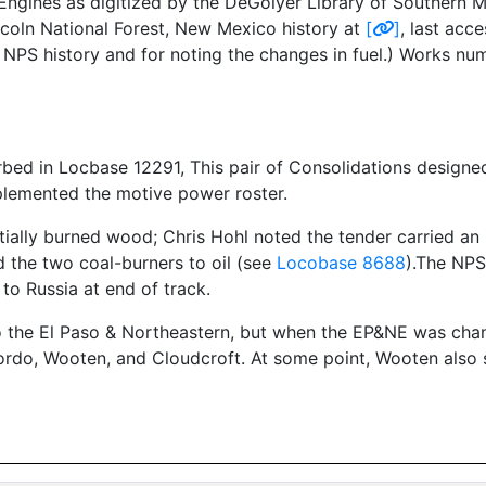
ngines as digitized by the DeGolyer Library of Southern Me
ncoln National Forest, New Mexico history at
[
]
, last acc
NPS history and for noting the changes in fuel.) Works n
rbed in Locbase 12291, This pair of Consolidations designe
plemented the motive power roster.
tially burned wood; Chris Hohl noted the tender carried an
d the two coal-burners to oil (see
Locobase 8688
).The NPS
to Russia at end of track.
 the El Paso & Northeastern, but when the EP&NE was cha
ordo, Wooten, and Cloudcroft. At some point, Wooten also