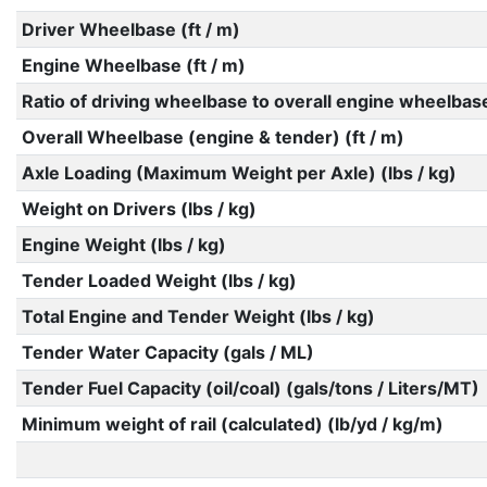
Driver Wheelbase (ft / m)
Engine Wheelbase (ft / m)
Ratio of driving wheelbase to overall engine wheelbas
Overall Wheelbase (engine & tender) (ft / m)
Axle Loading (Maximum Weight per Axle) (lbs / kg)
Weight on Drivers (lbs / kg)
Engine Weight (lbs / kg)
Tender Loaded Weight (lbs / kg)
Total Engine and Tender Weight (lbs / kg)
Tender Water Capacity (gals / ML)
Tender Fuel Capacity (oil/coal) (gals/tons / Liters/MT)
Minimum weight of rail (calculated) (lb/yd / kg/m)