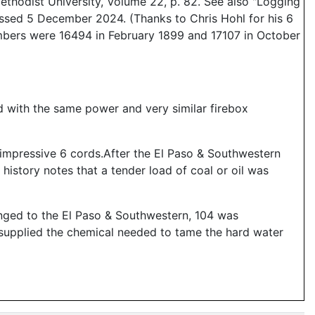
thodist University, Volume 22, p. 82. See also "Logging
essed 5 December 2024. (Thanks to Chris Hohl for his 6
umbers were 16494 in February 1899 and 17107 in October
d with the same power and very similar firebox
 impressive 6 cords.After the El Paso & Southwestern
 history notes that a tender load of coal or oil was
nged to the El Paso & Southwestern, 104 was
 supplied the chemical needed to tame the hard water