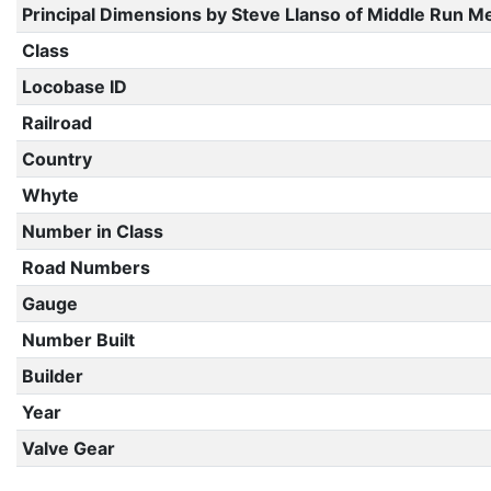
Principal Dimensions by Steve Llanso of Middle Run M
Class
Locobase ID
Railroad
Country
Whyte
Number in Class
Road Numbers
Gauge
Number Built
Builder
Year
Valve Gear