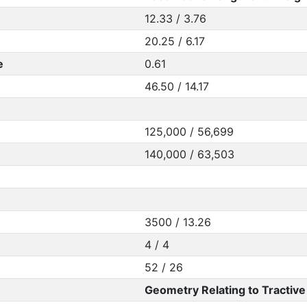
12.33 / 3.76
20.25 / 6.17
e
0.61
46.50 / 14.17
125,000 / 56,699
140,000 / 63,503
3500 / 13.26
4 / 4
52 / 26
Geometry Relating to Tractive 