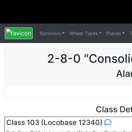
Survivors
Wheel Types
Places
2-8-0 "Consoli
Ala
Class De
Class 103 (Locobase 12340)