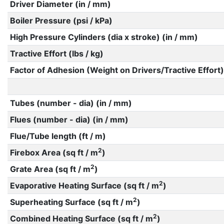
Driver Diameter (in / mm)
Boiler Pressure (psi / kPa)
High Pressure Cylinders (dia x stroke) (in / mm)
Tractive Effort (lbs / kg)
Factor of Adhesion (Weight on Drivers/Tractive Effort)
Tubes (number - dia) (in / mm)
Flues (number - dia) (in / mm)
Flue/Tube length (ft / m)
2
Firebox Area (sq ft / m
)
2
Grate Area (sq ft / m
)
2
Evaporative Heating Surface (sq ft / m
)
2
Superheating Surface (sq ft / m
)
2
Combined Heating Surface (sq ft / m
)