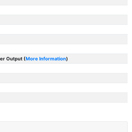
er Output (
More Information
)