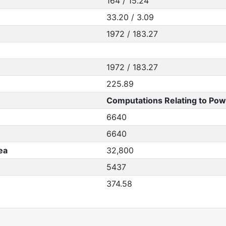
164 / 15.24
33.20 / 3.09
1972 / 183.27
1972 / 183.27
225.89
Computations Relating to Pow
6640
6640
ea
32,800
5437
374.58