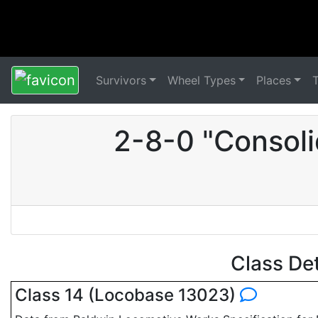
Survivors
Wheel Types
Places
2-8-0 "Consoli
Class De
Class 14 (Locobase 13023)