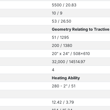
5500 / 20.83
10 / 9
53 / 26.50
Geometry Relating to Tractive 
51 / 1295
200 / 1380
20" x 24" / 508x610
32,000 / 14514.97
4
Heating Ability
280 - 2" / 51
12.42 / 3.79