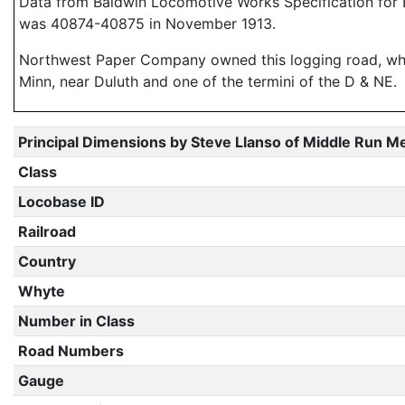
Data from Baldwin Locomotive Works Specification for E
was 40874-40875 in November 1913.
Northwest Paper Company owned this logging road, which 
Minn, near Duluth and one of the termini of the D & NE.
Principal Dimensions by Steve Llanso of Middle Run M
Class
Locobase ID
Railroad
Country
Whyte
Number in Class
Road Numbers
Gauge