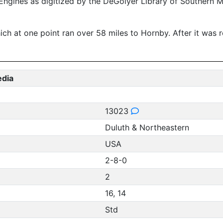
ngines as digitized by the DeGolyer Library of Southern 
at one point ran over 58 miles to Hornby. After it was ret
edia
13023
Duluth & Northeastern
USA
2-8-0
2
16, 14
Std