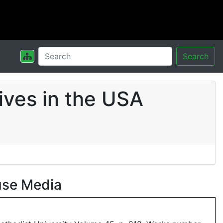
Search
ives in the USA
use Media