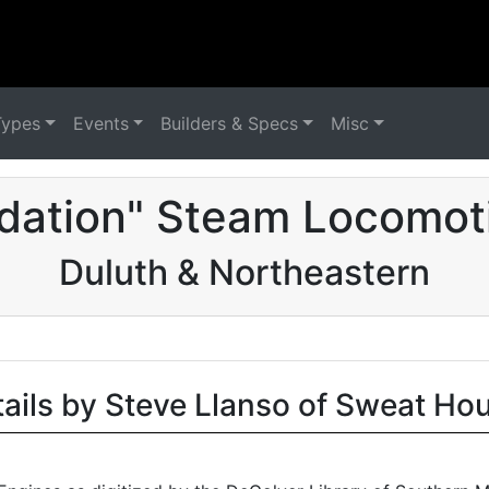
Types
Events
Builders & Specs
Misc
dation" Steam Locomot
Duluth & Northeastern
tails by Steve Llanso of Sweat Ho