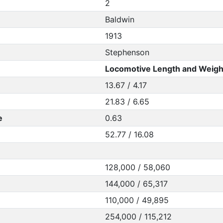
2
Baldwin
1913
Stephenson
Locomotive Length and Weigh
13.67 / 4.17
21.83 / 6.65
e
0.63
52.77 / 16.08
128,000 / 58,060
144,000 / 65,317
110,000 / 49,895
254,000 / 115,212