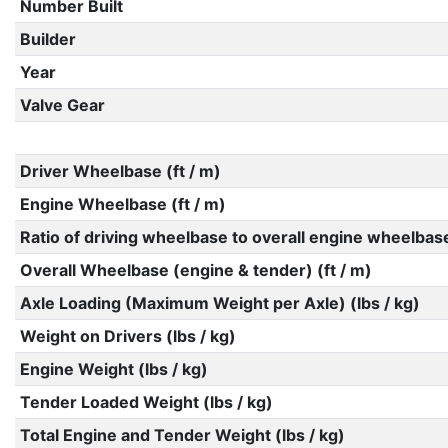
Number Built
Builder
Year
Valve Gear
Driver Wheelbase (ft / m)
Engine Wheelbase (ft / m)
Ratio of driving wheelbase to overall engine wheelbas
Overall Wheelbase (engine & tender) (ft / m)
Axle Loading (Maximum Weight per Axle) (lbs / kg)
Weight on Drivers (lbs / kg)
Engine Weight (lbs / kg)
Tender Loaded Weight (lbs / kg)
Total Engine and Tender Weight (lbs / kg)