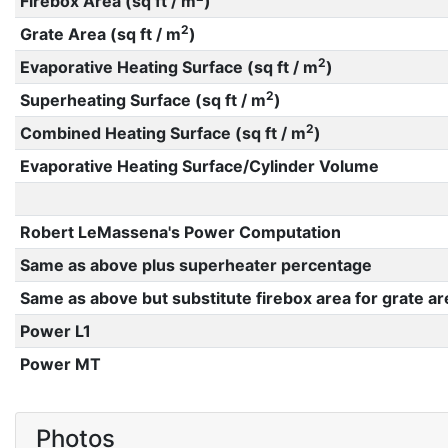
Firebox Area (sq ft / m
)
2
Grate Area (sq ft / m
)
2
Evaporative Heating Surface (sq ft / m
)
2
Superheating Surface (sq ft / m
)
2
Combined Heating Surface (sq ft / m
)
Evaporative Heating Surface/Cylinder Volume
Robert LeMassena's Power Computation
Same as above plus superheater percentage
Same as above but substitute firebox area for grate ar
Power L1
Power MT
Photos