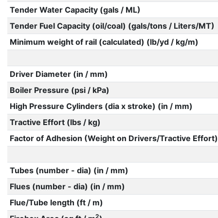
Tender Water Capacity (gals / ML)
Tender Fuel Capacity (oil/coal) (gals/tons / Liters/MT)
Minimum weight of rail (calculated) (lb/yd / kg/m)
Driver Diameter (in / mm)
Boiler Pressure (psi / kPa)
High Pressure Cylinders (dia x stroke) (in / mm)
Tractive Effort (lbs / kg)
Factor of Adhesion (Weight on Drivers/Tractive Effort)
Tubes (number - dia) (in / mm)
Flues (number - dia) (in / mm)
Flue/Tube length (ft / m)
2