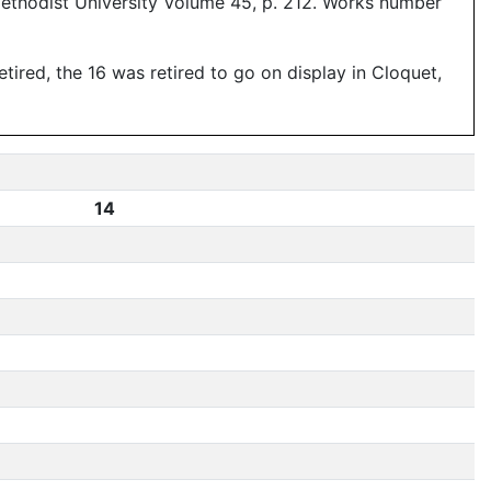
Methodist University Volume 45, p. 212. Works number
ired, the 16 was retired to go on display in Cloquet,
14