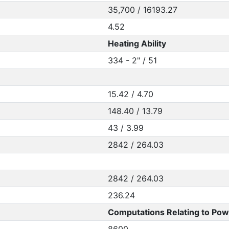
35,700 / 16193.27
4.52
Heating Ability
334 - 2" / 51
15.42 / 4.70
148.40 / 13.79
43 / 3.99
2842 / 264.03
2842 / 264.03
236.24
Computations Relating to Pow