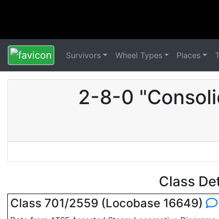
Survivors
Wheel Types
Places
2-8-0 "Consoli
Class De
Class 701/2559 (Locobase 16649)