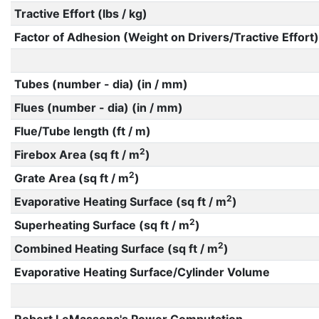
Tractive Effort (lbs / kg)
Factor of Adhesion (Weight on Drivers/Tractive Effort)
Tubes (number - dia) (in / mm)
Flues (number - dia) (in / mm)
Flue/Tube length (ft / m)
2
Firebox Area (sq ft / m
)
2
Grate Area (sq ft / m
)
2
Evaporative Heating Surface (sq ft / m
)
2
Superheating Surface (sq ft / m
)
2
Combined Heating Surface (sq ft / m
)
Evaporative Heating Surface/Cylinder Volume