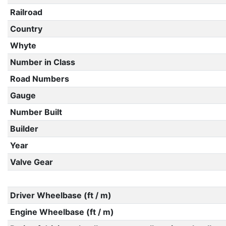
Railroad
Country
Whyte
Number in Class
Road Numbers
Gauge
Number Built
Builder
Year
Valve Gear
Driver Wheelbase (ft / m)
Engine Wheelbase (ft / m)