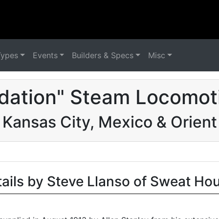
Types
Events
Builders & Specs
Misc
dation" Steam Locomot
Kansas City, Mexico & Orient
tails by Steve Llanso of Sweat Ho