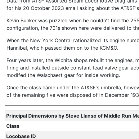
Data from ATSF Assorted Steam Locomotive Diagrams sup
for his 20 October 2023 email asking about the AT&SF's
Kevin Bunker was puzzled when he couldn't find the 2559
configuration, the 701s shown here were delivered to t
When the New York Central rationalized its engine numbe
Hannibal, whcih passed them on to the KCM&O.
Four years later, the Wichita shops rebuilt the engines, 
firing and installed outside constant-lead valve gear act
modifed the Walschaert gear for inside working.
Once the class came under the AT&SF's umbrella, however,
of the remaining five were disposed of in December 1933
Principal Dimensions by Steve Llanso of Middle Run M
Class
Locobase ID