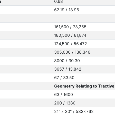
e
0.68
62.19 / 18.96
161,500 / 73,255
180,500 / 81,874
124,500 / 56,472
305,000 / 138,346
8000 / 30.30
3657 / 13,842
67 / 33.50
Geometry Relating to Tractive 
63 / 1600
200 / 1380
21" x 30" / 533x762