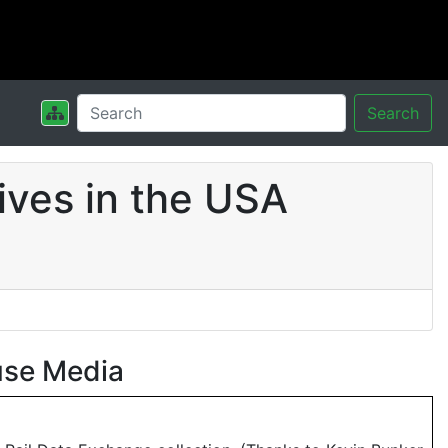
Search
ives in the USA
use Media