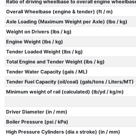
Ratio of driving wheelbase to overall engine wheelbas
Overall Wheelbase (engine & tender) (ft / m)
Axle Loading (Maximum Weight per Axle) (lbs / kg)
Weight on Drivers (lbs / kg)
Engine Weight (lbs / kg)
Tender Loaded Weight (lbs / kg)
Total Engine and Tender Weight (lbs / kg)
Tender Water Capacity (gals / ML)
Tender Fuel Capacity (oil/coal) (gals/tons / Liters/MT)
Minimum weight of rail (calculated) (lb/yd / kg/m)
Driver Diameter (in / mm)
Boiler Pressure (psi / kPa)
High Pressure Cylinders (dia x stroke) (in / mm)