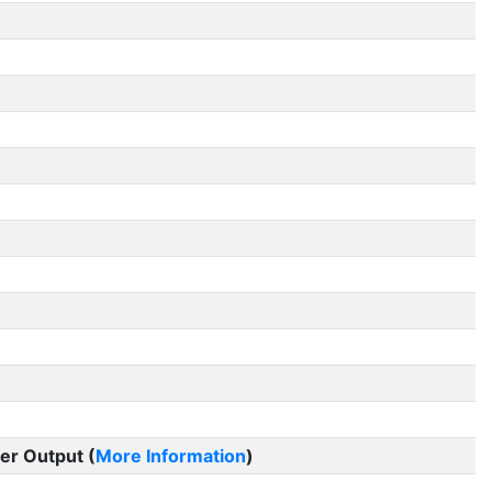
er Output (
More Information
)