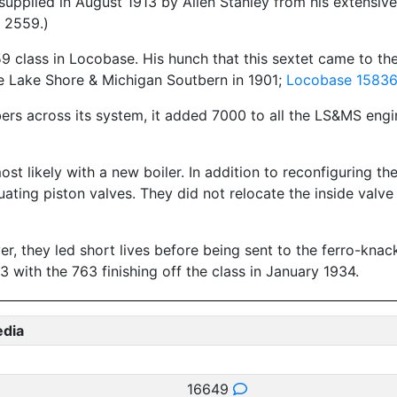
plied in August 1913 by Allen Stanley from his extensive 
 2559.)
 class in Locobase. His hunch that this sextet came to the
he Lake Shore & Michigan Soutbern in 1901;
Locobase 1583
rs across its system, it added 7000 to all the LS&MS engine
most likely with a new boiler. In addition to reconfiguring t
uating piston valves. They did not relocate the inside valve
 they led short lives before being sent to the ferro-knacke
 with the 763 finishing off the class in January 1934.
edia
16649