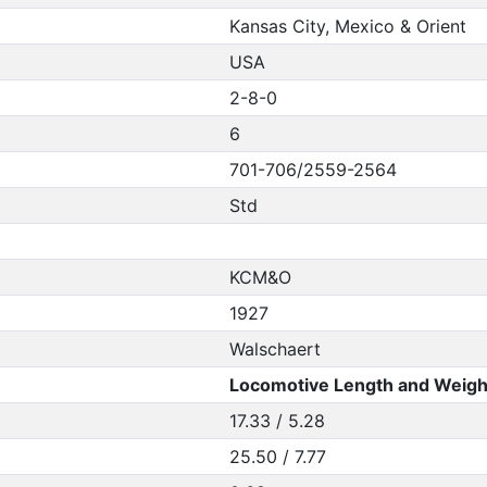
Kansas City, Mexico & Orient
USA
2-8-0
6
701-706/2559-2564
Std
KCM&O
1927
Walschaert
Locomotive Length and Weigh
17.33 / 5.28
25.50 / 7.77