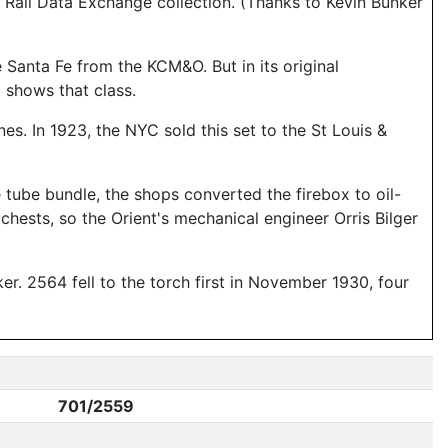
Rail Data Exchange collection. (Thanks to Kevin Bunker
 Santa Fe from the KCM&O. But in its original
6
shows that class.
s. In 1923, the NYC sold this set to the St Louis &
he tube bundle, the shops converted the firebox to oil-
 chests, so the Orient's mechanical engineer Orris Bilger
r. 2564 fell to the torch first in November 1930, four
701/2559