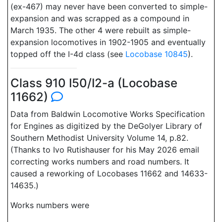
(ex-467) may never have been converted to simple-
expansion and was scrapped as a compound in
March 1935. The other 4 were rebuilt as simple-
expansion locomotives in 1902-1905 and eventually
topped off the I-4d class (see
Locobase 10845
).
Class 910 I50/I2-a (Locobase
11662)
Data from Baldwin Locomotive Works Specification
for Engines as digitized by the DeGolyer Library of
Southern Methodist University Volume 14, p.82.
(Thanks to Ivo Rutishauser for his May 2026 email
correcting works numbers and road numbers. It
caused a reworking of Locobases 11662 and 14633-
14635.)
Works numbers were