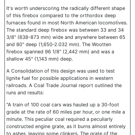
It's worth underscoring the radically different shape
of this firebox compared to the orthordox deep
furnaces found in most North American locomotives.
The standard deep firebox was between 33 and 34
3/8" (838-873 mm) wide and anywhere between 65
and 80" deep (1,650-2.032 mm). The Wootten
firebox spanned 96 1/8" (2,442 mm) and was a
shallow 45" (1,143 mm) deep.
A Consolidation of this design was used to test
lignite fuel for possible applications in western
railroads. A Coal Trade Journal report outlined the
runs and results:
"A train of 100 coal cars was hauled up a 30-foot
grade at the rate of 60 miles per hour, or one mile a
minute. This peculiar coal required a peculiarly
constructed engine grate, as it burns almost entirely
to ashes, leaving some clinkers. The grate of the