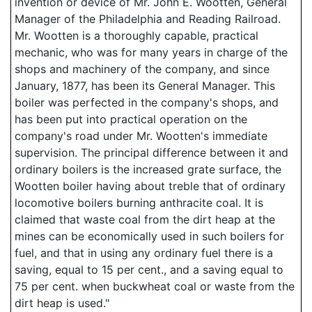
invention or device of Mr. John E. Wootten, General
Manager of the Philadelphia and Reading Railroad.
Mr. Wootten is a thoroughly capable, practical
mechanic, who was for many years in charge of the
shops and machinery of the company, and since
January, 1877, has been its General Manager. This
boiler was perfected in the company's shops, and
has been put into practical operation on the
company's road under Mr. Wootten's immediate
supervision. The principal difference between it and
ordinary boilers is the increased grate surface, the
Wootten boiler having about treble that of ordinary
locomotive boilers burning anthracite coal. It is
claimed that waste coal from the dirt heap at the
mines can be economically used in such boilers for
fuel, and that in using any ordinary fuel there is a
saving, equal to 15 per cent., and a saving equal to
75 per cent. when buckwheat coal or waste from the
dirt heap is used."