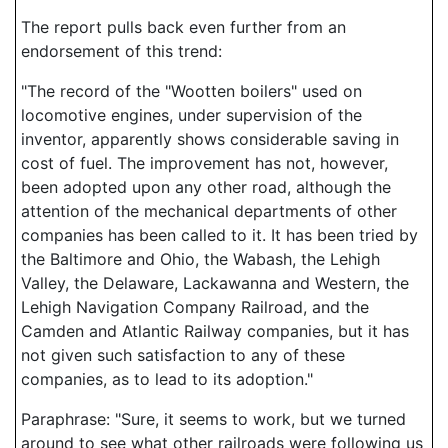
The report pulls back even further from an
endorsement of this trend:
"The record of the "Wootten boilers" used on
locomotive engines, under supervision of the
inventor, apparently shows considerable saving in
cost of fuel. The improvement has not, however,
been adopted upon any other road, although the
attention of the mechanical departments of other
companies has been called to it. It has been tried by
the Baltimore and Ohio, the Wabash, the Lehigh
Valley, the Delaware, Lackawanna and Western, the
Lehigh Navigation Company Railroad, and the
Camden and Atlantic Railway companies, but it has
not given such satisfaction to any of these
companies, as to lead to its adoption."
Paraphrase: "Sure, it seems to work, but we turned
around to see what other railroads were following us