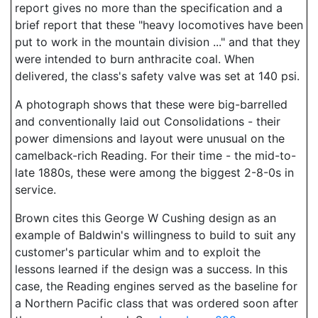
report gives no more than the specification and a
brief report that these "heavy locomotives have been
put to work in the mountain division ..." and that they
were intended to burn anthracite coal. When
delivered, the class's safety valve was set at 140 psi.
A photograph shows that these were big-barrelled
and conventionally laid out Consolidations - their
power dimensions and layout were unusual on the
camelback-rich Reading. For their time - the mid-to-
late 1880s, these were among the biggest 2-8-0s in
service.
Brown cites this George W Cushing design as an
example of Baldwin's willingness to build to suit any
customer's particular whim and to exploit the
lessons learned if the design was a success. In this
case, the Reading engines served as the baseline for
a Northern Pacific class that was ordered soon after