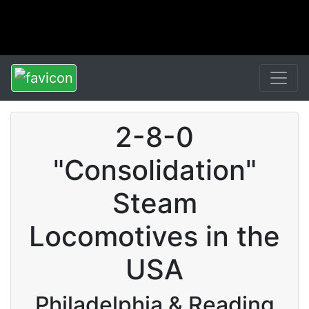
2-8-0
"Consolidation"
Steam
Locomotives in the
USA
Philadelphia & Reading