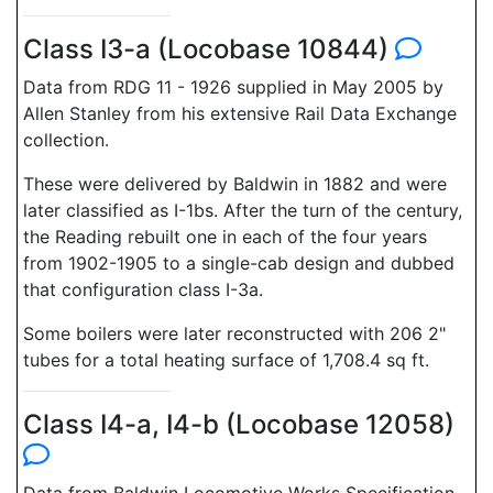
Class I3-a (Locobase 10844)
Data from RDG 11 - 1926 supplied in May 2005 by
Allen Stanley from his extensive Rail Data Exchange
collection.
These were delivered by Baldwin in 1882 and were
later classified as I-1bs. After the turn of the century,
the Reading rebuilt one in each of the four years
from 1902-1905 to a single-cab design and dubbed
that configuration class I-3a.
Some boilers were later reconstructed with 206 2"
tubes for a total heating surface of 1,708.4 sq ft.
Class I4-a, I4-b (Locobase 12058)