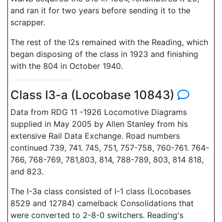
and ran it for two years before sending it to the
scrapper.
The rest of the I2s remained with the Reading, which
began disposing of the class in 1923 and finishing
with the 804 in October 1940.
Class I3-a (Locobase 10843)
Data from RDG 11 -1926 Locomotive Diagrams
supplied in May 2005 by Allen Stanley from his
extensive Rail Data Exchange. Road numbers
continued 739, 741. 745, 751, 757-758, 760-761. 764-
766, 768-769, 781,803, 814, 788-789, 803, 814 818,
and 823.
The I-3a class consisted of I-1 class (Locobases
8529 and 12784) camelback Consolidations that
were converted to 2-8-0 switchers. Reading's