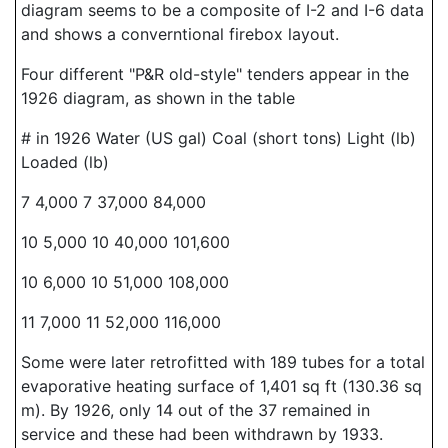
diagram seems to be a composite of I-2 and I-6 data
and shows a converntional firebox layout.
Four different "P&R old-style" tenders appear in the
1926 diagram, as shown in the table
# in 1926 Water (US gal) Coal (short tons) Light (lb)
Loaded (lb)
7 4,000 7 37,000 84,000
10 5,000 10 40,000 101,600
10 6,000 10 51,000 108,000
11 7,000 11 52,000 116,000
Some were later retrofitted with 189 tubes for a total
evaporative heating surface of 1,401 sq ft (130.36 sq
m). By 1926, only 14 out of the 37 remained in
service and these had been withdrawn by 1933.