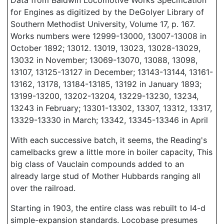
Data from Baldwin Locomotive Works Specification
for Engines as digitized by the DeGolyer Library of
Southern Methodist University, Volume 17, p. 167.
Works numbers were 12999-13000, 13007-13008 in
October 1892; 13012. 13019, 13023, 13028-13029,
13032 in November; 13069-13070, 13088, 13098,
13107, 13125-13127 in December; 13143-13144, 13161-
13162, 13178, 13184-13185, 13192 in January 1893;
13199-13200, 13202-13204, 13229-13230, 13234,
13243 in February; 13301-13302, 13307, 13312, 13317,
13329-13330 in March; 13342, 13345-13346 in April
With each successive batch, it seems, the Reading's
camelbacks grew a little more in boiler capacity, This
big class of Vauclain compounds added to an
already large stud of Mother Hubbards ranging all
over the railroad.
Starting in 1903, the entire class was rebuilt to I4-d
simple-expansion standards. Locobase presumes