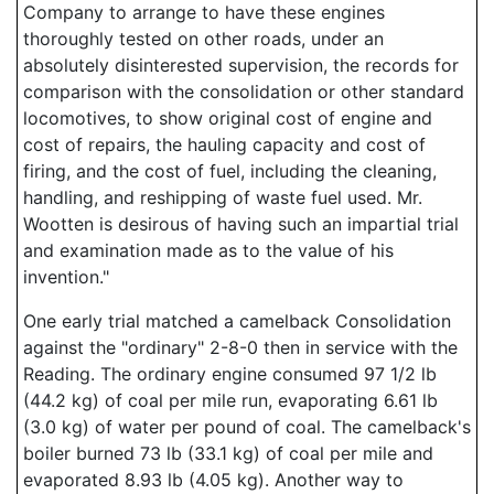
Company to arrange to have these engines
thoroughly tested on other roads, under an
absolutely disinterested supervision, the records for
comparison with the consolidation or other standard
locomotives, to show original cost of engine and
cost of repairs, the hauling capacity and cost of
firing, and the cost of fuel, including the cleaning,
handling, and reshipping of waste fuel used. Mr.
Wootten is desirous of having such an impartial trial
and examination made as to the value of his
invention."
One early trial matched a camelback Consolidation
against the "ordinary" 2-8-0 then in service with the
Reading. The ordinary engine consumed 97 1/2 lb
(44.2 kg) of coal per mile run, evaporating 6.61 lb
(3.0 kg) of water per pound of coal. The camelback's
boiler burned 73 lb (33.1 kg) of coal per mile and
evaporated 8.93 lb (4.05 kg). Another way to