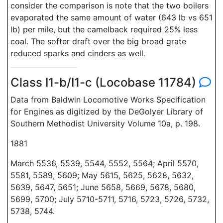
consider the comparison is note that the two boilers
evaporated the same amount of water (643 lb vs 651
lb) per mile, but the camelback required 25% less
coal. The softer draft over the big broad grate
reduced sparks and cinders as well.
Class I1-b/I1-c (Locobase 11784)
Data from Baldwin Locomotive Works Specification
for Engines as digitized by the DeGolyer Library of
Southern Methodist University Volume 10a, p. 198.
1881
March 5536, 5539, 5544, 5552, 5564; April 5570,
5581, 5589, 5609; May 5615, 5625, 5628, 5632,
5639, 5647, 5651; June 5658, 5669, 5678, 5680,
5699, 5700; July 5710-5711, 5716, 5723, 5726, 5732,
5738, 5744.