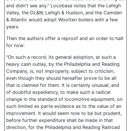
and didn't see any." Locobase notes that the Lehigh
Valley, the DL&W, Lehigh & Hudson, and the Camden
& Atlantic would adopt Wootten boilers with a few
years.
Then the authors offer a reproof and an order to halt
for now:
"On such a record, its general adoption, at such a
heavy cash outlay, by the Philadelphia and Reading
Company, is, not improperly, subject to criticism,
even though they should hereafter prove to be all
that is claimed for them. It is certainly unusual, and
of doubtful expediency, to make such a radical
change in the standard of locomotive equipment, on
such limited ex parte evidence as to the value of an
improvement. It would seem now to be but prudent,
before further expenditure shall be made in that
direction, for the Philadelphia and Reading Railroad