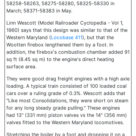
58258-58263, 58275-58280, 58325-58330 in
March; 58371-58383 in May.
Linn Wescott (Model Railroader Cyclopedia - Vol 1,
1960) says that this design was similar to that of the
Western Maryland (
Locobase 411
), but that the
Wootten firebox lengthened them by a foot. In
addition, the firebox's combustion chamber added 91
sq ft (8.45 sq m) to the engine's direct heating
surface area.
They were good drag freight engines with a high axle
loading. A typical train consisted of 100 loaded coal
cars over a ruling grade of 0.3%. Wescott adds that
"Like most Consolidations, they were short on steam
for any long steady grade pulling." These engines
had 13" (331 mm) piston valves vs the 14" (356 mm)
valves fitted to the Western Maryland locomotives.
Stretching the boiler by a foot and dropping it on a