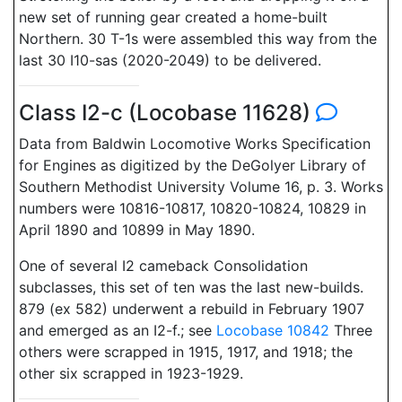
new set of running gear created a home-built
Northern. 30 T-1s were assembled this way from the
last 30 I10-sas (2020-2049) to be delivered.
Class I2-c (Locobase 11628)
Data from Baldwin Locomotive Works Specification
for Engines as digitized by the DeGolyer Library of
Southern Methodist University Volume 16, p. 3. Works
numbers were 10816-10817, 10820-10824, 10829 in
April 1890 and 10899 in May 1890.
One of several I2 cameback Consolidation
subclasses, this set of ten was the last new-builds.
879 (ex 582) underwent a rebuild in February 1907
and emerged as an I2-f.; see
Locobase 10842
Three
others were scrapped in 1915, 1917, and 1918; the
other six scrapped in 1923-1929.