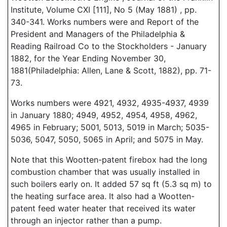
Institute, Volume CXI [111], No 5 (May 1881) , pp.
340-341. Works numbers were and Report of the
President and Managers of the Philadelphia &
Reading Railroad Co to the Stockholders - January
1882, for the Year Ending November 30,
1881(Philadelphia: Allen, Lane & Scott, 1882), pp. 71-
73.
Works numbers were 4921, 4932, 4935-4937, 4939
in January 1880; 4949, 4952, 4954, 4958, 4962,
4965 in February; 5001, 5013, 5019 in March; 5035-
5036, 5047, 5050, 5065 in April; and 5075 in May.
Note that this Wootten-patent firebox had the long
combustion chamber that was usually installed in
such boilers early on. It added 57 sq ft (5.3 sq m) to
the heating surface area. It also had a Wootten-
patent feed water heater that received its water
through an injector rather than a pump.