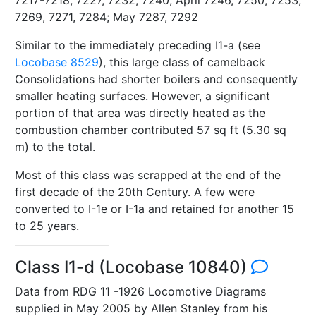
7217-7218, 7227, 7232; 7240; April 7246, 7250, 7253,
7269, 7271, 7284; May 7287, 7292
Similar to the immediately preceding I1-a (see
Locobase 8529
), this large class of camelback
Consolidations had shorter boilers and consequently
smaller heating surfaces. However, a significant
portion of that area was directly heated as the
combustion chamber contributed 57 sq ft (5.30 sq
m) to the total.
Most of this class was scrapped at the end of the
first decade of the 20th Century. A few were
converted to I-1e or I-1a and retained for another 15
to 25 years.
Class I1-d (Locobase 10840)
Data from RDG 11 -1926 Locomotive Diagrams
supplied in May 2005 by Allen Stanley from his