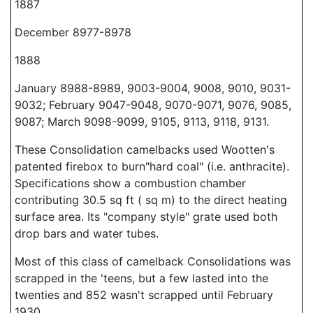
1887
December 8977-8978
1888
January 8988-8989, 9003-9004, 9008, 9010, 9031-
9032; February 9047-9048, 9070-9071, 9076, 9085,
9087; March 9098-9099, 9105, 9113, 9118, 9131.
These Consolidation camelbacks used Wootten's
patented firebox to burn"hard coal" (i.e. anthracite).
Specifications show a combustion chamber
contributing 30.5 sq ft ( sq m) to the direct heating
surface area. Its "company style" grate used both
drop bars and water tubes.
Most of this class of camelback Consolidations was
scrapped in the 'teens, but a few lasted into the
twenties and 852 wasn't scrapped until February
1930.