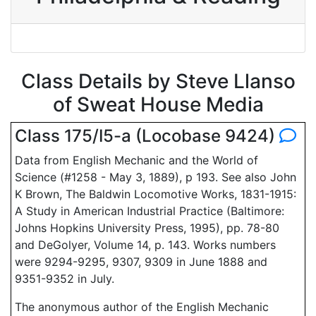
Class Details by Steve Llanso
of Sweat House Media
Class 175/I5-a (Locobase 9424)
Data from English Mechanic and the World of
Science (#1258 - May 3, 1889), p 193. See also John
K Brown, The Baldwin Locomotive Works, 1831-1915:
A Study in American Industrial Practice (Baltimore:
Johns Hopkins University Press, 1995), pp. 78-80
and DeGolyer, Volume 14, p. 143. Works numbers
were 9294-9295, 9307, 9309 in June 1888 and
9351-9352 in July.
The anonymous author of the English Mechanic