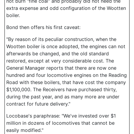
not burn "fine coal" and probably did not need the
extra expense and odd configuration of the Wootten
boiler.
Bond then offers his first caveat:
"By reason of its peculiar construction, when the
Wootten boiler is once adopted, the engines can not
afterwards be changed, and the old standard
restored, except at very considerable cost. The
General Manager reports that there are now one
hundred and four locomotive engines on the Reading
Road with these boilers, that have cost the company
$1,100,000. The Receivers have purchased thirty,
during the past year, and as many more are under
contract for future delivery."
Locobase's paraphrase: "We've invested over $1
million in dozens of locomotives that cannot be
easily modified."