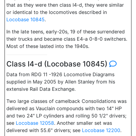
that as they were then class I4-d, they were similar
or identical to the locomotives described in
Locobase 10845
.
In the late teens, early-20s, 19 of these surrendered
their trucks and became class E4-a 0-8-0 switchers.
Most of these lasted into the 1940s.
Class I4-d (Locobase 10845)
Data from RDG 11 -1926 Locomotive Diagrams
supplied in May 2005 by Allen Stanley from his
extensive Rail Data Exchange.
Two large classes of camelback Consolidations was
delivered as Vauclain compounds with two 14" HP
and two 24" LP cylinders and rolling 50 1/2" drivers;
see
Locobase 12058
. Another smaller set was
delivered with 55.6" drivers; see
Locobase 12200
.