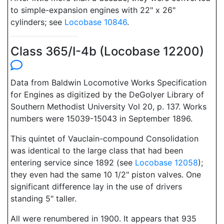
to simple-expansion engines with 22" x 26"
cylinders; see
Locobase 10846
.
Class 365/I-4b (Locobase 12200)
Data from Baldwin Locomotive Works Specification
for Engines as digitized by the DeGolyer Library of
Southern Methodist University Vol 20, p. 137. Works
numbers were 15039-15043 in September 1896.
This quintet of Vauclain-compound Consolidation
was identical to the large class that had been
entering service since 1892 (see
Locobase 12058
);
they even had the same 10 1/2" piston valves. One
significant difference lay in the use of drivers
standing 5" taller.
All were renumbered in 1900. It appears that 935