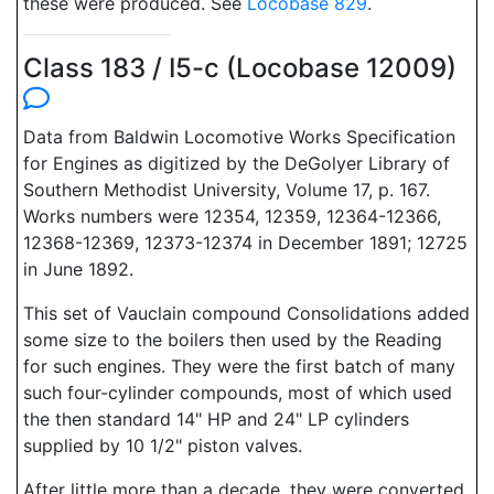
these were produced. See
Locobase 829
.
Class 183 / I5-c (Locobase 12009)
Data from Baldwin Locomotive Works Specification
for Engines as digitized by the DeGolyer Library of
Southern Methodist University, Volume 17, p. 167.
Works numbers were 12354, 12359, 12364-12366,
12368-12369, 12373-12374 in December 1891; 12725
in June 1892.
This set of Vauclain compound Consolidations added
some size to the boilers then used by the Reading
for such engines. They were the first batch of many
such four-cylinder compounds, most of which used
the then standard 14" HP and 24" LP cylinders
supplied by 10 1/2" piston valves.
After little more than a decade, they were converted