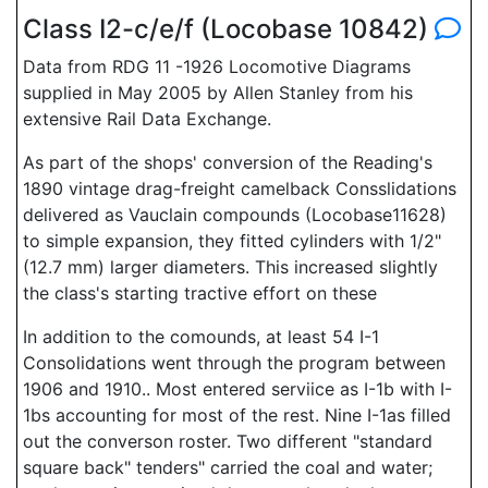
Class I2-c/e/f (Locobase 10842)
Data from RDG 11 -1926 Locomotive Diagrams
supplied in May 2005 by Allen Stanley from his
extensive Rail Data Exchange.
As part of the shops' conversion of the Reading's
1890 vintage drag-freight camelback Consslidations
delivered as Vauclain compounds (Locobase11628)
to simple expansion, they fitted cylinders with 1/2"
(12.7 mm) larger diameters. This increased slightly
the class's starting tractive effort on these
In addition to the comounds, at least 54 I-1
Consolidations went through the program between
1906 and 1910.. Most entered serviice as I-1b with I-
1bs accounting for most of the rest. Nine I-1as filled
out the converson roster. Two different "standard
square back" tenders" carried the coal and water;