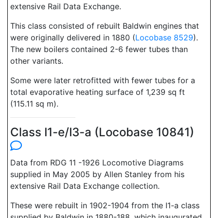
extensive Rail Data Exchange.
This class consisted of rebuilt Baldwin engines that
were originally delivered in 1880 (
Locobase 8529
).
The new boilers contained 2-6 fewer tubes than
other variants.
Some were later retrofitted with fewer tubes for a
total evaporative heating surface of 1,239 sq ft
(115.11 sq m).
Class I1-e/I3-a (Locobase 10841)
Data from RDG 11 -1926 Locomotive Diagrams
supplied in May 2005 by Allen Stanley from his
extensive Rail Data Exchange collection.
These were rebuilt in 1902-1904 from the I1-a class
supplied by Baldwin in 1880-188, which inaugurated