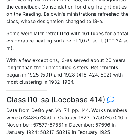
the camelback Consolidation for drag-freight duties
on the Reading. Baldwin's ministrations refreshed the
class, whose designation changed to I3-a.
Some were later retrofitted with 161 tubes for a total
evaporative heating surface of 1,079 sq ft (100.24 sq
m).
With a few exceptions, I3-as served about 20 years
longer than their unmodified sisters. Retirements
began in 1925 (501) and 1928 (416, 424, 502) with
most clustering in 1932-1934.
Class I10-sa (Locobase 414)
Data from DeGolyer, Vol 74, pp. 144. Works numbers
were 57348-57356 in October 1923; 57507-57516 in
November; 57577-57581in December; 57596 in
January 1924; 58217-58219 in February 1925;