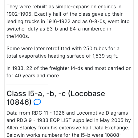
They were rebuilt as simple-expansion engines in
1902-1905. Exactly half of the class gave up their
leading trucks in 1916-1922 and as 0-8-0s, went into
switcher duty as E3-b and E4-a numbered in
the1400s.
Some were later retrofitted with 250 tubes for a
total evaporative heating surface of 1,539 sq ft.
In 1933, 22 of the freighter I4-ds and most carried on
for 40 years and more
Class I5-a, -b, -c (Locobase
10846)
Data from RDG 11 - 1926 and Locomotive Diagrams
and RDG 9 - 1933 EQP LIST supplied in May 2005 by
Allen Stanley from his extensive Rail Data Exchange.
Baldwin works numbers for the I5-b were 10808-