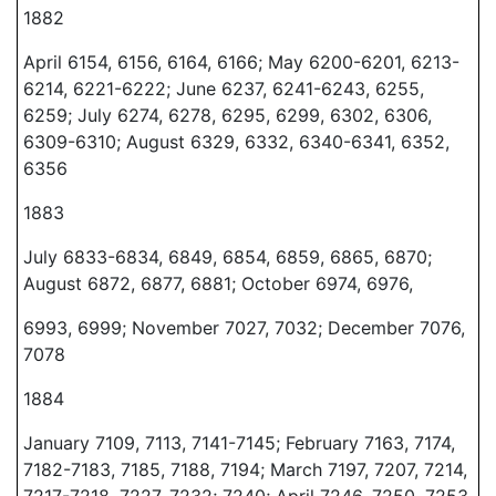
1882
April 6154, 6156, 6164, 6166; May 6200-6201, 6213-
6214, 6221-6222; June 6237, 6241-6243, 6255,
6259; July 6274, 6278, 6295, 6299, 6302, 6306,
6309-6310; August 6329, 6332, 6340-6341, 6352,
6356
1883
July 6833-6834, 6849, 6854, 6859, 6865, 6870;
August 6872, 6877, 6881; October 6974, 6976,
6993, 6999; November 7027, 7032; December 7076,
7078
1884
January 7109, 7113, 7141-7145; February 7163, 7174,
7182-7183, 7185, 7188, 7194; March 7197, 7207, 7214,