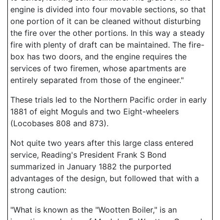
engine is divided into four movable sections, so that
one portion of it can be cleaned without disturbing
the fire over the other portions. In this way a steady
fire with plenty of draft can be maintained. The fire-
box has two doors, and the engine requires the
services of two firemen, whose apartments are
entirely separated from those of the engineer."
These trials led to the Northern Pacific order in early
1881 of eight Moguls and two Eight-wheelers
(Locobases 808 and 873).
Not quite two years after this large class entered
service, Reading's President Frank S Bond
summarized in January 1882 the purported
advantages of the design, but followed that with a
strong caution:
"What is known as the "Wootten Boiler," is an