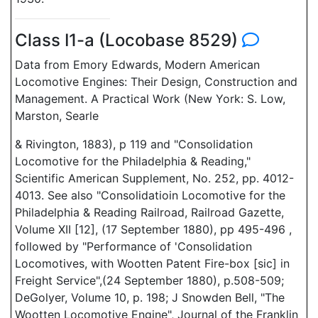
Class I1-a (Locobase 8529)
Data from Emory Edwards, Modern American
Locomotive Engines: Their Design, Construction and
Management. A Practical Work (New York: S. Low,
Marston, Searle
& Rivington, 1883), p 119 and "Consolidation
Locomotive for the Philadelphia & Reading,"
Scientific American Supplement, No. 252, pp. 4012-
4013. See also "Consolidatioin Locomotive for the
Philadelphia & Reading Railroad, Railroad Gazette,
Volume XII [12], (17 September 1880), pp 495-496 ,
followed by "Performance of 'Consolidation
Locomotives, with Wootten Patent Fire-box [sic] in
Freight Service",(24 September 1880), p.508-509;
DeGolyer, Volume 10, p. 198; J Snowden Bell, "The
Wootten Locomotive Engine", Journal of the Franklin