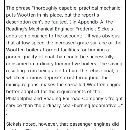
The phrase "thoroughly capable, practical mechanic"
puts Wootten in his place, but the report's
description can't be faulted. ( In Appendix A, the
Reading's Mechanical Engineer Frederick Sickels
adds some nuance to the account: ". It was obvious
that at low speed the increased grate surface of the
Wootten boiler afforded facilities for burning a
poorer quality of coal than could be successfully
consumed in ordinary locomotive boilers. The saving
resulting from being able to burn the refuse coal, of
which enormous deposits exist throughout the
mining regions, makes the so-called Wootten engine
better adapted for the requirements of the
Philadelphia and Reading Railroad Company's freight
service than the ordinary coal-burning locomotive ..."
)
Sickels noted, however, that passenger engines did