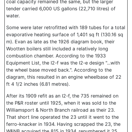
coal capacity remained the same, but the larger
tender carried 6,000 US gallons (22,710 litres) of
water.
Some were later retrofitted with 189 tubes for a total
evaporative heating surface of 1,401 sq ft (130.16 sq
m). Evan as late as the 1926 diagram book, their
Wootten boilers still included a relatively long
combustion chamber. According to the 1933
Equipment List, the I2-f was the I2-e design "...with
the wheel base moved back.". According to the
diagram, this resulted in an engine wheelbase of 22
ft 4 1/2 inches (6.81 metres).
After its 1909 refit as an I2-f, the 735 remained on
the P&R roster until 1925, when it was sold to the
Williamsport & North Branch railroad as their 23.
That short line operated the 23 until it went to the
ferro-knacker in 1934. Having scrapped the 23, the
W&NB acquired the 815 in 1934, renumbered it 25,