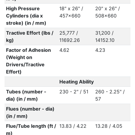
High Pressure
18" x 26" /
20" x 26" /
Cylinders (dia x
457x660
508x660
stroke) (in / mm)
Tractive Effort (lbs /
25,777 /
31,200 /
kg)
11692.26
14152.10
Factor of Adhesion
4.62
4.23
(Weight on
Drivers/Tractive
Effort)
Heating Ability
Tubes (number -
230 - 2" / 51
260 - 2.25" /
dia) (in / mm)
57
Flues (number - dia)
(in / mm)
Flue/Tube length (ft /
13.83 / 4.22
13.28 / 4.05
m)