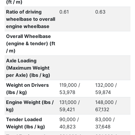
(ft / m)
Ratio of driving
0.61
0.63
wheelbase to overall
engine wheelbase
Overall Wheelbase
(engine & tender) (ft
/ m)
Axle Loading
(Maximum Weight
per Axle) (lbs / kg)
Weight on Drivers
119,000 /
132,000 /
(lbs / kg)
53,978
59,874
Engine Weight (lbs /
131,000 /
148,000 /
kg)
59,421
67,132
Tender Loaded
90,000 /
83,000 /
Weight (lbs / kg)
40,823
37,648