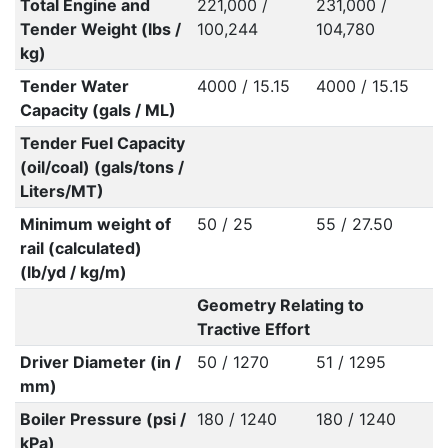
Total Engine and
221,000 /
231,000 /
Tender Weight (lbs /
100,244
104,780
kg)
Tender Water
4000 / 15.15
4000 / 15.15
Capacity (gals / ML)
Tender Fuel Capacity
(oil/coal) (gals/tons /
Liters/MT)
Minimum weight of
50 / 25
55 / 27.50
rail (calculated)
(lb/yd / kg/m)
Geometry Relating to
Tractive Effort
Driver Diameter (in /
50 / 1270
51 / 1295
mm)
Boiler Pressure (psi /
180 / 1240
180 / 1240
kPa)