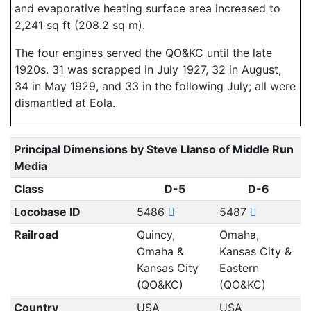
and evaporative heating surface area increased to
2,241 sq ft (208.2 sq m).
The four engines served the QO&KC until the late
1920s. 31 was scrapped in July 1927, 32 in August,
34 in May 1929, and 33 in the following July; all were
dismantled at Eola.
Principal Dimensions by Steve Llanso of Middle Run
Media
Class
D-5
D-6
Locobase ID
5486
5487
Railroad
Quincy,
Omaha,
Omaha &
Kansas City &
Kansas City
Eastern
(QO&KC)
(QO&KC)
Country
USA
USA