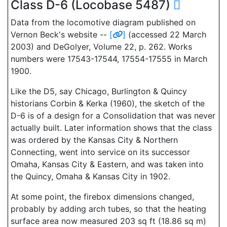
Class D-6 (Locobase 5487)
Data from the locomotive diagram published on
Vernon Beck's website --
[
]
(accessed 22 March
2003) and DeGolyer, Volume 22, p. 262. Works
numbers were 17543-17544, 17554-17555 in March
1900.
Like the D5, say Chicago, Burlington & Quincy
historians Corbin & Kerka (1960), the sketch of the
D-6 is of a design for a Consolidation that was never
actually built. Later information shows that the class
was ordered by the Kansas City & Northern
Connecting, went into service on its successor
Omaha, Kansas City & Eastern, and was taken into
the Quincy, Omaha & Kansas City in 1902.
At some point, the firebox dimensions changed,
probably by adding arch tubes, so that the heating
surface area now measured 203 sq ft (18.86 sq m)