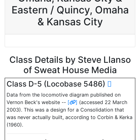
Eastern / Quincy, Omaha
& Kansas City
Class Details by Steve Llanso
of Sweat House Media
Class D-5 (Locobase 5486)
Data from the locomotive diagram published on
Vernon Beck's website --
[
]
(accessed 22 March
2003). This was a design for a Consolidation that
was never actually built, according to Corbin & Kerka
(1960).