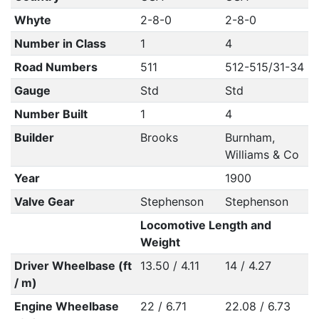
Whyte
2-8-0
2-8-0
Number in Class
1
4
Road Numbers
511
512-515/31-34
Gauge
Std
Std
Number Built
1
4
Builder
Brooks
Burnham,
Williams & Co
Year
1900
Valve Gear
Stephenson
Stephenson
Locomotive Length and
Weight
Driver Wheelbase (ft
13.50 / 4.11
14 / 4.27
/ m)
Engine Wheelbase
22 / 6.71
22.08 / 6.73