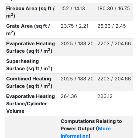
Firebox Area (sq ft /
152 / 14.13
180.30 / 16.75
2
m
)
Grate Area (sq ft /
23.75 / 2.21
26.33 / 2.45
2
m
)
Evaporative Heating
2025 / 188.20
2203 / 204.66
2
Surface (sq ft / m
)
Superheating
2
Surface (sq ft / m
)
Combined Heating
2025 / 188.20
2203 / 204.66
2
Surface (sq ft / m
)
Evaporative Heating
264.36
233.12
Surface/Cylinder
Volume
Computations Relating to
Power Output (
More
Information
)