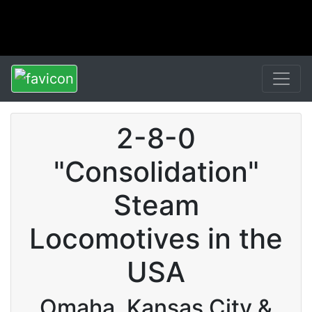
2-8-0
"Consolidation"
Steam
Locomotives in the
USA
Omaha, Kansas City &