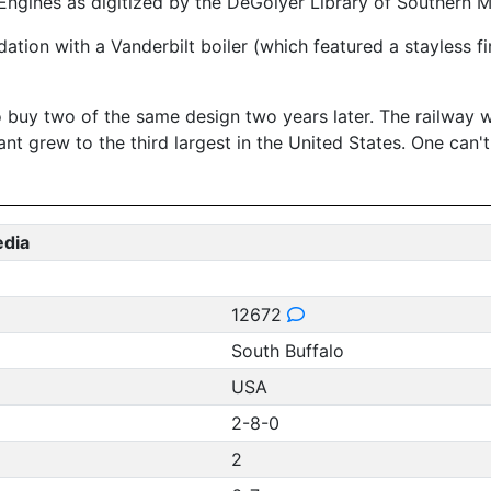
ngines as digitized by the DeGolyer Library of Southern Me
ation with a Vanderbilt boiler (which featured a stayless 
buy two of the same design two years later. The railway wa
lant grew to the third largest in the United States. One can
edia
12672
South Buffalo
USA
2-8-0
2