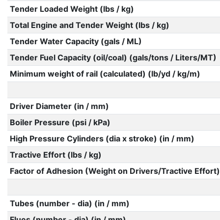
Tender Loaded Weight (lbs / kg)
Total Engine and Tender Weight (lbs / kg)
Tender Water Capacity (gals / ML)
Tender Fuel Capacity (oil/coal) (gals/tons / Liters/MT)
Minimum weight of rail (calculated) (lb/yd / kg/m)
Driver Diameter (in / mm)
Boiler Pressure (psi / kPa)
High Pressure Cylinders (dia x stroke) (in / mm)
Tractive Effort (lbs / kg)
Factor of Adhesion (Weight on Drivers/Tractive Effort)
Tubes (number - dia) (in / mm)
Flues (number - dia) (in / mm)