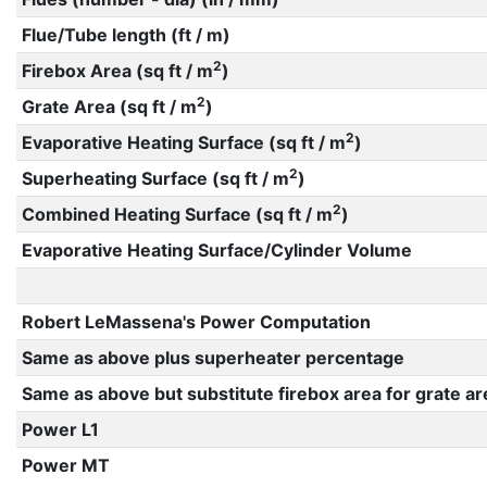
Flue/Tube length (ft / m)
2
Firebox Area (sq ft / m
)
2
Grate Area (sq ft / m
)
2
Evaporative Heating Surface (sq ft / m
)
2
Superheating Surface (sq ft / m
)
2
Combined Heating Surface (sq ft / m
)
Evaporative Heating Surface/Cylinder Volume
Robert LeMassena's Power Computation
Same as above plus superheater percentage
Same as above but substitute firebox area for grate ar
Power L1
Power MT