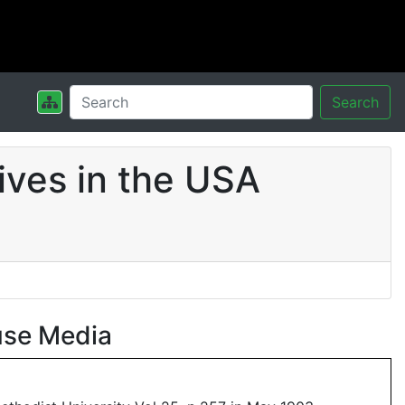
Search
ives in the USA
use Media