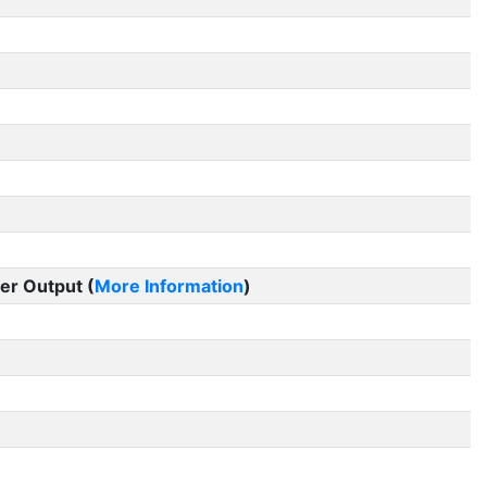
er Output (
More Information
)