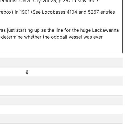
thodist University Vol 25, p.257 in May 1903.
firebox) in 1901 (See Locobases 4104 and 5257 entries
s just starting up as the line for the huge Lackawanna
't determine whether the oddball vessel was ever
6