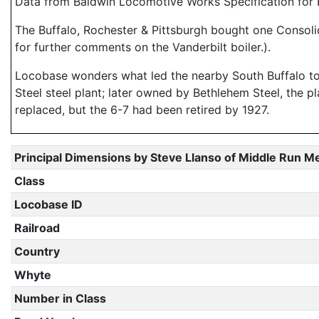
Data from Baldwin Locomotive Works Specification for E
The Buffalo, Rochester & Pittsburgh bought one Consolid
for further comments on the Vanderbilt boiler.).
Locobase wonders what led the nearby South Buffalo to 
Steel steel plant; later owned by Bethlehem Steel, the p
replaced, but the 6-7 had been retired by 1927.
Principal Dimensions by Steve Llanso of Middle Run M
Class
Locobase ID
Railroad
Country
Whyte
Number in Class