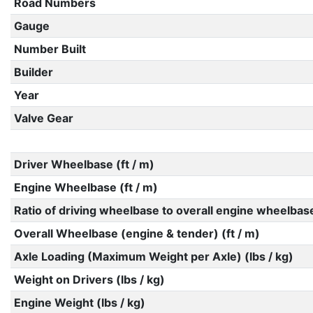
Road Numbers
Gauge
Number Built
Builder
Year
Valve Gear
Driver Wheelbase (ft / m)
Engine Wheelbase (ft / m)
Ratio of driving wheelbase to overall engine wheelbas
Overall Wheelbase (engine & tender) (ft / m)
Axle Loading (Maximum Weight per Axle) (lbs / kg)
Weight on Drivers (lbs / kg)
Engine Weight (lbs / kg)