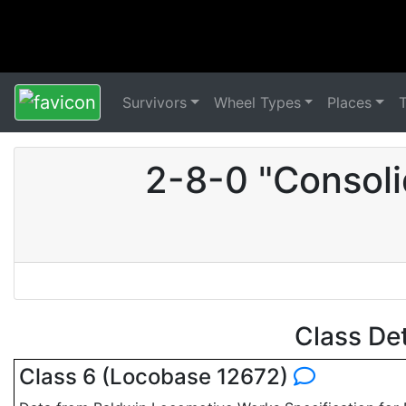
Survivors
Wheel Types
Places
2-8-0 "Consoli
Class De
Class 6 (Locobase 12672)