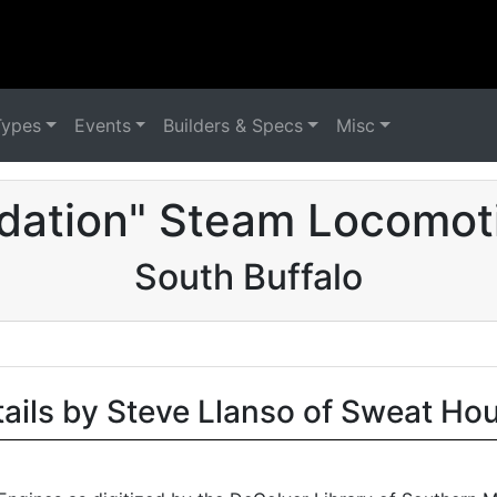
Types
Events
Builders & Specs
Misc
dation" Steam Locomot
South Buffalo
tails by Steve Llanso of Sweat Ho