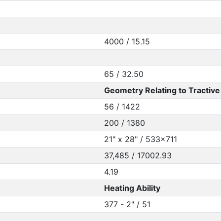
4000 / 15.15
65 / 32.50
Geometry Relating to Tractive 
56 / 1422
200 / 1380
21" x 28" / 533x711
37,485 / 17002.93
4.19
Heating Ability
377 - 2" / 51