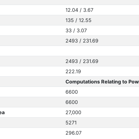
12.04 / 3.67
135 / 12.55
33 / 3.07
2493 / 231.69
2493 / 231.69
222.19
Computations Relating to Pow
6600
6600
ea
27,000
5271
296.07