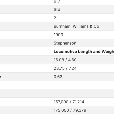
6-7
Std
2
Burnham, Williams & Co
1903
Stephenson
Locomotive Length and Weigh
15.08 / 4.60
23.75 / 7.24
e
0.63
157,000 / 71,214
175,000 / 79,379