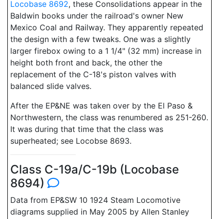
Locobase 8692
, these Consolidations appear in the
Baldwin books under the railroad's owner New
Mexico Coal and Railway. They apparently repeated
the design with a few tweaks. One was a slightly
larger firebox owing to a 1 1/4" (32 mm) increase in
height both front and back, the other the
replacement of the C-18's piston valves with
balanced slide valves.
After the EP&NE was taken over by the El Paso &
Northwestern, the class was renumbered as 251-260.
It was during that time that the class was
superheated; see Locobse 8693.
Class C-19a/C-19b (Locobase
8694)
Data from EP&SW 10 1924 Steam Locomotive
diagrams supplied in May 2005 by Allen Stanley