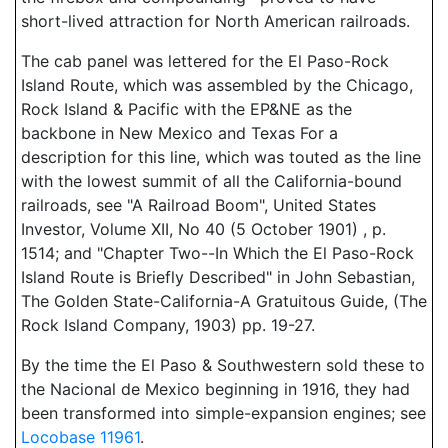
short-lived attraction for North American railroads.
The cab panel was lettered for the El Paso-Rock
Island Route, which was assembled by the Chicago,
Rock Island & Pacific with the EP&NE as the
backbone in New Mexico and Texas For a
description for this line, which was touted as the line
with the lowest summit of all the California-bound
railroads, see "A Railroad Boom", United States
Investor, Volume XII, No 40 (5 October 1901) , p.
1514; and "Chapter Two--In Which the El Paso-Rock
Island Route is Briefly Described" in John Sebastian,
The Golden State-California-A Gratuitous Guide, (The
Rock Island Company, 1903) pp. 19-27.
By the time the El Paso & Southwestern sold these to
the Nacional de Mexico beginning in 1916, they had
been transformed into simple-expansion engines; see
Locobase 11961
.