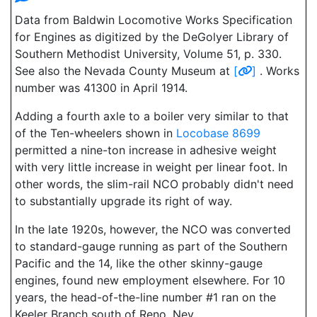
Data from Baldwin Locomotive Works Specification
for Engines as digitized by the DeGolyer Library of
Southern Methodist University, Volume 51, p. 330.
See also the Nevada County Museum at
[
]
. Works
number was 41300 in April 1914.
Adding a fourth axle to a boiler very similar to that
of the Ten-wheelers shown in
Locobase 8699
permitted a nine-ton increase in adhesive weight
with very little increase in weight per linear foot. In
other words, the slim-rail NCO probably didn't need
to substantially upgrade its right of way.
In the late 1920s, however, the NCO was converted
to standard-gauge running as part of the Southern
Pacific and the 14, like the other skinny-gauge
engines, found new employment elsewhere. For 10
years, the head-of-the-line number #1 ran on the
Keeler Branch south of Reno, Nev.