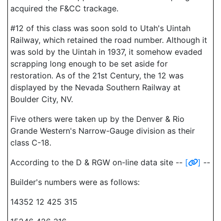
acquired the F&CC trackage.
#12 of this class was soon sold to Utah's Uintah
Railway, which retained the road number. Although it
was sold by the Uintah in 1937, it somehow evaded
scrapping long enough to be set aside for
restoration. As of the 21st Century, the 12 was
displayed by the Nevada Southern Railway at
Boulder City, NV.
Five others were taken up by the Denver & Rio
Grande Western's Narrow-Gauge division as their
class C-18.
According to the D & RGW on-line data site --
[
]
--
Builder's numbers were as follows:
14352 12 425 315