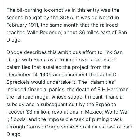
The oil-burning locomotive in this entry was the
second bought by the SD&A. It was delivered in
February 1911, the same month that the railroad
reached Valle Redondo, about 36 miles east of San
Diego.
Dodge describes this ambitious effort to link San
Diego with Yuma as a triumph over a series of
calamities that assailed the project from the
December 14, 1906 announcement that John D.
Spreckels would undertake it. The "calamities"
included financial panics, the death of E.H Harriman,
the railroad mogul whose support meant financial
subsidy and a subsequent suit by the Espee to
recover $3 million; revolutions in Mexico; World War
I; floods; and the impossible task of putting track
through Carriso Gorge some 83 rail miles east of San
Diego.