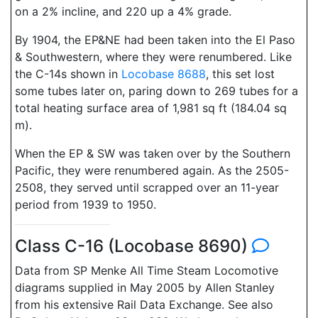
on a 2% incline, and 220 up a 4% grade.
By 1904, the EP&NE had been taken into the El Paso
& Southwestern, where they were renumbered. Like
the C-14s shown in
Locobase 8688
, this set lost
some tubes later on, paring down to 269 tubes for a
total heating surface area of 1,981 sq ft (184.04 sq
m).
When the EP & SW was taken over by the Southern
Pacific, they were renumbered again. As the 2505-
2508, they served until scrapped over an 11-year
period from 1939 to 1950.
Class C-16 (Locobase 8690)
Data from SP Menke All Time Steam Locomotive
diagrams supplied in May 2005 by Allen Stanley
from his extensive Rail Data Exchange. See also