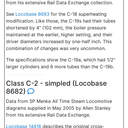
from his extensive Rail Data Exchange collection.
See
Locobase 8693
for the C-18 superheating
modification. Like those, the C-19s had their tubes
shortened by 4" (102 mm), the boiler pressure
maintained at the earlier, higher setting, and their
driver diameters increased by one-half inch. This
combination of changes was very uncommon.
The specifications show the C-19a, which had 1/2"
larger cylinders and 6 more tubes than the C-19b.
Class C-2 - simpled (Locobase
8682)
Data from SP Menke All Time Steam Locomotive
diagrams supplied in May 2005 by Allen Stanley
from his extensive Rail Data Exchange.
Locobase 14416
describes the original cross-