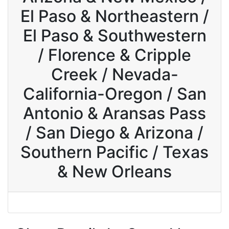
El Paso & Northeastern /
El Paso & Southwestern
/ Florence & Cripple
Creek / Nevada-
California-Oregon / San
Antonio & Aransas Pass
/ San Diego & Arizona /
Southern Pacific / Texas
& New Orleans