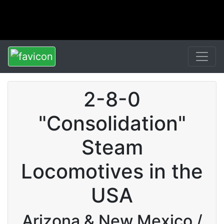
2-8-0
"Consolidation"
Steam
Locomotives in the
USA
Arizona & New Mexico /