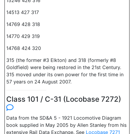
15246 426 316
14513 427 317
14769 428 318
14770 429 319
14768 424 320
315 (the former #3 Elkton) and 318 (formerly #8
Goldfield) were being restored in the 21st Century.
315 moved under its own power for the first time in
57 years on 24 August 2007.
Class 101 / C-31 (Locobase 7272)
Data from the SD&A 5 - 1921 Locomotive Diagram
book supplied in May 2005 by Allen Stanley from his
extensive Rail Data Exchange. See
Locobase 7271