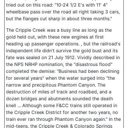
tried out on this road: "10-24 1/2 E's with 11' 4"
wheelbase pass over the road all right taking 3 cars,
but the flanges cut sharp in about three months."
The Cripple Creek was a busy line as long as the
gold held out, with these new engines at first
heading up passenger operations. , but the railroad's
independent life didn't survive the gold bust and its
fate was sealed on 21 July 1912. Vividly described in
the NPS NRHP nomination, the "disastrous flood"
completed the demise: "Business had been declining
for several years" when the water surged into "the
narrow and precipitous Phantom Canyon. The
destruction of miles of track and roadbed, and a
dozen bridges and abutments sounded the death
knell ... Although some F&CC trains still operated in
the Cripple Creek District for another two years, no
train ever ran through Phantom Canyon again." In the
mid-teens, the Cripple Creek & Colorado Springs