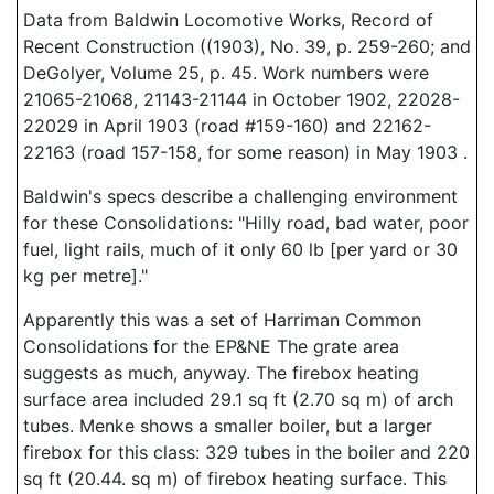
Data from Baldwin Locomotive Works, Record of
Recent Construction ((1903), No. 39, p. 259-260; and
DeGolyer, Volume 25, p. 45. Work numbers were
21065-21068, 21143-21144 in October 1902, 22028-
22029 in April 1903 (road #159-160) and 22162-
22163 (road 157-158, for some reason) in May 1903 .
Baldwin's specs describe a challenging environment
for these Consolidations: "Hilly road, bad water, poor
fuel, light rails, much of it only 60 lb [per yard or 30
kg per metre]."
Apparently this was a set of Harriman Common
Consolidations for the EP&NE The grate area
suggests as much, anyway. The firebox heating
surface area included 29.1 sq ft (2.70 sq m) of arch
tubes. Menke shows a smaller boiler, but a larger
firebox for this class: 329 tubes in the boiler and 220
sq ft (20.44. sq m) of firebox heating surface. This