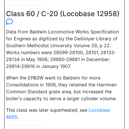
Class 60 / C-20 (Locobase 12958)
Data from Baldwin Locomotive Works Specification
for Engines as digitized by the DeGolyer Library of
Southern Methodist University Volume 29, p 22.
Works numbers were 28099-28100, 28101, 28133-
28134 in May 1906; 29880-29881 in December;
29914-29916 in January 1907.
When the EP&SW went to Baldwin for more
Consolidations in 1906, they retained the Harriman
Common Standard grate area, but increased the
boiler's capacity to serve a larger cylinder volume.
This class was later superheated; see
Locobase
8695
.