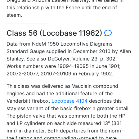
Diego and Arizona Eastern Railway. It remained in
this relationship with the Espee until the end of
steam.
Class 56 (Locobase 11962)
Data from NdeM 1950 Locomotive Diagrams
Standard Gauge supplied in December 2010 by Allen
Stanley. See also DeGolyer, Volume 23, p. 302.
Works numbers were 19094-19095 in June 1901;
20072-20077, 20107-20109 in February 1902.
This class was delivered as Vauclain compound
engines and had the additional feature of the
Vanderbilt firebox.
Locobase 4104
describes this
stayless variant of the basic firebox n greater detail.
The piston valve that was common to both the HP
and LP cylinders on each side measured 13" (331
mm) in diameter. Both departures from the norm--
the firebox and compounding--proved to have