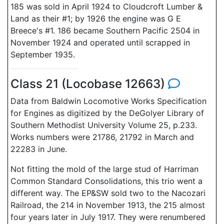
185 was sold in April 1924 to Cloudcroft Lumber &
Land as their #1; by 1926 the engine was G E
Breece's #1. 186 became Southern Pacific 2504 in
November 1924 and operated until scrapped in
September 1935.
Class 21 (Locobase 12663)
Data from Baldwin Locomotive Works Specification
for Engines as digitized by the DeGolyer Library of
Southern Methodist University Volume 25, p.233.
Works numbers were 21786, 21792 in March and
22283 in June.
Not fitting the mold of the large stud of Harriman
Common Standard Consolidations, this trio went a
different way. The EP&SW sold two to the Nacozari
Railroad, the 214 in November 1913, the 215 almost
four years later in July 1917. They were renumbered