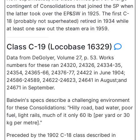
contingent of Consolidations that joined the SP when
the latter took over the EP&SW in 1925. The first C-
18 (probably not superheated) retired in 1934 while
at least one saw out the steam era in 1959.
Class C-19 (Locobase 16329)
Data from DeGolyer, Volume 27, p. 53. Works
numbers for these ran 24320, 24326, 24334-35,
24354, 24365-66, 24376-77, 24422 in June 1904;
24586-24589, 24622-24623, 24641 in August;and
24671 in September.
Baldwin's specs describe a challenging environment
for these Consolidations: "Hilly road, bad water, poor
fuel, light rails, much of it only 60 lb [per yard or 30
kg per metre]."
Preceded by the 1902 C-18 class described in