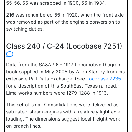
55-56. 55 was scrapped in 1930, 56 in 1934.
216 was renumbered 55 in 1920, when the front axle
was removed as part of the engine's conversion to
switching duties.
Class 240 / C-24 (Locobase 7251)
Data from the SA&AP 6 - 1917 Locomotive Diagram
book supplied in May 2005 by Allen Stanley from his
extensive Rail Data Exchange. (See
Locobase 7235
for a description of this SouthEast Texas railroad.)
Lima works numbers were 1279-1288 in 1913.
This set of small Consolidations were delivered as
saturated-steam engines with a relatively light axle
loading. The dimensions suggest local freight work
on branch lines.