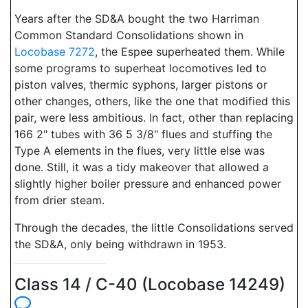
Years after the SD&A bought the two Harriman
Common Standard Consolidations shown in
Locobase 7272
, the Espee superheated them. While
some programs to superheat locomotives led to
piston valves, thermic syphons, larger pistons or
other changes, others, like the one that modified this
pair, were less ambitious. In fact, other than replacing
166 2" tubes with 36 5 3/8" flues and stuffing the
Type A elements in the flues, very little else was
done. Still, it was a tidy makeover that allowed a
slightly higher boiler pressure and enhanced power
from drier steam.
Through the decades, the little Consolidations served
the SD&A, only being withdrawn in 1953.
Class 14 / C-40 (Locobase 14249)