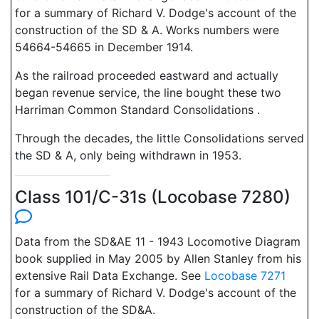
for a summary of Richard V. Dodge's account of the
construction of the SD & A. Works numbers were
54664-54665 in December 1914.
As the railroad proceeded eastward and actually
began revenue service, the line bought these two
Harriman Common Standard Consolidations .
Through the decades, the little Consolidations served
the SD & A, only being withdrawn in 1953.
Class 101/C-31s (Locobase 7280)
Data from the SD&AE 11 - 1943 Locomotive Diagram
book supplied in May 2005 by Allen Stanley from his
extensive Rail Data Exchange. See
Locobase 7271
for a summary of Richard V. Dodge's account of the
construction of the SD&A.