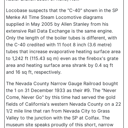
Locobase suspects that the "C-40" shown in the SP
Menke All Time Steam Locomotive diagrams
supplied in May 2005 by Allen Stanley from his
extensive Rail Data Exchange is the same engine.
Only the length of the boiler tubes is different, with
the C-40 credited with 11 foot 8 inch (3.6 metre)
tubes that increase evaporative heating surface area
to 1,242 ft (115.43 sq m) even as the firebox's grate
area and heating surface area shrank by 0.4 sq ft
and 16 sq ft, respectively.
The Nevada County Narrow Gauge Railroad bought
the 1 on 31 December 1933 as their #9. The "Never
Come, Never Go" by this time had served the gold
fields of California's western Nevada County on a 22
1/2 mile line that ran from Nevada City to Grass
Valley to the junction with the SP at Colfax. The
museum site speaks proudly of this short, narrow