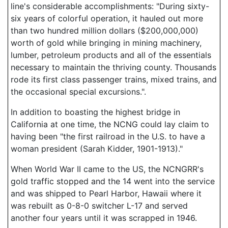
line's considerable accomplishments: "During sixty-
six years of colorful operation, it hauled out more
than two hundred million dollars ($200,000,000)
worth of gold while bringing in mining machinery,
lumber, petroleum products and all of the essentials
necessary to maintain the thriving county. Thousands
rode its first class passenger trains, mixed trains, and
the occasional special excursions.".
In addition to boasting the highest bridge in
California at one time, the NCNG could lay claim to
having been "the first railroad in the U.S. to have a
woman president (Sarah Kidder, 1901-1913)."
When World War II came to the US, the NCNGRR's
gold traffic stopped and the 14 went into the service
and was shipped to Pearl Harbor, Hawaii where it
was rebuilt as 0-8-0 switcher L-17 and served
another four years until it was scrapped in 1946.