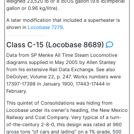
weighed 23,520 lb or 8 lb/US gallon (9.6 lb/Imperial
gallon or 0.96 kg/litre).
A later modification that included a superheater is
shown in
Locobase 7279
.
Class C-15 (Locobase 8689)
Data from SP Menke All Time Steam Locomotive
diagrams supplied in May 2005 by Allen Stanley
from his extensive Rail Data Exchange. See also
DeGolyer, Volume 22, p. 247. Works numbers were
17397-17398 in January 1900, 17443-17444 in
February.
This quintet of Consolidations was hiding from
Locobase under its owner's heading, the New Mexico
Railway and Coal Company. Very typical of a turn-
of-the-century 2-8-0, this design was rated at 960
gross tons "of cars and lading" on a 1% grade, 500