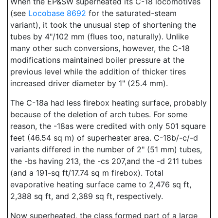
When the EP&SW superheated its C-18 locomotives
(see
Locobase 8692
for the saturated-steam
variant), it took the unusual step of shortening the
tubes by 4"/102 mm (flues too, naturally). Unlike
many other such conversions, however, the C-18
modifications maintained boiler pressure at the
previous level while the addition of thicker tires
increased driver diameter by 1" (25.4 mm).
The C-18a had less firebox heating surface, probably
because of the deletion of arch tubes. For some
reason, the -18as were credited with only 501 square
feet (46.54 sq m) of superheater area. C-18b/-c/-d
variants differed in the number of 2" (51 mm) tubes,
the -bs having 213, the -cs 207,and the -d 211 tubes
(and a 191-sq ft/17.74 sq m firebox). Total
evaporative heating surface came to 2,476 sq ft,
2,388 sq ft, and 2,389 sq ft, respectively.
Now superheated, the class formed part of a large