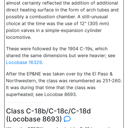
almost certainly reflected the addition of additional
direct heating surface in the form of arch tubes and
possibly a combustion chamber. A still-unusual
choice at the time was the use of 12" (305 mm)
piston valves in a simple-expansion cylinder
locomotive.
These were followed by the 1904 C-19s, which
shared the same dimensions but were heavier; see
Locobase 16329
.
After the EP&NE was taken over by the El Paso &
Northwestern, the class was renumbered as 251-260.
It was during that time that the class was
superheated; see Locobse 8693.
Class C-18b/C-18c/C-18d
(Locobase 8693)