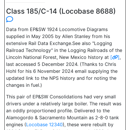
Class 185/C-14 (Locobase 8688)
Data from EP&SW 1924 Locomotive Diagrams
supplied in May 2005 by Allen Stanley from his
extensive Rail Data Exchange.See also "Logging
Railroad Technology" in the Logging Railroads of the
Lincoln National Forest, New Mexico history at
[
]
,
last accessed 5 December 2024. (Thanks to Chris
Hohl for his 6 November 2024 email supplying the
updated link to the NPS history and for noting the
changes in fuel.)
This pair of EP&SW Consolidations had very small
drivers under a relatively large boiler. The result was
an oddly proportioned profile. Delivered to the
Alamogordo & Sacramento Mountain as 2-8-0 tank
engines (
Locobase 12340
), these were rebuilt by