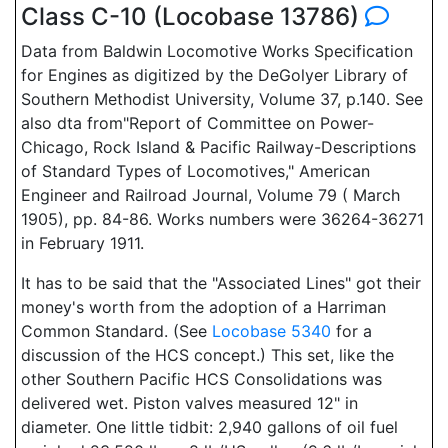
Class C-10 (Locobase 13786)
Data from Baldwin Locomotive Works Specification
for Engines as digitized by the DeGolyer Library of
Southern Methodist University, Volume 37, p.140. See
also dta from"Report of Committee on Power-
Chicago, Rock Island & Pacific Railway-Descriptions
of Standard Types of Locomotives," American
Engineer and Railroad Journal, Volume 79 ( March
1905), pp. 84-86. Works numbers were 36264-36271
in February 1911.
It has to be said that the "Associated Lines" got their
money's worth from the adoption of a Harriman
Common Standard. (See
Locobase 5340
for a
discussion of the HCS concept.) This set, like the
other Southern Pacific HCS Consolidations was
delivered wet. Piston valves measured 12" in
diameter. One little tidbit: 2,940 gallons of oil fuel