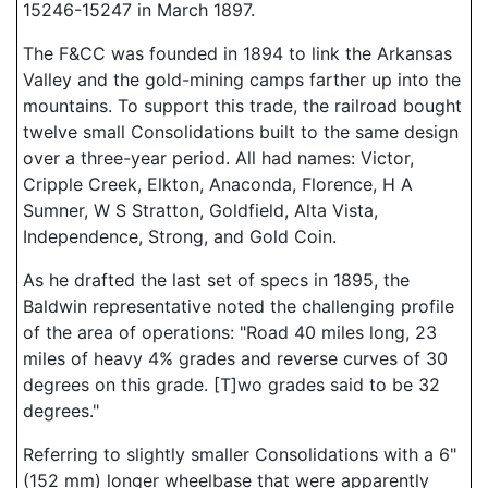
15246-15247 in March 1897.
The F&CC was founded in 1894 to link the Arkansas
Valley and the gold-mining camps farther up into the
mountains. To support this trade, the railroad bought
twelve small Consolidations built to the same design
over a three-year period. All had names: Victor,
Cripple Creek, Elkton, Anaconda, Florence, H A
Sumner, W S Stratton, Goldfield, Alta Vista,
Independence, Strong, and Gold Coin.
As he drafted the last set of specs in 1895, the
Baldwin representative noted the challenging profile
of the area of operations: "Road 40 miles long, 23
miles of heavy 4% grades and reverse curves of 30
degrees on this grade. [T]wo grades said to be 32
degrees."
Referring to slightly smaller Consolidations with a 6"
(152 mm) longer wheelbase that were apparently