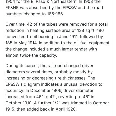
1904 for the El Paso & Northeastern. In 1908 the
EP&NE was absorbed by the EP&SW and the road
numbers changed to 185-186.
Over time, 42 of the tubes were removed for a total
reduction in heating surface area of 138 sq ft. 186
converted to oil burning in June 1911, followed by
185 in May 1914. In addition to the oil-fuel equipment,
the change included a much larger tender with
almost twice the capacity.
During its career, the railroad changed driver
diameters several times, probably mostly by
increasing or decreasing tire thicknesses. The
EP&SW's diagram indicates a unusual devotion to
accuracy: In December 1906, driver diameter
increased from 46" to 47", reverting to 46" in
October 1910. A further 1/2" was trimmed in October
1915, then added back in April 1920.