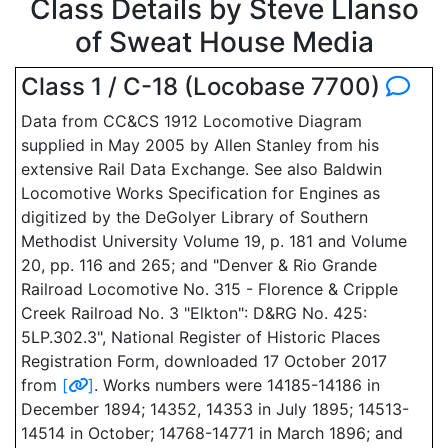
Class Details by Steve Llanso
of Sweat House Media
Class 1 / C-18 (Locobase 7700)
Data from CC&CS 1912 Locomotive Diagram
supplied in May 2005 by Allen Stanley from his
extensive Rail Data Exchange. See also Baldwin
Locomotive Works Specification for Engines as
digitized by the DeGolyer Library of Southern
Methodist University Volume 19, p. 181 and Volume
20, pp. 116 and 265; and "Denver & Rio Grande
Railroad Locomotive No. 315 - Florence & Cripple
Creek Railroad No. 3 "Elkton": D&RG No. 425:
5LP.302.3", National Register of Historic Places
Registration Form, downloaded 17 October 2017
from
[
]
. Works numbers were 14185-14186 in
December 1894; 14352, 14353 in July 1895; 14513-
14514 in October; 14768-14771 in March 1896; and