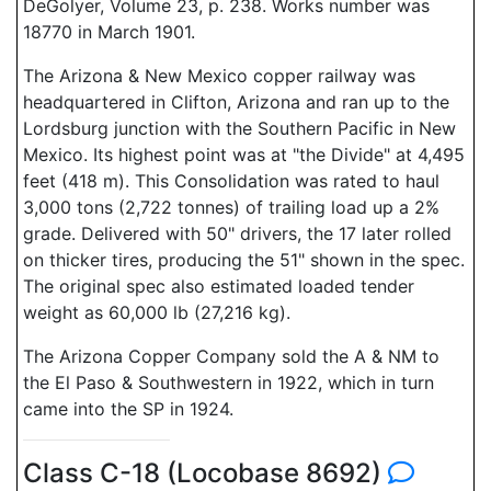
DeGolyer, Volume 23, p. 238. Works number was
18770 in March 1901.
The Arizona & New Mexico copper railway was
headquartered in Clifton, Arizona and ran up to the
Lordsburg junction with the Southern Pacific in New
Mexico. Its highest point was at "the Divide" at 4,495
feet (418 m). This Consolidation was rated to haul
3,000 tons (2,722 tonnes) of trailing load up a 2%
grade. Delivered with 50" drivers, the 17 later rolled
on thicker tires, producing the 51" shown in the spec.
The original spec also estimated loaded tender
weight as 60,000 lb (27,216 kg).
The Arizona Copper Company sold the A & NM to
the El Paso & Southwestern in 1922, which in turn
came into the SP in 1924.
Class C-18 (Locobase 8692)