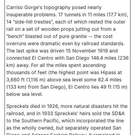
Carriso Gorge's topography posed nearly
insuperable problems. 17 tunnels in 11 miles (17.7 km),
14 "side-hill trestles", each of which rested the outer
rail on a set of wooden props jutting out from a
"bench" blasted out of pure granite -- the cost
overruns were dramatic even by railroad standards.
The last spike was driven 15 November 1919 and
connected El Centro with San Diego 146.4 miles (236
km) away. For all the miles spent ascending
thousands of feet (the highest point was Hipass at
3,660 ft (1,116 m) above sea level some 82.4 miles
(133 km) from San Diego), El Centro lies 49 ft (15 m)
below sea level.
Spreckels died in 1926, more natural disasters hit the
railroad, and in 1933 Spreckels' heirs sold the SD&A
to the Southern Pacific, which incorporated the line
as the wholly owned, but separately operated San