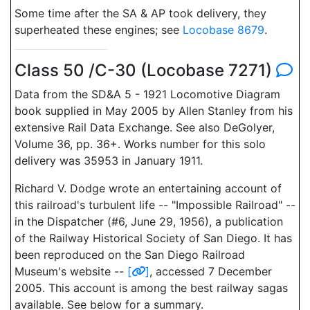
Some time after the SA & AP took delivery, they
superheated these engines; see
Locobase 8679
.
Class 50 /C-30 (Locobase 7271)
Data from the SD&A 5 - 1921 Locomotive Diagram
book supplied in May 2005 by Allen Stanley from his
extensive Rail Data Exchange. See also DeGolyer,
Volume 36, pp. 36+. Works number for this solo
delivery was 35953 in January 1911.
Richard V. Dodge wrote an entertaining account of
this railroad's turbulent life -- "Impossible Railroad" --
in the Dispatcher (#6, June 29, 1956), a publication
of the Railway Historical Society of San Diego. It has
been reproduced on the San Diego Railroad
Museum's website --
[
]
, accessed 7 December
2005. This account is among the best railway sagas
available. See below for a summary.