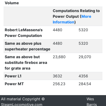
Volume
Computations Relating to
Power Output (
More
Information
)
Robert LeMassena's
4480
5320
Power Computation
Same as above plus
4480
5320
superheater percentage
Same as above but
23,680
29,070
substitute firebox area
for grate area
Power L1
3632
4356
Power MT
256.23
284.54
All material Copyright ©
Wes
SteamLocomotive.com
Barris