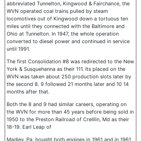
abbreviated Tunnelton, Kingwood & Fairchance, the
WVN operated coal trains pulled by steam
locomotives out of Kingwood down a tortuous ten
miles until they connected with the Baltimore and
Ohio at Tunnelton. In 1947, the whole operation
converted to diesel power and continued in service
until 1991.
The first Consolidation #8 was redirected to the New
York & Susquehanna as their 111. Its placed on the
WVN was taken about 250 production slots later by
the second 8. 9 followed 21 months later and 10 14
months after that.
Both the 8 and 9 had similar careers, operating on
the WVN for more than 45 years before being sold in
1950 to the Preston Railroad of Crelllin, Md as their
18-19. Earl Leap of
Madley, Pa, bought both engines in 1961 and in 1961