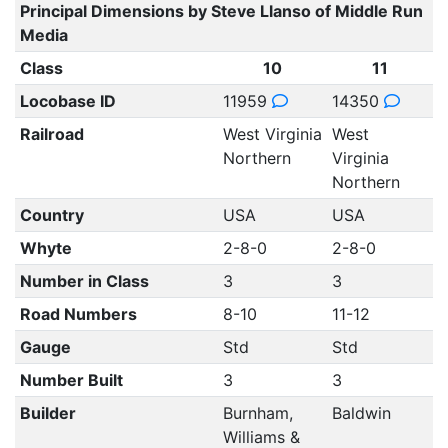
Principal Dimensions by Steve Llanso of Middle Run
Media
Class
10
11
Locobase ID
11959
14350
Railroad
West Virginia
West
Northern
Virginia
Northern
Country
USA
USA
Whyte
2-8-0
2-8-0
Number in Class
3
3
Road Numbers
8-10
11-12
Gauge
Std
Std
Number Built
3
3
Builder
Burnham,
Baldwin
Williams &