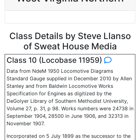
Class Details by Steve Llanso
of Sweat House Media
Class 10 (Locobase 11959)
Data from NdeM 1950 Locomotive Diagrams
Standard Gauge supplied in December 2010 by Allen
Stanley and from Baldwin Locomotive Works
Specification for Engines as digitized by the
DeGolyer Library of Southern Methodist University,
Volume 27, p. 31, p 98. Works numbers were 24738 in
September 1904, 28500 in June 1906, and 32313 in
November 1907.
Incorporated on 5 July 1899 as the successor to the