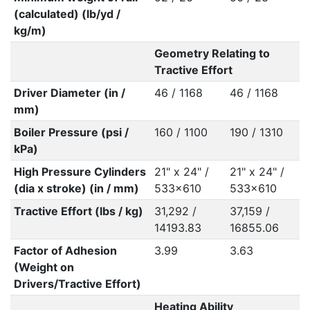
(calculated) (lb/yd /
kg/m)
Geometry Relating to
Tractive Effort
Driver Diameter (in /
46 / 1168
46 / 1168
mm)
Boiler Pressure (psi /
160 / 1100
190 / 1310
kPa)
High Pressure Cylinders
21" x 24" /
21" x 24" /
(dia x stroke) (in / mm)
533x610
533x610
Tractive Effort (lbs / kg)
31,292 /
37,159 /
14193.83
16855.06
Factor of Adhesion
3.99
3.63
(Weight on
Drivers/Tractive Effort)
Heating Ability