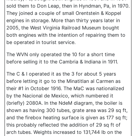
sold them to Don Leap, then in Hyndman, Pa, in 1970.
They joined a couple of small Orentstein & Koppel
engines in storage. More than thirty years later in
2005, the West Virginia Railroad Museum bought
both engines with the intention of repairing them to
be operated in tourist service.
The WVN only operated the 10 for a short time
before selling it to the Cambria & Indiana in 1911.
The C & I operated it as the 3 for about 5 years
before letting it go to the Minatitlan al Carmen as
their #1 in October 1916. The MaC was nationalized
by the Nacional de Mexico, which numbered it
(briefly) 2080A. In the NdeM diagram, the boiler is
shown as having 300 tubes, grate area was 29 sq ft,
and the firebox heating surface is given as 177 sq ft;
this probably reflected the addition of 29 sq ft of
arch tubes. Weights increased to 131,744 lb on the