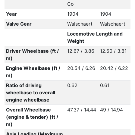
Co
Year
1904
1904
Valve Gear
Walschaert
Walschaert
Locomotive Length and
Weight
Driver Wheelbase (ft /
12.67 / 3.86
12.50 / 3.81
m)
Engine Wheelbase (ft /
20.54 / 6.26
20.42 / 6.22
m)
Ratio of driving
0.62
0.61
wheelbase to overall
engine wheelbase
Overall Wheelbase
47.37 / 14.44
49 / 14.94
(engine & tender) (ft /
m)
Axle Loading (Maximum