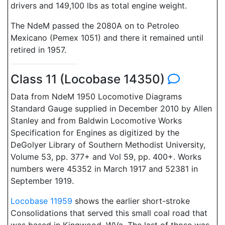
drivers and 149,100 lbs as total engine weight.
The NdeM passed the 2080A on to Petroleo
Mexicano (Pemex 1051) and there it remained until
retired in 1957.
Class 11 (Locobase 14350)
Data from NdeM 1950 Locomotive Diagrams
Standard Gauge supplied in December 2010 by Allen
Stanley and from Baldwin Locomotive Works
Specification for Engines as digitized by the
DeGolyer Library of Southern Methodist University,
Volume 53, pp. 377+ and Vol 59, pp. 400+. Works
numbers were 45352 in March 1917 and 52381 in
September 1919.
Locobase 11959
shows the earlier short-stroke
Consolidations that served this small coal road that