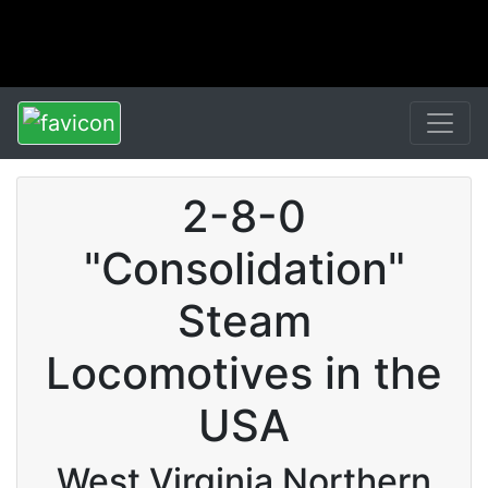
2-8-0
"Consolidation"
Steam
Locomotives in the
USA
West Virginia Northern