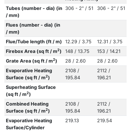
Tubes (number - dia) (in
306 - 2" / 51
306 - 2" / 51
/ mm)
Flues (number - dia) (in
/ mm)
Flue/Tube length (ft / m)
12.29 / 3.75
12.31 / 3.75
2
Firebox Area (sq ft / m
)
148 / 13.75
153 / 14.21
2
Grate Area (sq ft / m
)
28 / 2.60
28 / 2.60
Evaporative Heating
2108 /
2112 /
2
Surface (sq ft / m
)
195.84
196.21
Superheating Surface
2
(sq ft / m
)
Combined Heating
2108 /
2112 /
2
Surface (sq ft / m
)
195.84
196.21
Evaporative Heating
219.13
219.54
Surface/Cylinder