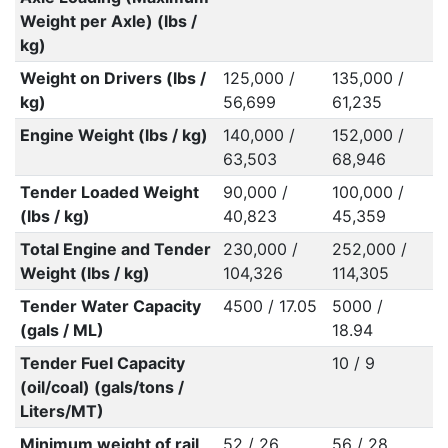
Weight per Axle) (lbs /
kg)
Weight on Drivers (lbs /
125,000 /
135,000 /
kg)
56,699
61,235
Engine Weight (lbs / kg)
140,000 /
152,000 /
63,503
68,946
Tender Loaded Weight
90,000 /
100,000 /
(lbs / kg)
40,823
45,359
Total Engine and Tender
230,000 /
252,000 /
Weight (lbs / kg)
104,326
114,305
Tender Water Capacity
4500 / 17.05
5000 /
(gals / ML)
18.94
Tender Fuel Capacity
10 / 9
(oil/coal) (gals/tons /
Liters/MT)
Minimum weight of rail
52 / 26
56 / 28