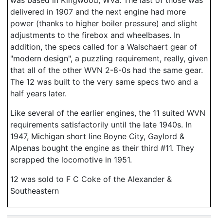
was based in Kingwood, WVa. The last of those was
delivered in 1907 and the next engine had more
power (thanks to higher boiler pressure) and slight
adjustments to the firebox and wheelbases. In
addition, the specs called for a Walschaert gear of
"modern design", a puzzling requirement, really, given
that all of the other WVN 2-8-0s had the same gear.
The 12 was built to the very same specs two and a
half years later.
Like several of the earlier engines, the 11 suited WVN
requirements satisfactorily until the late 1940s. In
1947, Michigan short line Boyne City, Gaylord &
Alpenas bought the engine as their third #11. They
scrapped the locomotive in 1951.
12 was sold to F C Coke of the Alexander &
Southeastern