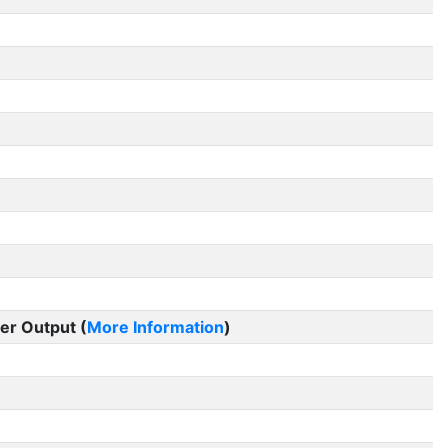
er Output (
More Information
)