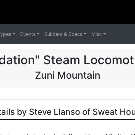
Types
Events
Builders & Specs
Misc
dation" Steam Locomot
Zuni Mountain
tails by Steve Llanso of Sweat Ho