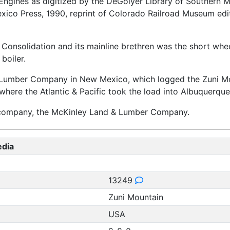
gines as digitized by the DeGolyer Library of Southern Met
xico Press, 1990, reprint of Colorado Railroad Museum edit
Consolidation and its mainline brethren was the short wheel
boiler.
 Lumber Company in New Mexico, which logged the Zuni Mou
here the Atlantic & Pacific took the load into Albuquerque
 company, the McKinley Land & Lumber Company.
edia
13249
Zuni Mountain
USA