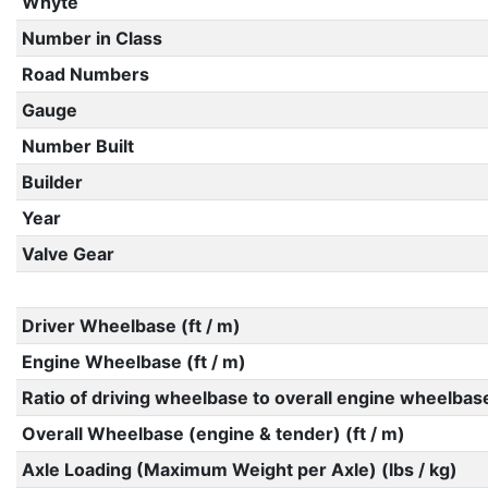
Whyte
Number in Class
Road Numbers
Gauge
Number Built
Builder
Year
Valve Gear
Driver Wheelbase (ft / m)
Engine Wheelbase (ft / m)
Ratio of driving wheelbase to overall engine wheelbas
Overall Wheelbase (engine & tender) (ft / m)
Axle Loading (Maximum Weight per Axle) (lbs / kg)