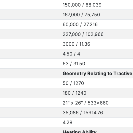
150,000 / 68,039
167,000 / 75,750
60,000 / 27,216
227,000 / 102,966
3000 / 11.36
4.50 / 4
63 / 31.50
Geometry Relating to Tractive 
50 / 1270
180 / 1240
21" x 26" / 533x660
35,086 / 15914.76
4.28
Heating Ability