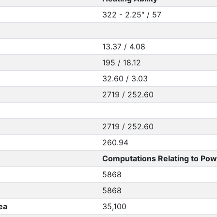
322 - 2.25" / 57
13.37 / 4.08
195 / 18.12
32.60 / 3.03
2719 / 252.60
2719 / 252.60
260.94
Computations Relating to Pow
5868
5868
ea
35,100