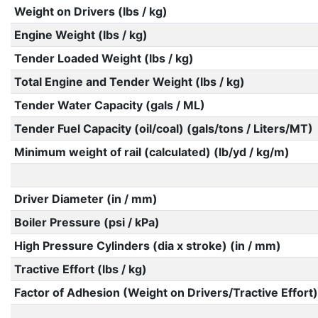
Weight on Drivers (lbs / kg)
Engine Weight (lbs / kg)
Tender Loaded Weight (lbs / kg)
Total Engine and Tender Weight (lbs / kg)
Tender Water Capacity (gals / ML)
Tender Fuel Capacity (oil/coal) (gals/tons / Liters/MT)
Minimum weight of rail (calculated) (lb/yd / kg/m)
Driver Diameter (in / mm)
Boiler Pressure (psi / kPa)
High Pressure Cylinders (dia x stroke) (in / mm)
Tractive Effort (lbs / kg)
Factor of Adhesion (Weight on Drivers/Tractive Effort)