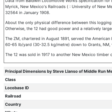
Data from Baldwin Locomotive Works Specification for En
Myrick, New Mexico's Railroads ( : University of New Me
32564 in January 1908.
About the only physical difference between this logging 
Otherwise, the 12 had good power and a relatively large 
The ZM, chartered in August 1891, served the American
60-65 lb/yard (30-32.5 kg/metre) down to Grants, NM, w
The 12 was sold in 1917 to another New Mexico timber
Principal Dimensions by Steve Llanso of Middle Run M
Class
Locobase ID
Railroad
Country