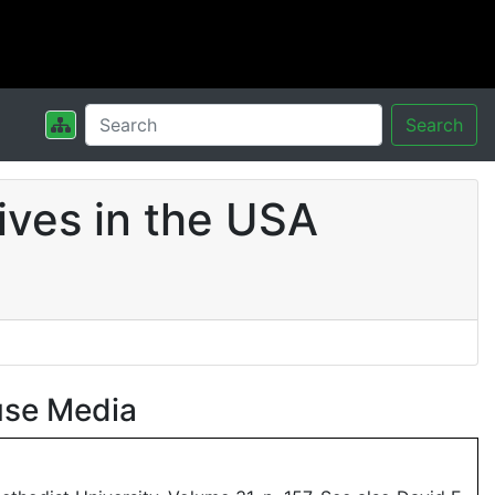
Search
ives in the USA
use Media