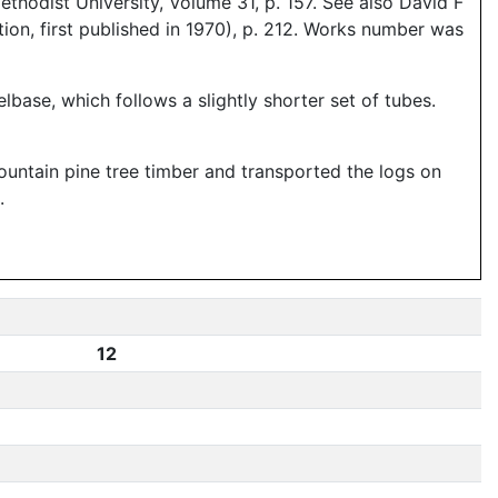
hodist University, Volume 31, p. 157. See also David F
ion, first published in 1970), p. 212. Works number was
base, which follows a slightly shorter set of tubes.
ntain pine tree timber and transported the logs on
.
12