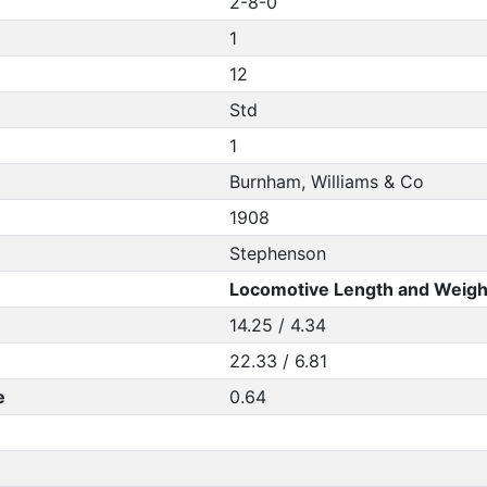
2-8-0
1
12
Std
1
Burnham, Williams & Co
1908
Stephenson
Locomotive Length and Weigh
14.25 / 4.34
22.33 / 6.81
e
0.64