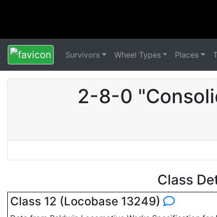
Survivors
Wheel Types
Places
2-8-0 "Consoli
Class De
Class 12 (Locobase 13249)