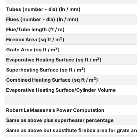
Tubes (number - dia) (in / mm)
Flues (number - dia) (in / mm)
Flue/Tube length (ft / m)
2
Firebox Area (sq ft / m
)
2
Grate Area (sq ft / m
)
2
Evaporative Heating Surface (sq ft / m
)
2
Superheating Surface (sq ft / m
)
2
Combined Heating Surface (sq ft / m
)
Evaporative Heating Surface/Cylinder Volume
Robert LeMassena's Power Computation
Same as above plus superheater percentage
Same as above but substitute firebox area for grate ar