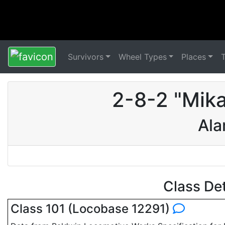
Survivors
Wheel Types
Places
2-8-2 "Mik
Ala
Class De
Class 101 (Locobase 12291)