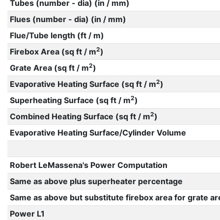
Tubes (number - dia) (in / mm)
Flues (number - dia) (in / mm)
Flue/Tube length (ft / m)
2
Firebox Area (sq ft / m
)
2
Grate Area (sq ft / m
)
2
Evaporative Heating Surface (sq ft / m
)
2
Superheating Surface (sq ft / m
)
2
Combined Heating Surface (sq ft / m
)
Evaporative Heating Surface/Cylinder Volume
Robert LeMassena's Power Computation
Same as above plus superheater percentage
Same as above but substitute firebox area for grate ar
Power L1