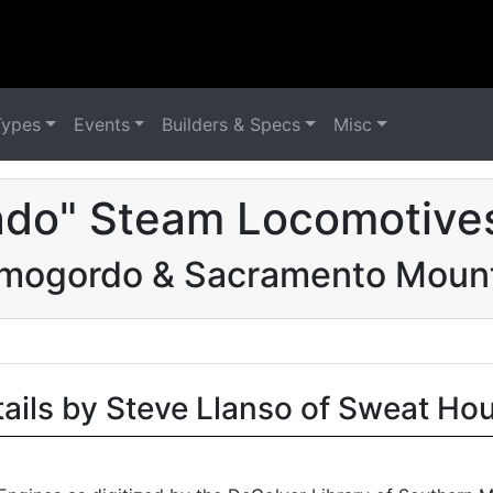
Types
Events
Builders & Specs
Misc
ado" Steam Locomotives
mogordo & Sacramento Moun
tails by Steve Llanso of Sweat Ho