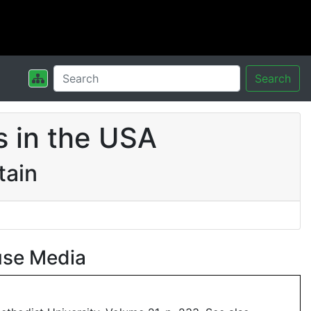
Search
 in the USA
tain
use Media