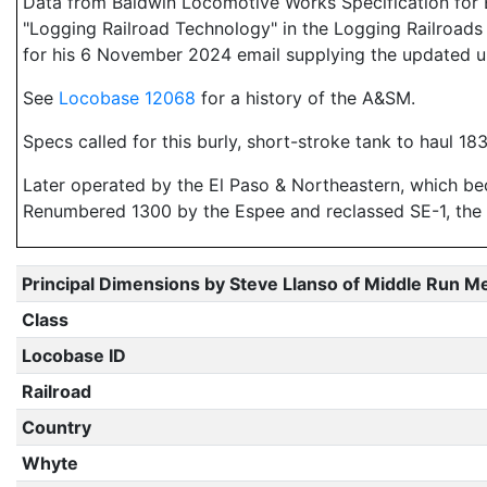
Data from Baldwin Locomotive Works Specification for E
"Logging Railroad Technology" in the Logging Railroads 
for his 6 November 2024 email supplying the updated u
See
Locobase 12068
for a history of the A&SM.
Specs called for this burly, short-stroke tank to haul 18
Later operated by the El Paso & Northeastern, which b
Renumbered 1300 by the Espee and reclassed SE-1, the e
Principal Dimensions by Steve Llanso of Middle Run M
Class
Locobase ID
Railroad
Country
Whyte