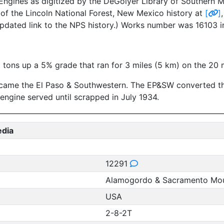
ngines as digitized by the DeGolyer Library of Southern Me
of the Lincoln National Forest, New Mexico history at
[
]
pdated link to the NPS history.) Works number was 16103 i
3 tons up a 5% grade that ran for 3 miles (5 km) on the 20 
ecame the El Paso & Southwestern. The EP&SW converted the
ngine served until scrapped in July 1934.
edia
12291
Alamogordo & Sacramento Mou
USA
2-8-2T