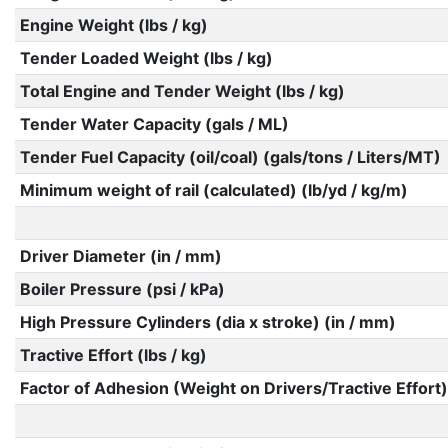
Engine Weight (lbs / kg)
Tender Loaded Weight (lbs / kg)
Total Engine and Tender Weight (lbs / kg)
Tender Water Capacity (gals / ML)
Tender Fuel Capacity (oil/coal) (gals/tons / Liters/MT)
Minimum weight of rail (calculated) (lb/yd / kg/m)
Driver Diameter (in / mm)
Boiler Pressure (psi / kPa)
High Pressure Cylinders (dia x stroke) (in / mm)
Tractive Effort (lbs / kg)
Factor of Adhesion (Weight on Drivers/Tractive Effort)