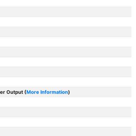
er Output (
More Information
)