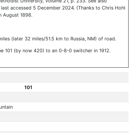
thodist University, Volume 21, p. 233. See also
, last accessed 5 December 2024. (Thanks to Chris Hohl
n August 1898.
miles (later 32 miles/51.5 km to Russia, NM) of road.
 101 (by now 420) to an 0-8-0 switcher in 1912.
101
ntain