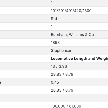
1
101/201/401/420/1300
Std
1
Burnham, Williams & Co
1898
Stephenson
Locomotive Length and Weigh
13 / 3.96
28.83 / 8.79
e
0.45
28.83 / 8.79
136,000 / 61,689