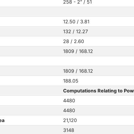
258 - 2" / 51
12.50 / 3.81
132 / 12.27
28 / 2.60
1809 / 168.12
1809 / 168.12
188.05
Computations Relating to Pow
4480
4480
ea
21,120
3148