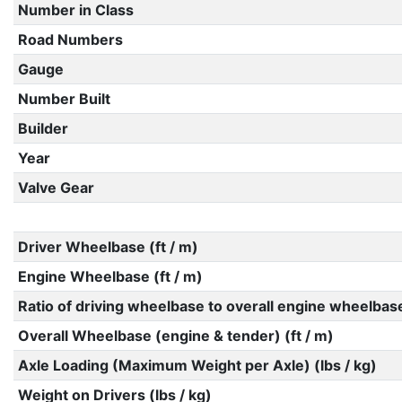
Number in Class
Road Numbers
Gauge
Number Built
Builder
Year
Valve Gear
Driver Wheelbase (ft / m)
Engine Wheelbase (ft / m)
Ratio of driving wheelbase to overall engine wheelbas
Overall Wheelbase (engine & tender) (ft / m)
Axle Loading (Maximum Weight per Axle) (lbs / kg)
Weight on Drivers (lbs / kg)