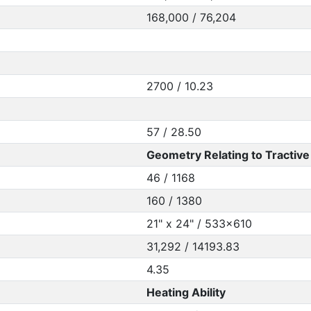
168,000 / 76,204
2700 / 10.23
57 / 28.50
Geometry Relating to Tractive 
46 / 1168
160 / 1380
21" x 24" / 533x610
31,292 / 14193.83
4.35
Heating Ability