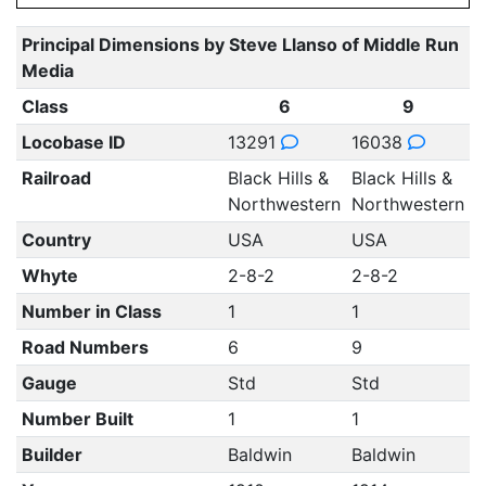
Principal Dimensions by Steve Llanso of Middle Run
Media
Class
6
9
Locobase ID
13291
16038
Railroad
Black Hills &
Black Hills &
Northwestern
Northwestern
Country
USA
USA
Whyte
2-8-2
2-8-2
Number in Class
1
1
Road Numbers
6
9
Gauge
Std
Std
Number Built
1
1
Builder
Baldwin
Baldwin