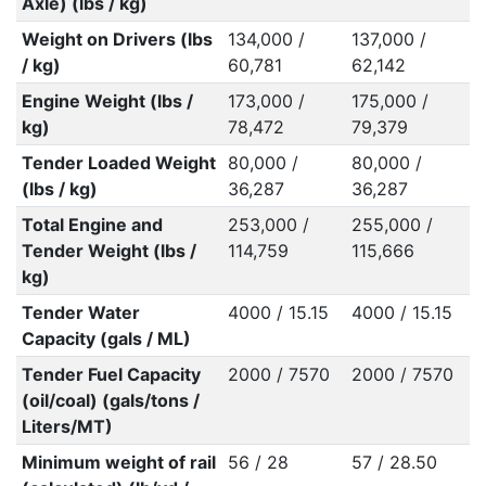
Axle) (lbs / kg)
Weight on Drivers (lbs
134,000 /
137,000 /
/ kg)
60,781
62,142
Engine Weight (lbs /
173,000 /
175,000 /
kg)
78,472
79,379
Tender Loaded Weight
80,000 /
80,000 /
(lbs / kg)
36,287
36,287
Total Engine and
253,000 /
255,000 /
Tender Weight (lbs /
114,759
115,666
kg)
Tender Water
4000 / 15.15
4000 / 15.15
Capacity (gals / ML)
Tender Fuel Capacity
2000 / 7570
2000 / 7570
(oil/coal) (gals/tons /
Liters/MT)
Minimum weight of rail
56 / 28
57 / 28.50