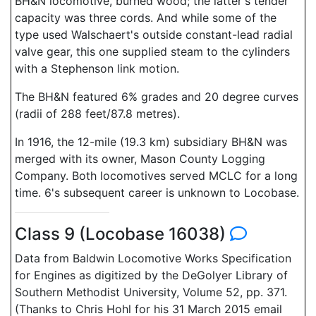
BH&N locomotive, burned wood; the latter's tender
capacity was three cords. And while some of the
type used Walschaert's outside constant-lead radial
valve gear, this one supplied steam to the cylinders
with a Stephenson link motion.
The BH&N featured 6% grades and 20 degree curves
(radii of 288 feet/87.8 metres).
In 1916, the 12-mile (19.3 km) subsidiary BH&N was
merged with its owner, Mason County Logging
Company. Both locomotives served MCLC for a long
time. 6's subsequent career is unknown to Locobase.
Class 9 (Locobase 16038)
Data from Baldwin Locomotive Works Specification
for Engines as digitized by the DeGolyer Library of
Southern Methodist University, Volume 52, pp. 371.
(Thanks to Chris Hohl for his 31 March 2015 email