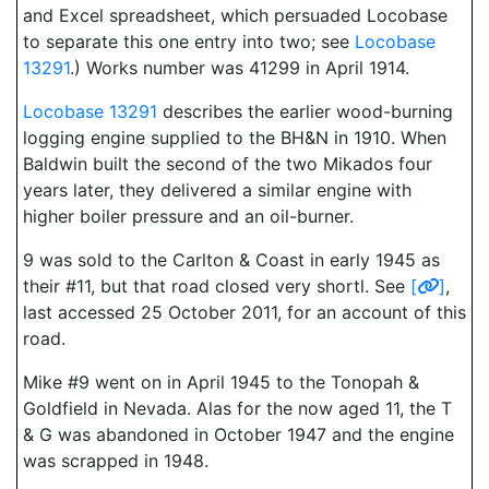
and Excel spreadsheet, which persuaded Locobase
to separate this one entry into two; see
Locobase
13291
.) Works number was 41299 in April 1914.
Locobase 13291
describes the earlier wood-burning
logging engine supplied to the BH&N in 1910. When
Baldwin built the second of the two Mikados four
years later, they delivered a similar engine with
higher boiler pressure and an oil-burner.
9 was sold to the Carlton & Coast in early 1945 as
their #11, but that road closed very shortl. See
[
]
,
last accessed 25 October 2011, for an account of this
road.
Mike #9 went on in April 1945 to the Tonopah &
Goldfield in Nevada. Alas for the now aged 11, the T
& G was abandoned in October 1947 and the engine
was scrapped in 1948.