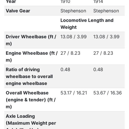
Year
1910
1914
Valve Gear
Stephenson
Stephenson
Locomotive Length and
Weight
Driver Wheelbase (ft /
13.08 / 3.99
13.08 / 3.99
m)
Engine Wheelbase (ft /
27 / 8.23
27 / 8.23
m)
Ratio of driving
0.48
0.48
wheelbase to overall
engine wheelbase
Overall Wheelbase
53.17 / 16.21
53.67 / 16.36
(engine & tender) (ft /
m)
Axle Loading
(Maximum Weight per