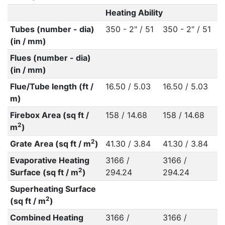
Heating Ability
Tubes (number - dia)
350 - 2" / 51
350 - 2" / 51
(in / mm)
Flues (number - dia)
(in / mm)
Flue/Tube length (ft /
16.50 / 5.03
16.50 / 5.03
m)
Firebox Area (sq ft /
158 / 14.68
158 / 14.68
2
m
)
2
Grate Area (sq ft / m
)
41.30 / 3.84
41.30 / 3.84
Evaporative Heating
3166 /
3166 /
2
Surface (sq ft / m
)
294.24
294.24
Superheating Surface
2
(sq ft / m
)
Combined Heating
3166 /
3166 /