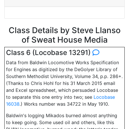
Class Details by Steve Llanso
of Sweat House Media
Class 6 (Locobase 13291)
Data from Baldwin Locomotive Works Specification
for Engines as digitized by the DeGolyer Library of
Southern Methodist University, Volume 34, p.p. 286+.
(Thanks to Chris Hohl for his 31 March 2015 email
and Excel spreadsheet, which persuaded Locobase
to separate this one entry into two; see
Locobase
16038
.) Works number was 34722 in May 1910.
Baldwin's logging Mikados burned almost anything
to keep going. Some used oil and others, like this