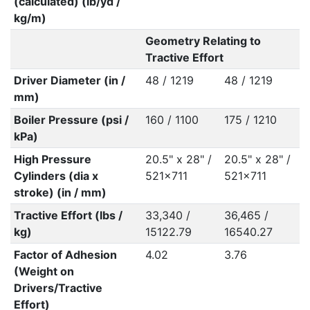
(calculated) (lb/yd /
kg/m)
Geometry Relating to
Tractive Effort
Driver Diameter (in /
48 / 1219
48 / 1219
mm)
Boiler Pressure (psi /
160 / 1100
175 / 1210
kPa)
High Pressure
20.5" x 28" /
20.5" x 28" /
Cylinders (dia x
521x711
521x711
stroke) (in / mm)
Tractive Effort (lbs /
33,340 /
36,465 /
kg)
15122.79
16540.27
Factor of Adhesion
4.02
3.76
(Weight on
Drivers/Tractive
Effort)