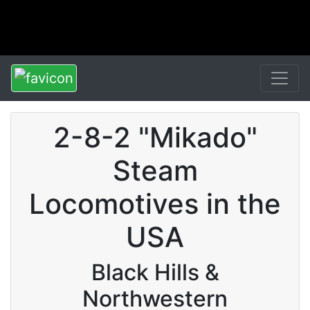
2-8-2 "Mikado"
Steam
Locomotives in the
USA
Black Hills &
Northwestern