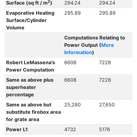
2
Surface (sq ft / m
)
294.24
294.24
Evaporative Heating
295.89
295.89
Surface/Cylinder
Volume
Computations Relating to
Power Output (
More
Information
)
Robert LeMassena's
6608
7228
Power Computation
Same as above plus
6608
7228
superheater
percentage
Same as above but
25,280
27,650
substitute firebox area
for grate area
Power L1
4732
5176