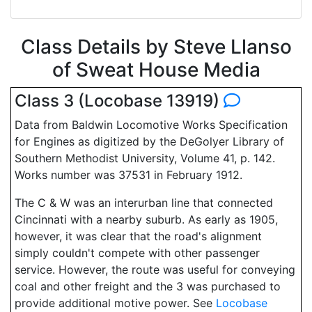
Class Details by Steve Llanso
of Sweat House Media
Class 3 (Locobase 13919)
Data from Baldwin Locomotive Works Specification
for Engines as digitized by the DeGolyer Library of
Southern Methodist University, Volume 41, p. 142.
Works number was 37531 in February 1912.
The C & W was an interurban line that connected
Cincinnati with a nearby suburb. As early as 1905,
however, it was clear that the road's alignment
simply couldn't compete with other passenger
service. However, the route was useful for conveying
coal and other freight and the 3 was purchased to
provide additional motive power. See
Locobase