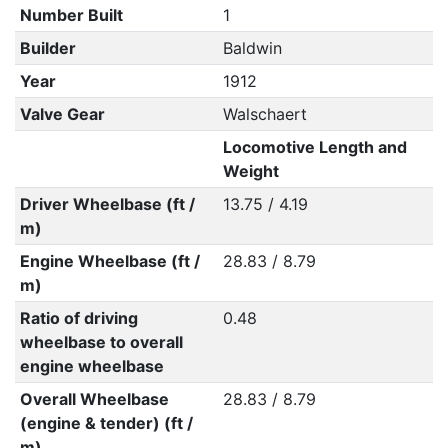
Number Built
1
Builder
Baldwin
Year
1912
Valve Gear
Walschaert
Locomotive Length and
Weight
Driver Wheelbase (ft /
13.75 / 4.19
m)
Engine Wheelbase (ft /
28.83 / 8.79
m)
Ratio of driving
0.48
wheelbase to overall
engine wheelbase
Overall Wheelbase
28.83 / 8.79
(engine & tender) (ft /
m)