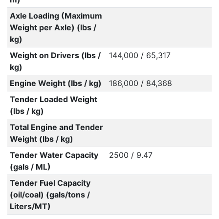
Axle Loading (Maximum
Weight per Axle) (lbs /
kg)
Weight on Drivers (lbs /
144,000 / 65,317
kg)
Engine Weight (lbs / kg)
186,000 / 84,368
Tender Loaded Weight
(lbs / kg)
Total Engine and Tender
Weight (lbs / kg)
Tender Water Capacity
2500 / 9.47
(gals / ML)
Tender Fuel Capacity
(oil/coal) (gals/tons /
Liters/MT)