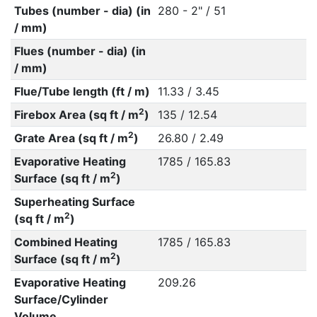
Tubes (number - dia) (in
280 - 2" / 51
/ mm)
Flues (number - dia) (in
/ mm)
Flue/Tube length (ft / m)
11.33 / 3.45
2
Firebox Area (sq ft / m
)
135 / 12.54
2
Grate Area (sq ft / m
)
26.80 / 2.49
Evaporative Heating
1785 / 165.83
2
Surface (sq ft / m
)
Superheating Surface
2
(sq ft / m
)
Combined Heating
1785 / 165.83
2
Surface (sq ft / m
)
Evaporative Heating
209.26
Surface/Cylinder
Volume