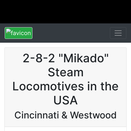
2-8-2 "Mikado"
Steam
Locomotives in the
USA
Cincinnati & Westwood