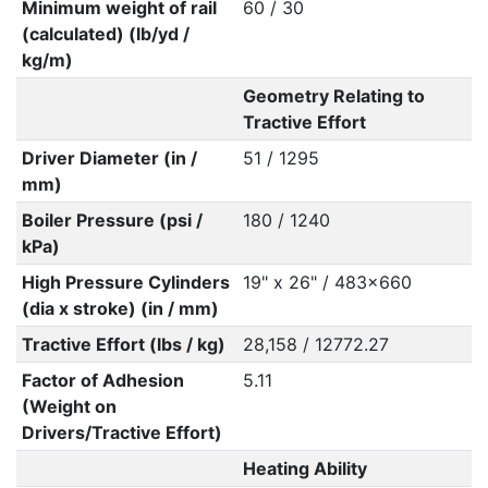
Minimum weight of rail
60 / 30
(calculated) (lb/yd /
kg/m)
Geometry Relating to
Tractive Effort
Driver Diameter (in /
51 / 1295
mm)
Boiler Pressure (psi /
180 / 1240
kPa)
High Pressure Cylinders
19" x 26" / 483x660
(dia x stroke) (in / mm)
Tractive Effort (lbs / kg)
28,158 / 12772.27
Factor of Adhesion
5.11
(Weight on
Drivers/Tractive Effort)
Heating Ability