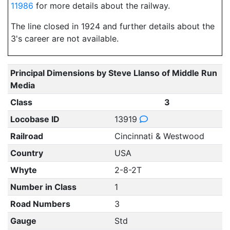
11986
for more details about the railway.
The line closed in 1924 and further details about the
3's career are not available.
Principal Dimensions by Steve Llanso of Middle Run
Media
Class
3
Locobase ID
13919
Railroad
Cincinnati & Westwood
Country
USA
Whyte
2-8-2T
Number in Class
1
Road Numbers
3
Gauge
Std