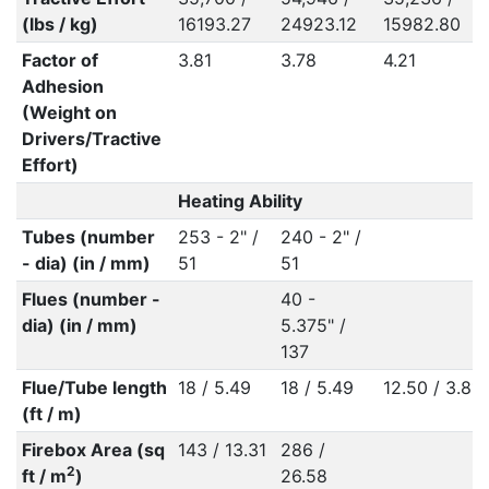
(lbs / kg)
16193.27
24923.12
15982.80
Factor of
3.81
3.78
4.21
Adhesion
(Weight on
Drivers/Tractive
Effort)
Heating Ability
Tubes (number
253 - 2" /
240 - 2" /
- dia) (in / mm)
51
51
Flues (number -
40 -
dia) (in / mm)
5.375" /
137
Flue/Tube length
18 / 5.49
18 / 5.49
12.50 / 3.81
(ft / m)
Firebox Area (sq
143 / 13.31
286 /
2
ft / m
)
26.58