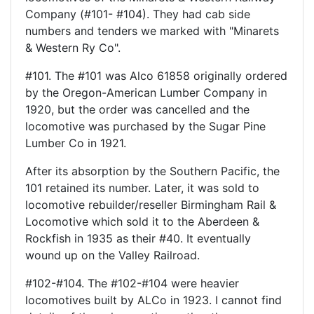
Company (#101- #104). They had cab side
numbers and tenders we marked with "Minarets
& Western Ry Co".
#101. The #101 was Alco 61858 originally ordered
by the Oregon-American Lumber Company in
1920, but the order was cancelled and the
locomotive was purchased by the Sugar Pine
Lumber Co in 1921.
After its absorption by the Southern Pacific, the
101 retained its number. Later, it was sold to
locomotive rebuilder/reseller Birmingham Rail &
Locomotive which sold it to the Aberdeen &
Rockfish in 1935 as their #40. It eventually
wound up on the Valley Railroad.
#102-#104. The #102-#104 were heavier
locomotives built by ALCo in 1923. I cannot find