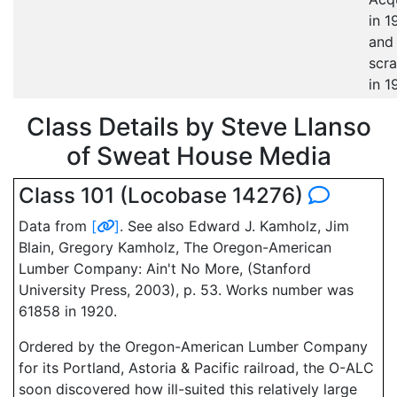
in 1
and
scr
in 1
Class Details by Steve Llanso
of Sweat House Media
Class 101 (Locobase 14276)
Data from
[
]
. See also Edward J. Kamholz, Jim
Blain, Gregory Kamholz, The Oregon-American
Lumber Company: Ain't No More, (Stanford
University Press, 2003), p. 53. Works number was
61858 in 1920.
Ordered by the Oregon-American Lumber Company
for its Portland, Astoria & Pacific railroad, the O-ALC
soon discovered how ill-suited this relatively large