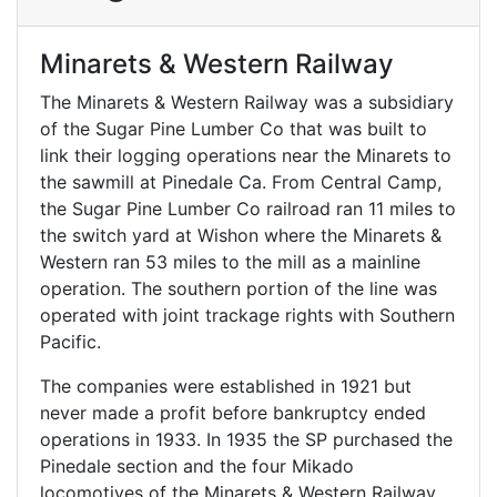
Minarets & Western Railway
The Minarets & Western Railway was a subsidiary
of the Sugar Pine Lumber Co that was built to
link their logging operations near the Minarets to
the sawmill at Pinedale Ca. From Central Camp,
the Sugar Pine Lumber Co railroad ran 11 miles to
the switch yard at Wishon where the Minarets &
Western ran 53 miles to the mill as a mainline
operation. The southern portion of the line was
operated with joint trackage rights with Southern
Pacific.
The companies were established in 1921 but
never made a profit before bankruptcy ended
operations in 1933. In 1935 the SP purchased the
Pinedale section and the four Mikado
locomotives of the Minarets & Western Railway