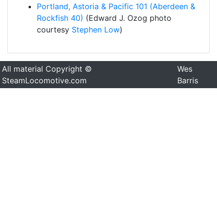
Portland, Astoria & Pacific 101 (Aberdeen &
Rockfish 40)
(Edward J. Ozog photo
courtesy
Stephen Low
)
All material Copyright ©
Wes
SteamLocomotive.com
Barris