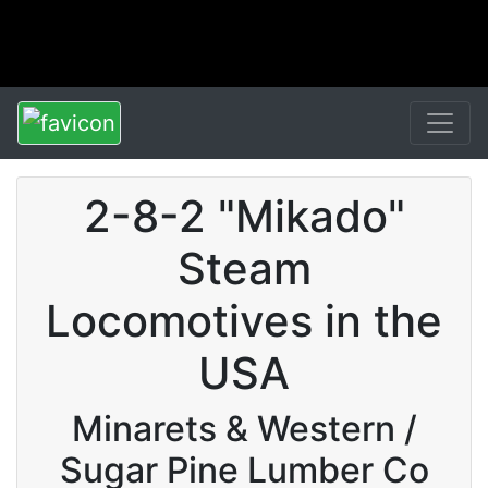
2-8-2 "Mikado"
Steam
Locomotives in the
USA
Minarets & Western /
Sugar Pine Lumber Co