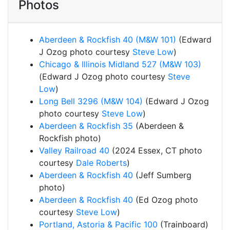
Photos
Aberdeen & Rockfish 40 (M&W 101)
(Edward
J Ozog photo courtesy
Steve Low
)
Chicago & Illinois Midland 527 (M&W 103)
(Edward J Ozog photo courtesy
Steve
Low
)
Long Bell 3296 (M&W 104)
(Edward J Ozog
photo courtesy
Steve Low
)
Aberdeen & Rockfish 35
(Aberdeen &
Rockfish photo)
Valley Railroad 40
(2024 Essex, CT photo
courtesy
Dale Roberts
)
Aberdeen & Rockfish 40
(Jeff Sumberg
photo)
Aberdeen & Rockfish 40
(Ed Ozog photo
courtesy
Steve Low
)
Portland, Astoria & Pacific 100
(Trainboard)