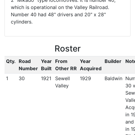
2 "Mikado" type locomotives. It is number 40,
which is operational on the Valley Railroad.
Number 40 had 48" drivers and 20" x 28"
cylinders.
Roster
Qty.
Road
Year
From
Year
Builder
Not
Number
Built
Other RR
Acquired
1
30
1921
Sewell
1929
Baldwin
Num
Valley
30 
Sew
Vall
Acq
in 1
and
in 1