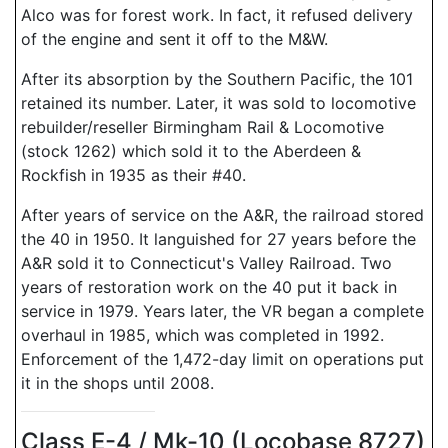
Alco was for forest work. In fact, it refused delivery
of the engine and sent it off to the M&W.
After its absorption by the Southern Pacific, the 101
retained its number. Later, it was sold to locomotive
rebuilder/reseller Birmingham Rail & Locomotive
(stock 1262) which sold it to the Aberdeen &
Rockfish in 1935 as their #40.
After years of service on the A&R, the railroad stored
the 40 in 1950. It languished for 27 years before the
A&R sold it to Connecticut's Valley Railroad. Two
years of restoration work on the 40 put it back in
service in 1979. Years later, the VR began a complete
overhaul in 1985, which was completed in 1992.
Enforcement of the 1,472-day limit on operations put
it in the shops until 2008.
Class E-4 / Mk-10 (Locobase 8727)