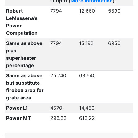
Output (
More Information
)
Robert
7794
12,660
5890
LeMassena's
Power
Computation
Same as above
7794
15,192
6950
plus
superheater
percentage
Same as above
25,740
68,640
but substitute
firebox area for
grate area
Power L1
4570
14,450
Power MT
296.33
613.22