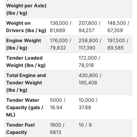
Weight per Axle)
(lbs / kg)
Weight on
136,000 /
207,800 /
148,500 /
Drivers (lbs / kg)
61,689
94,257
67,359
Engine Weight
176,000 /
258,800 /
197,500 /
(lbs / kg)
79,832
117,390
89,585
Tender Loaded
172,000 /
Weight (lbs / kg)
78,018
Total Engine and
430,800 /
Tender Weight
195,408
(lbs / kg)
Tender Water
5000 /
10,000 /
Capacity (gals /
18.94
37.88
ML)
Tender Fuel
1800 /
10 / 9
Capacity
6813