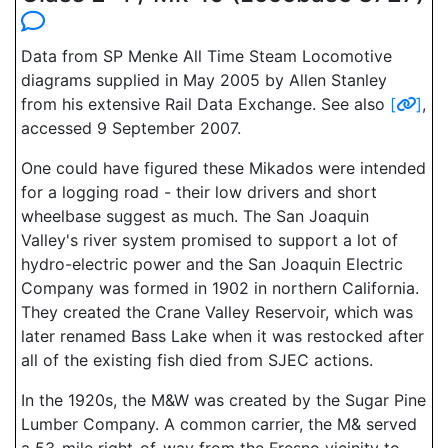
Data from SP Menke All Time Steam Locomotive
diagrams supplied in May 2005 by Allen Stanley
from his extensive Rail Data Exchange. See also
[
]
,
accessed 9 September 2007.
One could have figured these Mikados were intended
for a logging road - their low drivers and short
wheelbase suggest as much. The San Joaquin
Valley's river system promised to support a lot of
hydro-electric power and the San Joaquin Electric
Company was formed in 1902 in northern California.
They created the Crane Valley Reservoir, which was
later renamed Bass Lake when it was restocked after
all of the existing fish died from SJEC actions.
In the 1920s, the M&W was created by the Sugar Pine
Lumber Company. A common carrier, the M& served