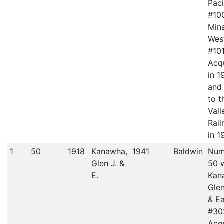
Paci
#10
Mina
Wes
#101
Acq
in 1
and
to t
Vall
Rail
in 1
1
50
1918
Kanawha,
1941
Baldwin
Num
Glen J. &
50 
E.
Kan
Gle
& Ea
#30
Acq