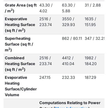
Grate Area (sq ft
43.30 /
63.30 /
31 / 2.88
2
/ m
)
4.02
5.88
Evaporative
2516 /
3550 /
1635 /
Heating Surface
233.74
329.93
151.95
2
(sq ft / m
)
Superheating
862 / 80.11
347 / 32.25
Surface (sq ft /
2
m
)
Combined
2516 /
4412 /
1982 /
Heating Surface
233.74
410.04
184.20
2
(sq ft / m
)
Evaporative
247.15
232.33
187.29
Heating
Surface/Cylinder
Volume
Computations Relating to Power