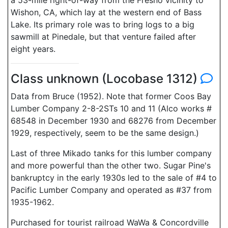
a 53-mile right-of-way from the Fresno vicinity to
Wishon, CA, which lay at the western end of Bass
Lake. Its primary role was to bring logs to a big
sawmill at Pinedale, but that venture failed after
eight years.
Class unknown (Locobase 1312)
Data from Bruce (1952). Note that former Coos Bay
Lumber Company 2-8-2STs 10 and 11 (Alco works #
68548 in December 1930 and 68276 from December
1929, respectively, seem to be the same design.)
Last of three Mikado tanks for this lumber company
and more powerful than the other two. Sugar Pine's
bankruptcy in the early 1930s led to the sale of #4 to
Pacific Lumber Company and operated as #37 from
1935-1962.
Purchased for tourist railroad WaWa & Concordville