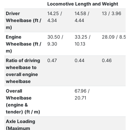
Locomotive Length and Weight
Driver
14.25 /
14.58 /
13 / 3.96
Wheelbase (ft /
4.34
4.44
m)
Engine
30.50 /
33.25 /
28.09 / 8.56
Wheelbase (ft /
9.30
10.13
m)
Ratio of driving
0.47
0.44
0.46
wheelbase to
overall engine
wheelbase
Overall
67.96 /
Wheelbase
20.71
(engine &
tender) (ft / m)
Axle Loading
(Maximum