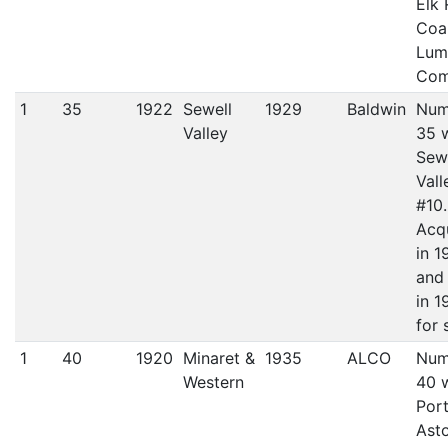
Elk 
Coa
Lum
Com
1
35
1922
Sewell
1929
Baldwin
Num
Valley
35 
Sew
Vall
#10.
Acq
in 1
and
in 1
for 
1
40
1920
Minaret &
1935
ALCO
Num
Western
40 
Port
Asto