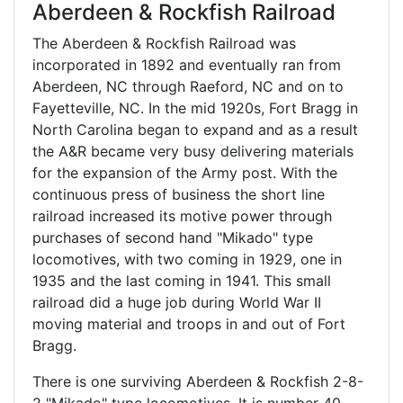
Aberdeen & Rockfish Railroad
The Aberdeen & Rockfish Railroad was
incorporated in 1892 and eventually ran from
Aberdeen, NC through Raeford, NC and on to
Fayetteville, NC. In the mid 1920s, Fort Bragg in
North Carolina began to expand and as a result
the A&R became very busy delivering materials
for the expansion of the Army post. With the
continuous press of business the short line
railroad increased its motive power through
purchases of second hand "Mikado" type
locomotives, with two coming in 1929, one in
1935 and the last coming in 1941. This small
railroad did a huge job during World War II
moving material and troops in and out of Fort
Bragg.
There is one surviving Aberdeen & Rockfish 2-8-