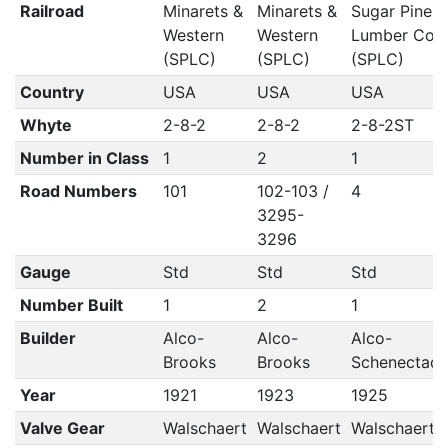
Railroad
Minarets &
Minarets &
Sugar Pine
Western
Western
Lumber Co
(SPLC)
(SPLC)
(SPLC)
Country
USA
USA
USA
Whyte
2-8-2
2-8-2
2-8-2ST
Number in Class
1
2
1
Road Numbers
101
102-103 /
4
3295-
3296
Gauge
Std
Std
Std
Number Built
1
2
1
Builder
Alco-
Alco-
Alco-
Brooks
Brooks
Schenectad
Year
1921
1923
1925
Valve Gear
Walschaert
Walschaert
Walschaert