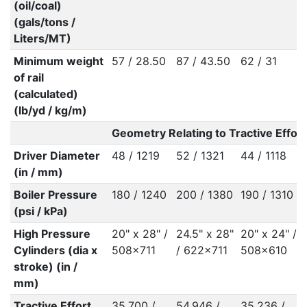
(oil/coal)
(gals/tons /
Liters/MT)
Minimum weight
57 / 28.50
87 / 43.50
62 / 31
of rail
(calculated)
(lb/yd / kg/m)
Geometry Relating to Tractive Effort
Driver Diameter
48 / 1219
52 / 1321
44 / 1118
(in / mm)
Boiler Pressure
180 / 1240
200 / 1380
190 / 1310
(psi / kPa)
High Pressure
20" x 28" /
24.5" x 28"
20" x 24" /
Cylinders (dia x
508x711
/ 622x711
508x610
stroke) (in /
mm)
Tractive Effort
35,700 /
54,946 /
35,236 /