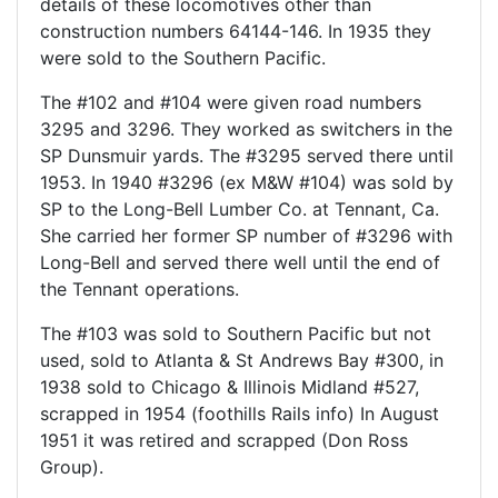
details of these locomotives other than
construction numbers 64144-146. In 1935 they
were sold to the Southern Pacific.
The #102 and #104 were given road numbers
3295 and 3296. They worked as switchers in the
SP Dunsmuir yards. The #3295 served there until
1953. In 1940 #3296 (ex M&W #104) was sold by
SP to the Long-Bell Lumber Co. at Tennant, Ca.
She carried her former SP number of #3296 with
Long-Bell and served there well until the end of
the Tennant operations.
The #103 was sold to Southern Pacific but not
used, sold to Atlanta & St Andrews Bay #300, in
1938 sold to Chicago & Illinois Midland #527,
scrapped in 1954 (foothills Rails info) In August
1951 it was retired and scrapped (Don Ross
Group).