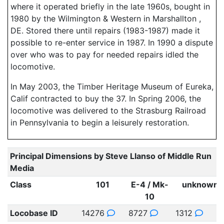
where it operated briefly in the late 1960s, bought in
1980 by the Wilmington & Western in Marshallton ,
DE. Stored there until repairs (1983-1987) made it
possible to re-enter service in 1987. In 1990 a dispute
over who was to pay for needed repairs idled the
locomotive.
In May 2003, the Timber Heritage Museum of Eureka,
Calif contracted to buy the 37. In Spring 2006, the
locomotive was delivered to the Strasburg Railroad
in Pennsylvania to begin a leisurely restoration.
Principal Dimensions by Steve Llanso of Middle Run
Media
Class
101
E-4 / Mk-
unknown
10
Locobase ID
14276
8727
1312