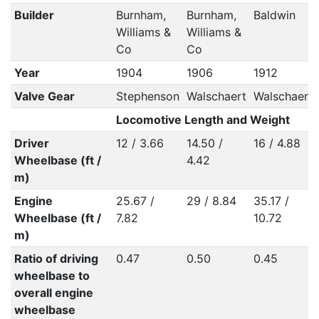
Builder
Burnham,
Burnham,
Baldwin
Williams &
Williams &
Co
Co
Year
1904
1906
1912
Valve Gear
Stephenson
Walschaert
Walschaert
Locomotive Length and Weight
Driver
12 / 3.66
14.50 /
16 / 4.88
Wheelbase (ft /
4.42
m)
Engine
25.67 /
29 / 8.84
35.17 /
Wheelbase (ft /
7.82
10.72
m)
Ratio of driving
0.47
0.50
0.45
wheelbase to
overall engine
wheelbase