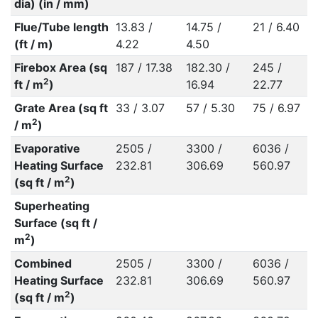
dia) (in / mm)
Flue/Tube length
13.83 /
14.75 /
21 / 6.40
(ft / m)
4.22
4.50
Firebox Area (sq
187 / 17.38
182.30 /
245 /
2
ft / m
)
16.94
22.77
Grate Area (sq ft
33 / 3.07
57 / 5.30
75 / 6.97
2
/ m
)
Evaporative
2505 /
3300 /
6036 /
Heating Surface
232.81
306.69
560.97
2
(sq ft / m
)
Superheating
Surface (sq ft /
2
m
)
Combined
2505 /
3300 /
6036 /
Heating Surface
232.81
306.69
560.97
2
(sq ft / m
)