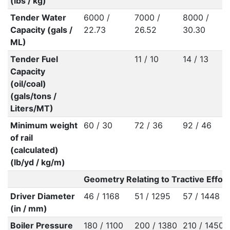
(lbs / kg)
Tender Water
6000 /
7000 /
8000 /
Capacity (gals /
22.73
26.52
30.30
ML)
Tender Fuel
11 / 10
14 / 13
Capacity
(oil/coal)
(gals/tons /
Liters/MT)
Minimum weight
60 / 30
72 / 36
92 / 46
of rail
(calculated)
(lb/yd / kg/m)
Geometry Relating to Tractive Effort
Driver Diameter
46 / 1168
51 / 1295
57 / 1448
(in / mm)
Boiler Pressure
180 / 1100
200 / 1380
210 / 1450