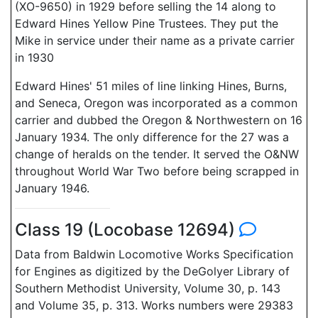
(XO-9650) in 1929 before selling the 14 along to
Edward Hines Yellow Pine Trustees. They put the
Mike in service under their name as a private carrier
in 1930
Edward Hines' 51 miles of line linking Hines, Burns,
and Seneca, Oregon was incorporated as a common
carrier and dubbed the Oregon & Northwestern on 16
January 1934. The only difference for the 27 was a
change of heralds on the tender. It served the O&NW
throughout World War Two before being scrapped in
January 1946.
Class 19 (Locobase 12694)
Data from Baldwin Locomotive Works Specification
for Engines as digitized by the DeGolyer Library of
Southern Methodist University, Volume 30, p. 143
and Volume 35, p. 313. Works numbers were 29383