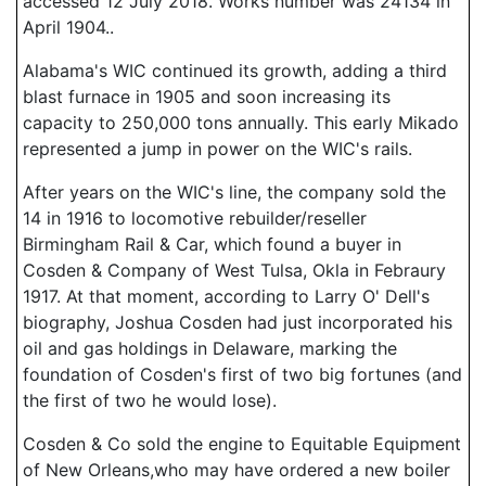
accessed 12 July 2018. Works number was 24134 in
April 1904..
Alabama's WIC continued its growth, adding a third
blast furnace in 1905 and soon increasing its
capacity to 250,000 tons annually. This early Mikado
represented a jump in power on the WIC's rails.
After years on the WIC's line, the company sold the
14 in 1916 to locomotive rebuilder/reseller
Birmingham Rail & Car, which found a buyer in
Cosden & Company of West Tulsa, Okla in Febraury
1917. At that moment, according to Larry O' Dell's
biography, Joshua Cosden had just incorporated his
oil and gas holdings in Delaware, marking the
foundation of Cosden's first of two big fortunes (and
the first of two he would lose).
Cosden & Co sold the engine to Equitable Equipment
of New Orleans,who may have ordered a new boiler