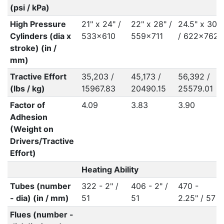
(psi / kPa)
High Pressure
21" x 24" /
22" x 28" /
24.5" x 30"
Cylinders (dia x
533x610
559x711
/ 622x762
stroke) (in /
mm)
Tractive Effort
35,203 /
45,173 /
56,392 /
(lbs / kg)
15967.83
20490.15
25579.01
Factor of
4.09
3.83
3.90
Adhesion
(Weight on
Drivers/Tractive
Effort)
Heating Ability
Tubes (number
322 - 2" /
406 - 2" /
470 -
- dia) (in / mm)
51
51
2.25" / 57
Flues (number -