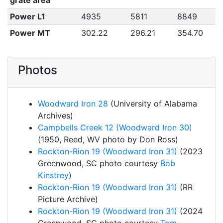
grate area
Power L1
4935
5811
8849
Power MT
302.22
296.21
354.70
Photos
Woodward Iron 28
(University of Alabama
Archives)
Campbells Creek 12 (Woodward Iron 30)
(1950, Reed, WV photo by Don Ross)
Rockton-Rion 19 (Woodward Iron 31)
(2023
Greenwood, SC photo courtesy
Bob
Kinstrey
)
Rockton-Rion 19 (Woodward Iron 31)
(RR
Picture Archive)
Rockton-Rion 19 (Woodward Iron 31)
(2024