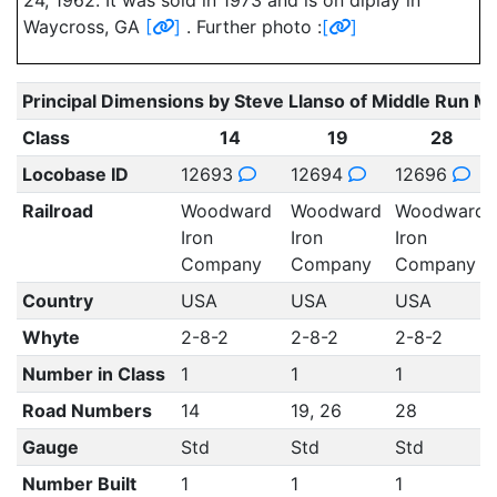
24, 1962. It was sold in 1973 and is on diplay in
Waycross, GA
[
]
. Further photo :
[
]
Principal Dimensions by Steve Llanso of Middle Run M
Class
14
19
28
Locobase ID
12693
12694
12696
Railroad
Woodward
Woodward
Woodward
Iron
Iron
Iron
Company
Company
Company
Country
USA
USA
USA
Whyte
2-8-2
2-8-2
2-8-2
Number in Class
1
1
1
Road Numbers
14
19, 26
28
Gauge
Std
Std
Std
Number Built
1
1
1