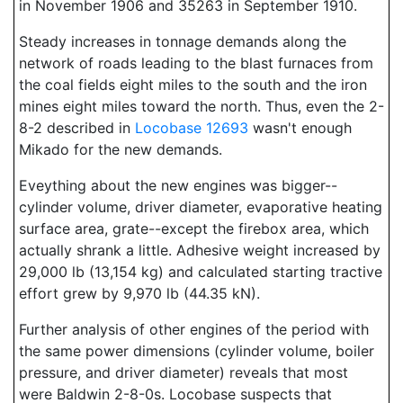
in November 1906 and 35263 in September 1910.
Steady increases in tonnage demands along the
network of roads leading to the blast furnaces from
the coal fields eight miles to the south and the iron
mines eight miles toward the north. Thus, even the 2-
8-2 described in
Locobase 12693
wasn't enough
Mikado for the new demands.
Eveything about the new engines was bigger--
cylinder volume, driver diameter, evaporative heating
surface area, grate--except the firebox area, which
actually shrank a little. Adhesive weight increased by
29,000 lb (13,154 kg) and calculated starting tractive
effort grew by 9,970 lb (44.35 kN).
Further analysis of other engines of the period with
the same power dimensions (cylinder volume, boiler
pressure, and driver diameter) reveals that most
were Baldwin 2-8-0s. Locobase suspects that