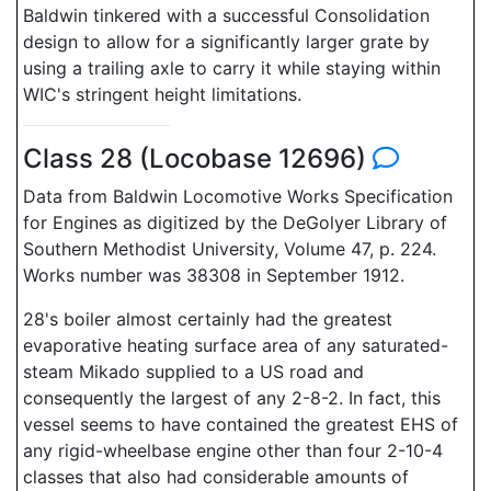
Baldwin tinkered with a successful Consolidation
design to allow for a significantly larger grate by
using a trailing axle to carry it while staying within
WIC's stringent height limitations.
Class 28 (Locobase 12696)
Data from Baldwin Locomotive Works Specification
for Engines as digitized by the DeGolyer Library of
Southern Methodist University, Volume 47, p. 224.
Works number was 38308 in September 1912.
28's boiler almost certainly had the greatest
evaporative heating surface area of any saturated-
steam Mikado supplied to a US road and
consequently the largest of any 2-8-2. In fact, this
vessel seems to have contained the greatest EHS of
any rigid-wheelbase engine other than four 2-10-4
classes that also had considerable amounts of