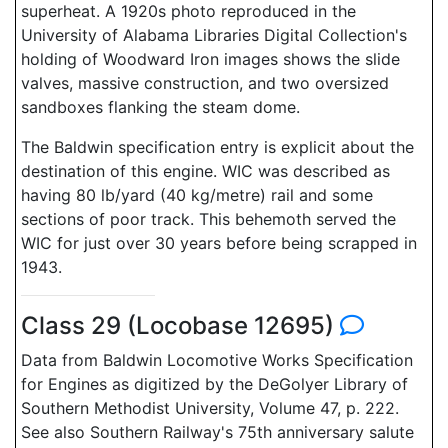
superheat. A 1920s photo reproduced in the
University of Alabama Libraries Digital Collection's
holding of Woodward Iron images shows the slide
valves, massive construction, and two oversized
sandboxes flanking the steam dome.
The Baldwin specification entry is explicit about the
destination of this engine. WIC was described as
having 80 lb/yard (40 kg/metre) rail and some
sections of poor track. This behemoth served the
WIC for just over 30 years before being scrapped in
1943.
Class 29 (Locobase 12695)
Data from Baldwin Locomotive Works Specification
for Engines as digitized by the DeGolyer Library of
Southern Methodist University, Volume 47, p. 222.
See also Southern Railway's 75th anniversary salute