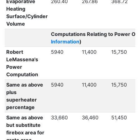
Evaporative
260.40
267.86
368.72
Heating
Surface/Cylinder
Volume
Computations Relating to Power Out
Information
)
Robert
5940
11,400
15,750
LeMassena's
Power
Computation
Same as above
5940
11,400
15,750
plus
superheater
percentage
Same as above
33,660
36,460
51,450
but substitute
firebox area for