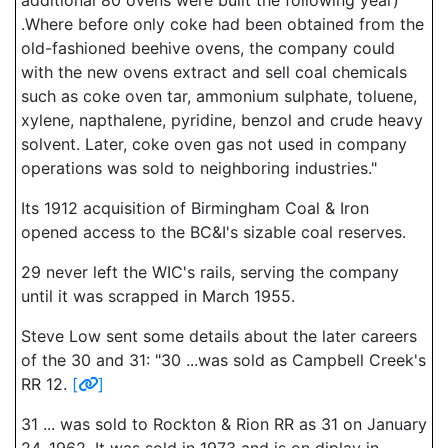
additional 80 ovens were built the following year)
.Where before only coke had been obtained from the
old-fashioned beehive ovens, the company could
with the new ovens extract and sell coal chemicals
such as coke oven tar, ammonium sulphate, toluene,
xylene, napthalene, pyridine, benzol and crude heavy
solvent. Later, coke oven gas not used in company
operations was sold to neighboring industries."
Its 1912 acquisition of Birmingham Coal & Iron
opened access to the BC&I's sizable coal reserves.
29 never left the WIC's rails, serving the company
until it was scrapped in March 1955.
Steve Low sent some details about the later careers
of the 30 and 31: "30 ...was sold as Campbell Creek's
RR 12.
[
]
31 ... was sold to Rockton & Rion RR as 31 on January