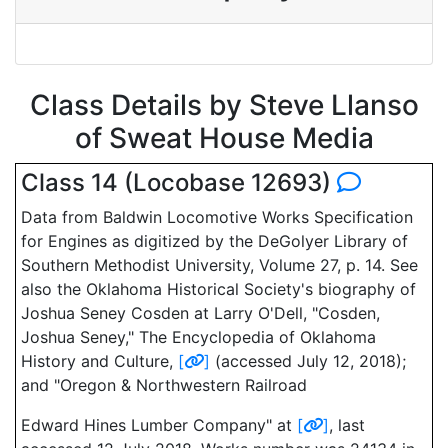
Class Details by Steve Llanso
of Sweat House Media
Class 14 (Locobase 12693)
Data from Baldwin Locomotive Works Specification
for Engines as digitized by the DeGolyer Library of
Southern Methodist University, Volume 27, p. 14. See
also the Oklahoma Historical Society's biography of
Joshua Seney Cosden at Larry O'Dell, "Cosden,
Joshua Seney," The Encyclopedia of Oklahoma
History and Culture,
[
]
(accessed July 12, 2018);
and "Oregon & Northwestern Railroad
Edward Hines Lumber Company" at
[
]
, last