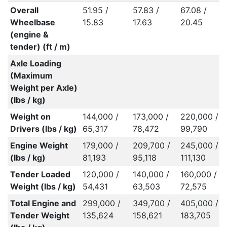
Overall
51.95 /
57.83 /
67.08 /
Wheelbase
15.83
17.63
20.45
(engine &
tender) (ft / m)
Axle Loading
(Maximum
Weight per Axle)
(lbs / kg)
Weight on
144,000 /
173,000 /
220,000 /
Drivers (lbs / kg)
65,317
78,472
99,790
Engine Weight
179,000 /
209,700 /
245,000 /
(lbs / kg)
81,193
95,118
111,130
Tender Loaded
120,000 /
140,000 /
160,000 /
Weight (lbs / kg)
54,431
63,503
72,575
Total Engine and
299,000 /
349,700 /
405,000 /
Tender Weight
135,624
158,621
183,705