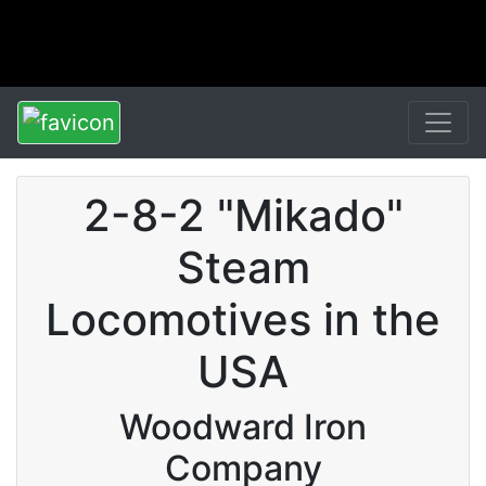
2-8-2 "Mikado"
Steam
Locomotives in the
USA
Woodward Iron
Company