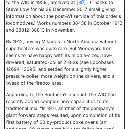
to the WIC in 1959 , archived at
[
]
. (Thanks to
Steve Low for his 28 December 2017 email giving
information about the post-WI service of this order's
locomotives.) Works numbers 38438 in October 1912
and 38812-38813 in November.
By 1912, buying Mikados in North America without
superheaters was quite rare. But Woodward Iron
seems to have happy with its middle-sized, low-
drivered, saturated-boiler 2-8-2s (see Locobases
12694-12695) and settled for a slightly higher
pressure boiler, more weight on the drivers, and a
tweak of the firebox area.
According to the Southern's account, the WIC had
recently added complex new capabilities to its
traditional mix: "In 1911, another of the company's
giant forward steps resulted, upon completion of its
first battery of 60 by-product coke ovens (an