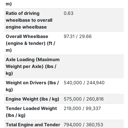
m)
Ratio of driving
0.63
wheelbase to overall
engine wheelbase
Overall Wheelbase
97.31 / 29.66
(engine & tender) (ft /
m)
Axle Loading (Maximum
Weight per Axle) (lbs /
kg)
Weight on Drivers (lbs /
540,000 / 244,940
kg)
Engine Weight (lbs / kg)
575,000 / 260,816
Tender Loaded Weight
219,000 / 99,337
(lbs / kg)
Total Engine and Tender
794,000 / 360,153