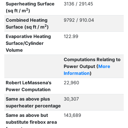
Superheating Surface
3136 / 291.45
2
(sq ft / m
)
Combined Heating
9792 / 910.04
2
Surface (sq ft / m
)
Evaporative Heating
122.99
Surface/Cylinder
Volume
Computations Relating to
Power Output (
More
Information
)
Robert LeMassena's
22,960
Power Computation
Same as above plus
30,307
superheater percentage
Same as above but
143,689
substitute firebox area