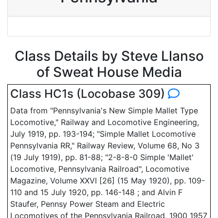
Class Details by Steve Llanso
of Sweat House Media
Class HC1s (Locobase 309)
Data from "Pennsylvania's New Simple Mallet Type
Locomotive," Railway and Locomotive Engineering,
July 1919, pp. 193-194; "Simple Mallet Locomotive
Pennsylvania RR," Railway Review, Volume 68, No 3
(19 July 1919), pp. 81-88; "2-8-8-0 Simple 'Mallet'
Locomotive, Pennsylvania Railroad", Locomotive
Magazine, Volume XXVI [26] (15 May 1920), pp. 109-
110 and 15 July 1920, pp. 146-148 ; and Alvin F
Staufer, Pennsy Power Steam and Electric
Locomotives of the Pennsylvania Railroad, 1900 1957