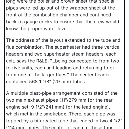
long were the boiler and crown sheet that special
pipes were led up out of the wrapper sheet at the
front of the combustion chamber and continued
back to gauge cocks to ensure that the crew would
know the proper water level.
The oddness of the layout extended to the tube and
flue combination. The superheater had three vertical
headers and two superheater steam headers, each
unit, says the R&LE, "...being connected to from two
to five units, each unit leading and returning to or
from one of the larger flues." The center header
contained 568 1 1/8" (29 mm) tubes
A multiple blast-pipe arrangement consisted of the
two main exhaust pipes (11"/279 mm for the rear
engine set, 9 1/2"/241 mm) for the lead engine),
which met in the smokebox. There, each pipe was
topped by a bifurcated tube that ended in two 4 1/2"
(114 mm) pipes. The center of each of these four