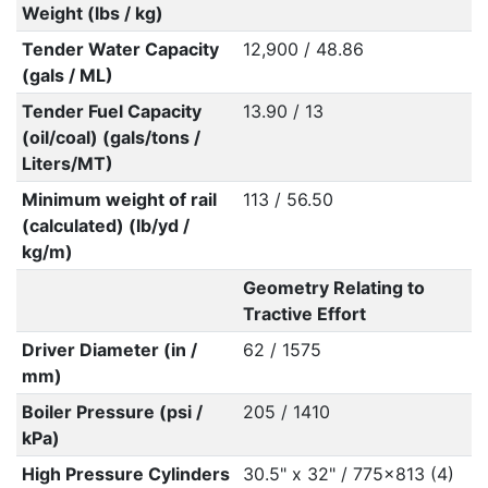
Weight (lbs / kg)
Tender Water Capacity
12,900 / 48.86
(gals / ML)
Tender Fuel Capacity
13.90 / 13
(oil/coal) (gals/tons /
Liters/MT)
Minimum weight of rail
113 / 56.50
(calculated) (lb/yd /
kg/m)
Geometry Relating to
Tractive Effort
Driver Diameter (in /
62 / 1575
mm)
Boiler Pressure (psi /
205 / 1410
kPa)
High Pressure Cylinders
30.5" x 32" / 775x813 (4)