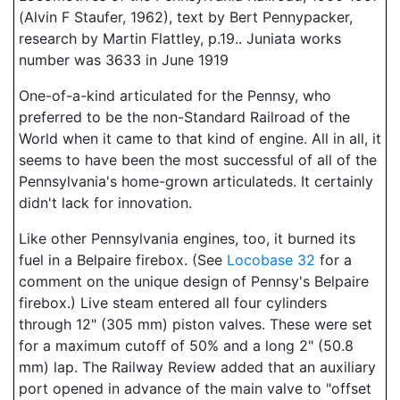
(Alvin F Staufer, 1962), text by Bert Pennypacker,
research by Martin Flattley, p.19.. Juniata works
number was 3633 in June 1919
One-of-a-kind articulated for the Pennsy, who
preferred to be the non-Standard Railroad of the
World when it came to that kind of engine. All in all, it
seems to have been the most successful of all of the
Pennsylvania's home-grown articulateds. It certainly
didn't lack for innovation.
Like other Pennsylvania engines, too, it burned its
fuel in a Belpaire firebox. (See
Locobase 32
for a
comment on the unique design of Pennsy's Belpaire
firebox.) Live steam entered all four cylinders
through 12" (305 mm) piston valves. These were set
for a maximum cutoff of 50% and a long 2" (50.8
mm) lap. The Railway Review added that an auxiliary
port opened in advance of the main valve to "offset