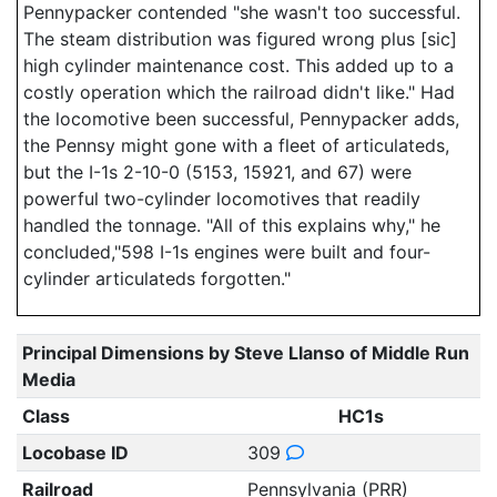
Pennypacker contended "she wasn't too successful.
The steam distribution was figured wrong plus [sic]
high cylinder maintenance cost. This added up to a
costly operation which the railroad didn't like." Had
the locomotive been successful, Pennypacker adds,
the Pennsy might gone with a fleet of articulateds,
but the I-1s 2-10-0 (5153, 15921, and 67) were
powerful two-cylinder locomotives that readily
handled the tonnage. "All of this explains why," he
concluded,"598 I-1s engines were built and four-
cylinder articulateds forgotten."
Principal Dimensions by Steve Llanso of Middle Run
Media
Class
HC1s
Locobase ID
309
Railroad
Pennsylvania (PRR)