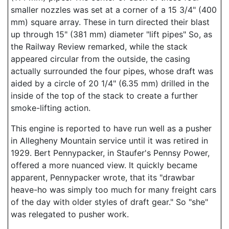
smaller nozzles was set at a corner of a 15 3/4" (400
mm) square array. These in turn directed their blast
up through 15" (381 mm) diameter "lift pipes" So, as
the Railway Review remarked, while the stack
appeared circular from the outside, the casing
actually surrounded the four pipes, whose draft was
aided by a circle of 20 1/4" (6.35 mm) drilled in the
inside of the top of the stack to create a further
smoke-lifting action.
This engine is reported to have run well as a pusher
in Allegheny Mountain service until it was retired in
1929. Bert Pennypacker, in Staufer's Pennsy Power,
offered a more nuanced view. It quickly became
apparent, Pennypacker wrote, that its "drawbar
heave-ho was simply too much for many freight cars
of the day with older styles of draft gear." So "she"
was relegated to pusher work.