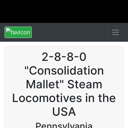
2-8-8-0
"Consolidation
Mallet" Steam
Locomotives in the
USA
Pennsylvania