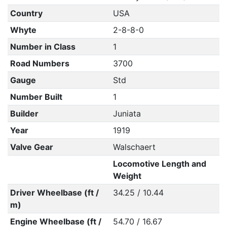
Country
USA
Whyte
2-8-8-0
Number in Class
1
Road Numbers
3700
Gauge
Std
Number Built
1
Builder
Juniata
Year
1919
Valve Gear
Walschaert
Locomotive Length and
Weight
Driver Wheelbase (ft /
34.25 / 10.44
m)
Engine Wheelbase (ft /
54.70 / 16.67