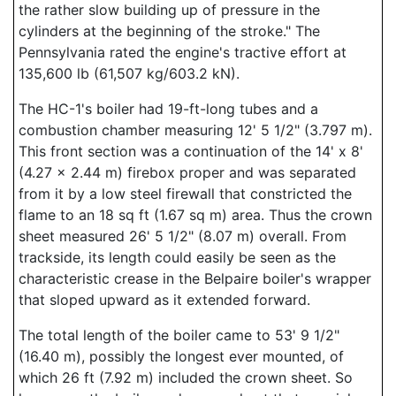
the rather slow building up of pressure in the
cylinders at the beginning of the stroke." The
Pennsylvania rated the engine's tractive effort at
135,600 lb (61,507 kg/603.2 kN).
The HC-1's boiler had 19-ft-long tubes and a
combustion chamber measuring 12' 5 1/2" (3.797 m).
This front section was a continuation of the 14' x 8'
(4.27 x 2.44 m) firebox proper and was separated
from it by a low steel firewall that constricted the
flame to an 18 sq ft (1.67 sq m) area. Thus the crown
sheet measured 26' 5 1/2" (8.07 m) overall. From
trackside, its length could easily be seen as the
characteristic crease in the Belpaire boiler's wrapper
that sloped upward as it extended forward.
The total length of the boiler came to 53' 9 1/2"
(16.40 m), possibly the longest ever mounted, of
which 26 ft (7.92 m) included the crown sheet. So