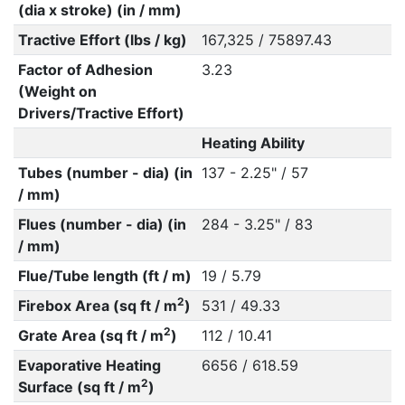
(dia x stroke) (in / mm)
Tractive Effort (lbs / kg)
167,325 / 75897.43
Factor of Adhesion
3.23
(Weight on
Drivers/Tractive Effort)
Heating Ability
Tubes (number - dia) (in
137 - 2.25" / 57
/ mm)
Flues (number - dia) (in
284 - 3.25" / 83
/ mm)
Flue/Tube length (ft / m)
19 / 5.79
2
Firebox Area (sq ft / m
)
531 / 49.33
2
Grate Area (sq ft / m
)
112 / 10.41
Evaporative Heating
6656 / 618.59
2
Surface (sq ft / m
)