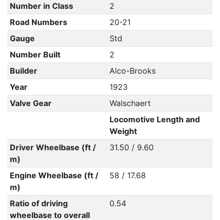
Number in Class
2
Road Numbers
20-21
Gauge
Std
Number Built
2
Builder
Alco-Brooks
Year
1923
Valve Gear
Walschaert
Locomotive Length and
Weight
Driver Wheelbase (ft /
31.50 / 9.60
m)
Engine Wheelbase (ft /
58 / 17.68
m)
Ratio of driving
0.54
wheelbase to overall