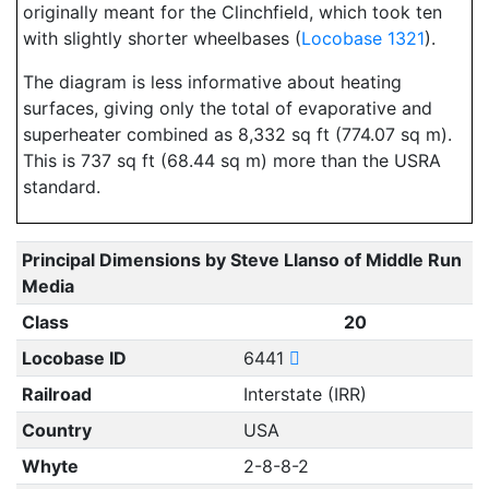
originally meant for the Clinchfield, which took ten
with slightly shorter wheelbases (
Locobase 1321
).
The diagram is less informative about heating
surfaces, giving only the total of evaporative and
superheater combined as 8,332 sq ft (774.07 sq m).
This is 737 sq ft (68.44 sq m) more than the USRA
standard.
Principal Dimensions by Steve Llanso of Middle Run
Media
Class
20
Locobase ID
6441
Railroad
Interstate (IRR)
Country
USA
Whyte
2-8-8-2