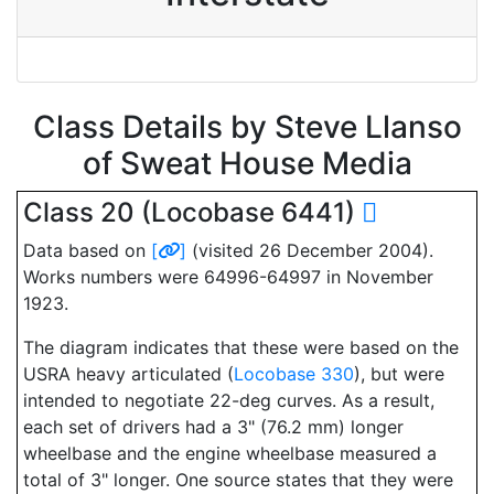
Class Details by Steve Llanso
of Sweat House Media
Class 20 (Locobase 6441)
Data based on
[
]
(visited 26 December 2004).
Works numbers were 64996-64997 in November
1923.
The diagram indicates that these were based on the
USRA heavy articulated (
Locobase 330
), but were
intended to negotiate 22-deg curves. As a result,
each set of drivers had a 3" (76.2 mm) longer
wheelbase and the engine wheelbase measured a
total of 3" longer. One source states that they were