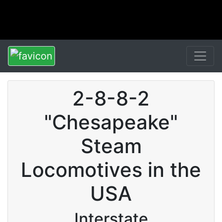
2-8-8-2
"Chesapeake"
Steam
Locomotives in the
USA
Interstate