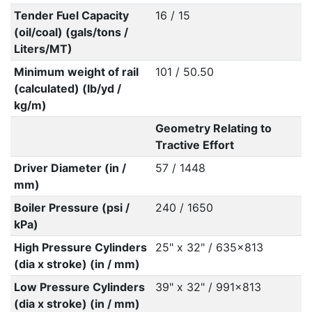
Tender Fuel Capacity
16 / 15
(oil/coal) (gals/tons /
Liters/MT)
Minimum weight of rail
101 / 50.50
(calculated) (lb/yd /
kg/m)
Geometry Relating to
Tractive Effort
Driver Diameter (in /
57 / 1448
mm)
Boiler Pressure (psi /
240 / 1650
kPa)
High Pressure Cylinders
25" x 32" / 635x813
(dia x stroke) (in / mm)
Low Pressure Cylinders
39" x 32" / 991x813
(dia x stroke) (in / mm)