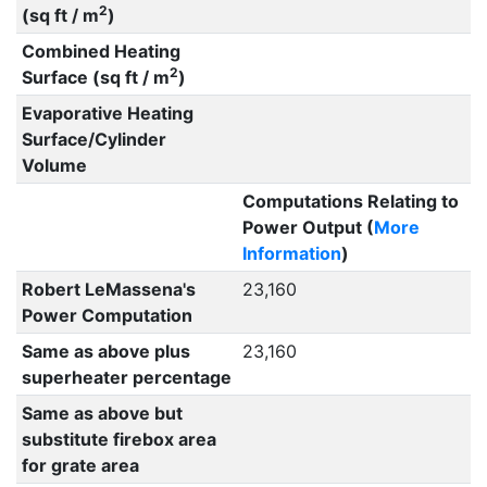
2
(sq ft / m
)
Combined Heating
2
Surface (sq ft / m
)
Evaporative Heating
Surface/Cylinder
Volume
Computations Relating to
Power Output (
More
Information
)
Robert LeMassena's
23,160
Power Computation
Same as above plus
23,160
superheater percentage
Same as above but
substitute firebox area
for grate area