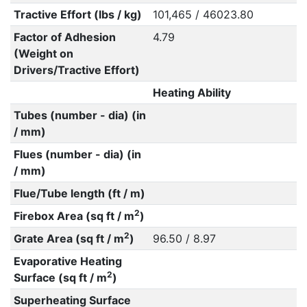
Tractive Effort (lbs / kg)
101,465 / 46023.80
Factor of Adhesion
4.79
(Weight on
Drivers/Tractive Effort)
Heating Ability
Tubes (number - dia) (in
/ mm)
Flues (number - dia) (in
/ mm)
Flue/Tube length (ft / m)
2
Firebox Area (sq ft / m
)
2
Grate Area (sq ft / m
)
96.50 / 8.97
Evaporative Heating
2
Surface (sq ft / m
)
Superheating Surface