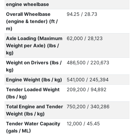
engine wheelbase
Overall Wheelbase
94.25 / 28.73
(engine & tender) (ft /
m)
Axle Loading (Maximum
62,000 / 28,123
Weight per Axle) (lbs /
kg)
Weight on Drivers (lbs /
486,500 / 220,673
kg)
Engine Weight (lbs / kg)
541,000 / 245,394
Tender Loaded Weight
209,200 / 94,892
(lbs / kg)
Total Engine and Tender
750,200 / 340,286
Weight (lbs / kg)
Tender Water Capacity
12,000 / 45.45
(gals / ML)