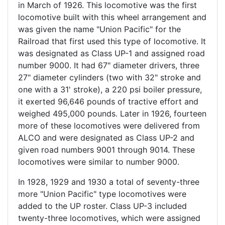
in March of 1926. This locomotive was the first
locomotive built with this wheel arrangement and
was given the name "Union Pacific" for the
Railroad that first used this type of locomotive. It
was designated as Class UP-1 and assigned road
number 9000. It had 67" diameter drivers, three
27" diameter cylinders (two with 32" stroke and
one with a 31' stroke), a 220 psi boiler pressure,
it exerted 96,646 pounds of tractive effort and
weighed 495,000 pounds. Later in 1926, fourteen
more of these locomotives were delivered from
ALCO and were designated as Class UP-2 and
given road numbers 9001 through 9014. These
locomotives were similar to number 9000.
In 1928, 1929 and 1930 a total of seventy-three
more "Union Pacific" type locomotives were
added to the UP roster. Class UP-3 included
twenty-three locomotives, which were assigned