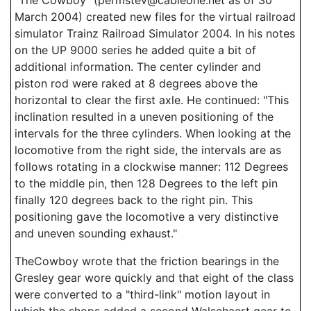
"The Cowboy" (permstev@cableone.net as of 30
March 2004) created new files for the virtual railroad
simulator Trainz Railroad Simulator 2004. In his notes
on the UP 9000 series he added quite a bit of
additional information. The center cylinder and
piston rod were raked at 8 degrees above the
horizontal to clear the first axle. He continued: "This
inclination resulted in a uneven positioning of the
intervals for the three cylinders. When looking at the
locomotive from the right side, the intervals are as
follows rotating in a clockwise manner: 112 Degrees
to the middle pin, then 128 Degrees to the left pin
finally 120 degrees back to the right pin. This
positioning gave the locomotive a very distinctive
and uneven sounding exhaust."
TheCowboy wrote that the friction bearings in the
Gresley gear wore quickly and that eight of the class
were converted to a "third-link" motion layout in