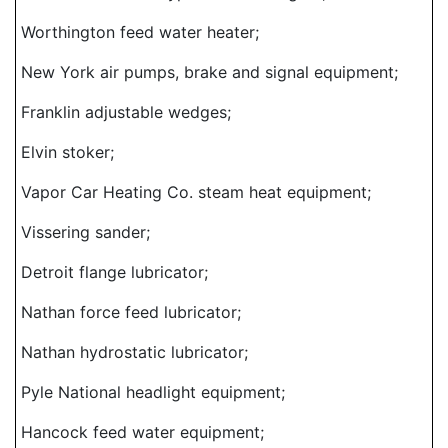
Worthington feed water heater;
New York air pumps, brake and signal equipment;
Franklin adjustable wedges;
Elvin stoker;
Vapor Car Heating Co. steam heat equipment;
Vissering sander;
Detroit flange lubricator;
Nathan force feed lubricator;
Nathan hydrostatic lubricator;
Pyle National headlight equipment;
Hancock feed water equipment;