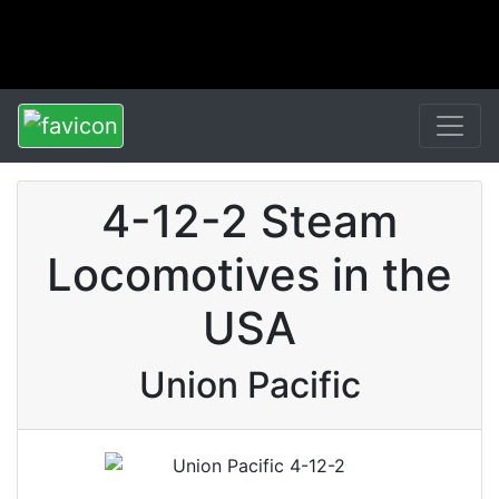
4-12-2 Steam
Locomotives in the
USA
Union Pacific