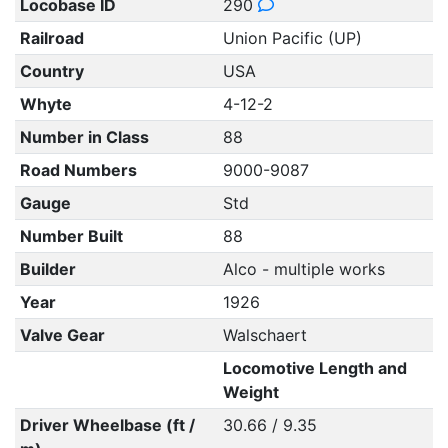
Locobase ID
290
Railroad
Union Pacific (UP)
Country
USA
Whyte
4-12-2
Number in Class
88
Road Numbers
9000-9087
Gauge
Std
Number Built
88
Builder
Alco - multiple works
Year
1926
Valve Gear
Walschaert
Locomotive Length and
Weight
Driver Wheelbase (ft /
30.66 / 9.35