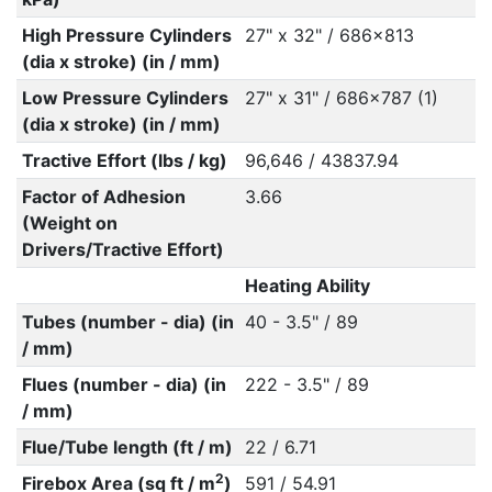
High Pressure Cylinders
27" x 32" / 686x813
(dia x stroke) (in / mm)
Low Pressure Cylinders
27" x 31" / 686x787 (1)
(dia x stroke) (in / mm)
Tractive Effort (lbs / kg)
96,646 / 43837.94
Factor of Adhesion
3.66
(Weight on
Drivers/Tractive Effort)
Heating Ability
Tubes (number - dia) (in
40 - 3.5" / 89
/ mm)
Flues (number - dia) (in
222 - 3.5" / 89
/ mm)
Flue/Tube length (ft / m)
22 / 6.71
2
Firebox Area (sq ft / m
)
591 / 54.91