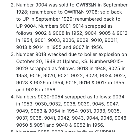
Number 9004 was sold to OWRR&N in September
1928; renumbered to OWRR&N 9708; sold back
to UP in September 1929; renumbered back to
UP 9004. Numbers 9001-9014 scrapped as
follows: 9002 & 9008 in 1952, 9004, 9005 & 9012
in 1954, 9001, 9003, 9006, 9009, 9010, 90011,
9013 & 9014 in 1955 and 9007 in 1956.
Number 9018 wrecked due to boiler explosion on
October 20, 1948 at Upland, KS. Numbers9015-
9029 scrapped as follows: 9018 in 1948, 9025 in
1953, 9019, 9020, 9021, 9022, 9023, 9024, 9027,
9028 & 9029 in 1954, 9015, 9016 & 9017 in 1955
and 9026 in 1956.
Numbers 9030-9054 scrapped as follows: 9034
in 1953, 9030,.9032, 9036, 9039, 9045, 9047,
9049, 9053 & 9054 in 1954, 9031, 9033, 9035,
9037, 9038, 9041, 9042, 9043, 9044, 9046, 9048,
9050 & 9051 and 9040 & 9052 in 1956.