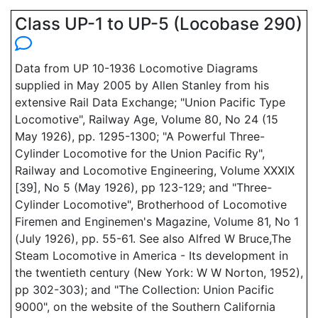
Class UP-1 to UP-5 (Locobase 290)
Data from UP 10-1936 Locomotive Diagrams
supplied in May 2005 by Allen Stanley from his
extensive Rail Data Exchange; "Union Pacific Type
Locomotive", Railway Age, Volume 80, No 24 (15
May 1926), pp. 1295-1300; "A Powerful Three-
Cylinder Locomotive for the Union Pacific Ry",
Railway and Locomotive Engineering, Volume XXXIX
[39], No 5 (May 1926), pp 123-129; and "Three-
Cylinder Locomotive", Brotherhood of Locomotive
Firemen and Enginemen's Magazine, Volume 81, No 1
(July 1926), pp. 55-61. See also Alfred W Bruce,The
Steam Locomotive in America - Its development in
the twentieth century (New York: W W Norton, 1952),
pp 302-303); and "The Collection: Union Pacific
9000", on the website of the Southern California