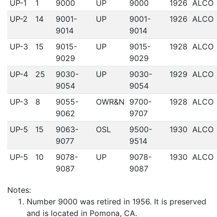
UP-1
1
9000
UP
9000
1926
ALCO
UP-2
14
9001-
UP
9001-
1926
ALCO
9014
9014
UP-3
15
9015-
UP
9015-
1928
ALCO
9029
9029
UP-4
25
9030-
UP
9030-
1929
ALCO
9054
9054
UP-3
8
9055-
OWR&N
9700-
1928
ALCO
9062
9707
UP-5
15
9063-
OSL
9500-
1930
ALCO
9077
9514
UP-5
10
9078-
UP
9078-
1930
ALCO
9087
9087
Notes:
Number 9000 was retired in 1956. It is preserved
and is located in Pomona, CA.