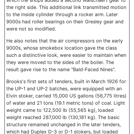
which the shops added a second Walschaert gear to
the right side. This additional link transmitted motion
to the inside cylinder through a rocker arm. Later
9000s had roller bearings on their Gresley gear and
were not so modified.
He also notes that the air compressors on the early
9000s, whose smokebox location gave the class
such a distinctive look, were easier to maintain when
they were moved to the sides of the boiler. The
result gave rise to the name "Bald-Faced Nines".
Brooks's first sets of tenders, built in March 1926 for
the UP-1 and UP-2 batches, were equipped with an
Elvin stoker, carried 15,000 US gallons (56,775 litres)
of water and 21 tons (19.1 metric tons) of coal. Light
weight came to 122,500 lb (55,565 kg), loaded
weight reached 287,000 lb (130,181 kg). The basic
structure remained unchanged in the later tenders,
which had Duplex D-3 or D-1 stokers, but loaded