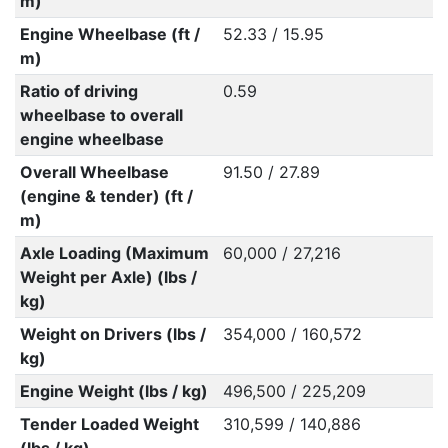
m)
Engine Wheelbase (ft /
52.33 / 15.95
m)
Ratio of driving
0.59
wheelbase to overall
engine wheelbase
Overall Wheelbase
91.50 / 27.89
(engine & tender) (ft /
m)
Axle Loading (Maximum
60,000 / 27,216
Weight per Axle) (lbs /
kg)
Weight on Drivers (lbs /
354,000 / 160,572
kg)
Engine Weight (lbs / kg)
496,500 / 225,209
Tender Loaded Weight
310,599 / 140,886