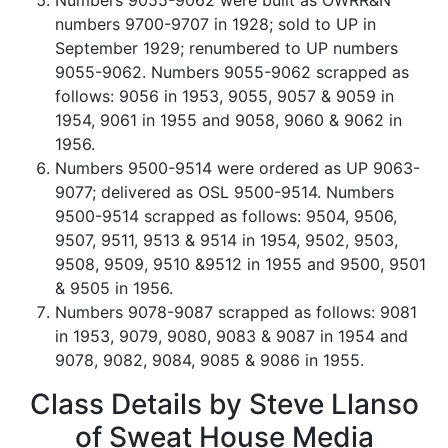
Numbers 9055-9062 were built as OWRR&N
numbers 9700-9707 in 1928; sold to UP in
September 1929; renumbered to UP numbers
9055-9062. Numbers 9055-9062 scrapped as
follows: 9056 in 1953, 9055, 9057 & 9059 in
1954, 9061 in 1955 and 9058, 9060 & 9062 in
1956.
Numbers 9500-9514 were ordered as UP 9063-
9077; delivered as OSL 9500-9514. Numbers
9500-9514 scrapped as follows: 9504, 9506,
9507, 9511, 9513 & 9514 in 1954, 9502, 9503,
9508, 9509, 9510 &9512 in 1955 and 9500, 9501
& 9505 in 1956.
Numbers 9078-9087 scrapped as follows: 9081
in 1953, 9079, 9080, 9083 & 9087 in 1954 and
9078, 9082, 9084, 9085 & 9086 in 1955.
Class Details by Steve Llanso
of Sweat House Media