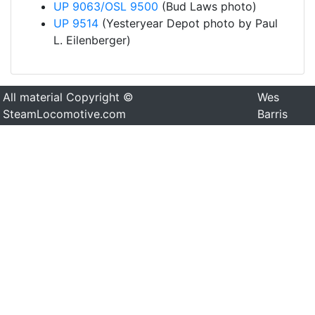
UP 9063/OSL 9500
(Bud Laws photo)
UP 9514
(Yesteryear Depot photo by Paul
L. Eilenberger)
All material Copyright ©
Wes
SteamLocomotive.com
Barris