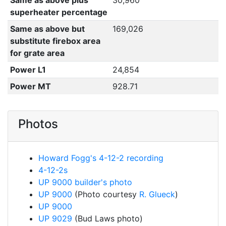
Same as above plus
30,960
superheater percentage
Same as above but
169,026
substitute firebox area
for grate area
Power L1
24,854
Power MT
928.71
Photos
Howard Fogg's 4-12-2 recording
4-12-2s
UP 9000 builder's photo
UP 9000
(Photo courtesy
R. Glueck
)
UP 9000
UP 9029
(Bud Laws photo)