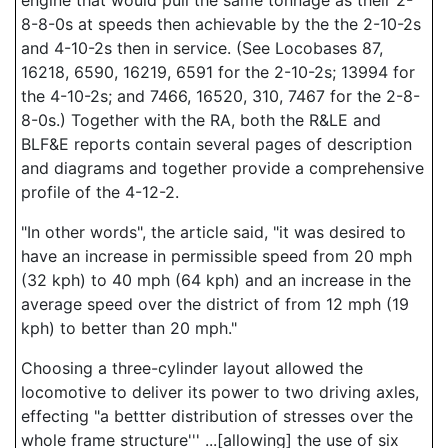
engine that would pull the same tonnage as their 2-
8-8-0s at speeds then achievable by the the 2-10-2s
and 4-10-2s then in service. (See Locobases 87,
16218, 6590, 16219, 6591 for the 2-10-2s; 13994 for
the 4-10-2s; and 7466, 16520, 310, 7467 for the 2-8-
8-0s.) Together with the RA, both the R&LE and
BLF&E reports contain several pages of description
and diagrams and together provide a comprehensive
profile of the 4-12-2.
"In other words", the article said, "it was desired to
have an increase in permissible speed from 20 mph
(32 kph) to 40 mph (64 kph) and an increase in the
average speed over the district of from 12 mph (19
kph) to better than 20 mph."
Choosing a three-cylinder layout allowed the
locomotive to deliver its power to two driving axles,
effecting "a bettter distribution of stresses over the
whole frame structure''' ...[allowing] the use of six