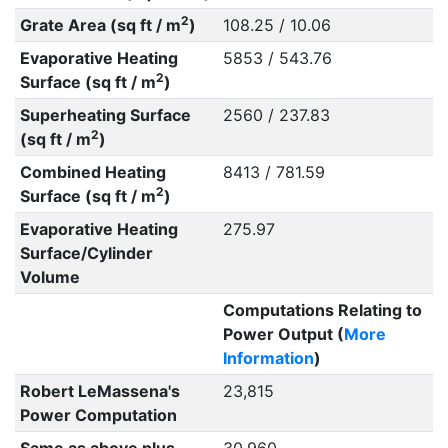
2
Grate Area (sq ft / m
)
108.25 / 10.06
Evaporative Heating
5853 / 543.76
2
Surface (sq ft / m
)
Superheating Surface
2560 / 237.83
2
(sq ft / m
)
Combined Heating
8413 / 781.59
2
Surface (sq ft / m
)
Evaporative Heating
275.97
Surface/Cylinder
Volume
Computations Relating to
Power Output (
More
Information
)
Robert LeMassena's
23,815
Power Computation