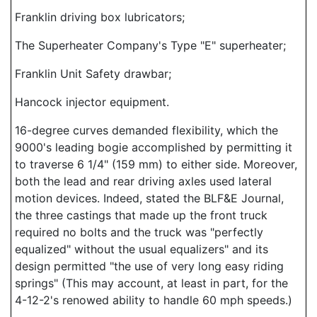
Franklin driving box lubricators;
The Superheater Company's Type "E" superheater;
Franklin Unit Safety drawbar;
Hancock injector equipment.
16-degree curves demanded flexibility, which the
9000's leading bogie accomplished by permitting it
to traverse 6 1/4" (159 mm) to either side. Moreover,
both the lead and rear driving axles used lateral
motion devices. Indeed, stated the BLF&E Journal,
the three castings that made up the front truck
required no bolts and the truck was "perfectly
equalized" without the usual equalizers" and its
design permitted "the use of very long easy riding
springs" (This may account, at least in part, for the
4-12-2's renowed ability to handle 60 mph speeds.)