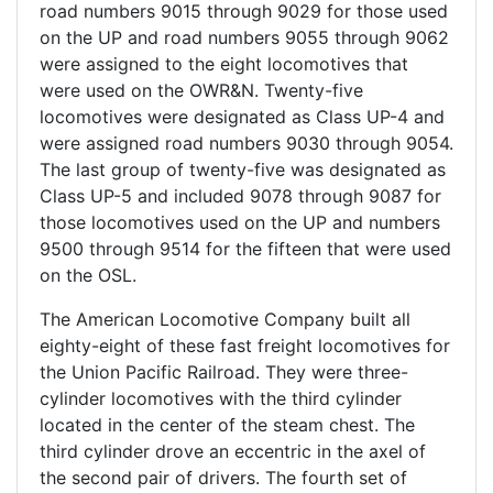
road numbers 9015 through 9029 for those used
on the UP and road numbers 9055 through 9062
were assigned to the eight locomotives that
were used on the OWR&N. Twenty-five
locomotives were designated as Class UP-4 and
were assigned road numbers 9030 through 9054.
The last group of twenty-five was designated as
Class UP-5 and included 9078 through 9087 for
those locomotives used on the UP and numbers
9500 through 9514 for the fifteen that were used
on the OSL.
The American Locomotive Company built all
eighty-eight of these fast freight locomotives for
the Union Pacific Railroad. They were three-
cylinder locomotives with the third cylinder
located in the center of the steam chest. The
third cylinder drove an eccentric in the axel of
the second pair of drivers. The fourth set of