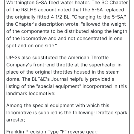
Worthington 5-SA feed water heater. The SC Chapter
of the R&LHS account noted that the 5-SA replaced
the originally fitted 4 1/2 BL. "Changing to the 5-SA,"
the Chapter's description wrote, "allowed the weight
of the components to be distributed along the length
of the locomotive and and not concentrated in one
spot and on one side."
UP-3s also substituted the American Throttle
Company's front-end throttle at the superheater in
place of the original throttles housed in the steam
dome. The BLF&E's Journal helpfully provided a
listing of the "special equipment" incorporated in this
landmark locomotive:
Among the special equipment with which this
locomotive is supplied is the following: Draftac spark
arrester;
Franklin Precision Type "F" reverse gear;