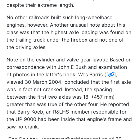
despite their extreme length.
No other railroads built such long-wheelbase
engines, however. Another unusual note about this
class was that the highest axle loading was found on
the trailing truck under the firebox and not one of
the driving axles.
Note on the cylinder and valve gear layout: Based on
correspondence with John E Bush and examination
of photos in the latter's book, Wes Barris (
[
]
,
viewed 30 March 2004) concluded that the first axle
was in fact not cranked. Instead, the spacing
between the first two axles was 18" (457 mm)
greater than was true of the other four. He reported
that Barry Koeb, an R&LHS member responsible for
the UP 9000 had been inside that engine's frame and
saw no crank.