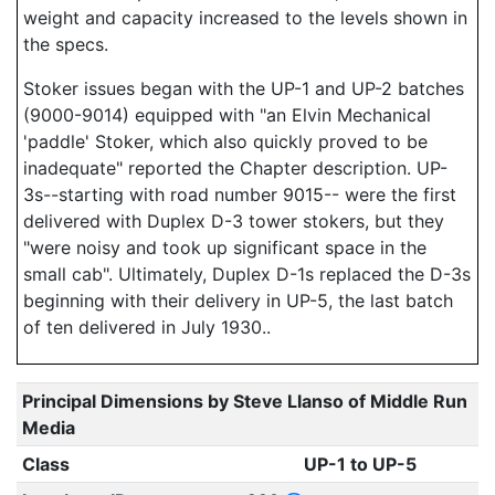
weight and capacity increased to the levels shown in
the specs.
Stoker issues began with the UP-1 and UP-2 batches
(9000-9014) equipped with "an Elvin Mechanical
'paddle' Stoker, which also quickly proved to be
inadequate" reported the Chapter description. UP-
3s--starting with road number 9015-- were the first
delivered with Duplex D-3 tower stokers, but they
"were noisy and took up significant space in the
small cab". Ultimately, Duplex D-1s replaced the D-3s
beginning with their delivery in UP-5, the last batch
of ten delivered in July 1930..
Principal Dimensions by Steve Llanso of Middle Run
Media
Class
UP-1 to UP-5