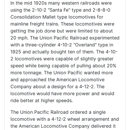
In the mid 1920s many western railroads were
using the 2-10-2 "Santa Fe" type and 2-8-8-0
Consolidation Mallet type locomotives for
mainline freight trains. These locomotives were
getting the job done but were limited to about
20 mph. The Union Pacific Railroad experimented
with a three-cylinder 4-10-2 "Overland" type in
1925 and actually bought ten of them. The 4-10-
2 locomotives were capable of slightly greater
speed while being capable of pulling about 20%
more tonnage. The Union Pacific wanted more
and approached the American Locomotive
Company about a design for a 4-12-2. The
locomotive would have more power and would
ride better at higher speeds.
The Union Pacific Railroad ordered a single
locomotive with a 4-12-2 wheel arrangement and
the American Locomotive Company delivered it