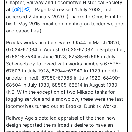
Chapter, Railway and Locomotive Historical Society
at
[
]
[
]
. Page last revised 1 July 2003, last
accessed 2 January 2020. (Thanks to Chris Hohl for
his 9 May 2015 email commenting on tender weights
and capacities.)
Brooks works numbers were 66544 in March 1926,
67024-67034 in August, 67035-67037 in September,
67581-67584 in June 1928, 67585-67595 in July.
Schenectady followed with works numbers 67596-
67603 in July 1928, 67944-67949 in 1929 (month
undetermined), 67950-67968 in July 1929, 68490-
68504 in July 1930, 68505-68514 in August 1930.
(NB: With the exception of two Mikado tanks for
logging service and a snowplow, these were the last
locomotives turned out at Brooks' Dunkirk Works.
Railway Age's detailed appraisal of the then-new
design reported the railroad's desire to have an