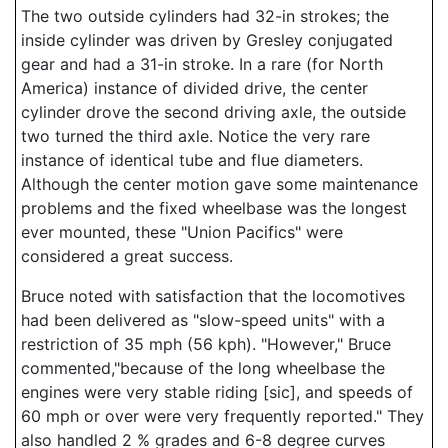
The two outside cylinders had 32-in strokes; the
inside cylinder was driven by Gresley conjugated
gear and had a 31-in stroke. In a rare (for North
America) instance of divided drive, the center
cylinder drove the second driving axle, the outside
two turned the third axle. Notice the very rare
instance of identical tube and flue diameters.
Although the center motion gave some maintenance
problems and the fixed wheelbase was the longest
ever mounted, these "Union Pacifics" were
considered a great success.
Bruce noted with satisfaction that the locomotives
had been delivered as "slow-speed units" with a
restriction of 35 mph (56 kph). "However," Bruce
commented,"because of the long wheelbase the
engines were very stable riding [sic], and speeds of
60 mph or over were very frequently reported." They
also handled 2 % grades and 6-8 degree curves