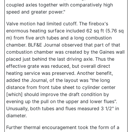
coupled axles together with comparatively high
speed and greater power."
Valve motion had limited cutoff. The firebox's
enormous heating surface included 62 sq ft (5.76 sq
m) from five arch tubes and a long combustion
chamber. BLF&E Journal observed that part of that
combustion chamber was created by the Gaines wall
placed just behind the last driving axle. Thus the
effective grate was reduced, but overall direct
heating service was preserved. Another benefit,
added the Journal, of the layout was "the long
distance from front tube sheet to cylinder center
[which] should improve the draft condition by
evening up the pull on the upper and lower flues".
Unusually, both tubes and flues measured 3 1/2" in
diameter.
Further thermal encouragement took the form of a