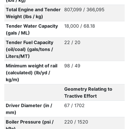
(lbs / kg)
Total Engine and Tender
807,099 / 366,095
Weight (lbs / kg)
Tender Water Capacity
18,000 / 68.18
(gals / ML)
Tender Fuel Capacity
22 / 20
(oil/coal) (gals/tons /
Liters/MT)
Minimum weight of rail
98 / 49
(calculated) (lb/yd /
kg/m)
Geometry Relating to
Tractive Effort
Driver Diameter (in /
67 / 1702
mm)
Boiler Pressure (psi /
220 / 1520
kPa)