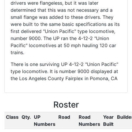
drivers were flangeless, but it was later
determined that this was not necessary and a
small flange was added to these drivers. They
were built to the same basic specifications as its
first delivered "Union Pacific" type locomotive,
number 9000. The UP ran the 4-12-2 "Union
Pacific" locomotives at 50 mph hauling 120 car
trains.
There is one surviving UP 4-12-2 "Union Pacific"
type locomotive. It is number 9000 displayed at
the Los Angeles County Fairplex in Pomona, CA
Roster
Class
Qty.
UP
Road
Road
Year
Builde
Numbers
Numbers
Built