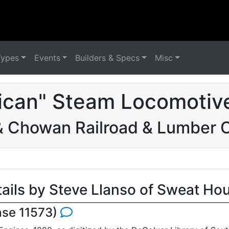
Types
Events
Builders & Specs
Misc
ican" Steam Locomotive
& Chowan Railroad & Lumber
tails by Steve Llanso of Sweat Ho
ase 11573)