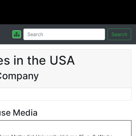
Search
s in the USA
 Company
use Media