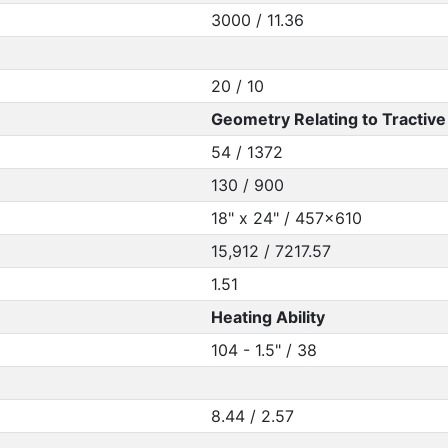
3000 / 11.36
20 / 10
Geometry Relating to Tractive 
54 / 1372
130 / 900
18" x 24" / 457x610
15,912 / 7217.57
1.51
Heating Ability
104 - 1.5" / 38
8.44 / 2.57