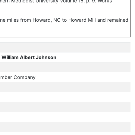
hern Methodist University Volume 15, p. 9. Works
ine miles from Howard, NC to Howard Mill and remained
William Albert Johnson
Lumber Company