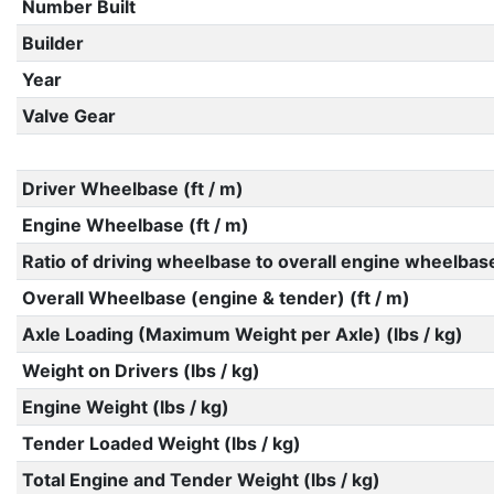
Number Built
Builder
Year
Valve Gear
Driver Wheelbase (ft / m)
Engine Wheelbase (ft / m)
Ratio of driving wheelbase to overall engine wheelbas
Overall Wheelbase (engine & tender) (ft / m)
Axle Loading (Maximum Weight per Axle) (lbs / kg)
Weight on Drivers (lbs / kg)
Engine Weight (lbs / kg)
Tender Loaded Weight (lbs / kg)
Total Engine and Tender Weight (lbs / kg)