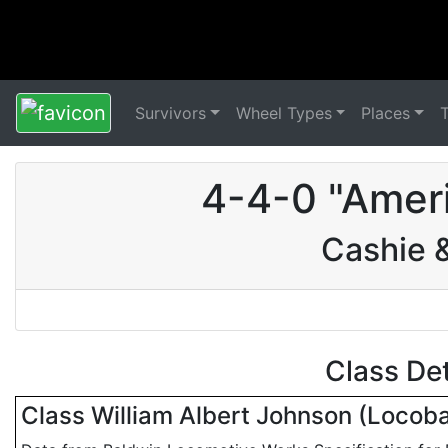
Survivors
Wheel Types
Places
4-4-0 "Amer
Cashie 
Class De
Class William Albert Johnson (Locob