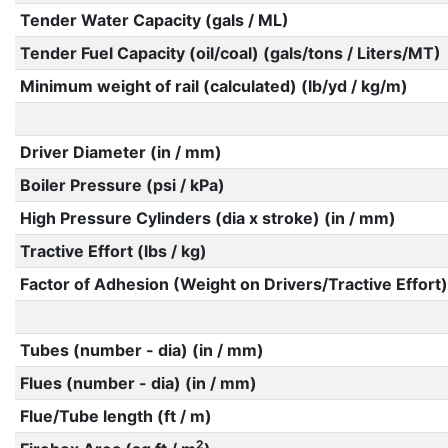
Tender Water Capacity (gals / ML)
Tender Fuel Capacity (oil/coal) (gals/tons / Liters/MT)
Minimum weight of rail (calculated) (lb/yd / kg/m)
Driver Diameter (in / mm)
Boiler Pressure (psi / kPa)
High Pressure Cylinders (dia x stroke) (in / mm)
Tractive Effort (lbs / kg)
Factor of Adhesion (Weight on Drivers/Tractive Effort)
Tubes (number - dia) (in / mm)
Flues (number - dia) (in / mm)
Flue/Tube length (ft / m)
2