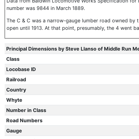
Data from Baldwin Locomotive Works Specification for E
number was 9844 in March 1889.
The C & C was a narrow-gauge lumber road owned by th
open until 1913. At that point, presumably, the 4 went 
Principal Dimensions by Steve Llanso of Middle Run M
Class
Locobase ID
Railroad
Country
Whyte
Number in Class
Road Numbers
Gauge