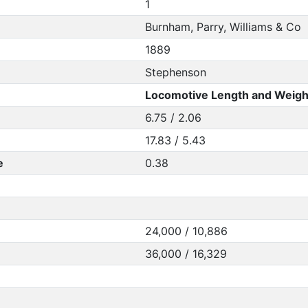
1
Burnham, Parry, Williams & Co
1889
Stephenson
Locomotive Length and Weigh
6.75 / 2.06
17.83 / 5.43
e
0.38
24,000 / 10,886
36,000 / 16,329