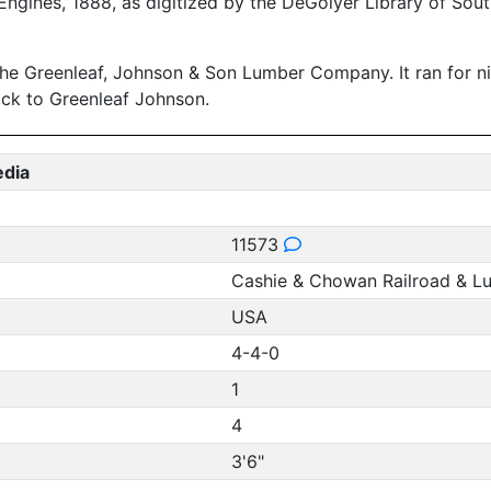
ngines, 1888, as digitized by the DeGolyer Library of Sout
e Greenleaf, Johnson & Son Lumber Company. It ran for n
back to Greenleaf Johnson.
edia
11573
Cashie & Chowan Railroad & 
USA
4-4-0
1
4
3'6"