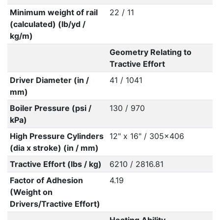
Minimum weight of rail
22 / 11
(calculated) (lb/yd /
kg/m)
Geometry Relating to
Tractive Effort
Driver Diameter (in /
41 / 1041
mm)
Boiler Pressure (psi /
130 / 970
kPa)
High Pressure Cylinders
12" x 16" / 305x406
(dia x stroke) (in / mm)
Tractive Effort (lbs / kg)
6210 / 2816.81
Factor of Adhesion
4.19
(Weight on
Drivers/Tractive Effort)