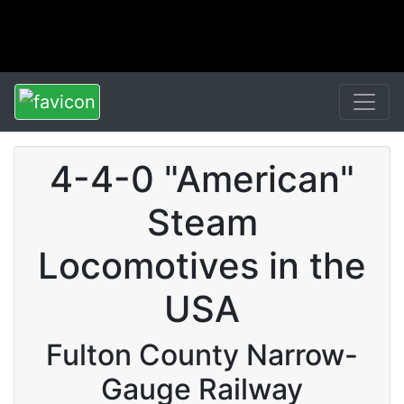
4-4-0 "American"
Steam
Locomotives in the
USA
Fulton County Narrow-
Gauge Railway