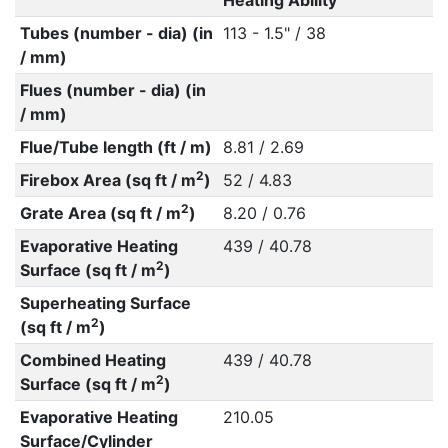
Heating Ability
Tubes (number - dia) (in
113 - 1.5" / 38
/ mm)
Flues (number - dia) (in
/ mm)
Flue/Tube length (ft / m)
8.81 / 2.69
2
Firebox Area (sq ft / m
)
52 / 4.83
2
Grate Area (sq ft / m
)
8.20 / 0.76
Evaporative Heating
439 / 40.78
2
Surface (sq ft / m
)
Superheating Surface
2
(sq ft / m
)
Combined Heating
439 / 40.78
2
Surface (sq ft / m
)
Evaporative Heating
210.05
Surface/Cylinder