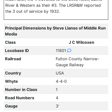
River & Western as their #3. The LRSR&W reported
the 3 out of service by 1932.
Principal Dimensions by Steve Llanso of Middle Run
Media
Class
J C Wilcoxen
Locobase ID
11801
Railroad
Fulton County Narrow-
Gauge Railway
Country
USA
Whyte
4-4-0
Number in Class
1
Road Numbers
4
Gauge
3'