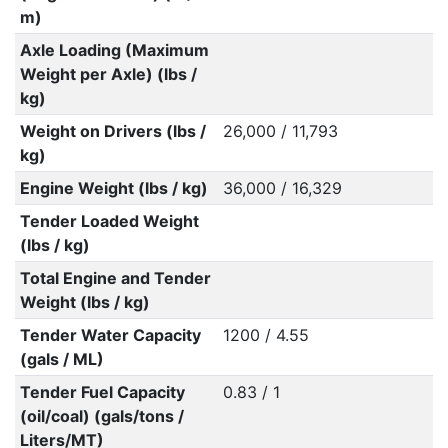
m)
Axle Loading (Maximum
Weight per Axle) (lbs /
kg)
Weight on Drivers (lbs /
26,000 / 11,793
kg)
Engine Weight (lbs / kg)
36,000 / 16,329
Tender Loaded Weight
(lbs / kg)
Total Engine and Tender
Weight (lbs / kg)
Tender Water Capacity
1200 / 4.55
(gals / ML)
Tender Fuel Capacity
0.83 / 1
(oil/coal) (gals/tons /
Liters/MT)