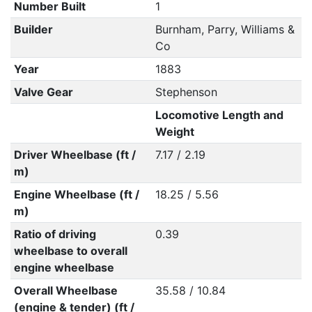
Number Built
1
Builder
Burnham, Parry, Williams &
Co
Year
1883
Valve Gear
Stephenson
Locomotive Length and
Weight
Driver Wheelbase (ft /
7.17 / 2.19
m)
Engine Wheelbase (ft /
18.25 / 5.56
m)
Ratio of driving
0.39
wheelbase to overall
engine wheelbase
Overall Wheelbase
35.58 / 10.84
(engine & tender) (ft /