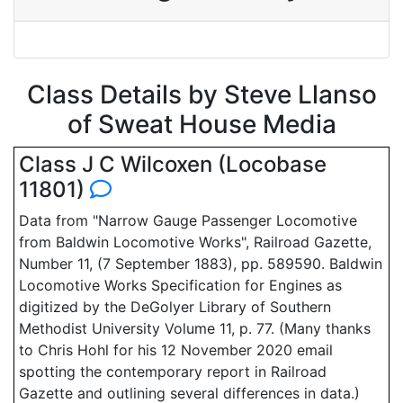
Class Details by Steve Llanso
of Sweat House Media
Class J C Wilcoxen (Locobase
11801)
Data from "Narrow Gauge Passenger Locomotive
from Baldwin Locomotive Works", Railroad Gazette,
Number 11, (7 September 1883), pp. 589590. Baldwin
Locomotive Works Specification for Engines as
digitized by the DeGolyer Library of Southern
Methodist University Volume 11, p. 77. (Many thanks
to Chris Hohl for his 12 November 2020 email
spotting the contemporary report in Railroad
Gazette and outlining several differences in data.)