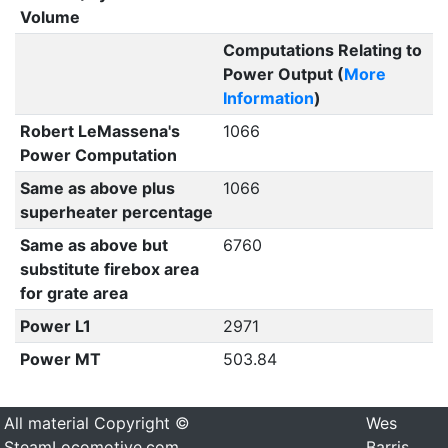
Volume
Computations Relating to
Power Output (
More
Information
)
Robert LeMassena's
1066
Power Computation
Same as above plus
1066
superheater percentage
Same as above but
6760
substitute firebox area
for grate area
Power L1
2971
Power MT
503.84
All material Copyright ©
Wes
SteamLocomotive.com
Barris