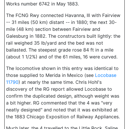
Works number 6742 in May 1883.
The FCNG Rwy connected Havanna, Ill with Fairview
-- 31 miles (50 km) distant -- in 1880; the next 30-
mile (48 km) section between Fairview and
Galesburg in 1882. The constructors built lightly: the
rail weighed 35 lb/yard and the bed was not
ballasted. The steepest grade rose 84 ft in a mile
(about 1 1/2%) and of the 61 miles, 16 were curved.
The locomotive shown in this entry was identical to
those supplied to Merida in Mexico (see
Locobase
11790
) at nearly the same time. Chris Hohl's
discovery of the RG report allowed Locobase to
confirm the duplicated design, although weight was
a bit higher. RG commented that the 4 was "very
neatly designed" and noted that it was exhibited at
the 1883 Chicago Exposition of Railway Appliances.
Much later, the 4 travelled to the Little Rock, Saline