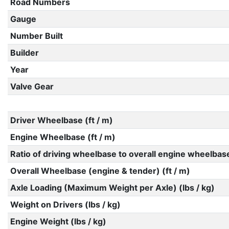
Road Numbers
Gauge
Number Built
Builder
Year
Valve Gear
Driver Wheelbase (ft / m)
Engine Wheelbase (ft / m)
Ratio of driving wheelbase to overall engine wheelbas
Overall Wheelbase (engine & tender) (ft / m)
Axle Loading (Maximum Weight per Axle) (lbs / kg)
Weight on Drivers (lbs / kg)
Engine Weight (lbs / kg)