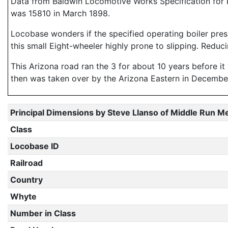
Data from Baldwin Locomotive Works Specification for E
was 15810 in March 1898.
Locobase wonders if the specified operating boiler press
this small Eight-wheeler highly prone to slipping. Red
This Arizona road ran the 3 for about 10 years before i
then was taken over by the Arizona Eastern in December 
Principal Dimensions by Steve Llanso of Middle Run M
Class
Locobase ID
Railroad
Country
Whyte
Number in Class