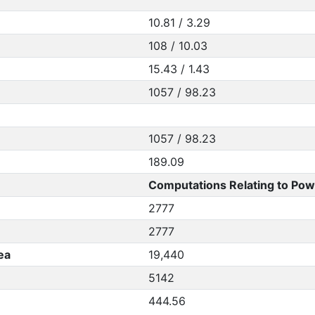
10.81 / 3.29
108 / 10.03
15.43 / 1.43
1057 / 98.23
1057 / 98.23
189.09
Computations Relating to Pow
2777
2777
ea
19,440
5142
444.56