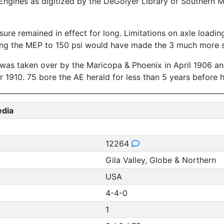
ngines as digitized by the DeGolyer Library of Southern M
ure remained in effect for long. Limitations on axle loadin
ucing the MEP to 150 psi would have made the 3 much more 
t was taken over by the Maricopa & Phoenix in April 1906 a
1910. 75 bore the AE herald for less than 5 years before he
edia
12264
Gila Valley, Globe & Northern
USA
4-4-0
1