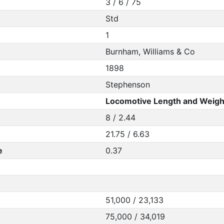
3 / 6 / 75
Std
1
Burnham, Williams & Co
1898
Stephenson
Locomotive Length and Weigh
8 / 2.44
21.75 / 6.63
e
0.37
51,000 / 23,133
75,000 / 34,019