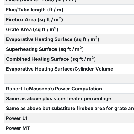
Flue/Tube length (ft / m)
2
Firebox Area (sq ft / m
)
2
Grate Area (sq ft / m
)
2
Evaporative Heating Surface (sq ft / m
)
2
Superheating Surface (sq ft / m
)
2
Combined Heating Surface (sq ft / m
)
Evaporative Heating Surface/Cylinder Volume
Robert LeMassena's Power Computation
Same as above plus superheater percentage
Same as above but substitute firebox area for grate ar
Power L1
Power MT