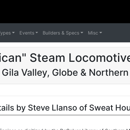
Types
Events
Builders & Specs
Misc
ican" Steam Locomotive
Gila Valley, Globe & Northern
tails by Steve Llanso of Sweat Ho