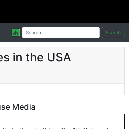
Search
s in the USA
use Media