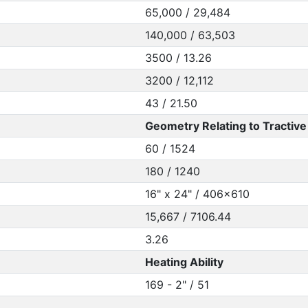
65,000 / 29,484
140,000 / 63,503
3500 / 13.26
3200 / 12,112
43 / 21.50
Geometry Relating to Tractive 
60 / 1524
180 / 1240
16" x 24" / 406x610
15,667 / 7106.44
3.26
Heating Ability
169 - 2" / 51