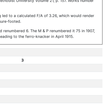
ethodist University Volume 21, p. 157. Works number
g led to a calculated F/A of 3.26, which would render
sure-footed.
nd renumbered 6. The M & P renumbered it 75 in 1907,
ading to the ferro-knacker in April 1915.
3