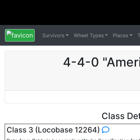
Survivors
Wheel Types
Places
4-4-0 "Amer
Class De
Class 3 (Locobase 12264)