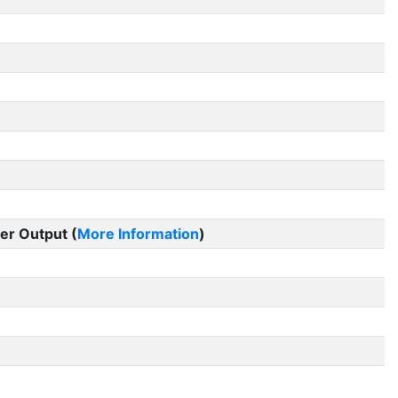
er Output (
More Information
)