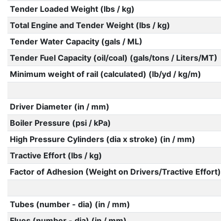
Tender Loaded Weight (lbs / kg)
Total Engine and Tender Weight (lbs / kg)
Tender Water Capacity (gals / ML)
Tender Fuel Capacity (oil/coal) (gals/tons / Liters/MT)
Minimum weight of rail (calculated) (lb/yd / kg/m)
Driver Diameter (in / mm)
Boiler Pressure (psi / kPa)
High Pressure Cylinders (dia x stroke) (in / mm)
Tractive Effort (lbs / kg)
Factor of Adhesion (Weight on Drivers/Tractive Effort)
Tubes (number - dia) (in / mm)
Flues (number - dia) (in / mm)