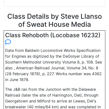
Class Details by Steve Llanso
of Sweat House Media
Class Rehoboth (Locobase 16232)
Data from Baldwin Locomotive Works Specification
for Engines as digitized by the DeGolyer Library of
Southern Methodist University Volume 8, p. 108. See
also , American Railroad Journal, Volume 34, No. 8
(28 February 1878), p. 227. Works number was 4362
in June 1878.
The J&B ran from the Junction with the Delaware
Railroad (later the site of Harrington, Del), through
Georgetown and Milford to arrive at Lewes, Del's
breakwater (40 miles/64 km) and was completed in