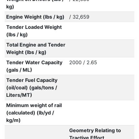
kg)
Engine Weight (lbs / kg)
/ 32,659
Tender Loaded Weight
(lbs / kg)
Total Engine and Tender
Weight (lbs / kg)
Tender Water Capacity
2000 / 2.65
(gals / ML)
Tender Fuel Capacity
(oil/coal) (gals/tons /
Liters/MT)
Minimum weight of rail
(calculated) (lb/yd /
kg/m)
Geometry Relating to
Tractive Effort