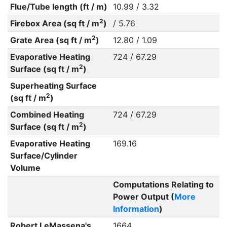
Flue/Tube length (ft / m)
10.99 / 3.32
2
Firebox Area (sq ft / m
)
/ 5.76
2
Grate Area (sq ft / m
)
12.80 / 1.09
Evaporative Heating
724 / 67.29
2
Surface (sq ft / m
)
Superheating Surface
2
(sq ft / m
)
Combined Heating
724 / 67.29
2
Surface (sq ft / m
)
Evaporative Heating
169.16
Surface/Cylinder
Volume
Computations Relating to
Power Output (
More
Information
)
Robert LeMassena's
1664