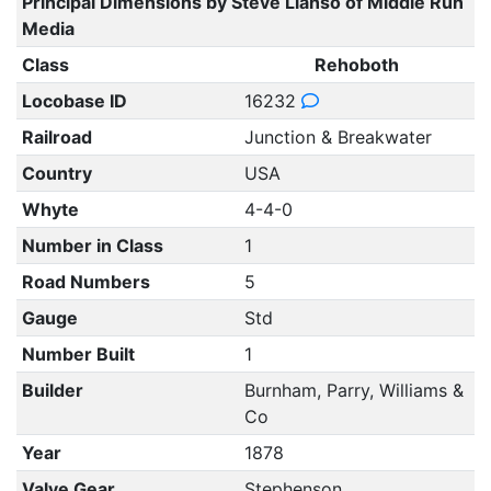
Principal Dimensions by Steve Llanso of Middle Run
Media
Class
Rehoboth
Locobase ID
16232
Railroad
Junction & Breakwater
Country
USA
Whyte
4-4-0
Number in Class
1
Road Numbers
5
Gauge
Std
Number Built
1
Builder
Burnham, Parry, Williams &
Co
Year
1878
Valve Gear
Stephenson