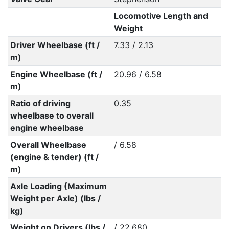
Locomotive Length and
Weight
Driver Wheelbase (ft /
7.33 / 2.13
m)
Engine Wheelbase (ft /
20.96 / 6.58
m)
Ratio of driving
0.35
wheelbase to overall
engine wheelbase
Overall Wheelbase
/ 6.58
(engine & tender) (ft /
m)
Axle Loading (Maximum
Weight per Axle) (lbs /
kg)
Weight on Drivers (lbs /
/ 22,680