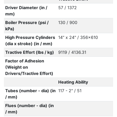
Driver Diameter (in /
57 / 1372
mm)
Boiler Pressure (psi /
130 / 900
kPa)
High Pressure Cylinders
14" x 24" / 356x610
(dia x stroke) (in / mm)
Tractive Effort (lbs / kg)
9119 / 4136.31
Factor of Adhesion
(Weight on
Drivers/Tractive Effort)
Heating Ability
Tubes (number - dia) (in
117 - 2" / 51
/ mm)
Flues (number - dia) (in
/ mm)