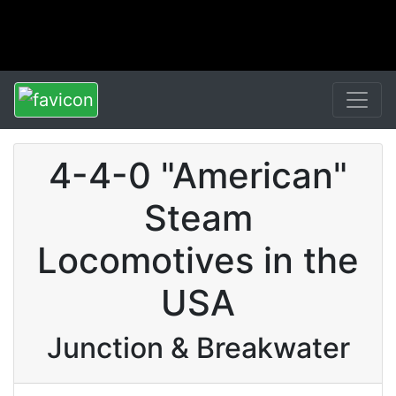
4-4-0 "American"
Steam
Locomotives in the
USA
Junction & Breakwater