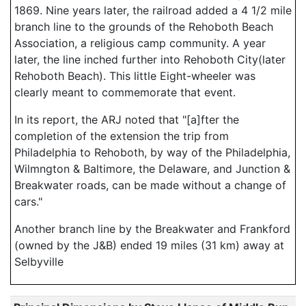
1869. Nine years later, the railroad added a 4 1/2 mile
branch line to the grounds of the Rehoboth Beach
Association, a religious camp community. A year
later, the line inched further into Rehoboth City(later
Rehoboth Beach). This little Eight-wheeler was
clearly meant to commemorate that event.
In its report, the ARJ noted that "[a]fter the
completion of the extension the trip from
Philadelphia to Rehoboth, by way of the Philadelphia,
Wilmngton & Baltimore, the Delaware, and Junction &
Breakwater roads, can be made without a change of
cars."
Another branch line by the Breakwater and Frankford
(owned by the J&B) ended 19 miles (31 km) away at
Selbyville