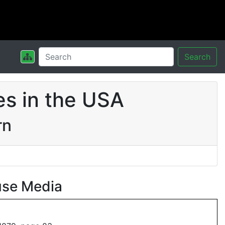
Search
s in the USA
rn
use Media