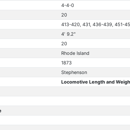
4-4-0
20
413-420, 431, 436-439, 451-4
4' 9.2"
20
Rhode Island
1873
Stephenson
Locomotive Length and Weigh
e