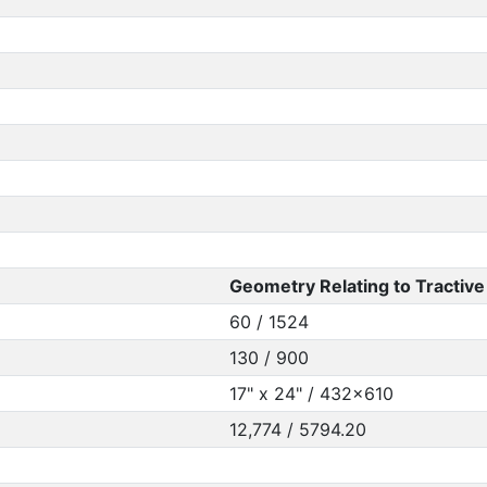
Geometry Relating to Tractive 
60 / 1524
130 / 900
17" x 24" / 432x610
12,774 / 5794.20