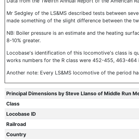
Data from the Twelfth Annual Report of the American R
Mr Sedgley of the LS&MS described tests between seve
made something of the slight difference between the two
NB: Boiler pressure is an estimate and the heating surfa
8-10% greater.
Locobase's identification of this locomotive's class is q
works numbers for the R class were 452-455, 463-464 i
Another note: Every LS&MS locomotive of the period had
Principal Dimensions by Steve Llanso of Middle Run M
Class
Locobase ID
Railroad
Country