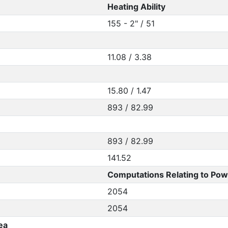
Heating Ability
155 - 2" / 51
11.08 / 3.38
15.80 / 1.47
893 / 82.99
893 / 82.99
141.52
Computations Relating to Pow
2054
2054
ea