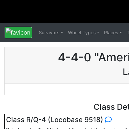
Survivors
Wheel Types
Places
4-4-0 "Amer
L
Class De
Class R/Q-4 (Locobase 9518)