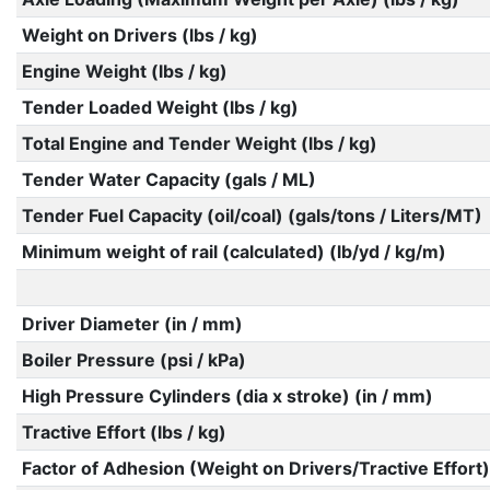
Weight on Drivers (lbs / kg)
Engine Weight (lbs / kg)
Tender Loaded Weight (lbs / kg)
Total Engine and Tender Weight (lbs / kg)
Tender Water Capacity (gals / ML)
Tender Fuel Capacity (oil/coal) (gals/tons / Liters/MT)
Minimum weight of rail (calculated) (lb/yd / kg/m)
Driver Diameter (in / mm)
Boiler Pressure (psi / kPa)
High Pressure Cylinders (dia x stroke) (in / mm)
Tractive Effort (lbs / kg)
Factor of Adhesion (Weight on Drivers/Tractive Effort)