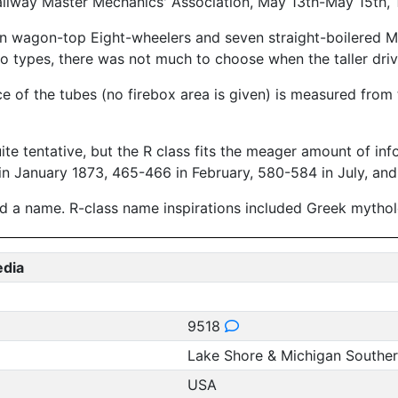
ailway Master Mechanics' Association, May 13th-May 15th, 
n wagon-top Eight-wheelers and seven straight-boilered M
 types, there was not much to choose when the taller drive
ce of the tubes (no firebox area is given) is measured from 
uite tentative, but the R class fits the meager amount of in
n January 1873, 465-466 in February, 580-584 in July, and
 a name. R-class name inspirations included Greek mytholog
edia
9518
Lake Shore & Michigan Southe
USA