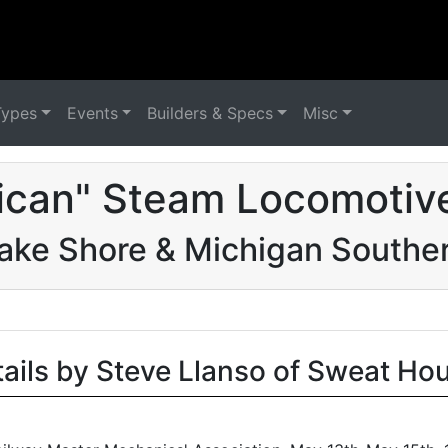
Types
Events
Builders & Specs
Misc
ican" Steam Locomotive
ake Shore & Michigan Southe
tails by Steve Llanso of Sweat Ho