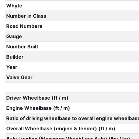
Whyte
Number in Class
Road Numbers
Gauge
Number Built
Builder
Year
Valve Gear
Driver Wheelbase (ft / m)
Engine Wheelbase (ft / m)
Ratio of driving wheelbase to overall engine wheelbas
Overall Wheelbase (engine & tender) (ft / m)
Axle Loading (Maximum Weight per Axle) (lbs / kg)