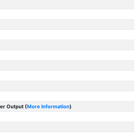
er Output (
More Information
)