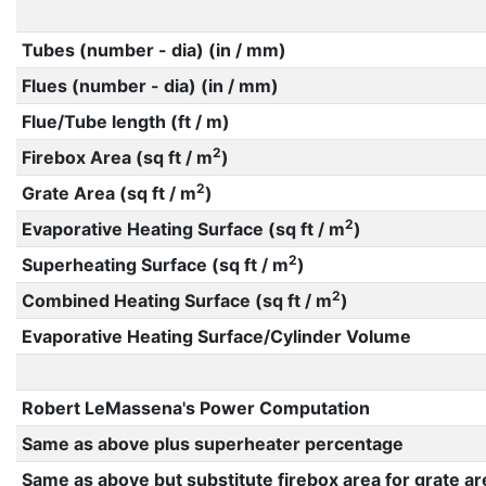
Tubes (number - dia) (in / mm)
Flues (number - dia) (in / mm)
Flue/Tube length (ft / m)
2
Firebox Area (sq ft / m
)
2
Grate Area (sq ft / m
)
2
Evaporative Heating Surface (sq ft / m
)
2
Superheating Surface (sq ft / m
)
2
Combined Heating Surface (sq ft / m
)
Evaporative Heating Surface/Cylinder Volume
Robert LeMassena's Power Computation
Same as above plus superheater percentage
Same as above but substitute firebox area for grate ar