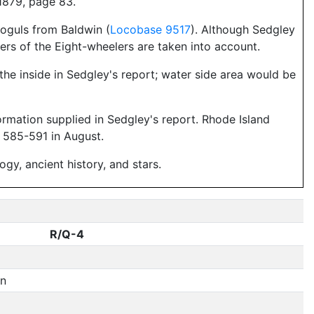
1879, page 83.
oguls from Baldwin (
Locobase 9517
). Although Sedgley
rs of the Eight-wheelers are taken into account.
the inside in Sedgley's report; water side area would be
formation supplied in Sedgley's report. Rhode Island
 585-591 in August.
y, ancient history, and stars.
R/Q-4
rn