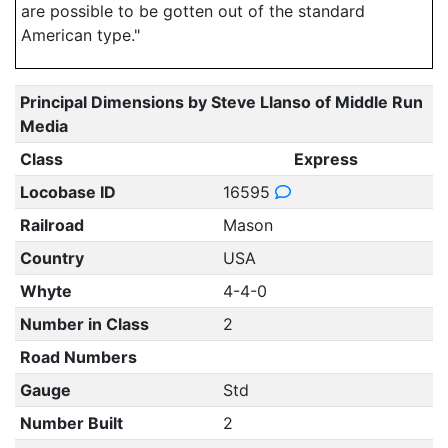
are possible to be gotten out of the standard
American type."
Principal Dimensions by Steve Llanso of Middle Run
Media
Class
Express
Locobase ID
16595
Railroad
Mason
Country
USA
Whyte
4-4-0
Number in Class
2
Road Numbers
Gauge
Std
Number Built
2