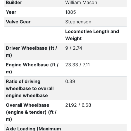
Builder
William Mason
Year
1885
Valve Gear
Stephenson
Locomotive Length and
Weight
Driver Wheelbase (ft /
9 / 2.74
m)
Engine Wheelbase (ft /
23.33 / 7.11
m)
Ratio of driving
0.39
wheelbase to overall
engine wheelbase
Overall Wheelbase
21.92 / 6.68
(engine & tender) (ft /
m)
Axle Loading (Maximum