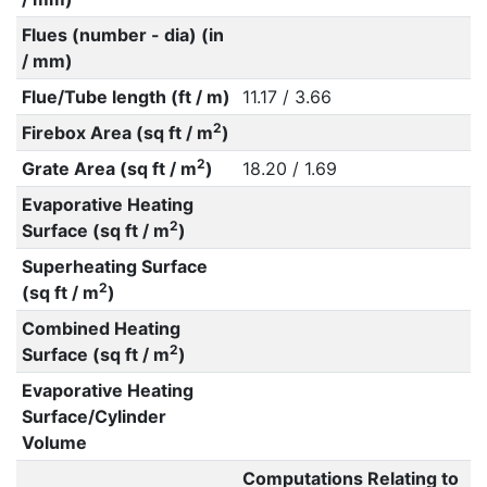
Flues (number - dia) (in
/ mm)
Flue/Tube length (ft / m)
11.17 / 3.66
2
Firebox Area (sq ft / m
)
2
Grate Area (sq ft / m
)
18.20 / 1.69
Evaporative Heating
2
Surface (sq ft / m
)
Superheating Surface
2
(sq ft / m
)
Combined Heating
2
Surface (sq ft / m
)
Evaporative Heating
Surface/Cylinder
Volume
Computations Relating to