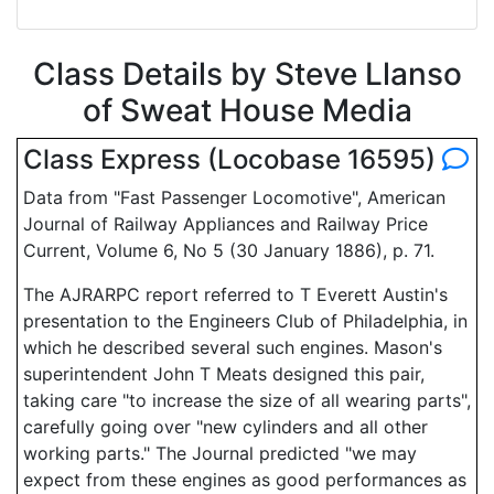
Class Details by Steve Llanso
of Sweat House Media
Class Express (Locobase 16595)
Data from "Fast Passenger Locomotive", American
Journal of Railway Appliances and Railway Price
Current, Volume 6, No 5 (30 January 1886), p. 71.
The AJRARPC report referred to T Everett Austin's
presentation to the Engineers Club of Philadelphia, in
which he described several such engines. Mason's
superintendent John T Meats designed this pair,
taking care "to increase the size of all wearing parts",
carefully going over "new cylinders and all other
working parts." The Journal predicted "we may
expect from these engines as good performances as