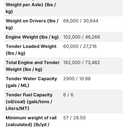
Weight per Axle) (lbs /
kg)
Weight on Drivers (lbs /
68,000 / 30,844
kg)
Engine Weight (lbs / kg)
102,000 / 46,266
Tender Loaded Weight
60,000 / 27,216
(lbs / kg)
Total Engine and Tender
162,000 / 73,482
Weight (lbs / kg)
Tender Water Capacity
2900 / 10.98
(gals / ML)
Tender Fuel Capacity
6 / 6
(oil/coal) (gals/tons /
Liters/MT)
Minimum weight of rail
57 / 28.50
(calculated) (lb/yd /