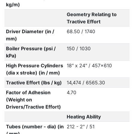
kg/m)
Geometry Relating to
Tractive Effort
Driver Diameter (in /
68.50 / 1740
mm)
Boiler Pressure (psi /
150 / 1030
kPa)
High Pressure Cylinders
18" x 24" / 457x610
(dia x stroke) (in / mm)
Tractive Effort (lbs / kg)
14,474 / 6565.30
Factor of Adhesion
4.70
(Weight on
Drivers/Tractive Effort)
Heating Ability
Tubes (number - dia) (in
212 - 2" / 51
/ mm)