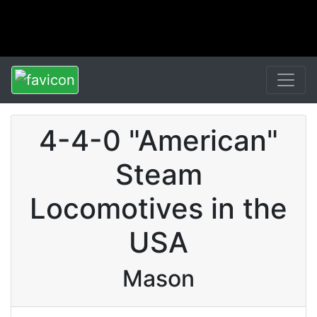
4-4-0 "American"
Steam
Locomotives in the
USA
Mason