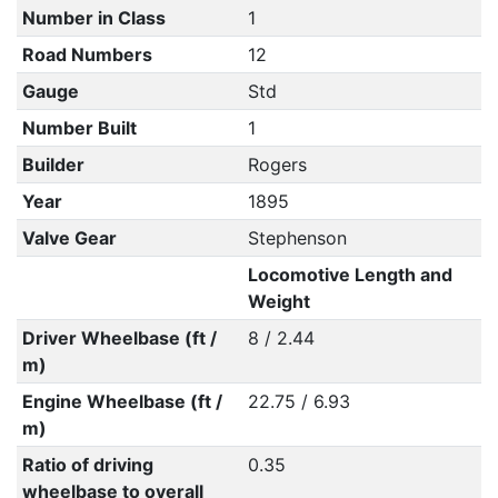
Number in Class
1
Road Numbers
12
Gauge
Std
Number Built
1
Builder
Rogers
Year
1895
Valve Gear
Stephenson
Locomotive Length and
Weight
Driver Wheelbase (ft /
8 / 2.44
m)
Engine Wheelbase (ft /
22.75 / 6.93
m)
Ratio of driving
0.35
wheelbase to overall