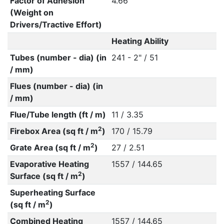
Factor of Adhesion
4.66
(Weight on
Drivers/Tractive Effort)
Heating Ability
Tubes (number - dia) (in
241 - 2" / 51
/ mm)
Flues (number - dia) (in
/ mm)
Flue/Tube length (ft / m)
11 / 3.35
2
Firebox Area (sq ft / m
)
170 / 15.79
2
Grate Area (sq ft / m
)
27 / 2.51
Evaporative Heating
1557 / 144.65
2
Surface (sq ft / m
)
Superheating Surface
2
(sq ft / m
)
Combined Heating
1557 / 144.65