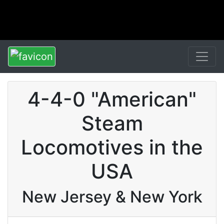
4-4-0 "American"
Steam
Locomotives in the
USA
New Jersey & New York