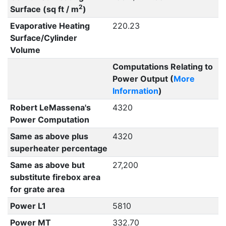
2
Surface (sq ft / m
)
Evaporative Heating
220.23
Surface/Cylinder
Volume
Computations Relating to
Power Output (
More
Information
)
Robert LeMassena's
4320
Power Computation
Same as above plus
4320
superheater percentage
Same as above but
27,200
substitute firebox area
for grate area
Power L1
5810
Power MT
332.70