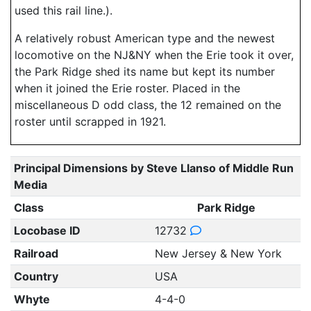
used this rail line.).
A relatively robust American type and the newest
locomotive on the NJ&NY when the Erie took it over,
the Park Ridge shed its name but kept its number
when it joined the Erie roster. Placed in the
miscellaneous D odd class, the 12 remained on the
roster until scrapped in 1921.
Principal Dimensions by Steve Llanso of Middle Run
Media
Class
Park Ridge
Locobase ID
12732
Railroad
New Jersey & New York
Country
USA
Whyte
4-4-0