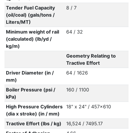
Tender Fuel Capacity
8 / 7
(oil/coal) (gals/tons /
Liters/MT)
Minimum weight of rail
64 / 32
(calculated) (lb/yd /
kg/m)
Geometry Relating to
Tractive Effort
Driver Diameter (in /
64 / 1626
mm)
Boiler Pressure (psi /
160 / 1100
kPa)
High Pressure Cylinders
18" x 24" / 457x610
(dia x stroke) (in / mm)
Tractive Effort (lbs / kg)
16,524 / 7495.17