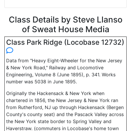
Class Details by Steve Llanso
of Sweat House Media
Class Park Ridge (Locobase 12732)
Data from "Heavy Eight-Wheeler for the New Jersey
& New York Road," Railway and Locomotive
Engineering, Volume 8 (June 1895), p. 341. Works
number was 5038 in June 1895.
Originally the Hackensack & New York when
chartered in 1856, the New Jersey & New York ran
from Rutherford, NJ up through Hackensack (Bergen
County's county seat) and the Pascack Valley across
the New York state border to Spring Valley and
Haverstraw. (commuters in Locobase's home town