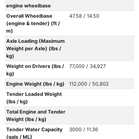
engine wheelbase
Overall Wheelbase
47.58 / 14.50
(engine & tender) (ft /
m)
Axle Loading (Maximum
Weight per Axle) (lbs /
kg)
Weight on Drivers (lbs /
77,000 / 34,927
kg)
Engine Weight (lbs / kg)
112,000 / 50,802
Tender Loaded Weight
(lbs / kg)
Total Engine and Tender
Weight (lbs / kg)
Tender Water Capacity
3000 / 11.36
(gals / ML)