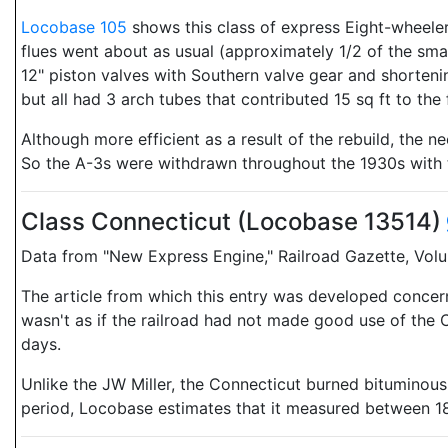
Locobase 105
shows this class of express Eight-wheelers
flues went about as usual (approximately 1/2 of the sma
12" piston valves with Southern valve gear and shortenin
but all had 3 arch tubes that contributed 15 sq ft to the
Although more efficient as a result of the rebuild, the n
So the A-3s were withdrawn throughout the 1930s with t
Class Connecticut (Locobase 13514)
Data from "New Express Engine," Railroad Gazette, Volum
The article from which this entry was developed concerned
wasn't as if the railroad had not made good use of the 
days.
Unlike the JW Miller, the Connecticut burned bituminous 
period, Locobase estimates that it measured between 18