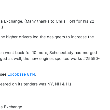
a Exchange. (Many thanks to Chris Hohl for his 22
.)
t the higher drivers led the designers to increase the
ven went back for 10 more, Schenectady had merged
erged as well, the new engines sported works #25590-
- see
Locobase 8114
.
eared on its tenders was NY, NH & H.)
ta Exchange.