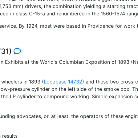
,753 mm) drivers, the combination yielding a starting tract
aced in class C-15-a and renumbered in the 1560-1574 rang
rvice. By 1924, most were based in Providence for work tra
731)
 Exhibits at the World's Columbian Exposition of 1893 (N
-wheelers in 1893 (
Locobase 14732
) and these two cross-c
 low-pressure cylinder on the left side of the smoke box. Th
t the LP cylinder to compound working. Simple expansion c
unding advocates, or, at least, the operators of these engi
 results