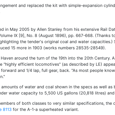
gement and replaced the kit with simple-expansion cylind
 in May 2005 by Allen Stanley from his extensive Rail 
olume IX [9], No. 8 (August 1896), pp. 667-668. (Thanks to
ighlighting the tender's original coal and water capacities
oduced 15 more in 1903 (works numbers 28535-28549).
aven around the turn of the 19th into the 20th Century. Al
 "highly efficient locomotives" (as described by LE) appear
r, forward and 1/4 lap, full gear, back. "As most people kno
n."
 amounts of water and coal shown in the specs as well as b
nder water capacity to 5,500 US gallons (20,818 litres) and 
mbers of both classes to very similar specifications, the 
e 8113
for the A-1-a superheated variant.