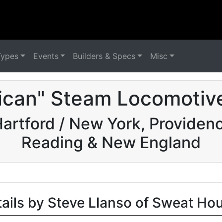
Types
Events
Builders & Specs
Misc
ican" Steam Locomotive
rtford / New York, Providence
Reading & New England
tails by Steve Llanso of Sweat Ho