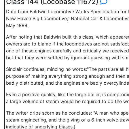
Class 144 (Locobase 11672)
Data from Baldwin Locomotive Works Specification for E
New Haven Big Locomotive," National Car & Locomotive 
May 1888.
After noting that Baldwin built this class, which appea
owners are to blame if the locomotives are not satisfact
one of these engines carefully and critically we received
but that they were settled by ignorant guessing with s
Sinclair continues, mincing no words:"The parts are all
purpose of making everything strong enough and then ad
badly distributed, and the engines are badly overcylinde
Even a positive quality, like the large boiler, is compro
a large volume of steam would be required to do the wo
The writer drips scorn as he concludes: "A man who spe
steam engineering, and the giving of a 6-inch valve trav
indicative of underlying biases.)