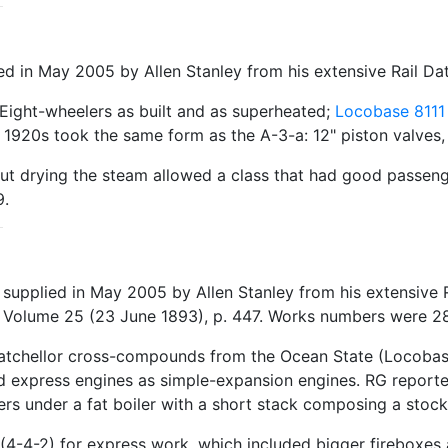
 in May 2005 by Allen Stanley from his extensive Rail Da
Eight-wheelers as built and as superheated;
Locobase 8111
1920s took the same form as the A-3-a: 12" piston valves, 
 but drying the steam allowed a class that had good passeng
9.
 supplied in May 2005 by Allen Stanley from his extensive
, Volume 25 (23 June 1893), p. 447. Works numbers were 28
Batchellor cross-compounds from the Ocean State (Locobas
 express engines as simple-expansion engines. RG reported 
vers under a fat boiler with a short stack composing a stoc
4-4-2) for express work, which included bigger fireboxes a