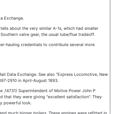
ta Exchange.
tells about the very similar A-1s, which had smaller
Southern valve gear, the usual tube/flue tradeoff.
er-hauling credentials to contribute several more
 Rail Data Exchange. See also "Express Locomotive, New
97-2910 in April-August 1893.
e ,14731) Superintendent of Motive Power John P
that they were giving "excellent satisfaction". They
ky powerful look.
nd much bigger boilers. These engines were refitted in