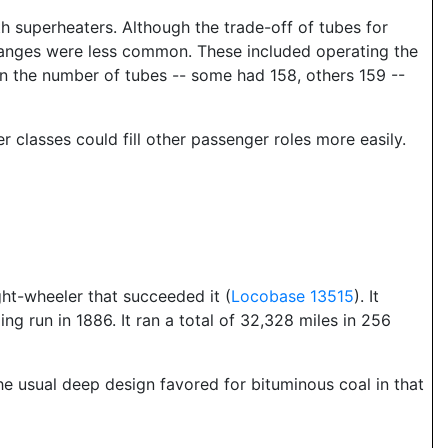
th superheaters. Although the trade-off of tubes for
 changes were less common. These included operating the
 in the number of tubes -- some had 158, others 159 --
r classes could fill other passenger roles more easily.
ght-wheeler that succeeded it (
Locobase 13515
). It
g run in 1886. It ran a total of 32,328 miles in 256
the usual deep design favored for bituminous coal in that