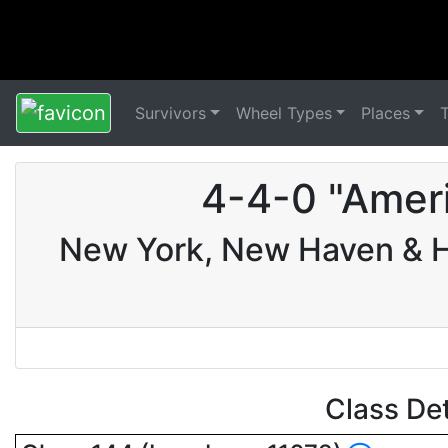
Survivors
Wheel Types
Places
4-4-0 "Amer
New York, New Haven & Ha
Class De