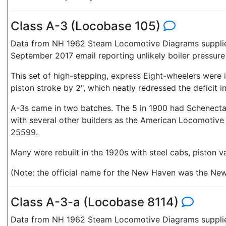
Class A-3 (Locobase 105)
Data from NH 1962 Steam Locomotive Diagrams supplied 
September 2017 email reporting unlikely boiler pressure
This set of high-stepping, express Eight-wheelers were i
piston stroke by 2", which neatly redressed the deficit in
A-3s came in two batches. The 5 in 1900 had Schenect
with several other builders as the American Locomotive
25599.
Many were rebuilt in the 1920s with steel cabs, piston 
(Note: the official name for the New Haven was the Ne
Class A-3-a (Locobase 8114)
Data from NH 1962 Steam Locomotive Diagrams supplied