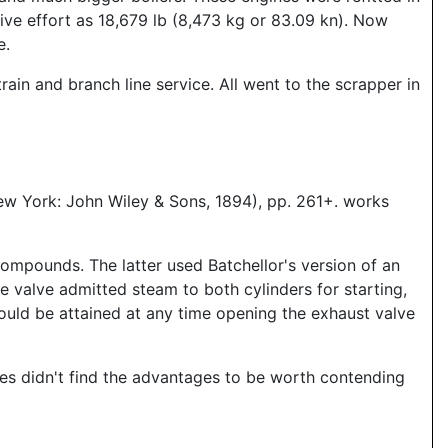
ive effort as 18,679 lb (8,473 kg or 83.09 kn). Now
e.
in and branch line service. All went to the scrapper in
ew York: John Wiley & Sons, 1894), pp. 261+. works
ompounds. The latter used Batchellor's version of an
e valve admitted steam to both cylinders for starting,
ould be attained at any time opening the exhaust valve
nes didn't find the advantages to be worth contending