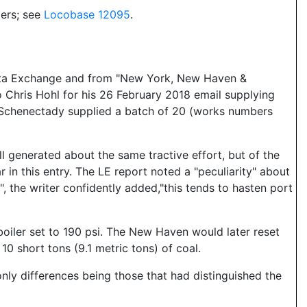
ers; see
Locobase 12095
.
Data Exchange and from "New York, New Haven &
 Chris Hohl for his 26 February 2018 email supplying
.) Schenectady supplied a batch of 20 (works numbers
l generated about the same tractive effort, but of the
 in this entry. The LE report noted a "peculiarity" about
w", the writer confidently added,"this tends to hasten port
oiler set to 190 psi. The New Haven would later reset
10 short tons (9.1 metric tons) of coal.
only differences being those that had distinguished the