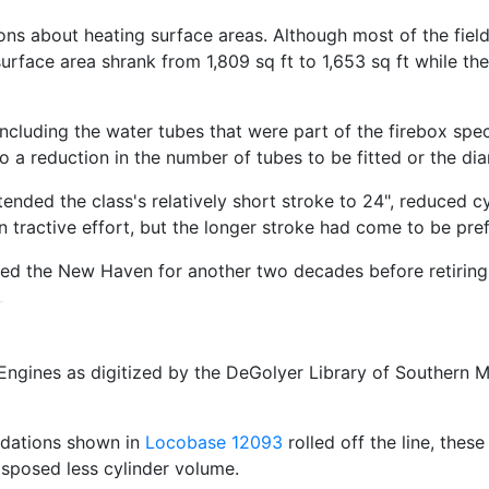
ons about heating surface areas. Although most of the fiel
surface area shrank from 1,809 sq ft to 1,653 sq ft while th
ncluding the water tubes that were part of the firebox spec
to a reduction in the number of tubes to be fitted or the di
ended the class's relatively short stroke to 24", reduced cy
n tractive effort, but the longer stroke had come to be pref
ved the New Haven for another two decades before retiring
ngines as digitized by the DeGolyer Library of Southern M
idations shown in
Locobase 12093
rolled off the line, the
isposed less cylinder volume.