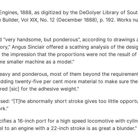
ngines, 1888, as digitized by the DeGolyer Library of Sout
Builder, Vol XIX, No. 12 (December 1888), p. 192. Works 
red "very handsome, but ponderous", according to drawings
ory," Angus Sinclair offered a scathing analysis of the desi
 the impression that the proportions were not the result of 
ome smaller machine as a model."
 heavy and ponderous, most of them beyond the requirements 
ding twenty-five per cent more material to make sure the 
red [sic] for the adhesive weight."
mised: "[T]he abnormally short stroke gives too little opport
rk."
cifies a 16-inch port for a high speed locomotive with cyl
el to an engine with a 22-inch stroke is as great a blunder.