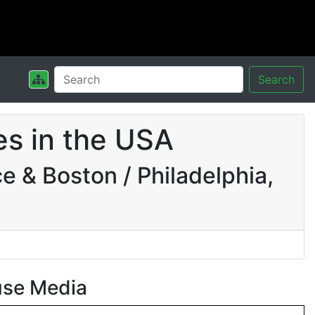
Search
s in the USA
 & Boston / Philadelphia,
use Media