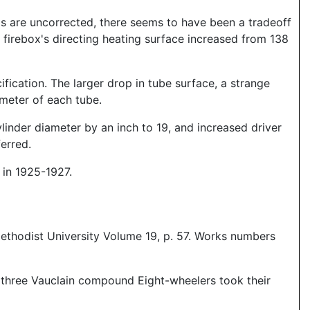
ds are uncorrected, there seems to have been a tradeoff
e firebox's directing heating surface increased from 138
ification. The larger drop in tube surface, a strange
ameter of each tube.
linder diameter by an inch to 19, and increased driver
erred.
 in 1925-1927.
ethodist University Volume 19, p. 57. Works numbers
se three Vauclain compound Eight-wheelers took their