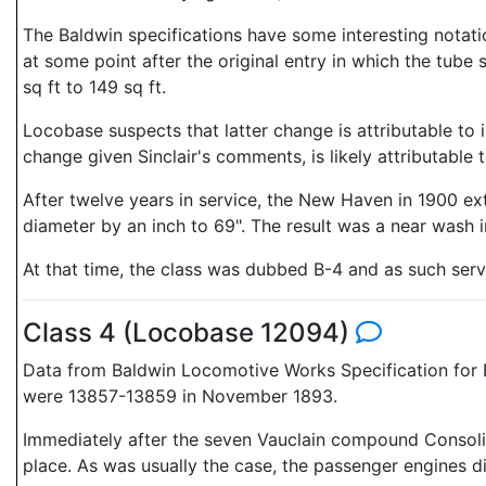
The Baldwin specifications have some interesting notati
at some point after the original entry in which the tube 
sq ft to 149 sq ft.
Locobase suspects that latter change is attributable to i
change given Sinclair's comments, is likely attributable 
After twelve years in service, the New Haven in 1900 ext
diameter by an inch to 69". The result was a near wash i
At that time, the class was dubbed B-4 and as such ser
Class 4 (Locobase 12094)
Data from Baldwin Locomotive Works Specification for E
were 13857-13859 in November 1893.
Immediately after the seven Vauclain compound Consol
place. As was usually the case, the passenger engines d