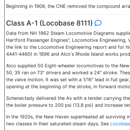
Beginning in 1908, the CNE removed the compound arran
Class A-1 (Locobase 8111)
Data from NH 1962 Steam Locomotive Diagrams supplied
Hartford Passenger Engines", Locomotive Engineering, V
the link to the Locomotive Engineering report and for h
4441-4460) in 1896 and Alco's Rhode Island works pr
Alco supplied 50 Eight-wheeler locomotives to the New H
50, 35 ran on 73" drivers and worked a 24" stroke. These
the valve motion. It was set with a 1/16" lead in full gea
opening at the beginning of the stroke, in forward motio
Schenectady delivered the As with a tender carrying the
the boiler pressure to 200 psi (13.8 psi) and increase te
In the 1920s, the New Haven superheated all surviving me
two classes in their saturated-steam days. See
Locobas