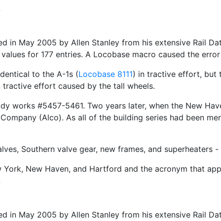
in May 2005 by Allen Stanley from his extensive Rail Dat
 values for 177 entries. A Locobase macro caused the error 
dentical to the A-1s (
Locobase 8111
) in tractive effort, bu
 tractive effort caused by the tall wheels.
ady works #5457-5461. Two years later, when the New Ha
 Company (Alco). As all of the building series had been m
valves, Southern valve gear, new frames, and superheaters 
w York, New Haven, and Hartford and the acronym that app
 in May 2005 by Allen Stanley from his extensive Rail Da