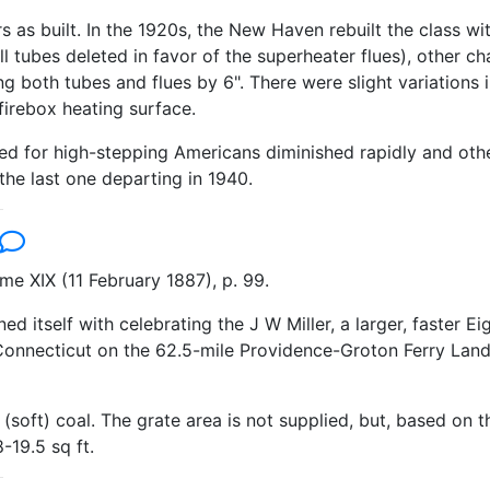
 as built. In the 1920s, the New Haven rebuilt the class wi
ll tubes deleted in favor of the superheater flues), other
g both tubes and flues by 6". There were slight variations
 firebox heating surface.
eed for high-stepping Americans diminished rapidly and othe
he last one departing in 1940.
e XIX (11 February 1887), p. 99.
 itself with celebrating the J W Miller, a larger, faster Ei
Connecticut on the 62.5-mile Providence-Groton Ferry Landin
(soft) coal. The grate area is not supplied, but, based on 
-19.5 sq ft.