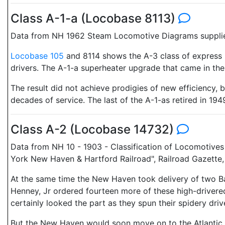
Class A-1-a (Locobase 8113)
Data from NH 1962 Steam Locomotive Diagrams supplied
Locobase 105
and 8114 shows the A-3 class of express 
drivers. The A-1-a superheater upgrade that came in the 
The result did not achieve prodigies of new efficiency,
decades of service. The last of the A-1-as retired in 194
Class A-2 (Locobase 14732)
Data from NH 10 - 1903 - Classification of Locomotives
York New Haven & Hartford Railroad", Railroad Gazette
At the same time the New Haven took delivery of two 
Henney, Jr ordered fourteen more of these high-drivered
certainly looked the part as they spun their spidery dri
But the New Haven would soon move on to the Atlantic (