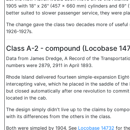
1905 with 18" x 26" (457 x 660 mm) cylinders and 69" (1
better suited to slower passenger service, they were pl
The change gave the class two decades more of useful se
1926-1927s.
Class A-2 - compound (Locobase 14
Data from James Dredge, A Record of the Transportation
numbers were 2879, 2911 in April 1893.
Rhode Island delivered fourteen simple-expansion Eight
intercepting valve, which he placed in the saddle of the
but closed automatically after one revolution to commi
located in the cab.
The design simply didn't live up to the claims by compo
with its differences from the others in the class.
Both were simpled by 1904. See
Locobase 14732
for the