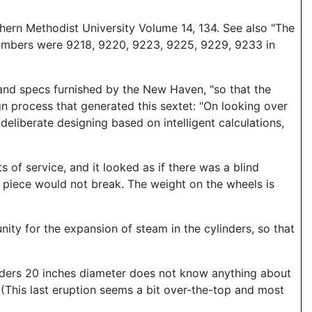
hern Methodist University Volume 14, 134. See also "The
numbers were 9218, 9220, 9223, 9225, 9229, 9233 in
 and specs furnished by the New Haven, "so that the
gn process that generated this sextet: "On looking over
deliberate designing based on intelligent calculations,
of service, and it looked as if there was a blind
piece would not break. The weight on the wheels is
unity for the expansion of steam in the cylinders, so that
inders 20 inches diameter does not know anything about
" (This last eruption seems a bit over-the-top and most