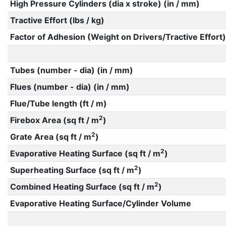
High Pressure Cylinders (dia x stroke) (in / mm)
Tractive Effort (lbs / kg)
Factor of Adhesion (Weight on Drivers/Tractive Effort)
Tubes (number - dia) (in / mm)
Flues (number - dia) (in / mm)
Flue/Tube length (ft / m)
2
Firebox Area (sq ft / m
)
2
Grate Area (sq ft / m
)
2
Evaporative Heating Surface (sq ft / m
)
2
Superheating Surface (sq ft / m
)
2
Combined Heating Surface (sq ft / m
)
Evaporative Heating Surface/Cylinder Volume