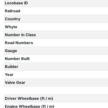
Locobase ID
Railroad
Country
Whyte
Number in Class
Road Numbers
Gauge
Number Built
Builder
Year
Valve Gear
Driver Wheelbase (ft / m)
Engine Wheelbase (ft / m)