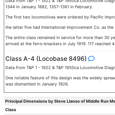
Data from T&P 1 - 1922 & T&P 1950ca Locomotive Diagr
1344 in January 1882, 1357-1361 in February.
The first two locomotives were ordered by Pacific Imp
the latter five had International Improvement Co. as the
The entire class remained in service for more than 30 y
arrived at the ferro-knackers in July 1919. 117 reached 4
Class A-4 (Locobase 8496)
Data from T&P 1 - 1922 & T&P 1950ca Locomotive Diagra
One notable feature of this design was the widely spread
was dismantled in January 1926.
Principal Dimensions by Steve Llanso of Middle Run M
Class