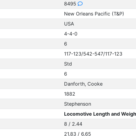
8495
New Orleans Pacific (T&P)
USA
4-4-0
6
117-123/542-547/117-123
Std
6
Danforth, Cooke
1882
Stephenson
Locomotive Length and Weigh
8 / 2.44
21.83 / 6.65