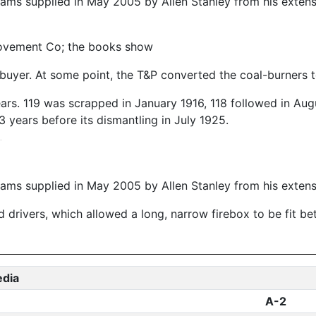
ams supplied in May 2005 by Allen Stanley from his exten
rovement Co; the books show
 buyer. At some point, the T&P converted the coal-burners t
ears. 119 was scrapped in January 1916, 118 followed in Au
3 years before its dismantling in July 1925.
ms supplied in May 2005 by Allen Stanley from his extens
 drivers, which allowed a long, narrow firebox to be fit be
edia
A-2