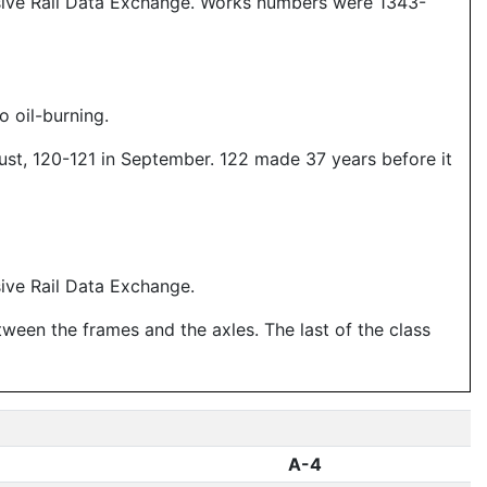
sive Rail Data Exchange. Works numbers were 1343-
o oil-burning.
gust, 120-121 in September. 122 made 37 years before it
ive Rail Data Exchange.
tween the frames and the axles. The last of the class
A-4