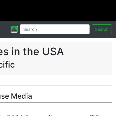
Search
s in the USA
ific
use Media