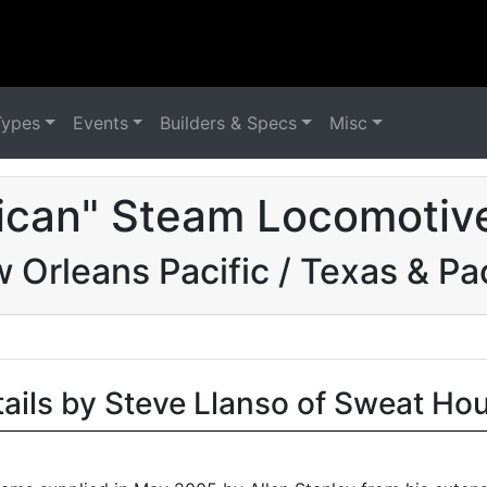
Types
Events
Builders & Specs
Misc
ican" Steam Locomotive
 Orleans Pacific / Texas & Pac
tails by Steve Llanso of Sweat Ho