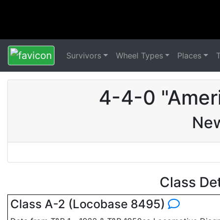
Survivors
Wheel Types
Places
4-4-0 "Amer
New
Class De
Class A-2 (Locobase 8495)