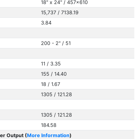
18" x 24" / 457x610
15,737 / 7138.19
3.84
200 - 2" / 51
11 / 3.35
155 / 14.40
18 / 1.67
1305 / 121.28
1305 / 121.28
184.58
er Output (
More Information
)