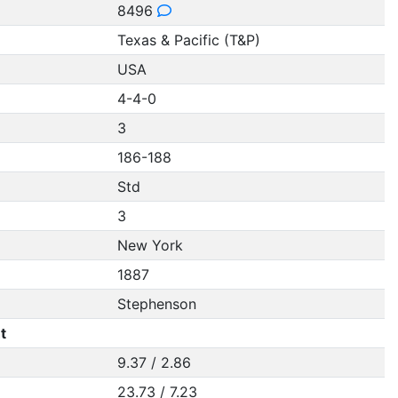
8496
Texas & Pacific (T&P)
USA
4-4-0
3
186-188
Std
3
New York
1887
Stephenson
t
9.37 / 2.86
23.73 / 7.23