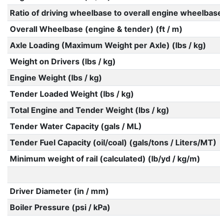
Ratio of driving wheelbase to overall engine wheelbas
Overall Wheelbase (engine & tender) (ft / m)
Axle Loading (Maximum Weight per Axle) (lbs / kg)
Weight on Drivers (lbs / kg)
Engine Weight (lbs / kg)
Tender Loaded Weight (lbs / kg)
Total Engine and Tender Weight (lbs / kg)
Tender Water Capacity (gals / ML)
Tender Fuel Capacity (oil/coal) (gals/tons / Liters/MT)
Minimum weight of rail (calculated) (lb/yd / kg/m)
Driver Diameter (in / mm)
Boiler Pressure (psi / kPa)