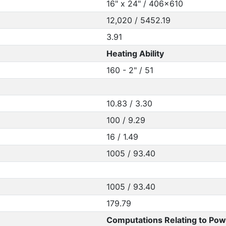
16" x 24" / 406x610
12,020 / 5452.19
3.91
Heating Ability
160 - 2" / 51
10.83 / 3.30
100 / 9.29
16 / 1.49
1005 / 93.40
1005 / 93.40
179.79
Computations Relating to Pow