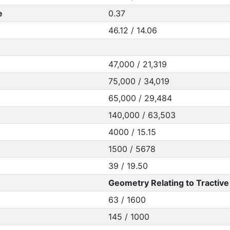
e
0.37
46.12 / 14.06
47,000 / 21,319
75,000 / 34,019
65,000 / 29,484
140,000 / 63,503
4000 / 15.15
1500 / 5678
39 / 19.50
Geometry Relating to Tractive 
63 / 1600
145 / 1000