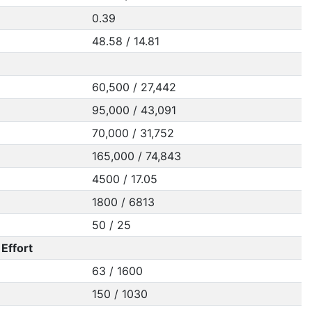
0.39
48.58 / 14.81
60,500 / 27,442
95,000 / 43,091
70,000 / 31,752
165,000 / 74,843
4500 / 17.05
1800 / 6813
50 / 25
Effort
63 / 1600
150 / 1030