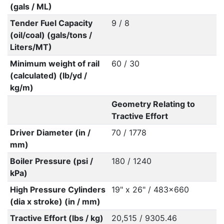
(gals / ML)
Tender Fuel Capacity
9 / 8
(oil/coal) (gals/tons /
Liters/MT)
Minimum weight of rail
60 / 30
(calculated) (lb/yd /
kg/m)
Geometry Relating to
Tractive Effort
Driver Diameter (in /
70 / 1778
mm)
Boiler Pressure (psi /
180 / 1240
kPa)
High Pressure Cylinders
19" x 26" / 483x660
(dia x stroke) (in / mm)
Tractive Effort (lbs / kg)
20,515 / 9305.46