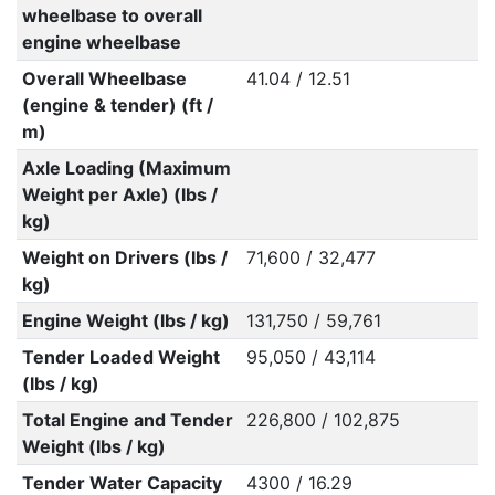
wheelbase to overall
engine wheelbase
Overall Wheelbase
41.04 / 12.51
(engine & tender) (ft /
m)
Axle Loading (Maximum
Weight per Axle) (lbs /
kg)
Weight on Drivers (lbs /
71,600 / 32,477
kg)
Engine Weight (lbs / kg)
131,750 / 59,761
Tender Loaded Weight
95,050 / 43,114
(lbs / kg)
Total Engine and Tender
226,800 / 102,875
Weight (lbs / kg)
Tender Water Capacity
4300 / 16.29