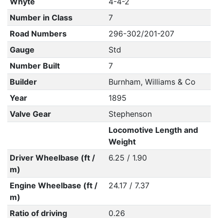
Whyte
4-4-2
Number in Class
7
Road Numbers
296-302/201-207
Gauge
Std
Number Built
7
Builder
Burnham, Williams & Co
Year
1895
Valve Gear
Stephenson
Locomotive Length and
Weight
Driver Wheelbase (ft /
6.25 / 1.90
m)
Engine Wheelbase (ft /
24.17 / 7.37
m)
Ratio of driving
0.26