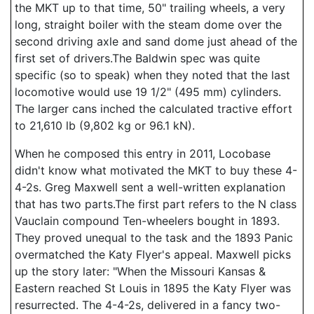
the MKT up to that time, 50" trailing wheels, a very
long, straight boiler with the steam dome over the
second driving axle and sand dome just ahead of the
first set of drivers.The Baldwin spec was quite
specific (so to speak) when they noted that the last
locomotive would use 19 1/2" (495 mm) cylinders.
The larger cans inched the calculated tractive effort
to 21,610 lb (9,802 kg or 96.1 kN).
When he composed this entry in 2011, Locobase
didn't know what motivated the MKT to buy these 4-
4-2s. Greg Maxwell sent a well-written explanation
that has two parts.The first part refers to the N class
Vauclain compound Ten-wheelers bought in 1893.
They proved unequal to the task and the 1893 Panic
overmatched the Katy Flyer's appeal. Maxwell picks
up the story later: "When the Missouri Kansas &
Eastern reached St Louis in 1895 the Katy Flyer was
resurrected. The 4-4-2s, delivered in a fancy two-