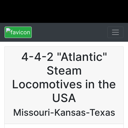
4-4-2 "Atlantic"
Steam
Locomotives in the
USA
Missouri-Kansas-Texas