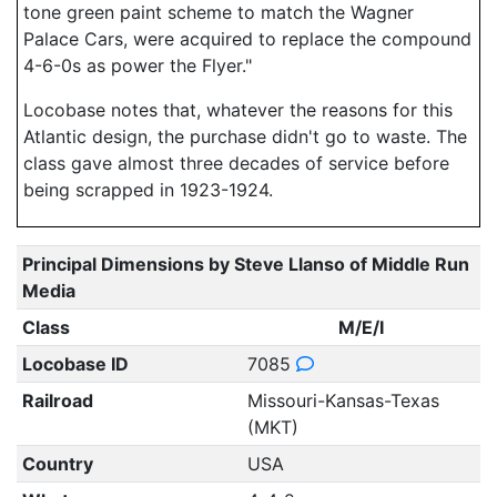
tone green paint scheme to match the Wagner
Palace Cars, were acquired to replace the compound
4-6-0s as power the Flyer."
Locobase notes that, whatever the reasons for this
Atlantic design, the purchase didn't go to waste. The
class gave almost three decades of service before
being scrapped in 1923-1924.
Principal Dimensions by Steve Llanso of Middle Run
Media
Class
M/E/I
Locobase ID
7085
Railroad
Missouri-Kansas-Texas
(MKT)
Country
USA