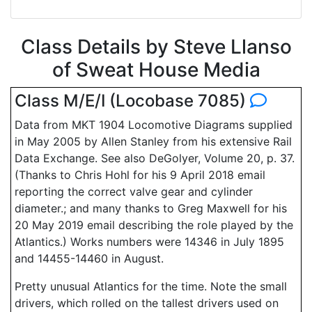
Class Details by Steve Llanso
of Sweat House Media
Class M/E/I (Locobase 7085)
Data from MKT 1904 Locomotive Diagrams supplied
in May 2005 by Allen Stanley from his extensive Rail
Data Exchange. See also DeGolyer, Volume 20, p. 37.
(Thanks to Chris Hohl for his 9 April 2018 email
reporting the correct valve gear and cylinder
diameter.; and many thanks to Greg Maxwell for his
20 May 2019 email describing the role played by the
Atlantics.) Works numbers were 14346 in July 1895
and 14455-14460 in August.
Pretty unusual Atlantics for the time. Note the small
drivers, which rolled on the tallest drivers used on