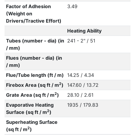
Factor of Adhesion
3.49
(Weight on
Drivers/Tractive Effort)
Heating Ability
Tubes (number - dia) (in
241 - 2" / 51
/ mm)
Flues (number - dia) (in
/ mm)
Flue/Tube length (ft / m)
14.25 / 4.34
2
Firebox Area (sq ft / m
)
147.60 / 13.72
2
Grate Area (sq ft / m
)
28.10 / 2.61
Evaporative Heating
1935 / 179.83
2
Surface (sq ft / m
)
Superheating Surface
2
(sq ft / m
)