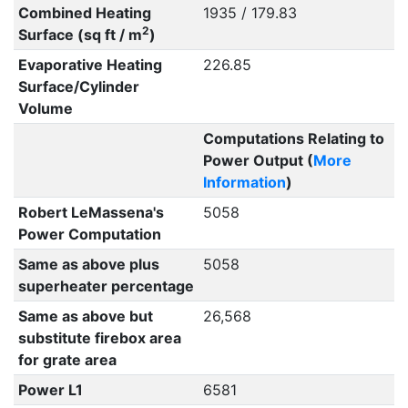
Combined Heating
1935 / 179.83
2
Surface (sq ft / m
)
Evaporative Heating
226.85
Surface/Cylinder
Volume
Computations Relating to
Power Output (
More
Information
)
Robert LeMassena's
5058
Power Computation
Same as above plus
5058
superheater percentage
Same as above but
26,568
substitute firebox area
for grate area
Power L1
6581