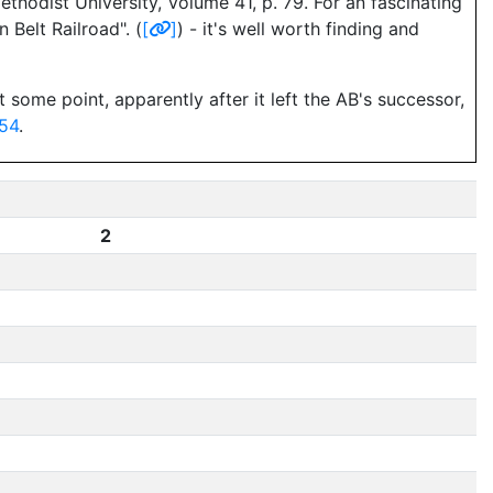
hodist University, Volume 41, p. 79. For an fascinating
Belt Railroad". (
[
]
) - it's well worth finding and
 some point, apparently after it left the AB's successor,
54
.
2