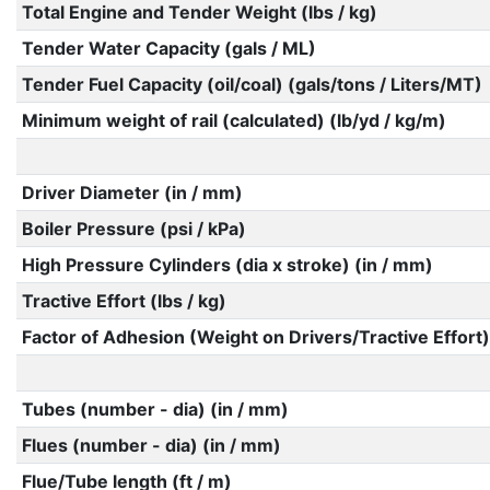
Total Engine and Tender Weight (lbs / kg)
Tender Water Capacity (gals / ML)
Tender Fuel Capacity (oil/coal) (gals/tons / Liters/MT)
Minimum weight of rail (calculated) (lb/yd / kg/m)
Driver Diameter (in / mm)
Boiler Pressure (psi / kPa)
High Pressure Cylinders (dia x stroke) (in / mm)
Tractive Effort (lbs / kg)
Factor of Adhesion (Weight on Drivers/Tractive Effort)
Tubes (number - dia) (in / mm)
Flues (number - dia) (in / mm)
Flue/Tube length (ft / m)