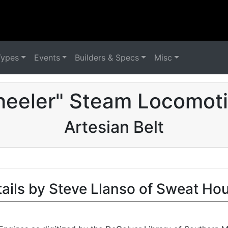
Types
Events
Builders & Specs
Misc
eeler" Steam Locomoti
Artesian Belt
tails by Steve Llanso of Sweat Ho