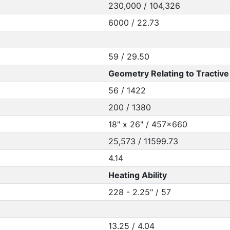
230,000 / 104,326
6000 / 22.73
59 / 29.50
Geometry Relating to Tractive 
56 / 1422
200 / 1380
18" x 26" / 457x660
25,573 / 11599.73
4.14
Heating Ability
228 - 2.25" / 57
13.25 / 4.04