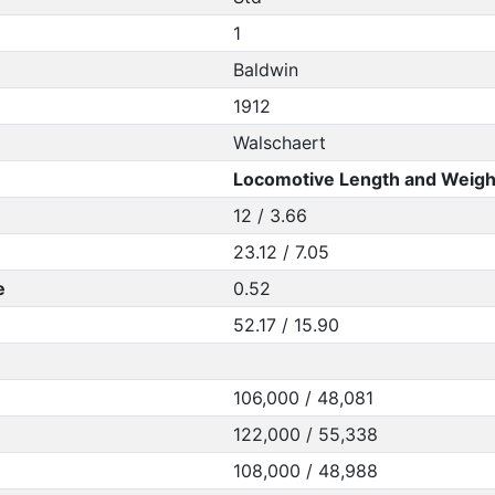
1
Baldwin
1912
Walschaert
Locomotive Length and Weigh
12 / 3.66
23.12 / 7.05
e
0.52
52.17 / 15.90
106,000 / 48,081
122,000 / 55,338
108,000 / 48,988