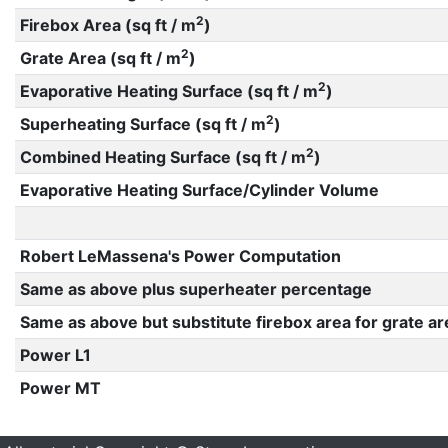
2
Firebox Area (sq ft / m
)
2
Grate Area (sq ft / m
)
2
Evaporative Heating Surface (sq ft / m
)
2
Superheating Surface (sq ft / m
)
2
Combined Heating Surface (sq ft / m
)
Evaporative Heating Surface/Cylinder Volume
Robert LeMassena's Power Computation
Same as above plus superheater percentage
Same as above but substitute firebox area for grate ar
Power L1
Power MT