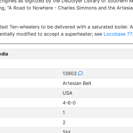
gines as digitized by the DeGolyer Library of Southern Met
ing, "A Road to Nowhere - Charles Simmons and the Artesian 
last Ten-wheelers to be delivered with a saturated boiler. At
antially modified to accept a superheater; see
Locobase 77
edia
13903
Artesian Belt
USA
4-6-0
1
2
Std