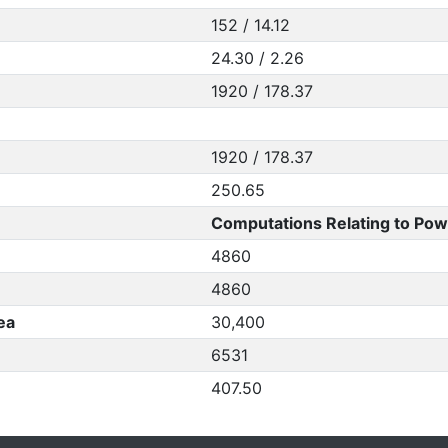
152 / 14.12
24.30 / 2.26
1920 / 178.37
1920 / 178.37
250.65
Computations Relating to Pow
4860
4860
ea
30,400
6531
407.50