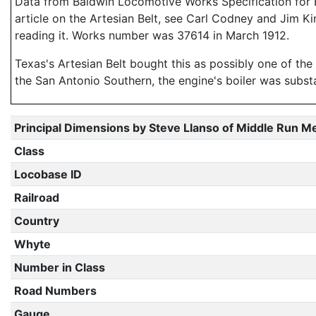
Data from Baldwin Locomotive Works Specification for En
article on the Artesian Belt, see Carl Codney and Jim K
reading it. Works number was 37614 in March 1912.
Texas's Artesian Belt bought this as possibly one of the 
the San Antonio Southern, the engine's boiler was subst
Principal Dimensions by Steve Llanso of Middle Run M
Class
Locobase ID
Railroad
Country
Whyte
Number in Class
Road Numbers
Gauge