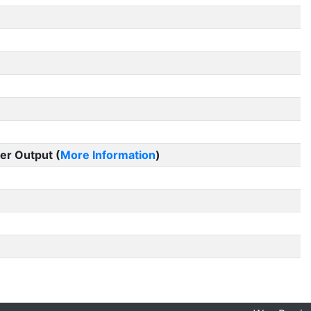
er Output (
More Information
)