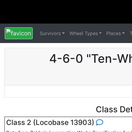
Survivors
Wheel Types
Places
4-6-0 "Ten-Wh
Class De
Class 2 (Locobase 13903)