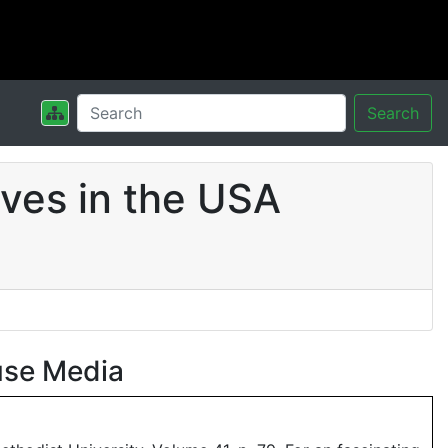
Search
ves in the USA
use Media