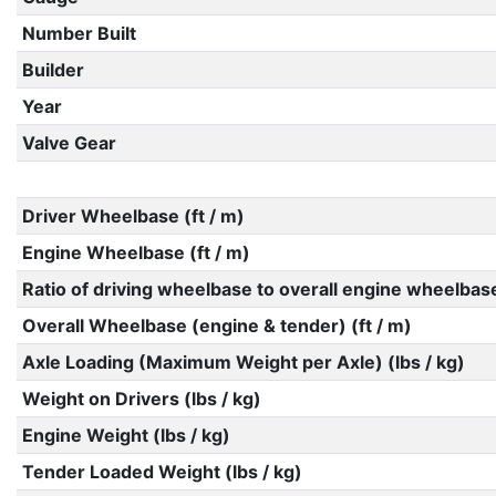
Number Built
Builder
Year
Valve Gear
Driver Wheelbase (ft / m)
Engine Wheelbase (ft / m)
Ratio of driving wheelbase to overall engine wheelbas
Overall Wheelbase (engine & tender) (ft / m)
Axle Loading (Maximum Weight per Axle) (lbs / kg)
Weight on Drivers (lbs / kg)
Engine Weight (lbs / kg)
Tender Loaded Weight (lbs / kg)